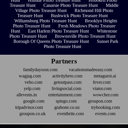
Hunt
Hillside Photo Treasure Hunt
Hoboken Photo
Treasure Hunt
Canarsie Photo Treasure Hunt
Middle
Village Photo Treasure Hunt
Richmond Hill Photo
Treasure Hunt
Bushwick Photo Treasure Hunt
Williamsburg Photo Treasure Hunt
Brooklyn Heights
Photo Treasure Hunt
Fresh Meadows Photo Treasure
Hunt
East Harlem Photo Treasure Hunt
Whitestone
Photo Treasure Hunt
Brownsville Photo Treasure Hunt
Borough Of Queens Photo Treasure Hunt
Sunset Park
Photo Treasure Hunt
Partners
familydaysout.com
vacationsmadeeasy.com
wagjag.com
activityhero.com
metaguest.ai
vebo.com
getoutpass.com
fever.com
yelp.com
livingsocial.com
viator.com
allevents.in
entertainment.com
wowcher.com
google.com
spingo.com
groupon.com
tripadvisor.com
grabone.co.nz
trybooking.com
groupon.co.uk
eventbrite.com
events.com