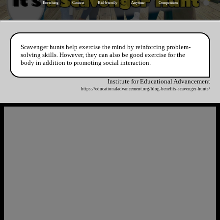
Enriching
Contest
Kid friendly
Anytime
Competition
Scavenger hunts help exercise the mind by reinforcing problem-
solving skills. However, they can also be good exercise for the
body in addition to promoting social interaction.
Institute for Educational Advancement
https://educationaladvancement.org/blog-benefits-scavenger-hunts/