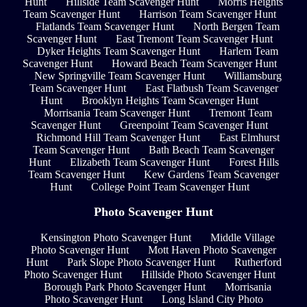
Hunt
Hillside Team Scavenger Hunt
Morris Heights
Team Scavenger Hunt
Harrison Team Scavenger Hunt
Flatlands Team Scavenger Hunt
North Bergen Team
Scavenger Hunt
East Tremont Team Scavenger Hunt
Dyker Heights Team Scavenger Hunt
Harlem Team
Scavenger Hunt
Howard Beach Team Scavenger Hunt
New Springville Team Scavenger Hunt
Williamsburg
Team Scavenger Hunt
East Flatbush Team Scavenger
Hunt
Brooklyn Heights Team Scavenger Hunt
Morrisania Team Scavenger Hunt
Tremont Team
Scavenger Hunt
Greenpoint Team Scavenger Hunt
Richmond Hill Team Scavenger Hunt
East Elmhurst
Team Scavenger Hunt
Bath Beach Team Scavenger
Hunt
Elizabeth Team Scavenger Hunt
Forest Hills
Team Scavenger Hunt
Kew Gardens Team Scavenger
Hunt
College Point Team Scavenger Hunt
Photo Scavenger Hunt
Kensington Photo Scavenger Hunt
Middle Village
Photo Scavenger Hunt
Mott Haven Photo Scavenger
Hunt
Park Slope Photo Scavenger Hunt
Rutherford
Photo Scavenger Hunt
Hillside Photo Scavenger Hunt
Borough Park Photo Scavenger Hunt
Morrisania
Photo Scavenger Hunt
Long Island City Photo