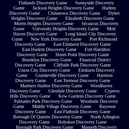
Flatlands Discovery Game
Sunnyside Discovery
Game
Jackson Heights Discovery Game
Harlem
Discovery Game
Chinatown Discovery Game
Dyker
Heights Discovery Game
Elizabeth Discovery Game
Morris Heights Discovery Game
Secaucus Discovery
Game
University Heights Discovery Game
Mott
Haven Discovery Game
Long Island City Discovery
Game
New York Discovery Game
Port Richmond
Discovery Game
East Elmhurst Discovery Game
East Harlem Discovery Game
Fort Hamilton
Discovery Game
Hunts Point Discovery Game
Brooklyn Discovery Game
Financial District
Discovery Game
Cliffside Park Discovery Game
Union City Discovery Game
Elmhurst Discovery
Game
Graniteville Discovery Game
Harrison
Discovery Game
East Tremont Discovery Game
Mariners Harbor Discovery Game
Woodhaven
Discovery Game
Glendale Discovery Game
Cypress
Hills Discovery Game
Kew Gardens Discovery Game
Palisades Park Discovery Game
Woodside Discovery
Game
Middle Village Discovery Game
Bayonne
Discovery Game
East Flatbush Discovery Game
Borough Of Queens Discovery Game
North Arlington
Discovery Game
Hoboken Discovery Game
Borough Park Discovery Game
Maspeth Discovery