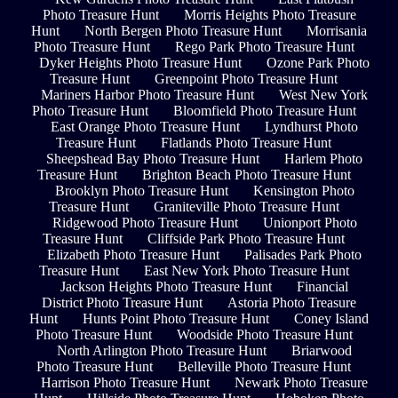
Photo Treasure Hunt
Morris Heights Photo Treasure
Hunt
North Bergen Photo Treasure Hunt
Morrisania
Photo Treasure Hunt
Rego Park Photo Treasure Hunt
Dyker Heights Photo Treasure Hunt
Ozone Park Photo
Treasure Hunt
Greenpoint Photo Treasure Hunt
Mariners Harbor Photo Treasure Hunt
West New York
Photo Treasure Hunt
Bloomfield Photo Treasure Hunt
East Orange Photo Treasure Hunt
Lyndhurst Photo
Treasure Hunt
Flatlands Photo Treasure Hunt
Sheepshead Bay Photo Treasure Hunt
Harlem Photo
Treasure Hunt
Brighton Beach Photo Treasure Hunt
Brooklyn Photo Treasure Hunt
Kensington Photo
Treasure Hunt
Graniteville Photo Treasure Hunt
Ridgewood Photo Treasure Hunt
Unionport Photo
Treasure Hunt
Cliffside Park Photo Treasure Hunt
Elizabeth Photo Treasure Hunt
Palisades Park Photo
Treasure Hunt
East New York Photo Treasure Hunt
Jackson Heights Photo Treasure Hunt
Financial
District Photo Treasure Hunt
Astoria Photo Treasure
Hunt
Hunts Point Photo Treasure Hunt
Coney Island
Photo Treasure Hunt
Woodside Photo Treasure Hunt
North Arlington Photo Treasure Hunt
Briarwood
Photo Treasure Hunt
Belleville Photo Treasure Hunt
Harrison Photo Treasure Hunt
Newark Photo Treasure