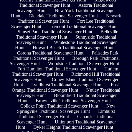
Traditional Scavenger Hunt
Astoria Traditional
Scavenger Hunt
New York Traditional Scavenger
Hunt
Glendale Traditional Scavenger Hunt
Newark
Traditional Scavenger Hunt
Fort Lee Traditional
Scavenger Hunt
Tremont Traditional Scavenger Hunt
Sunset Park Traditional Scavenger Hunt
Belleville
Traditional Scavenger Hunt
Sunnyside Traditional
Scavenger Hunt
Whitestone Traditional Scavenger
Hunt
Howard Beach Traditional Scavenger Hunt
Corona Traditional Scavenger Hunt
Palisades Park
Traditional Scavenger Hunt
Borough Park Traditional
Scavenger Hunt
Woodside Traditional Scavenger Hunt
Fort Hamilton Traditional Scavenger Hunt
Harlem
Traditional Scavenger Hunt
Richmond Hill Traditional
Scavenger Hunt
Coney Island Traditional Scavenger
Hunt
Lyndhurst Traditional Scavenger Hunt
East
Orange Traditional Scavenger Hunt
Nutley Traditional
Scavenger Hunt
Bloomfield Traditional Scavenger
Hunt
Brownsville Traditional Scavenger Hunt
College Point Traditional Scavenger Hunt
New
Springville Traditional Scavenger Hunt
Elmhurst
Traditional Scavenger Hunt
Canarsie Traditional
Scavenger Hunt
Unionport Traditional Scavenger
Hunt
Dyker Heights Traditional Scavenger Hunt