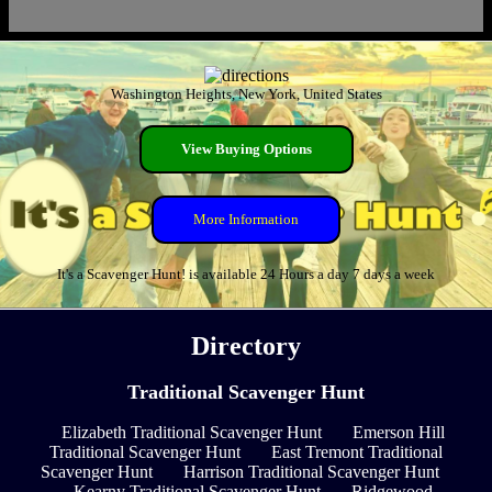
Washington Heights, New York, United States
View Buying Options
More Information
It's a Scavenger Hunt! is available 24 Hours a day 7 days a week
Directory
Traditional Scavenger Hunt
Elizabeth Traditional Scavenger Hunt
Emerson Hill
Traditional Scavenger Hunt
East Tremont Traditional
Scavenger Hunt
Harrison Traditional Scavenger Hunt
Kearny Traditional Scavenger Hunt
Ridgewood