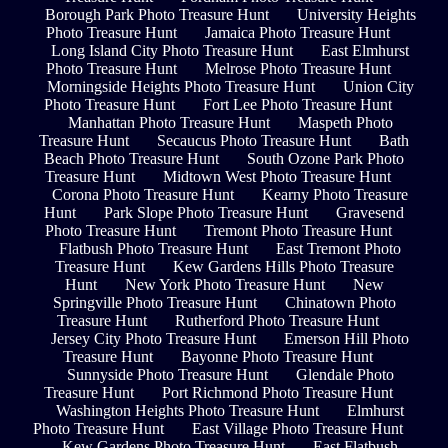
Borough Park Photo Treasure Hunt
University Heights
Photo Treasure Hunt
Jamaica Photo Treasure Hunt
Long Island City Photo Treasure Hunt
East Elmhurst
Photo Treasure Hunt
Melrose Photo Treasure Hunt
Morningside Heights Photo Treasure Hunt
Union City
Photo Treasure Hunt
Fort Lee Photo Treasure Hunt
Manhattan Photo Treasure Hunt
Maspeth Photo
Treasure Hunt
Secaucus Photo Treasure Hunt
Bath
Beach Photo Treasure Hunt
South Ozone Park Photo
Treasure Hunt
Midtown West Photo Treasure Hunt
Corona Photo Treasure Hunt
Kearny Photo Treasure
Hunt
Park Slope Photo Treasure Hunt
Gravesend
Photo Treasure Hunt
Tremont Photo Treasure Hunt
Flatbush Photo Treasure Hunt
East Tremont Photo
Treasure Hunt
Kew Gardens Hills Photo Treasure
Hunt
New York Photo Treasure Hunt
New
Springville Photo Treasure Hunt
Chinatown Photo
Treasure Hunt
Rutherford Photo Treasure Hunt
Jersey City Photo Treasure Hunt
Emerson Hill Photo
Treasure Hunt
Bayonne Photo Treasure Hunt
Sunnyside Photo Treasure Hunt
Glendale Photo
Treasure Hunt
Port Richmond Photo Treasure Hunt
Washington Heights Photo Treasure Hunt
Elmhurst
Photo Treasure Hunt
East Village Photo Treasure Hunt
Kew Gardens Photo Treasure Hunt
East Flatbush