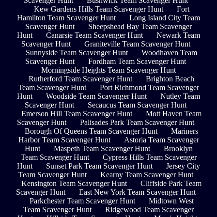
Scavenger Hunt
Bushwick Team Scavenger Hunt
Kew Gardens Hills Team Scavenger Hunt
Fort
Hamilton Team Scavenger Hunt
Long Island City Team
Scavenger Hunt
Sheepshead Bay Team Scavenger
Hunt
Canarsie Team Scavenger Hunt
Newark Team
Scavenger Hunt
Graniteville Team Scavenger Hunt
Sunnyside Team Scavenger Hunt
Woodhaven Team
Scavenger Hunt
Fordham Team Scavenger Hunt
Morningside Heights Team Scavenger Hunt
Rutherford Team Scavenger Hunt
Brighton Beach
Team Scavenger Hunt
Port Richmond Team Scavenger
Hunt
Woodside Team Scavenger Hunt
Nutley Team
Scavenger Hunt
Secaucus Team Scavenger Hunt
Emerson Hill Team Scavenger Hunt
Mott Haven Team
Scavenger Hunt
Palisades Park Team Scavenger Hunt
Borough Of Queens Team Scavenger Hunt
Mariners
Harbor Team Scavenger Hunt
Astoria Team Scavenger
Hunt
Maspeth Team Scavenger Hunt
Brooklyn
Team Scavenger Hunt
Cypress Hills Team Scavenger
Hunt
Sunset Park Team Scavenger Hunt
Jersey City
Team Scavenger Hunt
Kearny Team Scavenger Hunt
Kensington Team Scavenger Hunt
Cliffside Park Team
Scavenger Hunt
East New York Team Scavenger Hunt
Parkchester Team Scavenger Hunt
Midtown West
Team Scavenger Hunt
Ridgewood Team Scavenger