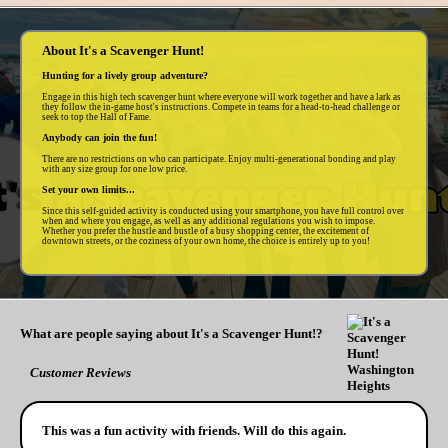
About It's a Scavenger Hunt!
Hunting for a lively group adventure?
Engage in this high tech scavenger hunt where everyone will work together and have a lark as
they follow the in-game host's instructions. Compete in teams for a head-to-head challenge or
seek to top the Hall of Fame.
Anybody can join the fun!
There are no restrictions on who can participate. Enjoy multi-generational bonding and play
with any size group for one low price.
Set your own limits...
Since this self-guided activity is conducted using your smartphone, you have full control over
when and where you engage, as well as any additional regulations you wish to impose.
Whether you prefer the hustle and bustle of a busy shopping center, the excitement of
downtown streets, or the coziness of your own home, the choice is entirely up to you!
What are people saying about It's a Scavenger Hunt!?
Customer Reviews
This was a fun activity with friends. Will do this again.