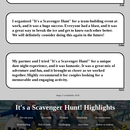
Zak
I organized "It's a Scavenger Hunt" for a team-building event at
work, and it was a huge success. Everyone had a blast, and it was
a great way to break the ice and get to know each other better.
We will definitely consider doing this again in the future!
John
My partner and I tried "It's a Scavenger Hunt!" for a unique
date night experience, and it was fantastic. It was a great mix of
adventure and fun, and it brought us closer as we worked
together. Highly recommend it for couples looking for a
memorable and engaging activity.
Alex
Image © LostInIdaho
2026
It's a Scavenger Hunt! Highlights
Flat rate price
Accessible
Dynamic
Stimulating
No reservations
Team building
Hall of fame
Challenging
Anywhere
Indoor or outdoor