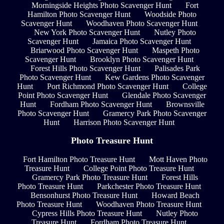
Morningside Heights Photo Scavenger Hunt
Fort
Hamilton Photo Scavenger Hunt
Woodside Photo
Scavenger Hunt
Woodhaven Photo Scavenger Hunt
New York Photo Scavenger Hunt
Nutley Photo
Scavenger Hunt
Jamaica Photo Scavenger Hunt
Briarwood Photo Scavenger Hunt
Maspeth Photo
Scavenger Hunt
Brooklyn Photo Scavenger Hunt
Forest Hills Photo Scavenger Hunt
Palisades Park
Photo Scavenger Hunt
Kew Gardens Photo Scavenger
Hunt
Port Richmond Photo Scavenger Hunt
College
Point Photo Scavenger Hunt
Glendale Photo Scavenger
Hunt
Fordham Photo Scavenger Hunt
Brownsville
Photo Scavenger Hunt
Gramercy Park Photo Scavenger
Hunt
Harrison Photo Scavenger Hunt
Photo Treasure Hunt
Fort Hamilton Photo Treasure Hunt
Mott Haven Photo
Treasure Hunt
College Point Photo Treasure Hunt
Gramercy Park Photo Treasure Hunt
Forest Hills
Photo Treasure Hunt
Parkchester Photo Treasure Hunt
Bensonhurst Photo Treasure Hunt
Howard Beach
Photo Treasure Hunt
Woodhaven Photo Treasure Hunt
Cypress Hills Photo Treasure Hunt
Nutley Photo
Treasure Hunt
Fordham Photo Treasure Hunt