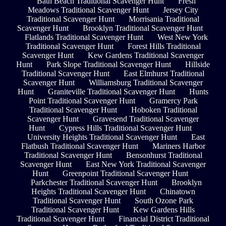
Bath Beach Traditional Scavenger Hunt
Fresh
Meadows Traditional Scavenger Hunt
Jersey City
Traditional Scavenger Hunt
Morrisania Traditional
Scavenger Hunt
Brooklyn Traditional Scavenger Hunt
Flatlands Traditional Scavenger Hunt
West New York
Traditional Scavenger Hunt
Forest Hills Traditional
Scavenger Hunt
Kew Gardens Traditional Scavenger
Hunt
Park Slope Traditional Scavenger Hunt
Hillside
Traditional Scavenger Hunt
East Elmhurst Traditional
Scavenger Hunt
Williamsburg Traditional Scavenger
Hunt
Graniteville Traditional Scavenger Hunt
Hunts
Point Traditional Scavenger Hunt
Gramercy Park
Traditional Scavenger Hunt
Hoboken Traditional
Scavenger Hunt
Gravesend Traditional Scavenger
Hunt
Cypress Hills Traditional Scavenger Hunt
University Heights Traditional Scavenger Hunt
East
Flatbush Traditional Scavenger Hunt
Mariners Harbor
Traditional Scavenger Hunt
Bensonhurst Traditional
Scavenger Hunt
East New York Traditional Scavenger
Hunt
Greenpoint Traditional Scavenger Hunt
Parkchester Traditional Scavenger Hunt
Brooklyn
Heights Traditional Scavenger Hunt
Chinatown
Traditional Scavenger Hunt
South Ozone Park
Traditional Scavenger Hunt
Kew Gardens Hills
Traditional Scavenger Hunt
Financial District Traditional