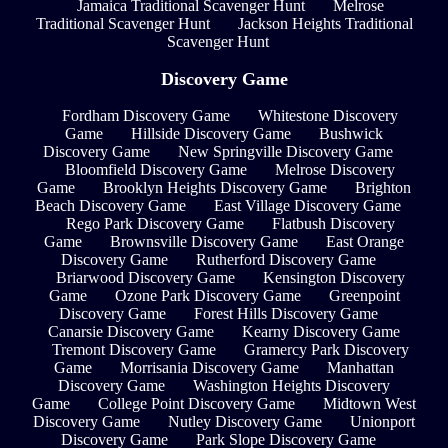
Jamaica Traditional Scavenger Hunt
Melrose
Traditional Scavenger Hunt
Jackson Heights Traditional
Scavenger Hunt
Discovery Game
Fordham Discovery Game
Whitestone Discovery
Game
Hillside Discovery Game
Bushwick
Discovery Game
New Springville Discovery Game
Bloomfield Discovery Game
Melrose Discovery
Game
Brooklyn Heights Discovery Game
Brighton
Beach Discovery Game
East Village Discovery Game
Rego Park Discovery Game
Flatbush Discovery
Game
Brownsville Discovery Game
East Orange
Discovery Game
Rutherford Discovery Game
Briarwood Discovery Game
Kensington Discovery
Game
Ozone Park Discovery Game
Greenpoint
Discovery Game
Forest Hills Discovery Game
Canarsie Discovery Game
Kearny Discovery Game
Tremont Discovery Game
Gramercy Park Discovery
Game
Morrisania Discovery Game
Manhattan
Discovery Game
Washington Heights Discovery
Game
College Point Discovery Game
Midtown West
Discovery Game
Nutley Discovery Game
Unionport
Discovery Game
Park Slope Discovery Game