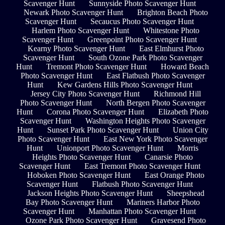
Scavenger Hunt
Sunnyside Photo Scavenger Hunt
Newark Photo Scavenger Hunt
Brighton Beach Photo
Scavenger Hunt
Secaucus Photo Scavenger Hunt
Harlem Photo Scavenger Hunt
Whitestone Photo
Scavenger Hunt
Greenpoint Photo Scavenger Hunt
Kearny Photo Scavenger Hunt
East Elmhurst Photo
Scavenger Hunt
South Ozone Park Photo Scavenger
Hunt
Tremont Photo Scavenger Hunt
Howard Beach
Photo Scavenger Hunt
East Flatbush Photo Scavenger
Hunt
Kew Gardens Hills Photo Scavenger Hunt
Jersey City Photo Scavenger Hunt
Richmond Hill
Photo Scavenger Hunt
North Bergen Photo Scavenger
Hunt
Corona Photo Scavenger Hunt
Elizabeth Photo
Scavenger Hunt
Washington Heights Photo Scavenger
Hunt
Sunset Park Photo Scavenger Hunt
Union City
Photo Scavenger Hunt
East New York Photo Scavenger
Hunt
Unionport Photo Scavenger Hunt
Morris
Heights Photo Scavenger Hunt
Canarsie Photo
Scavenger Hunt
East Tremont Photo Scavenger Hunt
Hoboken Photo Scavenger Hunt
East Orange Photo
Scavenger Hunt
Flatbush Photo Scavenger Hunt
Jackson Heights Photo Scavenger Hunt
Sheepshead
Bay Photo Scavenger Hunt
Mariners Harbor Photo
Scavenger Hunt
Manhattan Photo Scavenger Hunt
Ozone Park Photo Scavenger Hunt
Gravesend Photo