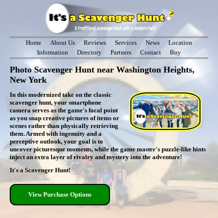
Home
About Us
Reviews
Services
News
Location
Information
Directory
Partners
Contact
Buy
Photo Scavenger Hunt near Washington Heights,
New York
In this modernized take on the classic
scavenger hunt, your smartphone
camera serves as the game's focal point
as you snap creative pictures of items or
scenes rather than physically retrieving
them. Armed with ingenuity and a
perceptive outlook, your goal is to
uncover picturesque moments, while the game master's puzzle-like hints
inject an extra layer of rivalry and mystery into the adventure!
It's a Scavenger Hunt!
View Purchase Options