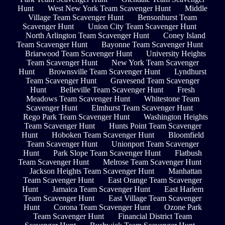
Hunt
West New York Team Scavenger Hunt
Middle
Village Team Scavenger Hunt
Bensonhurst Team
Scavenger Hunt
Union City Team Scavenger Hunt
North Arlington Team Scavenger Hunt
Coney Island
Team Scavenger Hunt
Bayonne Team Scavenger Hunt
Briarwood Team Scavenger Hunt
University Heights
Team Scavenger Hunt
New York Team Scavenger
Hunt
Brownsville Team Scavenger Hunt
Lyndhurst
Team Scavenger Hunt
Gravesend Team Scavenger
Hunt
Belleville Team Scavenger Hunt
Fresh
Meadows Team Scavenger Hunt
Whitestone Team
Scavenger Hunt
Elmhurst Team Scavenger Hunt
Rego Park Team Scavenger Hunt
Washington Heights
Team Scavenger Hunt
Hunts Point Team Scavenger
Hunt
Hoboken Team Scavenger Hunt
Bloomfield
Team Scavenger Hunt
Unionport Team Scavenger
Hunt
Park Slope Team Scavenger Hunt
Flatbush
Team Scavenger Hunt
Melrose Team Scavenger Hunt
Jackson Heights Team Scavenger Hunt
Manhattan
Team Scavenger Hunt
East Orange Team Scavenger
Hunt
Jamaica Team Scavenger Hunt
East Harlem
Team Scavenger Hunt
East Village Team Scavenger
Hunt
Corona Team Scavenger Hunt
Ozone Park
Team Scavenger Hunt
Financial District Team