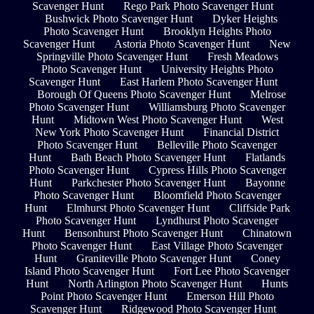
Scavenger Hunt
Rego Park Photo Scavenger Hunt
Bushwick Photo Scavenger Hunt
Dyker Heights
Photo Scavenger Hunt
Brooklyn Heights Photo
Scavenger Hunt
Astoria Photo Scavenger Hunt
New
Springville Photo Scavenger Hunt
Fresh Meadows
Photo Scavenger Hunt
University Heights Photo
Scavenger Hunt
East Harlem Photo Scavenger Hunt
Borough Of Queens Photo Scavenger Hunt
Melrose
Photo Scavenger Hunt
Williamsburg Photo Scavenger
Hunt
Midtown West Photo Scavenger Hunt
West
New York Photo Scavenger Hunt
Financial District
Photo Scavenger Hunt
Belleville Photo Scavenger
Hunt
Bath Beach Photo Scavenger Hunt
Flatlands
Photo Scavenger Hunt
Cypress Hills Photo Scavenger
Hunt
Parkchester Photo Scavenger Hunt
Bayonne
Photo Scavenger Hunt
Bloomfield Photo Scavenger
Hunt
Elmhurst Photo Scavenger Hunt
Cliffside Park
Photo Scavenger Hunt
Lyndhurst Photo Scavenger
Hunt
Bensonhurst Photo Scavenger Hunt
Chinatown
Photo Scavenger Hunt
East Village Photo Scavenger
Hunt
Graniteville Photo Scavenger Hunt
Coney
Island Photo Scavenger Hunt
Fort Lee Photo Scavenger
Hunt
North Arlington Photo Scavenger Hunt
Hunts
Point Photo Scavenger Hunt
Emerson Hill Photo
Scavenger Hunt
Ridgewood Photo Scavenger Hunt