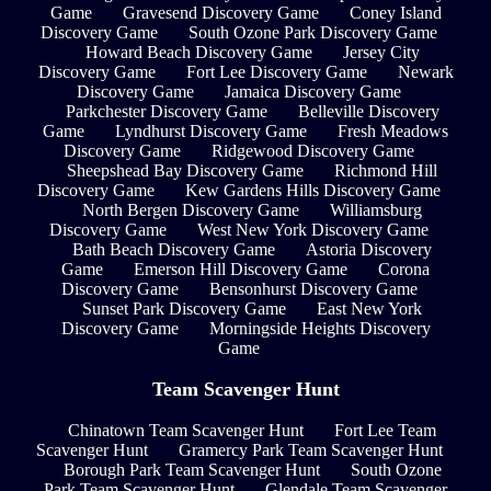
Game
Gravesend Discovery Game
Coney Island
Discovery Game
South Ozone Park Discovery Game
Howard Beach Discovery Game
Jersey City
Discovery Game
Fort Lee Discovery Game
Newark
Discovery Game
Jamaica Discovery Game
Parkchester Discovery Game
Belleville Discovery
Game
Lyndhurst Discovery Game
Fresh Meadows
Discovery Game
Ridgewood Discovery Game
Sheepshead Bay Discovery Game
Richmond Hill
Discovery Game
Kew Gardens Hills Discovery Game
North Bergen Discovery Game
Williamsburg
Discovery Game
West New York Discovery Game
Bath Beach Discovery Game
Astoria Discovery
Game
Emerson Hill Discovery Game
Corona
Discovery Game
Bensonhurst Discovery Game
Sunset Park Discovery Game
East New York
Discovery Game
Morningside Heights Discovery
Game
Team Scavenger Hunt
Chinatown Team Scavenger Hunt
Fort Lee Team
Scavenger Hunt
Gramercy Park Team Scavenger Hunt
Borough Park Team Scavenger Hunt
South Ozone
Park Team Scavenger Hunt
Glendale Team Scavenger