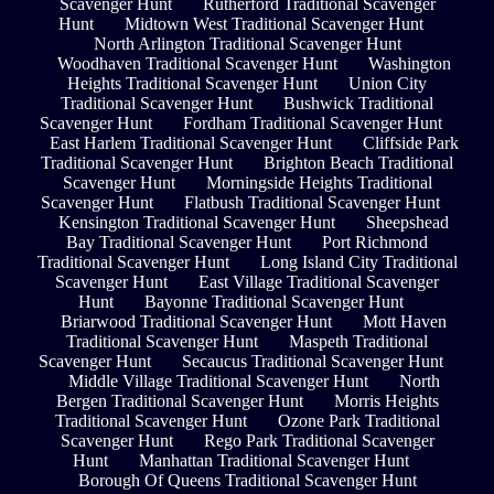
Scavenger Hunt
Rutherford Traditional Scavenger
Hunt
Midtown West Traditional Scavenger Hunt
North Arlington Traditional Scavenger Hunt
Woodhaven Traditional Scavenger Hunt
Washington
Heights Traditional Scavenger Hunt
Union City
Traditional Scavenger Hunt
Bushwick Traditional
Scavenger Hunt
Fordham Traditional Scavenger Hunt
East Harlem Traditional Scavenger Hunt
Cliffside Park
Traditional Scavenger Hunt
Brighton Beach Traditional
Scavenger Hunt
Morningside Heights Traditional
Scavenger Hunt
Flatbush Traditional Scavenger Hunt
Kensington Traditional Scavenger Hunt
Sheepshead
Bay Traditional Scavenger Hunt
Port Richmond
Traditional Scavenger Hunt
Long Island City Traditional
Scavenger Hunt
East Village Traditional Scavenger
Hunt
Bayonne Traditional Scavenger Hunt
Briarwood Traditional Scavenger Hunt
Mott Haven
Traditional Scavenger Hunt
Maspeth Traditional
Scavenger Hunt
Secaucus Traditional Scavenger Hunt
Middle Village Traditional Scavenger Hunt
North
Bergen Traditional Scavenger Hunt
Morris Heights
Traditional Scavenger Hunt
Ozone Park Traditional
Scavenger Hunt
Rego Park Traditional Scavenger
Hunt
Manhattan Traditional Scavenger Hunt
Borough Of Queens Traditional Scavenger Hunt