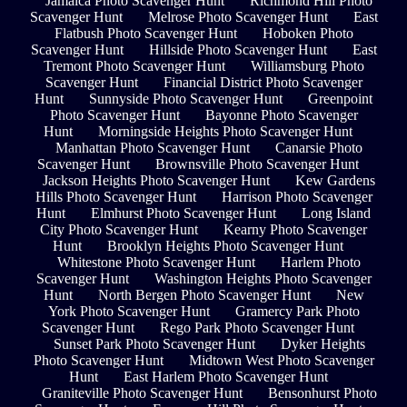
Jamaica Photo Scavenger Hunt
Richmond Hill Photo
Scavenger Hunt
Melrose Photo Scavenger Hunt
East
Flatbush Photo Scavenger Hunt
Hoboken Photo
Scavenger Hunt
Hillside Photo Scavenger Hunt
East
Tremont Photo Scavenger Hunt
Williamsburg Photo
Scavenger Hunt
Financial District Photo Scavenger
Hunt
Sunnyside Photo Scavenger Hunt
Greenpoint
Photo Scavenger Hunt
Bayonne Photo Scavenger
Hunt
Morningside Heights Photo Scavenger Hunt
Manhattan Photo Scavenger Hunt
Canarsie Photo
Scavenger Hunt
Brownsville Photo Scavenger Hunt
Jackson Heights Photo Scavenger Hunt
Kew Gardens
Hills Photo Scavenger Hunt
Harrison Photo Scavenger
Hunt
Elmhurst Photo Scavenger Hunt
Long Island
City Photo Scavenger Hunt
Kearny Photo Scavenger
Hunt
Brooklyn Heights Photo Scavenger Hunt
Whitestone Photo Scavenger Hunt
Harlem Photo
Scavenger Hunt
Washington Heights Photo Scavenger
Hunt
North Bergen Photo Scavenger Hunt
New
York Photo Scavenger Hunt
Gramercy Park Photo
Scavenger Hunt
Rego Park Photo Scavenger Hunt
Sunset Park Photo Scavenger Hunt
Dyker Heights
Photo Scavenger Hunt
Midtown West Photo Scavenger
Hunt
East Harlem Photo Scavenger Hunt
Graniteville Photo Scavenger Hunt
Bensonhurst Photo