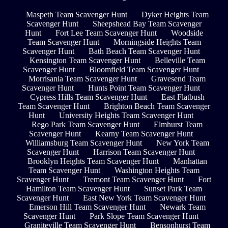
Maspeth Team Scavenger Hunt
Dyker Heights Team
Scavenger Hunt
Sheepshead Bay Team Scavenger
Hunt
Fort Lee Team Scavenger Hunt
Woodside
Team Scavenger Hunt
Morningside Heights Team
Scavenger Hunt
Bath Beach Team Scavenger Hunt
Kensington Team Scavenger Hunt
Belleville Team
Scavenger Hunt
Bloomfield Team Scavenger Hunt
Morrisania Team Scavenger Hunt
Gravesend Team
Scavenger Hunt
Hunts Point Team Scavenger Hunt
Cypress Hills Team Scavenger Hunt
East Flatbush
Team Scavenger Hunt
Brighton Beach Team Scavenger
Hunt
University Heights Team Scavenger Hunt
Rego Park Team Scavenger Hunt
Elmhurst Team
Scavenger Hunt
Kearny Team Scavenger Hunt
Williamsburg Team Scavenger Hunt
New York Team
Scavenger Hunt
Harrison Team Scavenger Hunt
Brooklyn Heights Team Scavenger Hunt
Manhattan
Team Scavenger Hunt
Washington Heights Team
Scavenger Hunt
Tremont Team Scavenger Hunt
Fort
Hamilton Team Scavenger Hunt
Sunset Park Team
Scavenger Hunt
East New York Team Scavenger Hunt
Emerson Hill Team Scavenger Hunt
Newark Team
Scavenger Hunt
Park Slope Team Scavenger Hunt
Graniteville Team Scavenger Hunt
Bensonhurst Team