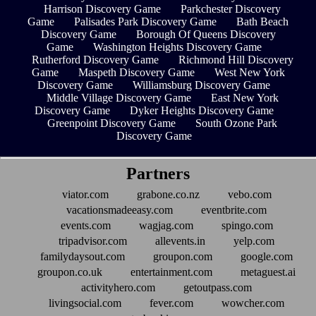
Harrison Discovery Game
Parkchester Discovery
Game
Palisades Park Discovery Game
Bath Beach
Discovery Game
Borough Of Queens Discovery
Game
Washington Heights Discovery Game
Rutherford Discovery Game
Richmond Hill Discovery
Game
Maspeth Discovery Game
West New York
Discovery Game
Williamsburg Discovery Game
Middle Village Discovery Game
East New York
Discovery Game
Dyker Heights Discovery Game
Greenpoint Discovery Game
South Ozone Park
Discovery Game
Partners
viator.com
grabone.co.nz
vebo.com
vacationsmadeeasy.com
eventbrite.com
events.com
wagjag.com
spingo.com
tripadvisor.com
allevents.in
yelp.com
familydaysout.com
groupon.com
google.com
groupon.co.uk
entertainment.com
metaguest.ai
activityhero.com
getoutpass.com
livingsocial.com
fever.com
wowcher.com