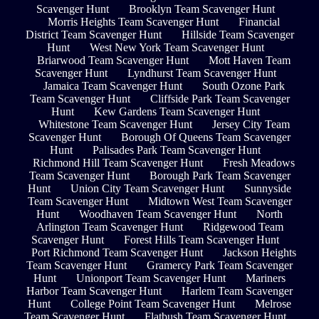
Scavenger Hunt
Brooklyn Team Scavenger Hunt
Morris Heights Team Scavenger Hunt
Financial
District Team Scavenger Hunt
Hillside Team Scavenger
Hunt
West New York Team Scavenger Hunt
Briarwood Team Scavenger Hunt
Mott Haven Team
Scavenger Hunt
Lyndhurst Team Scavenger Hunt
Jamaica Team Scavenger Hunt
South Ozone Park
Team Scavenger Hunt
Cliffside Park Team Scavenger
Hunt
Kew Gardens Team Scavenger Hunt
Whitestone Team Scavenger Hunt
Jersey City Team
Scavenger Hunt
Borough Of Queens Team Scavenger
Hunt
Palisades Park Team Scavenger Hunt
Richmond Hill Team Scavenger Hunt
Fresh Meadows
Team Scavenger Hunt
Borough Park Team Scavenger
Hunt
Union City Team Scavenger Hunt
Sunnyside
Team Scavenger Hunt
Midtown West Team Scavenger
Hunt
Woodhaven Team Scavenger Hunt
North
Arlington Team Scavenger Hunt
Ridgewood Team
Scavenger Hunt
Forest Hills Team Scavenger Hunt
Port Richmond Team Scavenger Hunt
Jackson Heights
Team Scavenger Hunt
Gramercy Park Team Scavenger
Hunt
Unionport Team Scavenger Hunt
Mariners
Harbor Team Scavenger Hunt
Harlem Team Scavenger
Hunt
College Point Team Scavenger Hunt
Melrose
Team Scavenger Hunt
Flatbush Team Scavenger Hunt