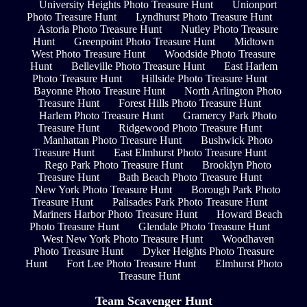
University Heights Photo Treasure Hunt
Unionport
Photo Treasure Hunt
Lyndhurst Photo Treasure Hunt
Astoria Photo Treasure Hunt
Nutley Photo Treasure
Hunt
Greenpoint Photo Treasure Hunt
Midtown
West Photo Treasure Hunt
Woodside Photo Treasure
Hunt
Belleville Photo Treasure Hunt
East Harlem
Photo Treasure Hunt
Hillside Photo Treasure Hunt
Bayonne Photo Treasure Hunt
North Arlington Photo
Treasure Hunt
Forest Hills Photo Treasure Hunt
Harlem Photo Treasure Hunt
Gramercy Park Photo
Treasure Hunt
Ridgewood Photo Treasure Hunt
Manhattan Photo Treasure Hunt
Bushwick Photo
Treasure Hunt
East Elmhurst Photo Treasure Hunt
Rego Park Photo Treasure Hunt
Brooklyn Photo
Treasure Hunt
Bath Beach Photo Treasure Hunt
New York Photo Treasure Hunt
Borough Park Photo
Treasure Hunt
Palisades Park Photo Treasure Hunt
Mariners Harbor Photo Treasure Hunt
Howard Beach
Photo Treasure Hunt
Glendale Photo Treasure Hunt
West New York Photo Treasure Hunt
Woodhaven
Photo Treasure Hunt
Dyker Heights Photo Treasure
Hunt
Fort Lee Photo Treasure Hunt
Elmhurst Photo
Treasure Hunt
Team Scavenger Hunt