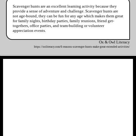
Scavenger hunts are an excellent learning activity because they
provide a sense of adventure and challenge. Scavenger hunts are
not age-bound, they can be fun for any age which makes them great
for family nights, birthday parties, family reunions, friend get-
togethers, office parties, and team-building or volunteer
appreciation events.
Ox & Owl Literacy
https://ooliteracy.com/6-reasons-scavenger-hunts-make-great-extended-activities/