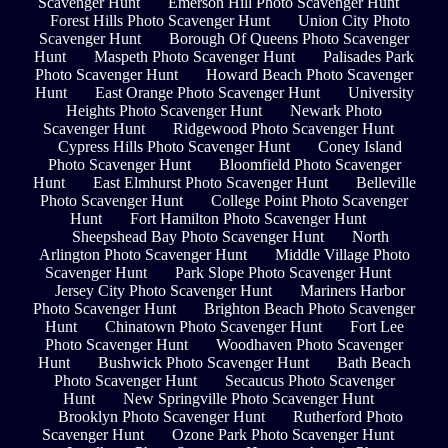
Scavenger Hunt
Emerson Hill Photo Scavenger Hunt
Forest Hills Photo Scavenger Hunt
Union City Photo
Scavenger Hunt
Borough Of Queens Photo Scavenger
Hunt
Maspeth Photo Scavenger Hunt
Palisades Park
Photo Scavenger Hunt
Howard Beach Photo Scavenger
Hunt
East Orange Photo Scavenger Hunt
University
Heights Photo Scavenger Hunt
Newark Photo
Scavenger Hunt
Ridgewood Photo Scavenger Hunt
Cypress Hills Photo Scavenger Hunt
Coney Island
Photo Scavenger Hunt
Bloomfield Photo Scavenger
Hunt
East Elmhurst Photo Scavenger Hunt
Belleville
Photo Scavenger Hunt
College Point Photo Scavenger
Hunt
Fort Hamilton Photo Scavenger Hunt
Sheepshead Bay Photo Scavenger Hunt
North
Arlington Photo Scavenger Hunt
Middle Village Photo
Scavenger Hunt
Park Slope Photo Scavenger Hunt
Jersey City Photo Scavenger Hunt
Mariners Harbor
Photo Scavenger Hunt
Brighton Beach Photo Scavenger
Hunt
Chinatown Photo Scavenger Hunt
Fort Lee
Photo Scavenger Hunt
Woodhaven Photo Scavenger
Hunt
Bushwick Photo Scavenger Hunt
Bath Beach
Photo Scavenger Hunt
Secaucus Photo Scavenger
Hunt
New Springville Photo Scavenger Hunt
Brooklyn Photo Scavenger Hunt
Rutherford Photo
Scavenger Hunt
Ozone Park Photo Scavenger Hunt