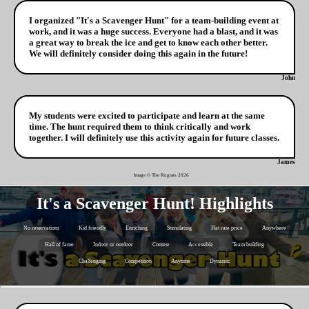
I organized "It's a Scavenger Hunt" for a team-building event at
work, and it was a huge success. Everyone had a blast, and it was
a great way to break the ice and get to know each other better.
We will definitely consider doing this again in the future!
John
My students were excited to participate and learn at the same
time. The hunt required them to think critically and work
together. I will definitely use this activity again for future classes.
James
Image © The Rugrats
2026
It's a Scavenger Hunt! Highlights
No reservations
Kid friendly
Enriching
Stimulating
Flat rate price
Anywhere
Hall of fame
Indoor or outdoor
Contest
Accessible
Team building
Challenging
Competition
Anytime
Dynamic