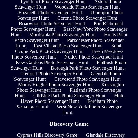
Lyndhurst Photo Scavenger Hunt
Astoria Photo
Scavenger Hunt
Woodside Photo Scavenger Hunt
Elizabeth Photo Scavenger Hunt
Unionport Photo
Scavenger Hunt
Corona Photo Scavenger Hunt
Briarwood Photo Scavenger Hunt
Port Richmond
Photo Scavenger Hunt
East New York Photo Scavenger
Hunt
Morrisania Photo Scavenger Hunt
Hunts Point
Photo Scavenger Hunt
Parkchester Photo Scavenger
Hunt
East Village Photo Scavenger Hunt
South
Ozone Park Photo Scavenger Hunt
Fresh Meadows
Photo Scavenger Hunt
Nutley Photo Scavenger Hunt
Kew Gardens Photo Scavenger Hunt
Flatbush Photo
Scavenger Hunt
Borough Park Photo Scavenger Hunt
Tremont Photo Scavenger Hunt
Glendale Photo
Scavenger Hunt
Gravesend Photo Scavenger Hunt
Morris Heights Photo Scavenger Hunt
Kensington
Photo Scavenger Hunt
Flatlands Photo Scavenger
Hunt
Cliffside Park Photo Scavenger Hunt
Mott
Haven Photo Scavenger Hunt
Fordham Photo
Scavenger Hunt
West New York Photo Scavenger
Hunt
Discovery Game
Cypress Hills Discovery Game
Glendale Discovery