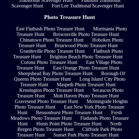
Traditional Scavenger Hunt
Flatbush Traditional
Scavenger Hunt
Fort Lee Traditional Scavenger Hunt
Photo Treasure Hunt
East Flatbush Photo Treasure Hunt
Morrisania Photo
Treasure Hunt
Brownsville Photo Treasure Hunt
Chinatown Photo Treasure Hunt
Hoboken Photo
Treasure Hunt
Briarwood Photo Treasure Hunt
Graniteville Photo Treasure Hunt
Flatbush Photo
Treasure Hunt
Brighton Beach Photo Treasure Hunt
Corona Photo Treasure Hunt
East Village Photo
Treasure Hunt
East Orange Photo Treasure Hunt
Sheepshead Bay Photo Treasure Hunt
Borough Of
Queens Photo Treasure Hunt
Long Island City Photo
Treasure Hunt
Maspeth Photo Treasure Hunt
Kensington Photo Treasure Hunt
Secaucus Photo
Treasure Hunt
Mott Haven Photo Treasure Hunt
Gravesend Photo Treasure Hunt
Morningside Heights
Photo Treasure Hunt
East New York Photo Treasure
Hunt
Bensonhurst Photo Treasure Hunt
Fresh
Meadows Photo Treasure Hunt
Flatlands Photo Treasure
Hunt
Hunts Point Photo Treasure Hunt
North
Bergen Photo Treasure Hunt
Cliffside Park Photo
Treasure Hunt
Sunset Park Photo Treasure Hunt