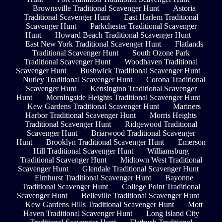
Brownsville Traditional Scavenger Hunt
Astoria
Traditional Scavenger Hunt
East Harlem Traditional
Scavenger Hunt
Parkchester Traditional Scavenger
Hunt
Howard Beach Traditional Scavenger Hunt
East New York Traditional Scavenger Hunt
Flatlands
Traditional Scavenger Hunt
South Ozone Park
Traditional Scavenger Hunt
Woodhaven Traditional
Scavenger Hunt
Bushwick Traditional Scavenger Hunt
Nutley Traditional Scavenger Hunt
Corona Traditional
Scavenger Hunt
Kensington Traditional Scavenger
Hunt
Morningside Heights Traditional Scavenger Hunt
Kew Gardens Traditional Scavenger Hunt
Mariners
Harbor Traditional Scavenger Hunt
Morris Heights
Traditional Scavenger Hunt
Ridgewood Traditional
Scavenger Hunt
Briarwood Traditional Scavenger
Hunt
Brooklyn Traditional Scavenger Hunt
Emerson
Hill Traditional Scavenger Hunt
Williamsburg
Traditional Scavenger Hunt
Midtown West Traditional
Scavenger Hunt
Glendale Traditional Scavenger Hunt
Elmhurst Traditional Scavenger Hunt
Bayonne
Traditional Scavenger Hunt
College Point Traditional
Scavenger Hunt
Belleville Traditional Scavenger Hunt
Kew Gardens Hills Traditional Scavenger Hunt
Mott
Haven Traditional Scavenger Hunt
Long Island City