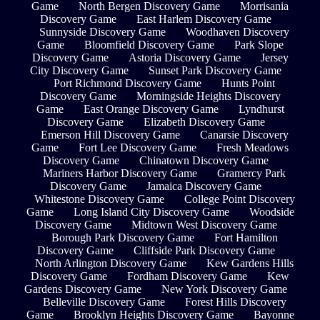
Game
North Bergen Discovery Game
Morrisania
Discovery Game
East Harlem Discovery Game
Sunnyside Discovery Game
Woodhaven Discovery
Game
Bloomfield Discovery Game
Park Slope
Discovery Game
Astoria Discovery Game
Jersey
City Discovery Game
Sunset Park Discovery Game
Port Richmond Discovery Game
Hunts Point
Discovery Game
Morningside Heights Discovery
Game
East Orange Discovery Game
Lyndhurst
Discovery Game
Elizabeth Discovery Game
Emerson Hill Discovery Game
Canarsie Discovery
Game
Fort Lee Discovery Game
Fresh Meadows
Discovery Game
Chinatown Discovery Game
Mariners Harbor Discovery Game
Gramercy Park
Discovery Game
Jamaica Discovery Game
Whitestone Discovery Game
College Point Discovery
Game
Long Island City Discovery Game
Woodside
Discovery Game
Midtown West Discovery Game
Borough Park Discovery Game
Fort Hamilton
Discovery Game
Cliffside Park Discovery Game
North Arlington Discovery Game
Kew Gardens Hills
Discovery Game
Fordham Discovery Game
Kew
Gardens Discovery Game
New York Discovery Game
Belleville Discovery Game
Forest Hills Discovery
Game
Brooklyn Heights Discovery Game
Bayonne