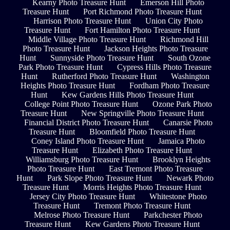
Kearny Photo Treasure Hunt
Emerson Hill Photo
Treasure Hunt
Port Richmond Photo Treasure Hunt
Harrison Photo Treasure Hunt
Union City Photo
Treasure Hunt
Fort Hamilton Photo Treasure Hunt
Middle Village Photo Treasure Hunt
Richmond Hill
Photo Treasure Hunt
Jackson Heights Photo Treasure
Hunt
Sunnyside Photo Treasure Hunt
South Ozone
Park Photo Treasure Hunt
Cypress Hills Photo Treasure
Hunt
Rutherford Photo Treasure Hunt
Washington
Heights Photo Treasure Hunt
Fordham Photo Treasure
Hunt
Kew Gardens Hills Photo Treasure Hunt
College Point Photo Treasure Hunt
Ozone Park Photo
Treasure Hunt
New Springville Photo Treasure Hunt
Financial District Photo Treasure Hunt
Canarsie Photo
Treasure Hunt
Bloomfield Photo Treasure Hunt
Coney Island Photo Treasure Hunt
Jamaica Photo
Treasure Hunt
Elizabeth Photo Treasure Hunt
Williamsburg Photo Treasure Hunt
Brooklyn Heights
Photo Treasure Hunt
East Tremont Photo Treasure
Hunt
Park Slope Photo Treasure Hunt
Newark Photo
Treasure Hunt
Morris Heights Photo Treasure Hunt
Jersey City Photo Treasure Hunt
Whitestone Photo
Treasure Hunt
Tremont Photo Treasure Hunt
Melrose Photo Treasure Hunt
Parkchester Photo
Treasure Hunt
Kew Gardens Photo Treasure Hunt