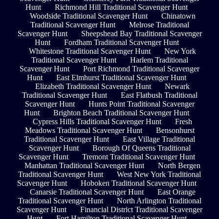
Hunt
Richmond Hill Traditional Scavenger Hunt
Woodside Traditional Scavenger Hunt
Chinatown
Traditional Scavenger Hunt
Melrose Traditional
Scavenger Hunt
Sheepshead Bay Traditional Scavenger
Hunt
Fordham Traditional Scavenger Hunt
Whitestone Traditional Scavenger Hunt
New York
Traditional Scavenger Hunt
Harlem Traditional
Scavenger Hunt
Port Richmond Traditional Scavenger
Hunt
East Elmhurst Traditional Scavenger Hunt
Elizabeth Traditional Scavenger Hunt
Newark
Traditional Scavenger Hunt
East Flatbush Traditional
Scavenger Hunt
Hunts Point Traditional Scavenger
Hunt
Brighton Beach Traditional Scavenger Hunt
Cypress Hills Traditional Scavenger Hunt
Fresh
Meadows Traditional Scavenger Hunt
Bensonhurst
Traditional Scavenger Hunt
East Village Traditional
Scavenger Hunt
Borough Of Queens Traditional
Scavenger Hunt
Tremont Traditional Scavenger Hunt
Manhattan Traditional Scavenger Hunt
North Bergen
Traditional Scavenger Hunt
West New York Traditional
Scavenger Hunt
Hoboken Traditional Scavenger Hunt
Canarsie Traditional Scavenger Hunt
East Orange
Traditional Scavenger Hunt
North Arlington Traditional
Scavenger Hunt
Financial District Traditional Scavenger
Hunt
Fort Hamilton Traditional Scavenger Hunt