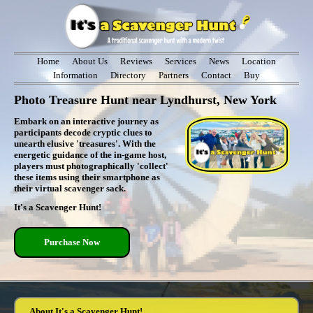
Home
About Us
Reviews
Services
News
Location
Information
Directory
Partners
Contact
Buy
Photo Treasure Hunt near Lyndhurst, New York
Embark on an interactive journey as
participants decode cryptic clues to
unearth elusive 'treasures'. With the
energetic guidance of the in-game host,
players must photographically 'collect'
these items using their smartphone as
their virtual scavenger sack.
It's a Scavenger Hunt!
Purchase Now
About It's a Scavenger Hunt!