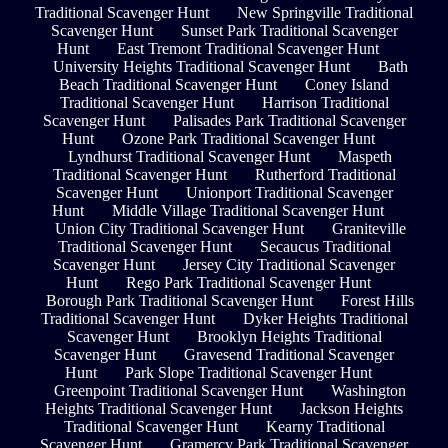
Traditional Scavenger Hunt
New Springville Traditional
Scavenger Hunt
Sunset Park Traditional Scavenger
Hunt
East Tremont Traditional Scavenger Hunt
University Heights Traditional Scavenger Hunt
Bath
Beach Traditional Scavenger Hunt
Coney Island
Traditional Scavenger Hunt
Harrison Traditional
Scavenger Hunt
Palisades Park Traditional Scavenger
Hunt
Ozone Park Traditional Scavenger Hunt
Lyndhurst Traditional Scavenger Hunt
Maspeth
Traditional Scavenger Hunt
Rutherford Traditional
Scavenger Hunt
Unionport Traditional Scavenger
Hunt
Middle Village Traditional Scavenger Hunt
Union City Traditional Scavenger Hunt
Graniteville
Traditional Scavenger Hunt
Secaucus Traditional
Scavenger Hunt
Jersey City Traditional Scavenger
Hunt
Rego Park Traditional Scavenger Hunt
Borough Park Traditional Scavenger Hunt
Forest Hills
Traditional Scavenger Hunt
Dyker Heights Traditional
Scavenger Hunt
Brooklyn Heights Traditional
Scavenger Hunt
Gravesend Traditional Scavenger
Hunt
Park Slope Traditional Scavenger Hunt
Greenpoint Traditional Scavenger Hunt
Washington
Heights Traditional Scavenger Hunt
Jackson Heights
Traditional Scavenger Hunt
Kearny Traditional
Scavenger Hunt
Gramercy Park Traditional Scavenger