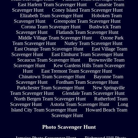
East Harlem Team Scavenger Hunt
Canarsie Team
Scavenger Hunt
Coney Island Team Scavenger Hunt
Elizabeth Team Scavenger Hunt
Hoboken Team
Scavenger Hunt
Greenpoint Team Scavenger Hunt
Corona Team Scavenger Hunt
Bushwick Team
Scavenger Hunt
Flatlands Team Scavenger Hunt
Middle Village Team Scavenger Hunt
Ozone Park
Team Scavenger Hunt
Nutley Team Scavenger Hunt
East Orange Team Scavenger Hunt
East Village Team
Scavenger Hunt
East Elmhurst Team Scavenger Hunt
Secaucus Team Scavenger Hunt
Brownsville Team
Scavenger Hunt
Kew Gardens Hills Team Scavenger
Hunt
East Tremont Team Scavenger Hunt
Chinatown Team Scavenger Hunt
Bayonne Team
Scavenger Hunt
Fordham Team Scavenger Hunt
Parkchester Team Scavenger Hunt
New Springville
Team Scavenger Hunt
Glendale Team Scavenger Hunt
North Bergen Team Scavenger Hunt
Rutherford Team
Scavenger Hunt
Astoria Team Scavenger Hunt
Long
Island City Team Scavenger Hunt
Howard Beach Team
Scavenger Hunt
Photo Scavenger Hunt