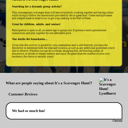
Searching for a dynamic group activity?
This contemporary scavenger hunt will have everybody working together and having a blast
while trying to follow the instructions provided by the in-game host. Create multiple teams
and compete head-to-head or try to get a top ranking in the Hall of Fame.
Great for children, adults, and seniors!
Participation is open to all, no matter age or group size. Experience multi-generational
connections and play together for one affordable price.
You decide the boundaries...
Given that this activity is guided by your smartphone and is self-directed, you have the
flexibility to determine both the time and location, as well as any additional guidelines you'd
like to observe. Whether you opt for a vibrant shopping hub, the bustling streets of
downtown, or decide to remain indoors and enjoy the game from the comfort of your own
residence, the choice is entirely yours!
What are people saying about It's a Scavenger Hunt!?
Customer Reviews
We had so much fun!
Christin