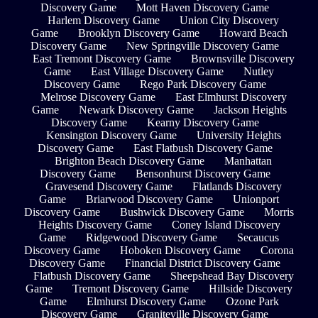
Discovery Game
Mott Haven Discovery Game
Harlem Discovery Game
Union City Discovery
Game
Brooklyn Discovery Game
Howard Beach
Discovery Game
New Springville Discovery Game
East Tremont Discovery Game
Brownsville Discovery
Game
East Village Discovery Game
Nutley
Discovery Game
Rego Park Discovery Game
Melrose Discovery Game
East Elmhurst Discovery
Game
Newark Discovery Game
Jackson Heights
Discovery Game
Kearny Discovery Game
Kensington Discovery Game
University Heights
Discovery Game
East Flatbush Discovery Game
Brighton Beach Discovery Game
Manhattan
Discovery Game
Bensonhurst Discovery Game
Gravesend Discovery Game
Flatlands Discovery
Game
Briarwood Discovery Game
Unionport
Discovery Game
Bushwick Discovery Game
Morris
Heights Discovery Game
Coney Island Discovery
Game
Ridgewood Discovery Game
Secaucus
Discovery Game
Hoboken Discovery Game
Corona
Discovery Game
Financial District Discovery Game
Flatbush Discovery Game
Sheepshead Bay Discovery
Game
Tremont Discovery Game
Hillside Discovery
Game
Elmhurst Discovery Game
Ozone Park
Discovery Game
Graniteville Discovery Game