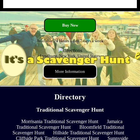
Buy Now
Available 24 Hours a day 7 days a week
Lyndhurst, New York, United States
More Information
Directory
Traditional Scavenger Hunt
Morrisania Traditional Scavenger Hunt
Jamaica
Traditional Scavenger Hunt
Bloomfield Traditional
Scavenger Hunt
Hillside Traditional Scavenger Hunt
Cliffside Park Traditional Scavenger Hunt
Sunnyside