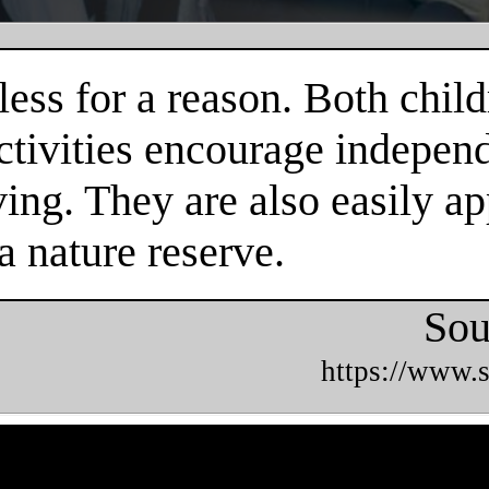
ess for a reason. Both child
tivities encourage independe
ing. They are also easily ap
a nature reserve.
Sou
https://www.s