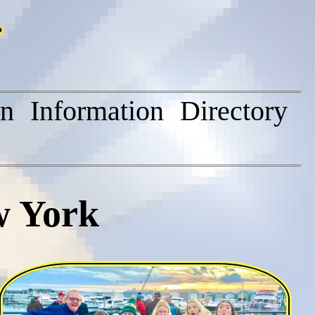
on
Information
Directory
w York