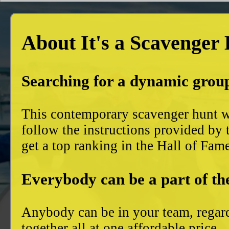
About It's a Scavenger
Searching for a dynamic group
This contemporary scavenger hunt wi
follow the instructions provided by 
get a top ranking in the Hall of Fam
Everybody can be a part of th
Anybody can be in your team, regard
together all at one affordable price.