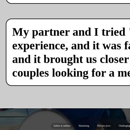
My partner and I tried 
experience, and it was f
and it brought us close
couples looking for a m
Indoor or outdoor
Stimulating
Flat rate price
Challenging