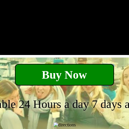
Buy Now
able 24 Hours a day 7 days 