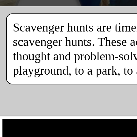
Scavenger hunts are timel
scavenger hunts. These ac
thought and problem-solv
playground, to a park, to 