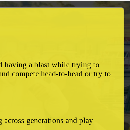
having a blast while trying to
and compete head-to-head or try to
g across generations and play