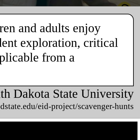
ren and adults enjoy
nt exploration, critical
plicable from a
th Dakota State University
dstate.edu/eid-project/scavenger-hunts