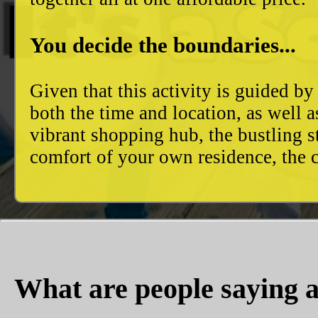
You decide the boundaries...
Given that this activity is guided by
both the time and location, as well 
vibrant shopping hub, the bustling 
comfort of your own residence, the c
What are people saying a