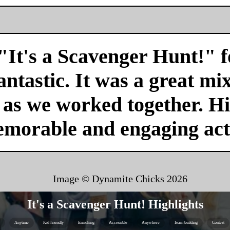
"It's a Scavenger Hunt!" f
antastic. It was a great mi
r as we worked together. H
emorable and engaging acti
Image © Dynamite Chicks
2026
It's a Scavenger Hunt! Highlights
Anytime
Kid friendly
Enriching
Accessible
Anywhere
Team building
Contest