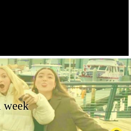
a week