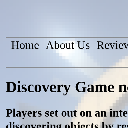
Home
About Us
Revie
Discovery Game n
Players set out on an inte
discovering objects by r