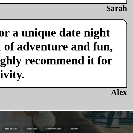
Sarah
or a unique date night
x of adventure and fun,
ighly recommend it for
vity.
Alex
Hall of fame
Competition
No reservations
Dynamic