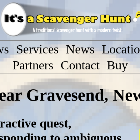
ws
Services
News
Locati
Partners
Contact
Buy
ear Gravesend, Ne
ractive quest,
esponding to ambiguous