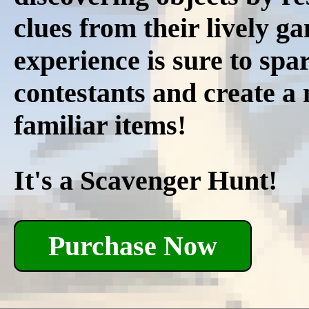
clues from their lively g
experience is sure to spar
contestants and create a
familiar items!
It's a Scavenger Hunt!
Purchase Now