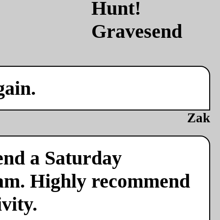
gain.
Zak
end a Saturday
team. Highly recommend
vity.