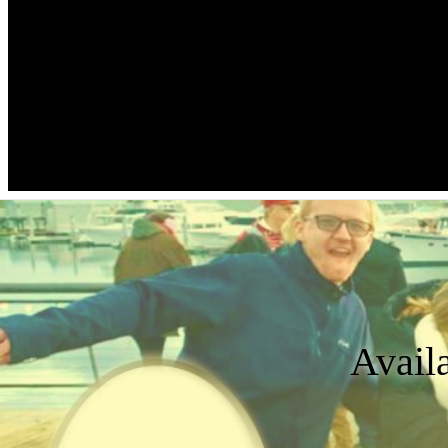
Avail