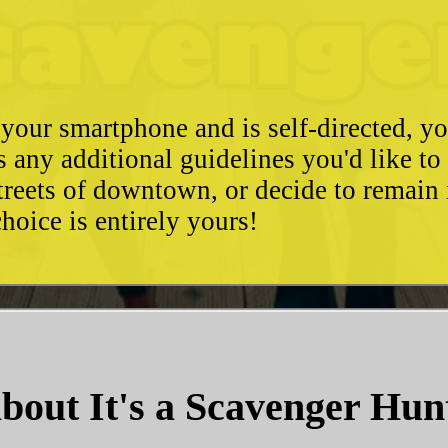
 your smartphone and is self-directed, yo
as any additional guidelines you'd like t
streets of downtown, or decide to remain
hoice is entirely yours!
bout It's a Scavenger Hun