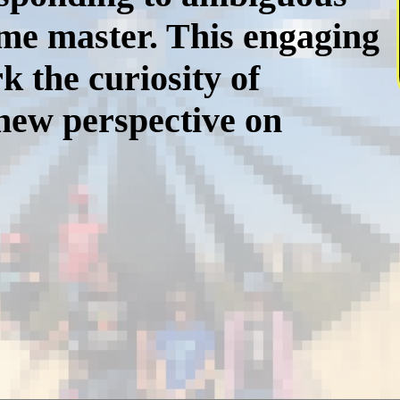
ame master. This engaging
k the curiosity of
 new perspective on