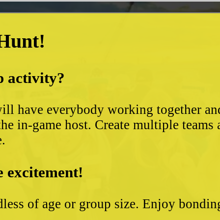
 Hunt!
 activity?
ll have everybody working together and 
the in-game host. Create multiple teams 
e.
e excitement!
less of age or group size. Enjoy bondin