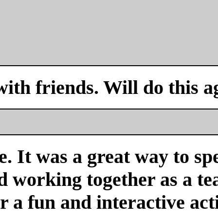
with friends. Will do this a
. It was a great way to sp
nd working together as a 
or a fun and interactive acti