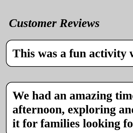
Customer Reviews
This was a fun activity 
We had an amazing time
afternoon, exploring a
it for families looking f