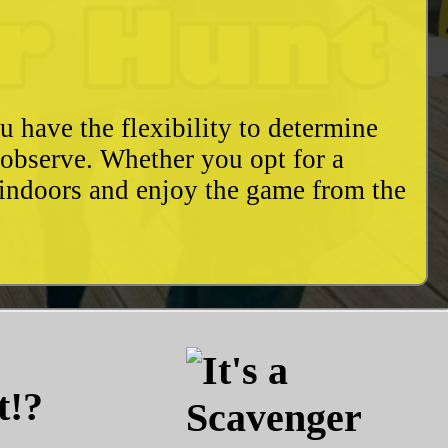
u have the flexibility to determine
o observe. Whether you opt for a
 indoors and enjoy the game from the
t!?