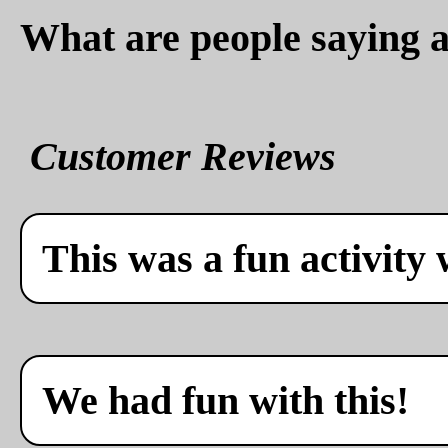
What are people saying a
Customer Reviews
This was a fun activity 
We had fun with this!