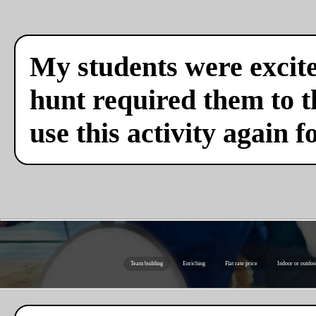
My students were excite
hunt required them to th
use this activity again f
Team building
Enriching
Flat rate price
Indoor or outdoo