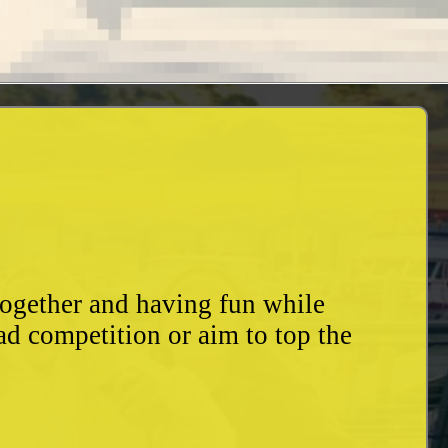
together and having fun while
ad competition or aim to top the