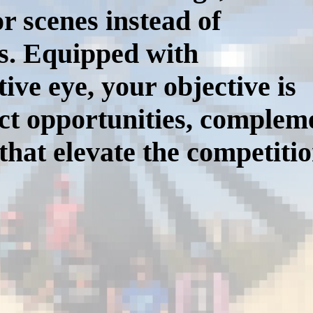
or scenes instead of
ts. Equipped with
ive eye, your objective is
fect opportunities, comple
that elevate the competiti