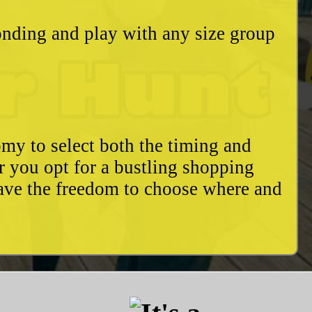
bonding and play with any size group
my to select both the timing and
r you opt for a bustling shopping
have the freedom to choose where and