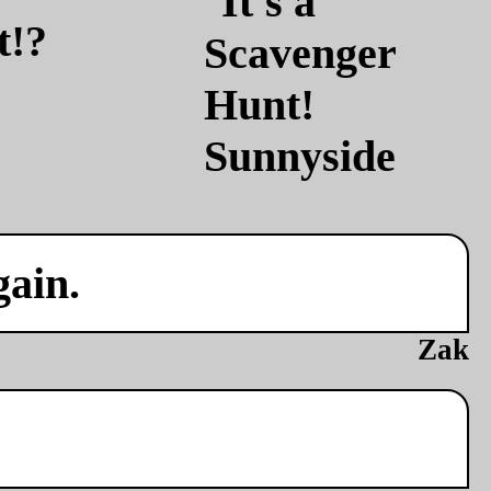
t!?
gain.
Zak