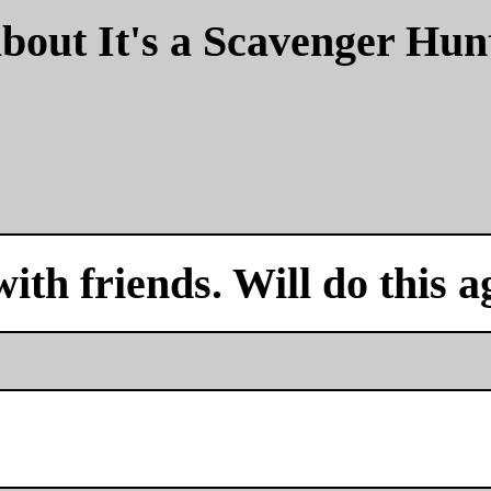
bout It's a Scavenger Hun
with friends. Will do this a