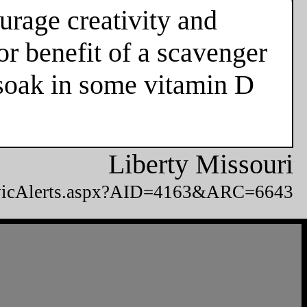
urage creativity and
or benefit of a scavenger
d soak in some vitamin D
Liberty Missouri
CivicAlerts.aspx?AID=4163&ARC=6643