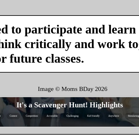
d to participate and learn
ink critically and work tog
or future classes.
Image © Moms BDay
2026
It's a Scavenger Hunt! Highlights
r
Contest
Competition
Accessible
Challenging
Kid friendly
Anywhere
Stimulating