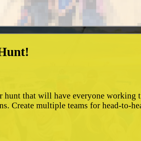
 Hunt!
?
r hunt that will have everyone working 
ns. Create multiple teams for head-to-he