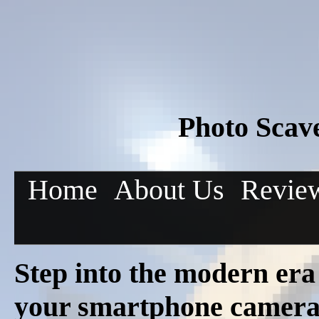
Photo Scav
Home
About Us
Revie
Step into the modern era
your smartphone camera 