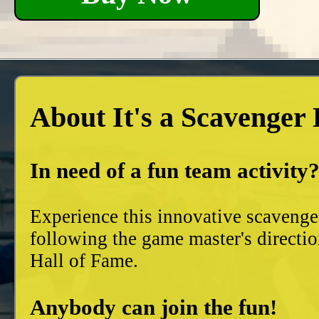
About It's a Scavenger
In need of a fun team activity
Experience this innovative scavenge
following the game master's directio
Hall of Fame.
Anybody can join the fun!