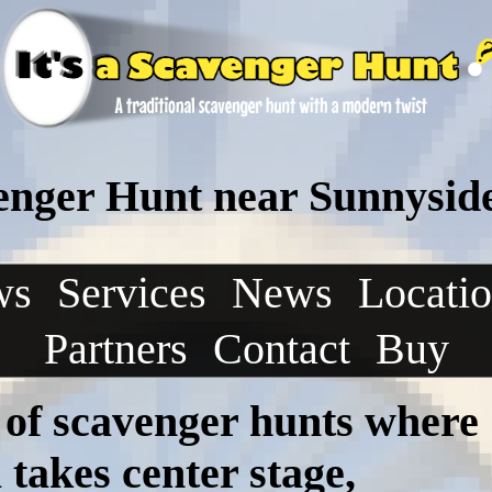
enger Hunt near Sunnysid
ws
Services
News
Locati
Partners
Contact
Buy
 of scavenger hunts where
takes center stage,