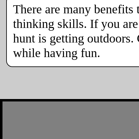
There are many benefits 
thinking skills. If you a
hunt is getting outdoors.
while having fun.