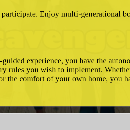
 participate. Enjoy multi-generational 
e-guided experience, you have the autono
ary rules you wish to implement. Whethe
, or the comfort of your own home, you 