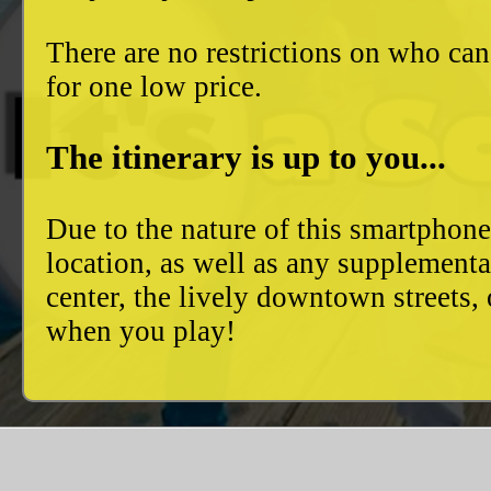
There are no restrictions on who can
for one low price.
The itinerary is up to you...
Due to the nature of this smartphon
location, as well as any supplement
center, the lively downtown streets
when you play!