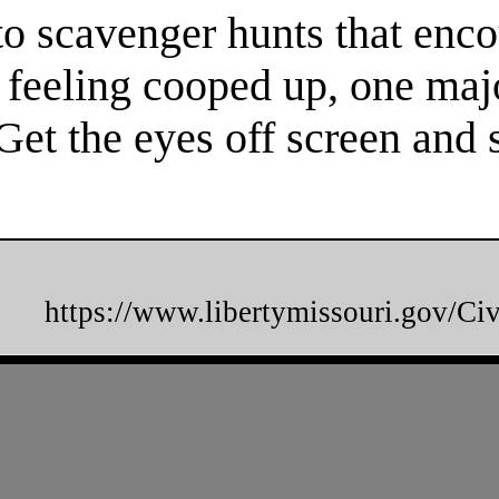
to scavenger hunts that enco
re feeling cooped up, one maj
 Get the eyes off screen an
https://www.libertymissouri.gov/