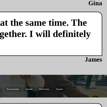
Gina
 at the same time. The
ether. I will definitely
James
No reservations
Anytime
Hall of fame
Dynamic