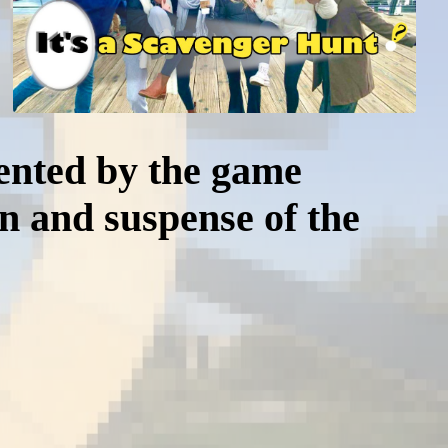
mented by the game
on and suspense of the