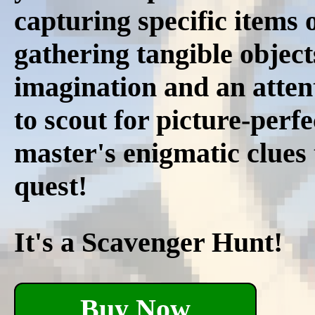
capturing specific items 
gathering tangible objec
imagination and an attent
to scout for picture-per
master's enigmatic clues 
quest!
It's a Scavenger Hunt!
Buy Now