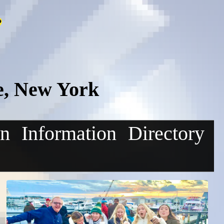
e, New York
on
Information
Directory