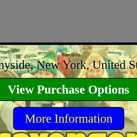
nyside, New York, United St
View Purchase Options
More Information