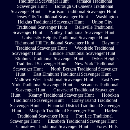
Traditional Scavenger Hunt
Jamaica Traditional
Scavenger Hunt
Borough Of Queens Traditional
Scavenger Hunt
Harrison Traditional Scavenger Hunt
Jersey City Traditional Scavenger Hunt
Washington
Heights Traditional Scavenger Hunt
Union City
Traditional Scavenger Hunt
Belleville Traditional
Scavenger Hunt
Nutley Traditional Scavenger Hunt
University Heights Traditional Scavenger Hunt
Richmond Hill Traditional Scavenger Hunt
Bayonne
Traditional Scavenger Hunt
Woodside Traditional
Scavenger Hunt
Hillside Traditional Scavenger Hunt
Elmhurst Traditional Scavenger Hunt
Dyker Heights
Traditional Scavenger Hunt
New York Traditional
Scavenger Hunt
North Bergen Traditional Scavenger
Hunt
East Elmhurst Traditional Scavenger Hunt
Midtown West Traditional Scavenger Hunt
East New
York Traditional Scavenger Hunt
Secaucus Traditional
Scavenger Hunt
Gravesend Traditional Scavenger
Hunt
Kearny Traditional Scavenger Hunt
Hoboken
Traditional Scavenger Hunt
Coney Island Traditional
Scavenger Hunt
Financial District Traditional Scavenger
Hunt
Maspeth Traditional Scavenger Hunt
Harlem
Traditional Scavenger Hunt
Fort Lee Traditional
Scavenger Hunt
Elizabeth Traditional Scavenger Hunt
Chinatown Traditional Scavenger Hunt
Forest Hills