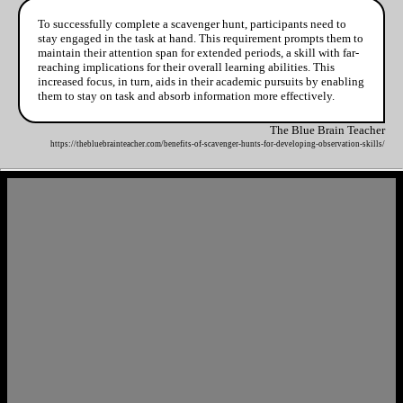
To successfully complete a scavenger hunt, participants need to
stay engaged in the task at hand. This requirement prompts them to
maintain their attention span for extended periods, a skill with far-
reaching implications for their overall learning abilities. This
increased focus, in turn, aids in their academic pursuits by enabling
them to stay on task and absorb information more effectively.
The Blue Brain Teacher
https://thebluebrainteacher.com/benefits-of-scavenger-hunts-for-developing-observation-skills/