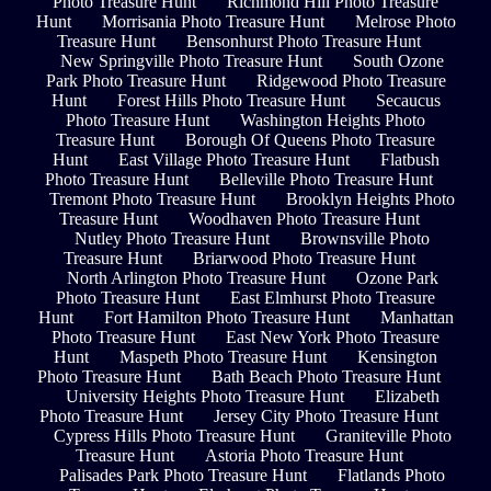
Photo Treasure Hunt
Richmond Hill Photo Treasure
Hunt
Morrisania Photo Treasure Hunt
Melrose Photo
Treasure Hunt
Bensonhurst Photo Treasure Hunt
New Springville Photo Treasure Hunt
South Ozone
Park Photo Treasure Hunt
Ridgewood Photo Treasure
Hunt
Forest Hills Photo Treasure Hunt
Secaucus
Photo Treasure Hunt
Washington Heights Photo
Treasure Hunt
Borough Of Queens Photo Treasure
Hunt
East Village Photo Treasure Hunt
Flatbush
Photo Treasure Hunt
Belleville Photo Treasure Hunt
Tremont Photo Treasure Hunt
Brooklyn Heights Photo
Treasure Hunt
Woodhaven Photo Treasure Hunt
Nutley Photo Treasure Hunt
Brownsville Photo
Treasure Hunt
Briarwood Photo Treasure Hunt
North Arlington Photo Treasure Hunt
Ozone Park
Photo Treasure Hunt
East Elmhurst Photo Treasure
Hunt
Fort Hamilton Photo Treasure Hunt
Manhattan
Photo Treasure Hunt
East New York Photo Treasure
Hunt
Maspeth Photo Treasure Hunt
Kensington
Photo Treasure Hunt
Bath Beach Photo Treasure Hunt
University Heights Photo Treasure Hunt
Elizabeth
Photo Treasure Hunt
Jersey City Photo Treasure Hunt
Cypress Hills Photo Treasure Hunt
Graniteville Photo
Treasure Hunt
Astoria Photo Treasure Hunt
Palisades Park Photo Treasure Hunt
Flatlands Photo