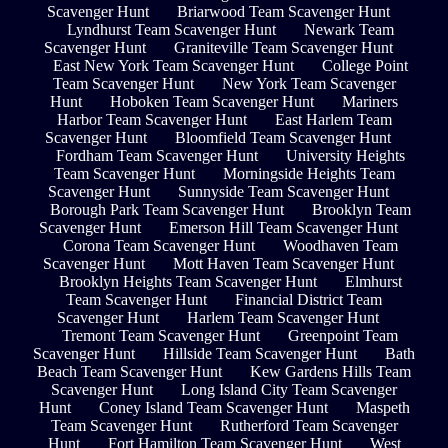
Scavenger Hunt
Briarwood Team Scavenger Hunt
Lyndhurst Team Scavenger Hunt
Newark Team
Scavenger Hunt
Graniteville Team Scavenger Hunt
East New York Team Scavenger Hunt
College Point
Team Scavenger Hunt
New York Team Scavenger
Hunt
Hoboken Team Scavenger Hunt
Mariners
Harbor Team Scavenger Hunt
East Harlem Team
Scavenger Hunt
Bloomfield Team Scavenger Hunt
Fordham Team Scavenger Hunt
University Heights
Team Scavenger Hunt
Morningside Heights Team
Scavenger Hunt
Sunnyside Team Scavenger Hunt
Borough Park Team Scavenger Hunt
Brooklyn Team
Scavenger Hunt
Emerson Hill Team Scavenger Hunt
Corona Team Scavenger Hunt
Woodhaven Team
Scavenger Hunt
Mott Haven Team Scavenger Hunt
Brooklyn Heights Team Scavenger Hunt
Elmhurst
Team Scavenger Hunt
Financial District Team
Scavenger Hunt
Harlem Team Scavenger Hunt
Tremont Team Scavenger Hunt
Greenpoint Team
Scavenger Hunt
Hillside Team Scavenger Hunt
Bath
Beach Team Scavenger Hunt
Kew Gardens Hills Team
Scavenger Hunt
Long Island City Team Scavenger
Hunt
Coney Island Team Scavenger Hunt
Maspeth
Team Scavenger Hunt
Rutherford Team Scavenger
Hunt
Fort Hamilton Team Scavenger Hunt
West