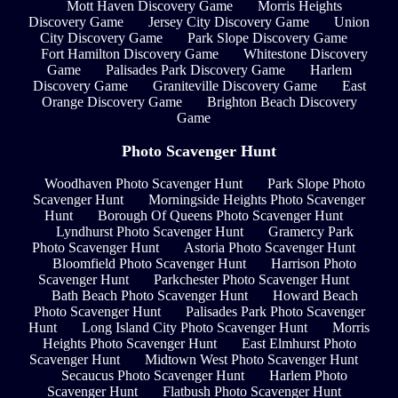
Mott Haven Discovery Game
Morris Heights
Discovery Game
Jersey City Discovery Game
Union
City Discovery Game
Park Slope Discovery Game
Fort Hamilton Discovery Game
Whitestone Discovery
Game
Palisades Park Discovery Game
Harlem
Discovery Game
Graniteville Discovery Game
East
Orange Discovery Game
Brighton Beach Discovery
Game
Photo Scavenger Hunt
Woodhaven Photo Scavenger Hunt
Park Slope Photo
Scavenger Hunt
Morningside Heights Photo Scavenger
Hunt
Borough Of Queens Photo Scavenger Hunt
Lyndhurst Photo Scavenger Hunt
Gramercy Park
Photo Scavenger Hunt
Astoria Photo Scavenger Hunt
Bloomfield Photo Scavenger Hunt
Harrison Photo
Scavenger Hunt
Parkchester Photo Scavenger Hunt
Bath Beach Photo Scavenger Hunt
Howard Beach
Photo Scavenger Hunt
Palisades Park Photo Scavenger
Hunt
Long Island City Photo Scavenger Hunt
Morris
Heights Photo Scavenger Hunt
East Elmhurst Photo
Scavenger Hunt
Midtown West Photo Scavenger Hunt
Secaucus Photo Scavenger Hunt
Harlem Photo
Scavenger Hunt
Flatbush Photo Scavenger Hunt