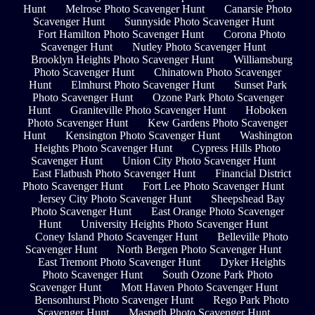
Hunt
Melrose Photo Scavenger Hunt
Canarsie Photo
Scavenger Hunt
Sunnyside Photo Scavenger Hunt
Fort Hamilton Photo Scavenger Hunt
Corona Photo
Scavenger Hunt
Nutley Photo Scavenger Hunt
Brooklyn Heights Photo Scavenger Hunt
Williamsburg
Photo Scavenger Hunt
Chinatown Photo Scavenger
Hunt
Elmhurst Photo Scavenger Hunt
Sunset Park
Photo Scavenger Hunt
Ozone Park Photo Scavenger
Hunt
Graniteville Photo Scavenger Hunt
Hoboken
Photo Scavenger Hunt
Kew Gardens Photo Scavenger
Hunt
Kensington Photo Scavenger Hunt
Washington
Heights Photo Scavenger Hunt
Cypress Hills Photo
Scavenger Hunt
Union City Photo Scavenger Hunt
East Flatbush Photo Scavenger Hunt
Financial District
Photo Scavenger Hunt
Fort Lee Photo Scavenger Hunt
Jersey City Photo Scavenger Hunt
Sheepshead Bay
Photo Scavenger Hunt
East Orange Photo Scavenger
Hunt
University Heights Photo Scavenger Hunt
Coney Island Photo Scavenger Hunt
Belleville Photo
Scavenger Hunt
North Bergen Photo Scavenger Hunt
East Tremont Photo Scavenger Hunt
Dyker Heights
Photo Scavenger Hunt
South Ozone Park Photo
Scavenger Hunt
Mott Haven Photo Scavenger Hunt
Bensonhurst Photo Scavenger Hunt
Rego Park Photo
Scavenger Hunt
Maspeth Photo Scavenger Hunt