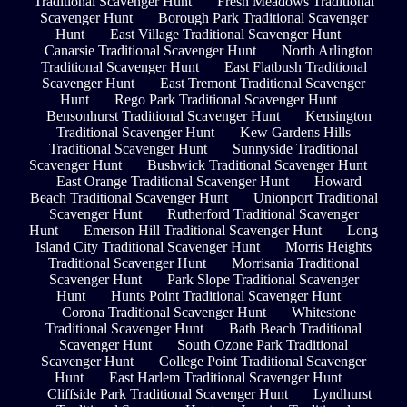
Traditional Scavenger Hunt
Fresh Meadows Traditional
Scavenger Hunt
Borough Park Traditional Scavenger
Hunt
East Village Traditional Scavenger Hunt
Canarsie Traditional Scavenger Hunt
North Arlington
Traditional Scavenger Hunt
East Flatbush Traditional
Scavenger Hunt
East Tremont Traditional Scavenger
Hunt
Rego Park Traditional Scavenger Hunt
Bensonhurst Traditional Scavenger Hunt
Kensington
Traditional Scavenger Hunt
Kew Gardens Hills
Traditional Scavenger Hunt
Sunnyside Traditional
Scavenger Hunt
Bushwick Traditional Scavenger Hunt
East Orange Traditional Scavenger Hunt
Howard
Beach Traditional Scavenger Hunt
Unionport Traditional
Scavenger Hunt
Rutherford Traditional Scavenger
Hunt
Emerson Hill Traditional Scavenger Hunt
Long
Island City Traditional Scavenger Hunt
Morris Heights
Traditional Scavenger Hunt
Morrisania Traditional
Scavenger Hunt
Park Slope Traditional Scavenger
Hunt
Hunts Point Traditional Scavenger Hunt
Corona Traditional Scavenger Hunt
Whitestone
Traditional Scavenger Hunt
Bath Beach Traditional
Scavenger Hunt
South Ozone Park Traditional
Scavenger Hunt
College Point Traditional Scavenger
Hunt
East Harlem Traditional Scavenger Hunt
Cliffside Park Traditional Scavenger Hunt
Lyndhurst