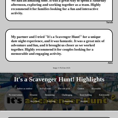
We had an amazing time. It was a great way to spend a Saturday
afternoon, exploring and working together as a team. Highly
recommend it for families looking for a fun and interactive
activity.
Sarah
My partner and I tried "It's a Scavenger Hunt!" for a unique
date night experience, and it was fantastic. It was a great mix of
adventure and fun, and it brought us closer as we worked
together. Highly recommend it for couples looking for a
memorable and engaging activity.
Alex
Image © PixFam
2026
It's a Scavenger Hunt! Highlights
Indoor or outdoor
Hall of fame
Flat rate price
Contest
Accessible
No reservations
Dynamic
Stimulating
Challenging
Team building
Kid friendly
Anywhere
Enriching
Competition
Anytime