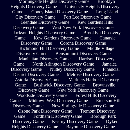
Morningside Heights Discovery Game
Brooklyn
Heights Discovery Game
University Heights Discovery
Game
Coney Island Discovery Game
Long Island
City Discovery Game
Fort Lee Discovery Game
Glendale Discovery Game
Kew Gardens Hills
Discovery Game
West New York Discovery Game
Jackson Heights Discovery Game
Brooklyn Discovery
Game
Kew Gardens Discovery Game
Canarsie
Discovery Game
Corona Discovery Game
Richmond Hill Discovery Game
Middle Village
Discovery Game
Bensonhurst Discovery Game
Manhattan Discovery Game
Harrison Discovery
Game
North Arlington Discovery Game
Jamaica
Discovery Game
Nutley Discovery Game
Financial
District Discovery Game
Melrose Discovery Game
Astoria Discovery Game
Mariners Harbor Discovery
Game
Bushwick Discovery Game
Brownsville
Discovery Game
New York Discovery Game
Woodside Discovery Game
Forest Hills Discovery
Game
Midtown West Discovery Game
Emerson Hill
Discovery Game
New Springville Discovery Game
Ozone Park Discovery Game
Tremont Discovery
Game
Fordham Discovery Game
Borough Park
Discovery Game
Kearny Discovery Game
Dyker
Heights Discovery Game
Bayonne Discovery Game