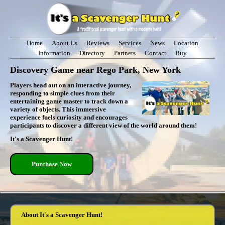
Home
About Us
Reviews
Services
News
Location
Information
Directory
Partners
Contact
Buy
Discovery Game near Rego Park, New York
Players head out on an interactive journey,
responding to simple clues from their
entertaining game master to track down a
variety of objects. This immersive
experience fuels curiosity and encourages
participants to discover a different view of the world around them!
It's a Scavenger Hunt!
Purchase Now
About It's a Scavenger Hunt!