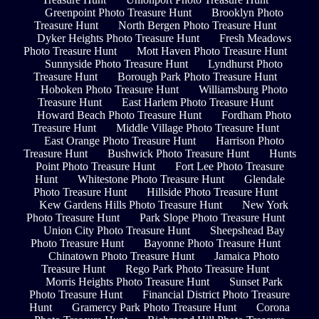
Greenpoint Photo Treasure Hunt
Brooklyn Photo
Treasure Hunt
North Bergen Photo Treasure Hunt
Dyker Heights Photo Treasure Hunt
Fresh Meadows
Photo Treasure Hunt
Mott Haven Photo Treasure Hunt
Sunnyside Photo Treasure Hunt
Lyndhurst Photo
Treasure Hunt
Borough Park Photo Treasure Hunt
Hoboken Photo Treasure Hunt
Williamsburg Photo
Treasure Hunt
East Harlem Photo Treasure Hunt
Howard Beach Photo Treasure Hunt
Fordham Photo
Treasure Hunt
Middle Village Photo Treasure Hunt
East Orange Photo Treasure Hunt
Harrison Photo
Treasure Hunt
Bushwick Photo Treasure Hunt
Hunts
Point Photo Treasure Hunt
Fort Lee Photo Treasure
Hunt
Whitestone Photo Treasure Hunt
Glendale
Photo Treasure Hunt
Hillside Photo Treasure Hunt
Kew Gardens Hills Photo Treasure Hunt
New York
Photo Treasure Hunt
Park Slope Photo Treasure Hunt
Union City Photo Treasure Hunt
Sheepshead Bay
Photo Treasure Hunt
Bayonne Photo Treasure Hunt
Chinatown Photo Treasure Hunt
Jamaica Photo
Treasure Hunt
Rego Park Photo Treasure Hunt
Morris Heights Photo Treasure Hunt
Sunset Park
Photo Treasure Hunt
Financial District Photo Treasure
Hunt
Gramercy Park Photo Treasure Hunt
Corona