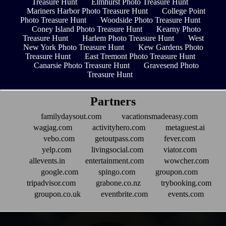
Treasure Hunt
Elmhurst Photo Treasure Hunt
Mariners Harbor Photo Treasure Hunt
College Point
Photo Treasure Hunt
Woodside Photo Treasure Hunt
Coney Island Photo Treasure Hunt
Kearny Photo
Treasure Hunt
Harlem Photo Treasure Hunt
West
New York Photo Treasure Hunt
Kew Gardens Photo
Treasure Hunt
East Tremont Photo Treasure Hunt
Canarsie Photo Treasure Hunt
Gravesend Photo
Treasure Hunt
Partners
familydaysout.com
vacationsmadeeasy.com
wagjag.com
activityhero.com
metaguest.ai
vebo.com
getoutpass.com
fever.com
yelp.com
livingsocial.com
viator.com
allevents.in
entertainment.com
wowcher.com
google.com
spingo.com
groupon.com
tripadvisor.com
grabone.co.nz
trybooking.com
groupon.co.uk
eventbrite.com
events.com