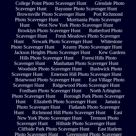
College Point Photo Scavenger Hunt
Glendale Photo
Scavenger Hunt
Bayonne Photo Scavenger Hunt
Brownsville Photo Scavenger Hunt
Port Richmond
Photo Scavenger Hunt
Morrisania Photo Scavenger
Hunt
West New York Photo Scavenger Hunt
Brooklyn Photo Scavenger Hunt
Rutherford Photo
Scavenger Hunt
Fresh Meadows Photo Scavenger
Hunt
Newark Photo Scavenger Hunt
Whitestone
Photo Scavenger Hunt
Kearny Photo Scavenger Hunt
Jackson Heights Photo Scavenger Hunt
Kew Gardens
Hills Photo Scavenger Hunt
Forest Hills Photo
Scavenger Hunt
Manhattan Photo Scavenger Hunt
Woodside Photo Scavenger Hunt
Bushwick Photo
Scavenger Hunt
Emerson Hill Photo Scavenger Hunt
Briarwood Photo Scavenger Hunt
East Village Photo
Scavenger Hunt
Ridgewood Photo Scavenger Hunt
Fordham Photo Scavenger Hunt
North Arlington
Photo Scavenger Hunt
Borough Park Photo Scavenger
Hunt
Elizabeth Photo Scavenger Hunt
Jamaica
Photo Scavenger Hunt
Flatlands Photo Scavenger
Hunt
Richmond Hill Photo Scavenger Hunt
East
New York Photo Scavenger Hunt
Tremont Photo
Scavenger Hunt
Hillside Photo Scavenger Hunt
Cliffside Park Photo Scavenger Hunt
East Harlem
Photo Scavenger Hunt
Greenpoint Photo Scavenger