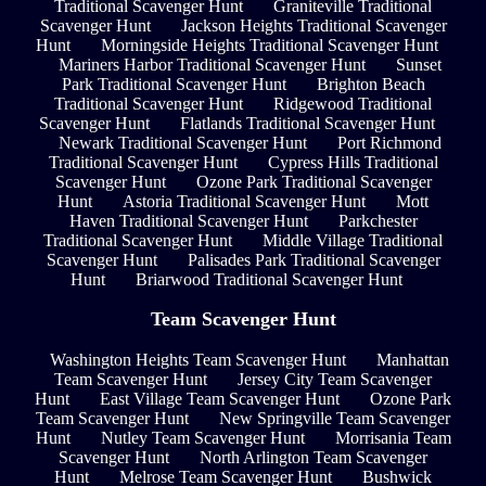
Traditional Scavenger Hunt
Graniteville Traditional
Scavenger Hunt
Jackson Heights Traditional Scavenger
Hunt
Morningside Heights Traditional Scavenger Hunt
Mariners Harbor Traditional Scavenger Hunt
Sunset
Park Traditional Scavenger Hunt
Brighton Beach
Traditional Scavenger Hunt
Ridgewood Traditional
Scavenger Hunt
Flatlands Traditional Scavenger Hunt
Newark Traditional Scavenger Hunt
Port Richmond
Traditional Scavenger Hunt
Cypress Hills Traditional
Scavenger Hunt
Ozone Park Traditional Scavenger
Hunt
Astoria Traditional Scavenger Hunt
Mott
Haven Traditional Scavenger Hunt
Parkchester
Traditional Scavenger Hunt
Middle Village Traditional
Scavenger Hunt
Palisades Park Traditional Scavenger
Hunt
Briarwood Traditional Scavenger Hunt
Team Scavenger Hunt
Washington Heights Team Scavenger Hunt
Manhattan
Team Scavenger Hunt
Jersey City Team Scavenger
Hunt
East Village Team Scavenger Hunt
Ozone Park
Team Scavenger Hunt
New Springville Team Scavenger
Hunt
Nutley Team Scavenger Hunt
Morrisania Team
Scavenger Hunt
North Arlington Team Scavenger
Hunt
Melrose Team Scavenger Hunt
Bushwick