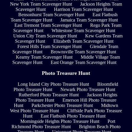
New York Team Scavenger Hunt
Jackson Heights Team
Scavenger Hunt
Harrison Team Scavenger Hunt
Bensonhurst Team Scavenger Hunt
East Flatbush
Team Scavenger Hunt
Jamaica Team Scavenger Hunt
East Tremont Team Scavenger Hunt
Rego Park Team
Scavenger Hunt
Whitestone Team Scavenger Hunt
Union City Team Scavenger Hunt
Kew Gardens Team
Scavenger Hunt
Elizabeth Team Scavenger Hunt
Forest Hills Team Scavenger Hunt
Glendale Team
Scavenger Hunt
Brownsville Team Scavenger Hunt
Kearny Team Scavenger Hunt
Middle Village Team
Scavenger Hunt
East Orange Team Scavenger Hunt
Photo Treasure Hunt
Long Island City Photo Treasure Hunt
Bloomfield
Photo Treasure Hunt
Newark Photo Treasure Hunt
Rutherford Photo Treasure Hunt
Jackson Heights
Photo Treasure Hunt
Emerson Hill Photo Treasure
Hunt
Parkchester Photo Treasure Hunt
Midtown
West Photo Treasure Hunt
Cliffside Park Photo Treasure
Hunt
East Flatbush Photo Treasure Hunt
Morningside Heights Photo Treasure Hunt
Port
Richmond Photo Treasure Hunt
Brighton Beach Photo
Treasure Hunt
Unionport Photo Treasure Hunt