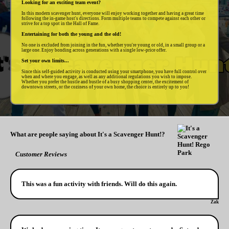
Looking for an exciting team event?
In this modern scavenger hunt, everyone will enjoy working together and having a great time
following the in-game host's directions. Form multiple teams to compete against each other or
strive for a top spot in the Hall of Fame.
Entertaining for both the young and the old!
No one is excluded from joining in the fun, whether you're young or old, in a small group or a
large one. Enjoy bonding across generations with a single low-price offer.
Set your own limits...
Since this self-guided activity is conducted using your smartphone, you have full control over
when and where you engage, as well as any additional regulations you wish to impose.
Whether you prefer the hustle and bustle of a busy shopping center, the excitement of
downtown streets, or the coziness of your own home, the choice is entirely up to you!
What are people saying about It's a Scavenger Hunt!?
Customer Reviews
This was a fun activity with friends. Will do this again.
Zak