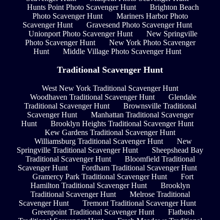
Hunts Point Photo Scavenger Hunt
Brighton Beach
Photo Scavenger Hunt
Mariners Harbor Photo
Scavenger Hunt
Gravesend Photo Scavenger Hunt
Unionport Photo Scavenger Hunt
New Springville
Photo Scavenger Hunt
New York Photo Scavenger
Hunt
Middle Village Photo Scavenger Hunt
Traditional Scavenger Hunt
West New York Traditional Scavenger Hunt
Woodhaven Traditional Scavenger Hunt
Glendale
Traditional Scavenger Hunt
Brownsville Traditional
Scavenger Hunt
Manhattan Traditional Scavenger
Hunt
Brooklyn Heights Traditional Scavenger Hunt
Kew Gardens Traditional Scavenger Hunt
Williamsburg Traditional Scavenger Hunt
New
Springville Traditional Scavenger Hunt
Sheepshead Bay
Traditional Scavenger Hunt
Bloomfield Traditional
Scavenger Hunt
Fordham Traditional Scavenger Hunt
Gramercy Park Traditional Scavenger Hunt
Fort
Hamilton Traditional Scavenger Hunt
Brooklyn
Traditional Scavenger Hunt
Melrose Traditional
Scavenger Hunt
Tremont Traditional Scavenger Hunt
Greenpoint Traditional Scavenger Hunt
Flatbush