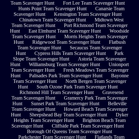
Team Scavenger Hunt
Fort Lee Team Scavenger Hunt
Hunts Point Team Scavenger Hunt
Canarsie Team
Scavenger Hunt
Kensington Team Scavenger Hunt
Chinatown Team Scavenger Hunt
Midtown West
Team Scavenger Hunt
Port Richmond Team Scavenger
Hunt
East Elmhurst Team Scavenger Hunt
Woodside
Team Scavenger Hunt
Morris Heights Team Scavenger
Hunt
Ridgewood Team Scavenger Hunt
Flatbush
Team Scavenger Hunt
Secaucus Team Scavenger
Hunt
Cypress Hills Team Scavenger Hunt
Park
Slope Team Scavenger Hunt
Astoria Team Scavenger
Hunt
Williamsburg Team Scavenger Hunt
Unionport
Team Scavenger Hunt
Fresh Meadows Team Scavenger
Hunt
Palisades Park Team Scavenger Hunt
Bayonne
Team Scavenger Hunt
North Bergen Team Scavenger
Hunt
South Ozone Park Team Scavenger Hunt
Richmond Hill Team Scavenger Hunt
Gravesend
Team Scavenger Hunt
Gramercy Park Team Scavenger
Hunt
Sunset Park Team Scavenger Hunt
Belleville
Team Scavenger Hunt
Howard Beach Team Scavenger
Hunt
Sheepshead Bay Team Scavenger Hunt
Dyker
Heights Team Scavenger Hunt
Brighton Beach Team
Scavenger Hunt
Cliffside Park Team Scavenger Hunt
Borough Of Queens Team Scavenger Hunt
Parkchester Team Scavenger Hunt
Flatlands Team