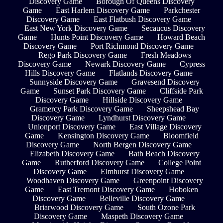
Discovery Game
Borough Of Queens Discovery
Game
East Harlem Discovery Game
Parkchester
Discovery Game
East Flatbush Discovery Game
East New York Discovery Game
Secaucus Discovery
Game
Hunts Point Discovery Game
Howard Beach
Discovery Game
Port Richmond Discovery Game
Rego Park Discovery Game
Fresh Meadows
Discovery Game
Newark Discovery Game
Cypress
Hills Discovery Game
Flatlands Discovery Game
Sunnyside Discovery Game
Gravesend Discovery
Game
Sunset Park Discovery Game
Cliffside Park
Discovery Game
Hillside Discovery Game
Gramercy Park Discovery Game
Sheepshead Bay
Discovery Game
Lyndhurst Discovery Game
Unionport Discovery Game
East Village Discovery
Game
Kensington Discovery Game
Bloomfield
Discovery Game
North Bergen Discovery Game
Elizabeth Discovery Game
Bath Beach Discovery
Game
Rutherford Discovery Game
College Point
Discovery Game
Elmhurst Discovery Game
Woodhaven Discovery Game
Greenpoint Discovery
Game
East Tremont Discovery Game
Hoboken
Discovery Game
Belleville Discovery Game
Briarwood Discovery Game
South Ozone Park
Discovery Game
Maspeth Discovery Game