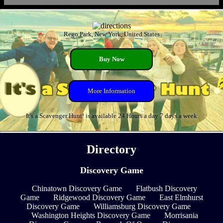
Rego Park, New York, United States
Buy Now
More Information
It's a Scavenger Hunt! is available 24 Hours a day 7 days a week
Directory
Discovery Game
Chinatown Discovery Game
Flatbush Discovery
Game
Ridgewood Discovery Game
East Elmhurst
Discovery Game
Williamsburg Discovery Game
Washington Heights Discovery Game
Morrisania