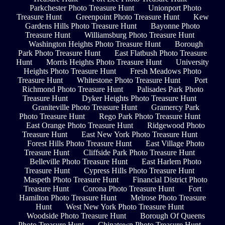
Parkchester Photo Treasure Hunt
Unionport Photo
Treasure Hunt
Greenpoint Photo Treasure Hunt
Kew
Gardens Hills Photo Treasure Hunt
Bayonne Photo
Treasure Hunt
Williamsburg Photo Treasure Hunt
Washington Heights Photo Treasure Hunt
Borough
Park Photo Treasure Hunt
East Flatbush Photo Treasure
Hunt
Morris Heights Photo Treasure Hunt
University
Heights Photo Treasure Hunt
Fresh Meadows Photo
Treasure Hunt
Whitestone Photo Treasure Hunt
Port
Richmond Photo Treasure Hunt
Palisades Park Photo
Treasure Hunt
Dyker Heights Photo Treasure Hunt
Graniteville Photo Treasure Hunt
Gramercy Park
Photo Treasure Hunt
Rego Park Photo Treasure Hunt
East Orange Photo Treasure Hunt
Ridgewood Photo
Treasure Hunt
East New York Photo Treasure Hunt
Forest Hills Photo Treasure Hunt
East Village Photo
Treasure Hunt
Cliffside Park Photo Treasure Hunt
Belleville Photo Treasure Hunt
East Harlem Photo
Treasure Hunt
Cypress Hills Photo Treasure Hunt
Maspeth Photo Treasure Hunt
Financial District Photo
Treasure Hunt
Corona Photo Treasure Hunt
Fort
Hamilton Photo Treasure Hunt
Melrose Photo Treasure
Hunt
West New York Photo Treasure Hunt
Woodside Photo Treasure Hunt
Borough Of Queens
Photo Treasure Hunt
Chinatown Photo Treasure Hunt