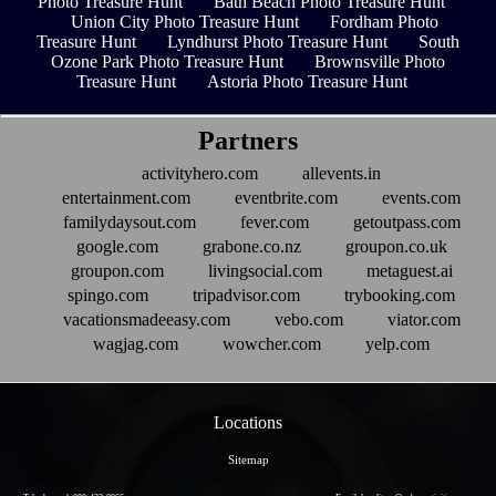
Photo Treasure Hunt
Bath Beach Photo Treasure Hunt
Union City Photo Treasure Hunt
Fordham Photo
Treasure Hunt
Lyndhurst Photo Treasure Hunt
South
Ozone Park Photo Treasure Hunt
Brownsville Photo
Treasure Hunt
Astoria Photo Treasure Hunt
Partners
activityhero.com
allevents.in
entertainment.com
eventbrite.com
events.com
familydaysout.com
fever.com
getoutpass.com
google.com
grabone.co.nz
groupon.co.uk
groupon.com
livingsocial.com
metaguest.ai
spingo.com
tripadvisor.com
trybooking.com
vacationsmadeeasy.com
vebo.com
viator.com
wagjag.com
wowcher.com
yelp.com
Locations
Sitemap