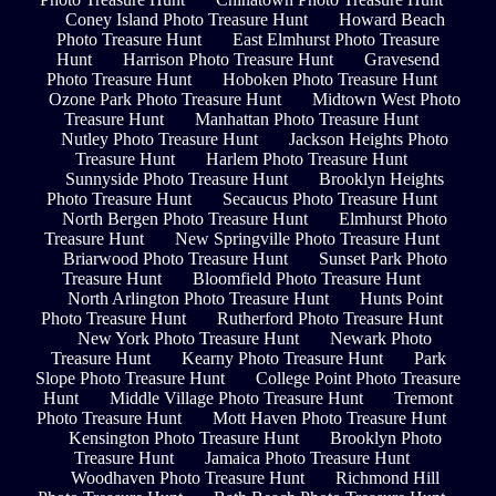
Coney Island Photo Treasure Hunt
Howard Beach
Photo Treasure Hunt
East Elmhurst Photo Treasure
Hunt
Harrison Photo Treasure Hunt
Gravesend
Photo Treasure Hunt
Hoboken Photo Treasure Hunt
Ozone Park Photo Treasure Hunt
Midtown West Photo
Treasure Hunt
Manhattan Photo Treasure Hunt
Nutley Photo Treasure Hunt
Jackson Heights Photo
Treasure Hunt
Harlem Photo Treasure Hunt
Sunnyside Photo Treasure Hunt
Brooklyn Heights
Photo Treasure Hunt
Secaucus Photo Treasure Hunt
North Bergen Photo Treasure Hunt
Elmhurst Photo
Treasure Hunt
New Springville Photo Treasure Hunt
Briarwood Photo Treasure Hunt
Sunset Park Photo
Treasure Hunt
Bloomfield Photo Treasure Hunt
North Arlington Photo Treasure Hunt
Hunts Point
Photo Treasure Hunt
Rutherford Photo Treasure Hunt
New York Photo Treasure Hunt
Newark Photo
Treasure Hunt
Kearny Photo Treasure Hunt
Park
Slope Photo Treasure Hunt
College Point Photo Treasure
Hunt
Middle Village Photo Treasure Hunt
Tremont
Photo Treasure Hunt
Mott Haven Photo Treasure Hunt
Kensington Photo Treasure Hunt
Brooklyn Photo
Treasure Hunt
Jamaica Photo Treasure Hunt
Woodhaven Photo Treasure Hunt
Richmond Hill