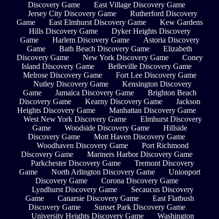
Discovery Game
East Village Discovery Game
Jersey City Discovery Game
Rutherford Discovery
Game
East Elmhurst Discovery Game
Kew Gardens
Hills Discovery Game
Dyker Heights Discovery
Game
Harlem Discovery Game
Astoria Discovery
Game
Bath Beach Discovery Game
Elizabeth
Discovery Game
New York Discovery Game
Coney
Island Discovery Game
Belleville Discovery Game
Melrose Discovery Game
Fort Lee Discovery Game
Nutley Discovery Game
Kensington Discovery
Game
Jamaica Discovery Game
Brighton Beach
Discovery Game
Kearny Discovery Game
Jackson
Heights Discovery Game
Manhattan Discovery Game
West New York Discovery Game
Elmhurst Discovery
Game
Woodside Discovery Game
Hillside
Discovery Game
Mott Haven Discovery Game
Woodhaven Discovery Game
Port Richmond
Discovery Game
Mariners Harbor Discovery Game
Parkchester Discovery Game
Tremont Discovery
Game
North Arlington Discovery Game
Unionport
Discovery Game
Corona Discovery Game
Lyndhurst Discovery Game
Secaucus Discovery
Game
Canarsie Discovery Game
East Flatbush
Discovery Game
Sunset Park Discovery Game
University Heights Discovery Game
Washington