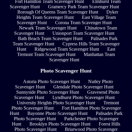
Fort Hamilton Team Scavenger Hunt
Elmhurst Team
Scavenger Hunt
Gramercy Park Team Scavenger Hunt
Borough Of Queens Team Scavenger Hunt
Dyker
Heights Team Scavenger Hunt
East Village Team
Scavenger Hunt
Corona Team Scavenger Hunt
Newark Team Scavenger Hunt
Chinatown Team
Scavenger Hunt
Unionport Team Scavenger Hunt
Bath Beach Team Scavenger Hunt
Palisades Park
Team Scavenger Hunt
Cypress Hills Team Scavenger
Hunt
Ridgewood Team Scavenger Hunt
East
Tremont Team Scavenger Hunt
Manhattan Team
Scavenger Hunt
Photo Scavenger Hunt
Astoria Photo Scavenger Hunt
Nutley Photo
Scavenger Hunt
Glendale Photo Scavenger Hunt
Sunnyside Photo Scavenger Hunt
Gravesend Photo
Scavenger Hunt
Lyndhurst Photo Scavenger Hunt
University Heights Photo Scavenger Hunt
Tremont
Photo Scavenger Hunt
Fort Hamilton Photo Scavenger
Hunt
Bayonne Photo Scavenger Hunt
Palisades Park
Photo Scavenger Hunt
Parkchester Photo Scavenger
Hunt
Brooklyn Photo Scavenger Hunt
Forest Hills
Photo Scavenger Hunt
Briarwood Photo Scavenger