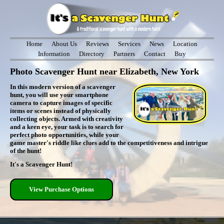
Home
About Us
Reviews
Services
News
Location
Information
Directory
Partners
Contact
Buy
Photo Scavenger Hunt near Elizabeth, New York
In this modern version of a scavenger
hunt, you will use your smartphone
camera to capture images of specific
items or scenes instead of physically
collecting objects. Armed with creativity
and a keen eye, your task is to search for
perfect photo opportunities, while your
game master's riddle like clues add to the competitiveness and intrigue
of the hunt!
It's a Scavenger Hunt!
View Purchase Options