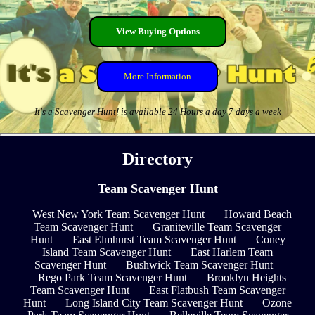
View Buying Options
More Information
It's a Scavenger Hunt! is available 24 Hours a day 7 days a week
Directory
Team Scavenger Hunt
West New York Team Scavenger Hunt
Howard Beach
Team Scavenger Hunt
Graniteville Team Scavenger
Hunt
East Elmhurst Team Scavenger Hunt
Coney
Island Team Scavenger Hunt
East Harlem Team
Scavenger Hunt
Bushwick Team Scavenger Hunt
Rego Park Team Scavenger Hunt
Brooklyn Heights
Team Scavenger Hunt
East Flatbush Team Scavenger
Hunt
Long Island City Team Scavenger Hunt
Ozone