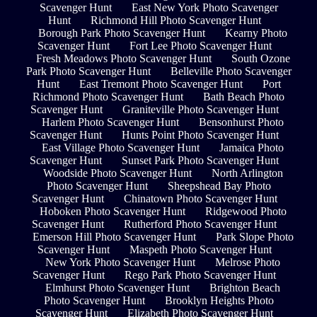
Scavenger Hunt
East New York Photo Scavenger
Hunt
Richmond Hill Photo Scavenger Hunt
Borough Park Photo Scavenger Hunt
Kearny Photo
Scavenger Hunt
Fort Lee Photo Scavenger Hunt
Fresh Meadows Photo Scavenger Hunt
South Ozone
Park Photo Scavenger Hunt
Belleville Photo Scavenger
Hunt
East Tremont Photo Scavenger Hunt
Port
Richmond Photo Scavenger Hunt
Bath Beach Photo
Scavenger Hunt
Graniteville Photo Scavenger Hunt
Harlem Photo Scavenger Hunt
Bensonhurst Photo
Scavenger Hunt
Hunts Point Photo Scavenger Hunt
East Village Photo Scavenger Hunt
Jamaica Photo
Scavenger Hunt
Sunset Park Photo Scavenger Hunt
Woodside Photo Scavenger Hunt
North Arlington
Photo Scavenger Hunt
Sheepshead Bay Photo
Scavenger Hunt
Chinatown Photo Scavenger Hunt
Hoboken Photo Scavenger Hunt
Ridgewood Photo
Scavenger Hunt
Rutherford Photo Scavenger Hunt
Emerson Hill Photo Scavenger Hunt
Park Slope Photo
Scavenger Hunt
Maspeth Photo Scavenger Hunt
New York Photo Scavenger Hunt
Melrose Photo
Scavenger Hunt
Rego Park Photo Scavenger Hunt
Elmhurst Photo Scavenger Hunt
Brighton Beach
Photo Scavenger Hunt
Brooklyn Heights Photo
Scavenger Hunt
Elizabeth Photo Scavenger Hunt