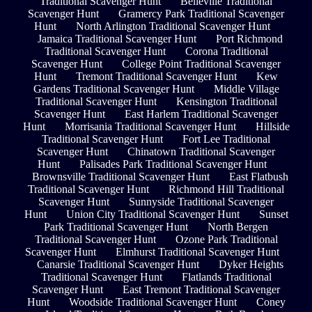
Traditional Scavenger Hunt
Belleville Traditional
Scavenger Hunt
Gramercy Park Traditional Scavenger
Hunt
North Arlington Traditional Scavenger Hunt
Jamaica Traditional Scavenger Hunt
Port Richmond
Traditional Scavenger Hunt
Corona Traditional
Scavenger Hunt
College Point Traditional Scavenger
Hunt
Tremont Traditional Scavenger Hunt
Kew
Gardens Traditional Scavenger Hunt
Middle Village
Traditional Scavenger Hunt
Kensington Traditional
Scavenger Hunt
East Harlem Traditional Scavenger
Hunt
Morrisania Traditional Scavenger Hunt
Hillside
Traditional Scavenger Hunt
Fort Lee Traditional
Scavenger Hunt
Chinatown Traditional Scavenger
Hunt
Palisades Park Traditional Scavenger Hunt
Brownsville Traditional Scavenger Hunt
East Flatbush
Traditional Scavenger Hunt
Richmond Hill Traditional
Scavenger Hunt
Sunnyside Traditional Scavenger
Hunt
Union City Traditional Scavenger Hunt
Sunset
Park Traditional Scavenger Hunt
North Bergen
Traditional Scavenger Hunt
Ozone Park Traditional
Scavenger Hunt
Elmhurst Traditional Scavenger Hunt
Canarsie Traditional Scavenger Hunt
Dyker Heights
Traditional Scavenger Hunt
Flatlands Traditional
Scavenger Hunt
East Tremont Traditional Scavenger
Hunt
Woodside Traditional Scavenger Hunt
Coney