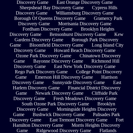
Discovery Game
East Orange Discovery Game
Sheepshead Bay Discovery Game
Cypress Hills
Discovery Game
Williamsburg Discovery Game
Borough Of Queens Discovery Game
Gramercy Park
Discovery Game
Morrisania Discovery Game
Fordham Discovery Game
Brooklyn Heights
Discovery Game
Bensonhurst Discovery Game
Kew
Gardens Discovery Game
Borough Park Discovery
Game
Bloomfield Discovery Game
Long Island City
Discovery Game
Howard Beach Discovery Game
Ozone Park Discovery Game
Chinatown Discovery
Game
Bayonne Discovery Game
Richmond Hill
Discovery Game
East New York Discovery Game
Rego Park Discovery Game
College Point Discovery
Game
Emerson Hill Discovery Game
Harrison
Discovery Game
Sunnyside Discovery Game
East
Harlem Discovery Game
Financial District Discovery
Game
Newark Discovery Game
Cliffside Park
Discovery Game
Fresh Meadows Discovery Game
South Ozone Park Discovery Game
Brooklyn
Discovery Game
Morningside Heights Discovery
Game
Bushwick Discovery Game
Palisades Park
Discovery Game
East Tremont Discovery Game
Fort
Hamilton Discovery Game
Morris Heights Discovery
Game
Ridgewood Discovery Game
Flatlands