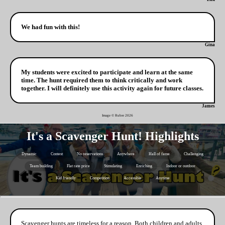
We had fun with this!
Gina
My students were excited to participate and learn at the same
time. The hunt required them to think critically and work
together. I will definitely use this activity again for future classes.
James
Image © Rubre
2026
It's a Scavenger Hunt! Highlights
Dynamic
Contest
No reservations
Anywhere
Hall of fame
Challenging
Team building
Flat rate price
Stimulating
Enriching
Indoor or outdoor
Kid friendly
Competition
Accessible
Anytime
Scavenger hunts are timeless for a reason. Both children and adults