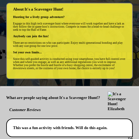
About It's a Scavenger Hunt!
Hunting for a lively group adventure?
Engage in this high tech scavenger hunt where everyone will work together and have a lark as
they follow the in-game host's instructions. Compete in teams for a head-to-head challenge or
seek to top the Hall of Fame.
Anybody can join the fun!
There are no restrictions on who can participate. Enjoy multi-generational bonding and play
with any size group for one low price.
Set your own limits...
Since this self-guided activity is conducted using your smartphone, you have full control over
when and where you engage, as well as any additional regulations you wish to impose.
Whether you prefer the hustle and bustle of a busy shopping center, the excitement of
downtown streets, or the coziness of your own home, the choice is entirely up to you!
What are people saying about It's a Scavenger Hunt!?
Customer Reviews
This was a fun activity with friends. Will do this again.
Zak