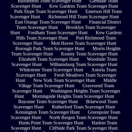
Bloomfield Team Scavenger Hunt
Glendale Team
Scavenger Hunt
Kew Gardens Team Scavenger Hunt
Park Slope Team Scavenger Hunt
Emerson Hill Team
Scavenger Hunt
Richmond Hill Team Scavenger Hunt
East Orange Team Scavenger Hunt
Financial District
Team Scavenger Hunt
Brooklyn Team Scavenger
Hunt
Fordham Team Scavenger Hunt
Kew Gardens
Hills Team Scavenger Hunt
Port Richmond Team
Scavenger Hunt
Mott Haven Team Scavenger Hunt
Borough Park Team Scavenger Hunt
Morris Heights
Team Scavenger Hunt
Kearny Team Scavenger Hunt
Elizabeth Team Scavenger Hunt
Woodside Team
Scavenger Hunt
Williamsburg Team Scavenger Hunt
Whitestone Team Scavenger Hunt
Astoria Team
Scavenger Hunt
Fresh Meadows Team Scavenger
Hunt
New York Team Scavenger Hunt
Middle
Village Team Scavenger Hunt
Gravesend Team
Scavenger Hunt
Washington Heights Team Scavenger
Hunt
Morningside Heights Team Scavenger Hunt
Bayonne Team Scavenger Hunt
Briarwood Team
Scavenger Hunt
Rutherford Team Scavenger Hunt
Kensington Team Scavenger Hunt
Greenpoint Team
Scavenger Hunt
North Bergen Team Scavenger Hunt
Hunts Point Team Scavenger Hunt
Harlem Team
Scavenger Hunt
Cliffside Park Team Scavenger Hunt