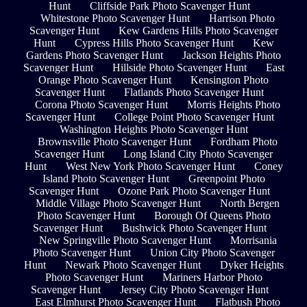
Hunt
Cliffside Park Photo Scavenger Hunt
Whitestone Photo Scavenger Hunt
Harrison Photo
Scavenger Hunt
Kew Gardens Hills Photo Scavenger
Hunt
Cypress Hills Photo Scavenger Hunt
Kew
Gardens Photo Scavenger Hunt
Jackson Heights Photo
Scavenger Hunt
Hillside Photo Scavenger Hunt
East
Orange Photo Scavenger Hunt
Kensington Photo
Scavenger Hunt
Flatlands Photo Scavenger Hunt
Corona Photo Scavenger Hunt
Morris Heights Photo
Scavenger Hunt
College Point Photo Scavenger Hunt
Washington Heights Photo Scavenger Hunt
Brownsville Photo Scavenger Hunt
Fordham Photo
Scavenger Hunt
Long Island City Photo Scavenger
Hunt
West New York Photo Scavenger Hunt
Coney
Island Photo Scavenger Hunt
Greenpoint Photo
Scavenger Hunt
Ozone Park Photo Scavenger Hunt
Middle Village Photo Scavenger Hunt
North Bergen
Photo Scavenger Hunt
Borough Of Queens Photo
Scavenger Hunt
Bushwick Photo Scavenger Hunt
New Springville Photo Scavenger Hunt
Morrisania
Photo Scavenger Hunt
Union City Photo Scavenger
Hunt
Newark Photo Scavenger Hunt
Dyker Heights
Photo Scavenger Hunt
Mariners Harbor Photo
Scavenger Hunt
Jersey City Photo Scavenger Hunt
East Elmhurst Photo Scavenger Hunt
Flatbush Photo