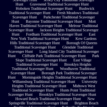
Hunt
Gravesend Traditional Scavenger Hunt
Hoboken Traditional Scavenger Hunt
Bushwick
Traditional Scavenger Hunt
Fresh Meadows Traditional
Scavenger Hunt
Parkchester Traditional Scavenger
Hunt
Bayonne Traditional Scavenger Hunt
Mott
Haven Traditional Scavenger Hunt
Melrose Traditional
Scavenger Hunt
Jackson Heights Traditional Scavenger
Hunt
Fordham Traditional Scavenger Hunt
East
New York Traditional Scavenger Hunt
Kew Gardens
Hills Traditional Scavenger Hunt
Borough Of Queens
Traditional Scavenger Hunt
Glendale Traditional
Scavenger Hunt
Long Island City Traditional Scavenger
Hunt
Cliffside Park Traditional Scavenger Hunt
Park
Slope Traditional Scavenger Hunt
East Village
Traditional Scavenger Hunt
Brooklyn Heights
Traditional Scavenger Hunt
Woodhaven Traditional
Scavenger Hunt
Borough Park Traditional Scavenger
Hunt
Morningside Heights Traditional Scavenger Hunt
Williamsburg Traditional Scavenger Hunt
University
Heights Traditional Scavenger Hunt
Midtown West
Traditional Scavenger Hunt
Hunts Point Traditional
Scavenger Hunt
Brooklyn Traditional Scavenger Hunt
Howard Beach Traditional Scavenger Hunt
New
Springville Traditional Scavenger Hunt
Brighton Beach