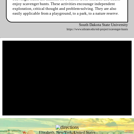
enjoy scavenger hunts. These activities encourage independent
exploration, critical thought and problem-solving. They are also
easily applicable from a playground, to a park, to a nature reserve.
South Dakota State University
https://www.sdstate.edu/eid-project/scavenger-hunts
Elizabeth, New York, United States