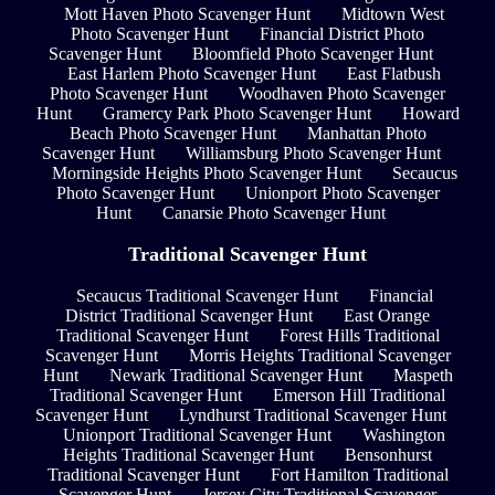
Mott Haven Photo Scavenger Hunt
Midtown West
Photo Scavenger Hunt
Financial District Photo
Scavenger Hunt
Bloomfield Photo Scavenger Hunt
East Harlem Photo Scavenger Hunt
East Flatbush
Photo Scavenger Hunt
Woodhaven Photo Scavenger
Hunt
Gramercy Park Photo Scavenger Hunt
Howard
Beach Photo Scavenger Hunt
Manhattan Photo
Scavenger Hunt
Williamsburg Photo Scavenger Hunt
Morningside Heights Photo Scavenger Hunt
Secaucus
Photo Scavenger Hunt
Unionport Photo Scavenger
Hunt
Canarsie Photo Scavenger Hunt
Traditional Scavenger Hunt
Secaucus Traditional Scavenger Hunt
Financial
District Traditional Scavenger Hunt
East Orange
Traditional Scavenger Hunt
Forest Hills Traditional
Scavenger Hunt
Morris Heights Traditional Scavenger
Hunt
Newark Traditional Scavenger Hunt
Maspeth
Traditional Scavenger Hunt
Emerson Hill Traditional
Scavenger Hunt
Lyndhurst Traditional Scavenger Hunt
Unionport Traditional Scavenger Hunt
Washington
Heights Traditional Scavenger Hunt
Bensonhurst
Traditional Scavenger Hunt
Fort Hamilton Traditional
Scavenger Hunt
Jersey City Traditional Scavenger