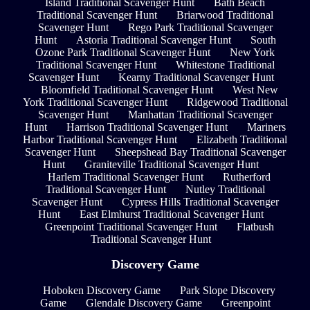
Island Traditional Scavenger Hunt
Bath Beach
Traditional Scavenger Hunt
Briarwood Traditional
Scavenger Hunt
Rego Park Traditional Scavenger
Hunt
Astoria Traditional Scavenger Hunt
South
Ozone Park Traditional Scavenger Hunt
New York
Traditional Scavenger Hunt
Whitestone Traditional
Scavenger Hunt
Kearny Traditional Scavenger Hunt
Bloomfield Traditional Scavenger Hunt
West New
York Traditional Scavenger Hunt
Ridgewood Traditional
Scavenger Hunt
Manhattan Traditional Scavenger
Hunt
Harrison Traditional Scavenger Hunt
Mariners
Harbor Traditional Scavenger Hunt
Elizabeth Traditional
Scavenger Hunt
Sheepshead Bay Traditional Scavenger
Hunt
Graniteville Traditional Scavenger Hunt
Harlem Traditional Scavenger Hunt
Rutherford
Traditional Scavenger Hunt
Nutley Traditional
Scavenger Hunt
Cypress Hills Traditional Scavenger
Hunt
East Elmhurst Traditional Scavenger Hunt
Greenpoint Traditional Scavenger Hunt
Flatbush
Traditional Scavenger Hunt
Discovery Game
Hoboken Discovery Game
Park Slope Discovery
Game
Glendale Discovery Game
Greenpoint