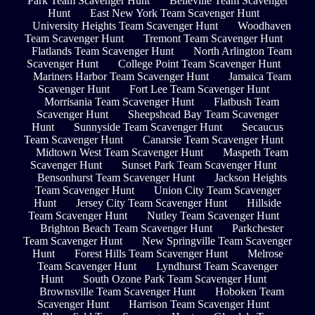
Park Team Scavenger Hunt
Belleville Team Scavenger
Hunt
East New York Team Scavenger Hunt
University Heights Team Scavenger Hunt
Woodhaven
Team Scavenger Hunt
Tremont Team Scavenger Hunt
Flatlands Team Scavenger Hunt
North Arlington Team
Scavenger Hunt
College Point Team Scavenger Hunt
Mariners Harbor Team Scavenger Hunt
Jamaica Team
Scavenger Hunt
Fort Lee Team Scavenger Hunt
Morrisania Team Scavenger Hunt
Flatbush Team
Scavenger Hunt
Sheepshead Bay Team Scavenger
Hunt
Sunnyside Team Scavenger Hunt
Secaucus
Team Scavenger Hunt
Canarsie Team Scavenger Hunt
Midtown West Team Scavenger Hunt
Maspeth Team
Scavenger Hunt
Sunset Park Team Scavenger Hunt
Bensonhurst Team Scavenger Hunt
Jackson Heights
Team Scavenger Hunt
Union City Team Scavenger
Hunt
Jersey City Team Scavenger Hunt
Hillside
Team Scavenger Hunt
Nutley Team Scavenger Hunt
Brighton Beach Team Scavenger Hunt
Parkchester
Team Scavenger Hunt
New Springville Team Scavenger
Hunt
Forest Hills Team Scavenger Hunt
Melrose
Team Scavenger Hunt
Lyndhurst Team Scavenger
Hunt
South Ozone Park Team Scavenger Hunt
Brownsville Team Scavenger Hunt
Hoboken Team
Scavenger Hunt
Harrison Team Scavenger Hunt