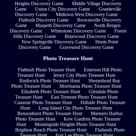
Heights Discovery Game
Middle Village Discovery
Game
Union City Discovery Game
Graniteville
Discovery Game
Midtown West Discovery Game
Flatbush Discovery Game
Brownsville Discovery
Game
Maspeth Discovery Game
North Bergen
Discovery Game
Whitestone Discovery Game
Forest
Hills Discovery Game
Briarwood Discovery Game
New Springville Discovery Game
Hunts Point
Discovery Game
Gravesend Discovery Game
Photo Treasure Hunt
Flatbush Photo Treasure Hunt
Emerson Hill Photo
Treasure Hunt
Jersey City Photo Treasure Hunt
Bushwick Photo Treasure Hunt
Sheepshead Bay
Photo Treasure Hunt
Morrisania Photo Treasure Hunt
Elizabeth Photo Treasure Hunt
Glendale Photo
Treasure Hunt
East Tremont Photo Treasure Hunt
Canarsie Photo Treasure Hunt
Hillside Photo Treasure
Hunt
Long Island City Photo Treasure Hunt
Bensonhurst Photo Treasure Hunt
Mariners Harbor
Photo Treasure Hunt
Kew Gardens Photo Treasure
Hunt
Morningside Heights Photo Treasure Hunt
Brighton Beach Photo Treasure Hunt
Flatlands Photo
Treasure Hunt
Fort Lee Photo Treasure Hunt