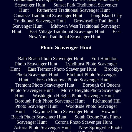
Scavenger Hunt
Sunset Park Traditional Scavenger
Hunt
Rutherford Traditional Scavenger Hunt
Canarsie Traditional Scavenger Hunt
Long Island City
Traditional Scavenger Hunt
Brownsville Traditional
Scavenger Hunt
Midtown West Traditional Scavenger
Hunt
East Village Traditional Scavenger Hunt
East
New York Traditional Scavenger Hunt
Photo Scavenger Hunt
Bath Beach Photo Scavenger Hunt
Fort Hamilton
Photo Scavenger Hunt
Lyndhurst Photo Scavenger
Hunt
East Tremont Photo Scavenger Hunt
Brooklyn
Photo Scavenger Hunt
Elmhurst Photo Scavenger
Hunt
Fresh Meadows Photo Scavenger Hunt
Tremont Photo Scavenger Hunt
Borough Of Queens
Photo Scavenger Hunt
Morris Heights Photo Scavenger
Hunt
Washington Heights Photo Scavenger Hunt
Borough Park Photo Scavenger Hunt
Richmond Hill
Photo Scavenger Hunt
Woodside Photo Scavenger
Hunt
Bayonne Photo Scavenger Hunt
Howard
Beach Photo Scavenger Hunt
South Ozone Park Photo
Scavenger Hunt
Corona Photo Scavenger Hunt
Astoria Photo Scavenger Hunt
New Springville Photo