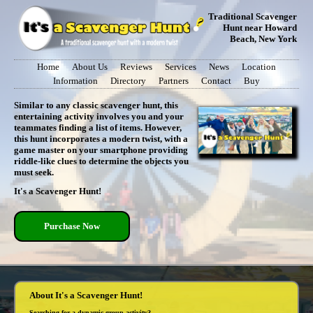
Traditional Scavenger
Hunt near Howard
Beach, New York
Home
About Us
Reviews
Services
News
Location
Information
Directory
Partners
Contact
Buy
Similar to any classic scavenger hunt, this
entertaining activity involves you and your
teammates finding a list of items. However,
this hunt incorporates a modern twist, with a
game master on your smartphone providing
riddle-like clues to determine the objects you
must seek.
It's a Scavenger Hunt!
Purchase Now
About It's a Scavenger Hunt!
Searching for a dynamic group activity?