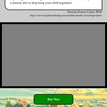
a sensory diet to help keep your child regulated.
Frenchs Forest Clinic NSW
https://www.occupationaltherapy.com.au/hidden-benefits-of-scavenger-hunts/
Buy Now