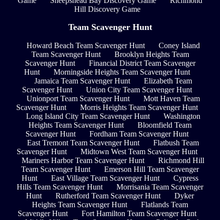
Game
Sheepshead Bay Discovery Game
Richmond
Hill Discovery Game
Team Scavenger Hunt
Howard Beach Team Scavenger Hunt
Coney Island
Team Scavenger Hunt
Brooklyn Heights Team
Scavenger Hunt
Financial District Team Scavenger
Hunt
Morningside Heights Team Scavenger Hunt
Jamaica Team Scavenger Hunt
Elizabeth Team
Scavenger Hunt
Union City Team Scavenger Hunt
Unionport Team Scavenger Hunt
Mott Haven Team
Scavenger Hunt
Morris Heights Team Scavenger Hunt
Long Island City Team Scavenger Hunt
Washington
Heights Team Scavenger Hunt
Bloomfield Team
Scavenger Hunt
Fordham Team Scavenger Hunt
East Tremont Team Scavenger Hunt
Flatbush Team
Scavenger Hunt
Midtown West Team Scavenger Hunt
Mariners Harbor Team Scavenger Hunt
Richmond Hill
Team Scavenger Hunt
Emerson Hill Team Scavenger
Hunt
East Village Team Scavenger Hunt
Cypress
Hills Team Scavenger Hunt
Morrisania Team Scavenger
Hunt
Rutherford Team Scavenger Hunt
Dyker
Heights Team Scavenger Hunt
Flatlands Team
Scavenger Hunt
Fort Hamilton Team Scavenger Hunt