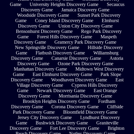
Game
University Heights Discovery Game
Secaucus
Discovery Game
Jamaica Discovery Game
Woodside Discovery Game
Sunset Park Discovery
Game
Coney Island Discovery Game
Elmhurst
Discovery Game
Union City Discovery Game
Bensonhurst Discovery Game
Rego Park Discovery
Game
Forest Hills Discovery Game
Maspeth
Discovery Game
Gramercy Park Discovery Game
New Springville Discovery Game
Hillside Discovery
Game
Flatbush Discovery Game
Williamsburg
Discovery Game
Canarsie Discovery Game
Astoria
Discovery Game
Ozone Park Discovery Game
Manhattan Discovery Game
Midtown West Discovery
Game
East Elmhurst Discovery Game
Park Slope
Discovery Game
Woodhaven Discovery Game
East
Village Discovery Game
Cypress Hills Discovery
Game
Newark Discovery Game
East Orange
Discovery Game
Morrisania Discovery Game
Brooklyn Heights Discovery Game
Fordham
Discovery Game
Corona Discovery Game
Cliffside
Park Discovery Game
Bloomfield Discovery Game
Jersey City Discovery Game
Lyndhurst Discovery
Game
Bushwick Discovery Game
Graniteville
Discovery Game
Fort Lee Discovery Game
Brighton
Beach Discovery Game
Nutley Discovery Game