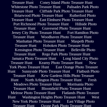
Treasure Hunt
Coney Island Photo Treasure Hunt
Whitestone Photo Treasure Hunt
Palisades Park Photo
Treasure Hunt
Cliffside Park Photo Treasure Hunt
Briarwood Photo Treasure Hunt
Rutherford Photo
Treasure Hunt
East Elmhurst Photo Treasure Hunt
Port Richmond Photo Treasure Hunt
Hillside Photo
Treasure Hunt
Gravesend Photo Treasure Hunt
Jersey City Photo Treasure Hunt
Fort Hamilton Photo
Treasure Hunt
Woodhaven Photo Treasure Hunt
Manhattan Photo Treasure Hunt
Maspeth Photo
Treasure Hunt
Hoboken Photo Treasure Hunt
Kensington Photo Treasure Hunt
Belleville Photo
Treasure Hunt
Rego Park Photo Treasure Hunt
Jamaica Photo Treasure Hunt
Long Island City Photo
Treasure Hunt
Kearny Photo Treasure Hunt
New
York Photo Treasure Hunt
East Orange Photo Treasure
Hunt
Sunnyside Photo Treasure Hunt
Flatbush Photo
Treasure Hunt
Kew Gardens Hills Photo Treasure
Hunt
North Arlington Photo Treasure Hunt
Fresh
Meadows Photo Treasure Hunt
Morrisania Photo
Treasure Hunt
Bloomfield Photo Treasure Hunt
Melrose Photo Treasure Hunt
Flatlands Photo Treasure
Hunt
Washington Heights Photo Treasure Hunt
West
New York Photo Treasure Hunt
East Village Photo
Treasure Hunt
Ozone Park Photo Treasure Hunt