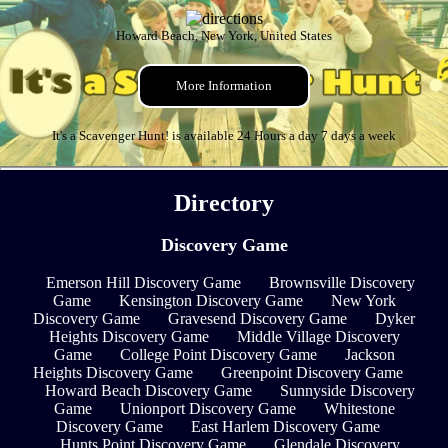
Howard Beach, New York, United States
More Information
It's a Scavenger Hunt! is available 24 Hours a day 7 days a week
Directory
Discovery Game
Emerson Hill Discovery Game
Brownsville Discovery
Game
Kensington Discovery Game
New York
Discovery Game
Gravesend Discovery Game
Dyker
Heights Discovery Game
Middle Village Discovery
Game
College Point Discovery Game
Jackson
Heights Discovery Game
Greenpoint Discovery Game
Howard Beach Discovery Game
Sunnyside Discovery
Game
Unionport Discovery Game
Whitestone
Discovery Game
East Harlem Discovery Game
Hunts Point Discovery Game
Glendale Discovery