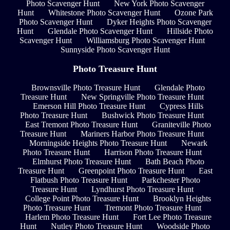
Photo Scavenger Hunt
New York Photo Scavenger
Hunt
Whitestone Photo Scavenger Hunt
Ozone Park
Photo Scavenger Hunt
Dyker Heights Photo Scavenger
Hunt
Glendale Photo Scavenger Hunt
Hillside Photo
Scavenger Hunt
Williamsburg Photo Scavenger Hunt
Sunnyside Photo Scavenger Hunt
Photo Treasure Hunt
Brownsville Photo Treasure Hunt
Glendale Photo
Treasure Hunt
New Springville Photo Treasure Hunt
Emerson Hill Photo Treasure Hunt
Cypress Hills
Photo Treasure Hunt
Bushwick Photo Treasure Hunt
East Tremont Photo Treasure Hunt
Graniteville Photo
Treasure Hunt
Mariners Harbor Photo Treasure Hunt
Morningside Heights Photo Treasure Hunt
Newark
Photo Treasure Hunt
Harrison Photo Treasure Hunt
Elmhurst Photo Treasure Hunt
Bath Beach Photo
Treasure Hunt
Greenpoint Photo Treasure Hunt
East
Flatbush Photo Treasure Hunt
Parkchester Photo
Treasure Hunt
Lyndhurst Photo Treasure Hunt
College Point Photo Treasure Hunt
Brooklyn Heights
Photo Treasure Hunt
Tremont Photo Treasure Hunt
Harlem Photo Treasure Hunt
Fort Lee Photo Treasure
Hunt
Nutley Photo Treasure Hunt
Woodside Photo