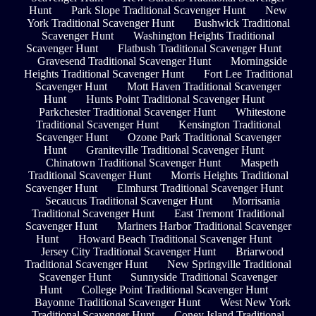
Hunt
Park Slope Traditional Scavenger Hunt
New
York Traditional Scavenger Hunt
Bushwick Traditional
Scavenger Hunt
Washington Heights Traditional
Scavenger Hunt
Flatbush Traditional Scavenger Hunt
Gravesend Traditional Scavenger Hunt
Morningside
Heights Traditional Scavenger Hunt
Fort Lee Traditional
Scavenger Hunt
Mott Haven Traditional Scavenger
Hunt
Hunts Point Traditional Scavenger Hunt
Parkchester Traditional Scavenger Hunt
Whitestone
Traditional Scavenger Hunt
Kensington Traditional
Scavenger Hunt
Ozone Park Traditional Scavenger
Hunt
Graniteville Traditional Scavenger Hunt
Chinatown Traditional Scavenger Hunt
Maspeth
Traditional Scavenger Hunt
Morris Heights Traditional
Scavenger Hunt
Elmhurst Traditional Scavenger Hunt
Secaucus Traditional Scavenger Hunt
Morrisania
Traditional Scavenger Hunt
East Tremont Traditional
Scavenger Hunt
Mariners Harbor Traditional Scavenger
Hunt
Howard Beach Traditional Scavenger Hunt
Jersey City Traditional Scavenger Hunt
Briarwood
Traditional Scavenger Hunt
New Springville Traditional
Scavenger Hunt
Sunnyside Traditional Scavenger
Hunt
College Point Traditional Scavenger Hunt
Bayonne Traditional Scavenger Hunt
West New York
Traditional Scavenger Hunt
Coney Island Traditional