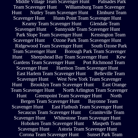
Middle Village Team Scavenger Hunt
Palisades Park
Team Scavenger Hunt
Williamsburg Team Scavenger
Hunt
Nutley Team Scavenger Hunt
Elmhurst Team
Scavenger Hunt
Hunts Point Team Scavenger Hunt
Kearny Team Scavenger Hunt
Glendale Team
Scavenger Hunt
Sunnyside Team Scavenger Hunt
Park Slope Team Scavenger Hunt
Kensington Team
Scavenger Hunt
Ozone Park Team Scavenger Hunt
Ridgewood Team Scavenger Hunt
South Ozone Park
Team Scavenger Hunt
Borough Park Team Scavenger
Hunt
Sheepshead Bay Team Scavenger Hunt
Kew
Gardens Team Scavenger Hunt
Port Richmond Team
Scavenger Hunt
Harrison Team Scavenger Hunt
East Harlem Team Scavenger Hunt
Belleville Team
Scavenger Hunt
West New York Team Scavenger
Hunt
Brooklyn Team Scavenger Hunt
East Orange
Team Scavenger Hunt
North Arlington Team Scavenger
Hunt
Greenpoint Team Scavenger Hunt
North
Bergen Team Scavenger Hunt
Bayonne Team
Scavenger Hunt
East Flatbush Team Scavenger Hunt
Secaucus Team Scavenger Hunt
Graniteville Team
Scavenger Hunt
Whitestone Team Scavenger Hunt
Hoboken Team Scavenger Hunt
Maspeth Team
Scavenger Hunt
Astoria Team Scavenger Hunt
Corona Team Scavenger Hunt
Sunset Park Team