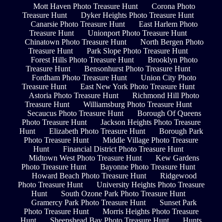
Mott Haven Photo Treasure Hunt
Corona Photo
Treasure Hunt
Dyker Heights Photo Treasure Hunt
Canarsie Photo Treasure Hunt
East Harlem Photo
Treasure Hunt
Unionport Photo Treasure Hunt
Chinatown Photo Treasure Hunt
North Bergen Photo
Treasure Hunt
Park Slope Photo Treasure Hunt
Forest Hills Photo Treasure Hunt
Brooklyn Photo
Treasure Hunt
Bensonhurst Photo Treasure Hunt
Fordham Photo Treasure Hunt
Union City Photo
Treasure Hunt
East New York Photo Treasure Hunt
Astoria Photo Treasure Hunt
Richmond Hill Photo
Treasure Hunt
Williamsburg Photo Treasure Hunt
Secaucus Photo Treasure Hunt
Borough Of Queens
Photo Treasure Hunt
Jackson Heights Photo Treasure
Hunt
Elizabeth Photo Treasure Hunt
Borough Park
Photo Treasure Hunt
Middle Village Photo Treasure
Hunt
Financial District Photo Treasure Hunt
Midtown West Photo Treasure Hunt
Kew Gardens
Photo Treasure Hunt
Bayonne Photo Treasure Hunt
Howard Beach Photo Treasure Hunt
Ridgewood
Photo Treasure Hunt
University Heights Photo Treasure
Hunt
South Ozone Park Photo Treasure Hunt
Gramercy Park Photo Treasure Hunt
Sunset Park
Photo Treasure Hunt
Morris Heights Photo Treasure
Hunt
Sheepshead Bay Photo Treasure Hunt
Hunts