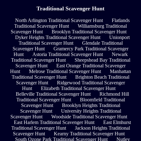
Traditional Scavenger Hunt
North Arlington Traditional Scavenger Hunt
Flatlands
Traditional Scavenger Hunt
Williamsburg Traditional
Scavenger Hunt
Brooklyn Traditional Scavenger Hunt
Dyker Heights Traditional Scavenger Hunt
Unionport
Traditional Scavenger Hunt
Glendale Traditional
Scavenger Hunt
Gramercy Park Traditional Scavenger
Hunt
Astoria Traditional Scavenger Hunt
Newark
Traditional Scavenger Hunt
Sheepshead Bay Traditional
Scavenger Hunt
East Orange Traditional Scavenger
Hunt
Melrose Traditional Scavenger Hunt
Manhattan
Traditional Scavenger Hunt
Brighton Beach Traditional
Scavenger Hunt
Ridgewood Traditional Scavenger
Hunt
Elizabeth Traditional Scavenger Hunt
Belleville Traditional Scavenger Hunt
Richmond Hill
Traditional Scavenger Hunt
Bloomfield Traditional
Scavenger Hunt
Brooklyn Heights Traditional
Scavenger Hunt
University Heights Traditional
Scavenger Hunt
Woodside Traditional Scavenger Hunt
East Harlem Traditional Scavenger Hunt
East Elmhurst
Traditional Scavenger Hunt
Jackson Heights Traditional
Scavenger Hunt
Kearny Traditional Scavenger Hunt
South Ozone Park Traditional Scavenger Hunt
Nutley