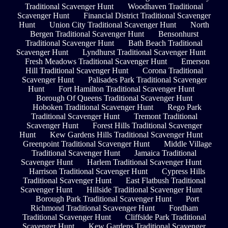
Traditional Scavenger Hunt
Woodhaven Traditional
Scavenger Hunt
Financial District Traditional Scavenger
Hunt
Union City Traditional Scavenger Hunt
North
Bergen Traditional Scavenger Hunt
Bensonhurst
Traditional Scavenger Hunt
Bath Beach Traditional
Scavenger Hunt
Lyndhurst Traditional Scavenger Hunt
Fresh Meadows Traditional Scavenger Hunt
Emerson
Hill Traditional Scavenger Hunt
Corona Traditional
Scavenger Hunt
Palisades Park Traditional Scavenger
Hunt
Fort Hamilton Traditional Scavenger Hunt
Borough Of Queens Traditional Scavenger Hunt
Hoboken Traditional Scavenger Hunt
Rego Park
Traditional Scavenger Hunt
Tremont Traditional
Scavenger Hunt
Forest Hills Traditional Scavenger
Hunt
Kew Gardens Hills Traditional Scavenger Hunt
Greenpoint Traditional Scavenger Hunt
Middle Village
Traditional Scavenger Hunt
Jamaica Traditional
Scavenger Hunt
Harlem Traditional Scavenger Hunt
Harrison Traditional Scavenger Hunt
Cypress Hills
Traditional Scavenger Hunt
East Flatbush Traditional
Scavenger Hunt
Hillside Traditional Scavenger Hunt
Borough Park Traditional Scavenger Hunt
Port
Richmond Traditional Scavenger Hunt
Fordham
Traditional Scavenger Hunt
Cliffside Park Traditional
Scavenger Hunt
Kew Gardens Traditional Scavenger