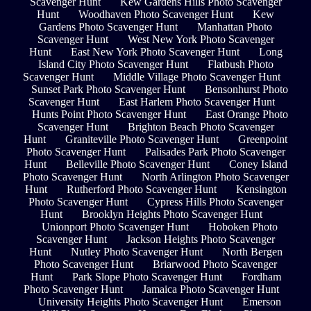
Scavenger Hunt
Kew Gardens Hills Photo Scavenger
Hunt
Woodhaven Photo Scavenger Hunt
Kew
Gardens Photo Scavenger Hunt
Manhattan Photo
Scavenger Hunt
West New York Photo Scavenger
Hunt
East New York Photo Scavenger Hunt
Long
Island City Photo Scavenger Hunt
Flatbush Photo
Scavenger Hunt
Middle Village Photo Scavenger Hunt
Sunset Park Photo Scavenger Hunt
Bensonhurst Photo
Scavenger Hunt
East Harlem Photo Scavenger Hunt
Hunts Point Photo Scavenger Hunt
East Orange Photo
Scavenger Hunt
Brighton Beach Photo Scavenger
Hunt
Graniteville Photo Scavenger Hunt
Greenpoint
Photo Scavenger Hunt
Palisades Park Photo Scavenger
Hunt
Belleville Photo Scavenger Hunt
Coney Island
Photo Scavenger Hunt
North Arlington Photo Scavenger
Hunt
Rutherford Photo Scavenger Hunt
Kensington
Photo Scavenger Hunt
Cypress Hills Photo Scavenger
Hunt
Brooklyn Heights Photo Scavenger Hunt
Unionport Photo Scavenger Hunt
Hoboken Photo
Scavenger Hunt
Jackson Heights Photo Scavenger
Hunt
Nutley Photo Scavenger Hunt
North Bergen
Photo Scavenger Hunt
Briarwood Photo Scavenger
Hunt
Park Slope Photo Scavenger Hunt
Fordham
Photo Scavenger Hunt
Jamaica Photo Scavenger Hunt
University Heights Photo Scavenger Hunt
Emerson