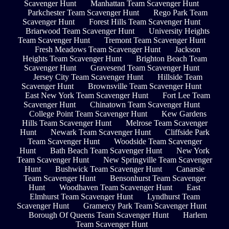
Scavenger Hunt
Manhattan Team Scavenger Hunt
Parkchester Team Scavenger Hunt
Rego Park Team
Scavenger Hunt
Forest Hills Team Scavenger Hunt
Briarwood Team Scavenger Hunt
University Heights
Team Scavenger Hunt
Tremont Team Scavenger Hunt
Fresh Meadows Team Scavenger Hunt
Jackson
Heights Team Scavenger Hunt
Brighton Beach Team
Scavenger Hunt
Gravesend Team Scavenger Hunt
Jersey City Team Scavenger Hunt
Hillside Team
Scavenger Hunt
Brownsville Team Scavenger Hunt
East New York Team Scavenger Hunt
Fort Lee Team
Scavenger Hunt
Chinatown Team Scavenger Hunt
College Point Team Scavenger Hunt
Kew Gardens
Hills Team Scavenger Hunt
Melrose Team Scavenger
Hunt
Newark Team Scavenger Hunt
Cliffside Park
Team Scavenger Hunt
Woodside Team Scavenger
Hunt
Bath Beach Team Scavenger Hunt
New York
Team Scavenger Hunt
New Springville Team Scavenger
Hunt
Bushwick Team Scavenger Hunt
Canarsie
Team Scavenger Hunt
Bensonhurst Team Scavenger
Hunt
Woodhaven Team Scavenger Hunt
East
Elmhurst Team Scavenger Hunt
Lyndhurst Team
Scavenger Hunt
Gramercy Park Team Scavenger Hunt
Borough Of Queens Team Scavenger Hunt
Harlem
Team Scavenger Hunt