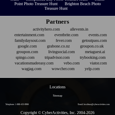
Point Photo Treasure Hunt
Brighton Beach Photo
Treasure Hunt
Partners
activityhero.com
allevents.in
entertainment.com
eventbrite.com
events.com
familydaysout.com
fever.com
getoutpass.com
google.com
grabone.co.nz
groupon.co.uk
groupon.com
livingsocial.com
metaguest.ai
spingo.com
tripadvisor.com
trybooking.com
vacationsmadeeasy.com
vebo.com
viator.com
wagjag.com
wowcher.com
yelp.com
Locations
Sitemap
Telephone: 1-888-433-8966
Email: localitsas@cyberactivities.com
Copyright © CyberActivities, Inc. 2004-
2026