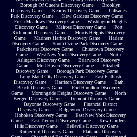
Borough Of Queens Discovery Game
Brooklyn
Discovery Game
Kearny Discovery Game
Palisades
Park Discovery Game
Kew Gardens Discovery Game
Fresh Meadows Discovery Game
Washington Heights
Discovery Game
Melrose Discovery Game
Port
Richmond Discovery Game
Morris Heights Discovery
Game
Mariners Harbor Discovery Game
Harlem
Discovery Game
South Ozone Park Discovery Game
Parkchester Discovery Game
Chinatown Discovery
Game
West New York Discovery Game
North
Arlington Discovery Game
Briarwood Discovery
Game
Mott Haven Discovery Game
Elizabeth
Discovery Game
Borough Park Discovery Game
Long Island City Discovery Game
East Flatbush
Discovery Game
Harrison Discovery Game
Bath
Beach Discovery Game
Fort Hamilton Discovery
Game
Morningside Heights Discovery Game
North
Bergen Discovery Game
Tremont Discovery Game
Bayonne Discovery Game
Financial District
Discovery Game
Ridgewood Discovery Game
Hoboken Discovery Game
East New York Discovery
Game
East Tremont Discovery Game
Kew Gardens
Hills Discovery Game
Belleville Discovery Game
Rutherford Discovery Game
Flatlands Discovery