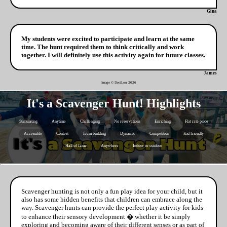
Gina
My students were excited to participate and learn at the same
time. The hunt required them to think critically and work
together. I will definitely use this activity again for future classes.
James
Image © DesiLou
2026
It's a Scavenger Hunt! Highlights
Stimulating
Anytime
Challenging
No reservations
Enriching
Flat rate price
Accessible
Contest
Team building
Dynamic
Competition
Kid friendly
Hall of fame
Anywhere
Indoor or outdoor
Scavenger hunting is not only a fun play idea for your child, but it
also has some hidden benefits that children can embrace along the
way. Scavenger hunts can provide the perfect play activity for kids
to enhance their sensory development � whether it be simply
exploring and becoming aware of their different senses or as part of