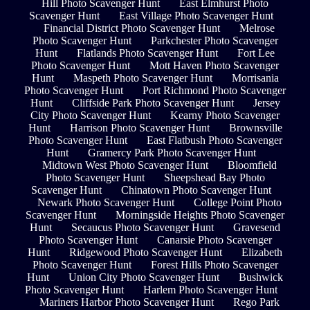
Hill Photo Scavenger Hunt
East Elmhurst Photo
Scavenger Hunt
East Village Photo Scavenger Hunt
Financial District Photo Scavenger Hunt
Melrose
Photo Scavenger Hunt
Parkchester Photo Scavenger
Hunt
Flatlands Photo Scavenger Hunt
Fort Lee
Photo Scavenger Hunt
Mott Haven Photo Scavenger
Hunt
Maspeth Photo Scavenger Hunt
Morrisania
Photo Scavenger Hunt
Port Richmond Photo Scavenger
Hunt
Cliffside Park Photo Scavenger Hunt
Jersey
City Photo Scavenger Hunt
Kearny Photo Scavenger
Hunt
Harrison Photo Scavenger Hunt
Brownsville
Photo Scavenger Hunt
East Flatbush Photo Scavenger
Hunt
Gramercy Park Photo Scavenger Hunt
Midtown West Photo Scavenger Hunt
Bloomfield
Photo Scavenger Hunt
Sheepshead Bay Photo
Scavenger Hunt
Chinatown Photo Scavenger Hunt
Newark Photo Scavenger Hunt
College Point Photo
Scavenger Hunt
Morningside Heights Photo Scavenger
Hunt
Secaucus Photo Scavenger Hunt
Gravesend
Photo Scavenger Hunt
Canarsie Photo Scavenger
Hunt
Ridgewood Photo Scavenger Hunt
Elizabeth
Photo Scavenger Hunt
Forest Hills Photo Scavenger
Hunt
Union City Photo Scavenger Hunt
Bushwick
Photo Scavenger Hunt
Harlem Photo Scavenger Hunt
Mariners Harbor Photo Scavenger Hunt
Rego Park