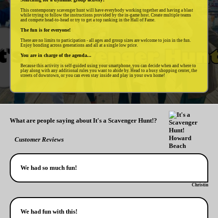
This contemporary scavenger hunt will have everybody working together and having a blast
while trying to follow the instructions provided by the in-game host. Create multiple teams
and compete head-to-head or try to get a top ranking in the Hall of Fame.
The fun is for everyone!
There are no limits to participation - all ages and group sizes are welcome to join in the fun.
Enjoy bonding across generations and all at a single low price.
You are in charge of the agenda...
Because this activity is self-guided using your smartphone, you can decide when and where to
play along with any additional rules you want to abide by. Head to a busy shopping center, the
streets of downtown, or you can even stay inside and play in your own home!
What are people saying about It's a Scavenger Hunt!?
Customer Reviews
We had so much fun!
Christin
We had fun with this!