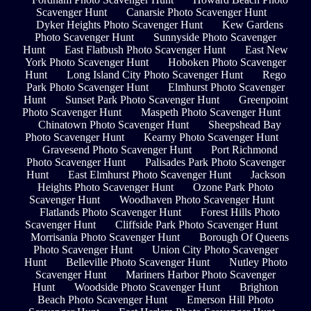
Scavenger Hunt
Canarsie Photo Scavenger Hunt
Dyker Heights Photo Scavenger Hunt
Kew Gardens
Photo Scavenger Hunt
Sunnyside Photo Scavenger
Hunt
East Flatbush Photo Scavenger Hunt
East New
York Photo Scavenger Hunt
Hoboken Photo Scavenger
Hunt
Long Island City Photo Scavenger Hunt
Rego
Park Photo Scavenger Hunt
Elmhurst Photo Scavenger
Hunt
Sunset Park Photo Scavenger Hunt
Greenpoint
Photo Scavenger Hunt
Maspeth Photo Scavenger Hunt
Chinatown Photo Scavenger Hunt
Sheepshead Bay
Photo Scavenger Hunt
Kearny Photo Scavenger Hunt
Gravesend Photo Scavenger Hunt
Port Richmond
Photo Scavenger Hunt
Palisades Park Photo Scavenger
Hunt
East Elmhurst Photo Scavenger Hunt
Jackson
Heights Photo Scavenger Hunt
Ozone Park Photo
Scavenger Hunt
Woodhaven Photo Scavenger Hunt
Flatlands Photo Scavenger Hunt
Forest Hills Photo
Scavenger Hunt
Cliffside Park Photo Scavenger Hunt
Morrisania Photo Scavenger Hunt
Borough Of Queens
Photo Scavenger Hunt
Union City Photo Scavenger
Hunt
Belleville Photo Scavenger Hunt
Nutley Photo
Scavenger Hunt
Mariners Harbor Photo Scavenger
Hunt
Woodside Photo Scavenger Hunt
Brighton
Beach Photo Scavenger Hunt
Emerson Hill Photo