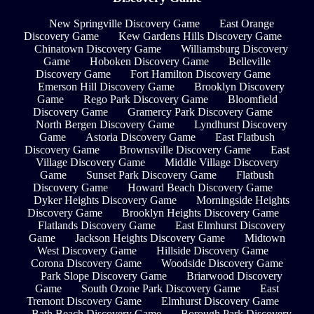
New Springville Discovery Game
East Orange
Discovery Game
Kew Gardens Hills Discovery Game
Chinatown Discovery Game
Williamsburg Discovery
Game
Hoboken Discovery Game
Belleville
Discovery Game
Fort Hamilton Discovery Game
Emerson Hill Discovery Game
Brooklyn Discovery
Game
Rego Park Discovery Game
Bloomfield
Discovery Game
Gramercy Park Discovery Game
North Bergen Discovery Game
Lyndhurst Discovery
Game
Astoria Discovery Game
East Flatbush
Discovery Game
Brownsville Discovery Game
East
Village Discovery Game
Middle Village Discovery
Game
Sunset Park Discovery Game
Flatbush
Discovery Game
Howard Beach Discovery Game
Dyker Heights Discovery Game
Morningside Heights
Discovery Game
Brooklyn Heights Discovery Game
Flatlands Discovery Game
East Elmhurst Discovery
Game
Jackson Heights Discovery Game
Midtown
West Discovery Game
Hillside Discovery Game
Corona Discovery Game
Woodside Discovery Game
Park Slope Discovery Game
Briarwood Discovery
Game
South Ozone Park Discovery Game
East
Tremont Discovery Game
Elmhurst Discovery Game
Bath Beach Discovery Game
Borough Park Discovery