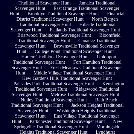
Traditional Scavenger Hunt
Jamaica Traditional
Scavenger Hunt
East Orange Traditional Scavenger
Hunt
Brooklyn Traditional Scavenger Hunt
Financial
District Traditional Scavenger Hunt
North Bergen
Traditional Scavenger Hunt
Hillside Traditional
Scavenger Hunt
Flatlands Traditional Scavenger Hunt
Briarwood Traditional Scavenger Hunt
Bloomfield
Traditional Scavenger Hunt
Canarsie Traditional
Scavenger Hunt
Brownsville Traditional Scavenger
Hunt
College Point Traditional Scavenger Hunt
Harlem Traditional Scavenger Hunt
Unionport
Traditional Scavenger Hunt
Fort Hamilton Traditional
Scavenger Hunt
Fresh Meadows Traditional Scavenger
Hunt
Middle Village Traditional Scavenger Hunt
Kew Gardens Hills Traditional Scavenger Hunt
Palisades Park Traditional Scavenger Hunt
Kensington
Traditional Scavenger Hunt
Ridgewood Traditional
Scavenger Hunt
Melrose Traditional Scavenger Hunt
Nutley Traditional Scavenger Hunt
Bath Beach
Traditional Scavenger Hunt
Jackson Heights Traditional
Scavenger Hunt
Washington Heights Traditional
Scavenger Hunt
East Village Traditional Scavenger
Hunt
Parkchester Traditional Scavenger Hunt
New
Springville Traditional Scavenger Hunt
Morningside
Heights Traditional Scavenger Hunt
Lyndhurst