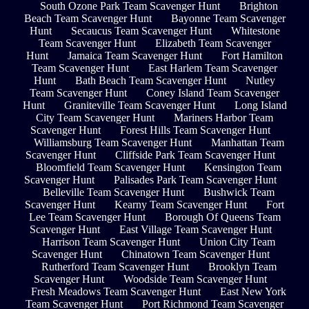
South Ozone Park Team Scavenger Hunt
Brighton
Beach Team Scavenger Hunt
Bayonne Team Scavenger
Hunt
Secaucus Team Scavenger Hunt
Whitestone
Team Scavenger Hunt
Elizabeth Team Scavenger
Hunt
Jamaica Team Scavenger Hunt
Fort Hamilton
Team Scavenger Hunt
East Harlem Team Scavenger
Hunt
Bath Beach Team Scavenger Hunt
Nutley
Team Scavenger Hunt
Coney Island Team Scavenger
Hunt
Graniteville Team Scavenger Hunt
Long Island
City Team Scavenger Hunt
Mariners Harbor Team
Scavenger Hunt
Forest Hills Team Scavenger Hunt
Williamsburg Team Scavenger Hunt
Manhattan Team
Scavenger Hunt
Cliffside Park Team Scavenger Hunt
Bloomfield Team Scavenger Hunt
Kensington Team
Scavenger Hunt
Palisades Park Team Scavenger Hunt
Belleville Team Scavenger Hunt
Bushwick Team
Scavenger Hunt
Kearny Team Scavenger Hunt
Fort
Lee Team Scavenger Hunt
Borough Of Queens Team
Scavenger Hunt
East Village Team Scavenger Hunt
Harrison Team Scavenger Hunt
Union City Team
Scavenger Hunt
Chinatown Team Scavenger Hunt
Rutherford Team Scavenger Hunt
Brooklyn Team
Scavenger Hunt
Woodside Team Scavenger Hunt
Fresh Meadows Team Scavenger Hunt
East New York
Team Scavenger Hunt
Port Richmond Team Scavenger