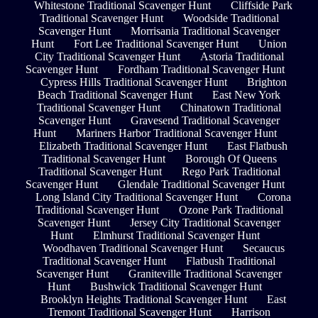
Whitestone Traditional Scavenger Hunt
Cliffside Park
Traditional Scavenger Hunt
Woodside Traditional
Scavenger Hunt
Morrisania Traditional Scavenger
Hunt
Fort Lee Traditional Scavenger Hunt
Union
City Traditional Scavenger Hunt
Astoria Traditional
Scavenger Hunt
Fordham Traditional Scavenger Hunt
Cypress Hills Traditional Scavenger Hunt
Brighton
Beach Traditional Scavenger Hunt
East New York
Traditional Scavenger Hunt
Chinatown Traditional
Scavenger Hunt
Gravesend Traditional Scavenger
Hunt
Mariners Harbor Traditional Scavenger Hunt
Elizabeth Traditional Scavenger Hunt
East Flatbush
Traditional Scavenger Hunt
Borough Of Queens
Traditional Scavenger Hunt
Rego Park Traditional
Scavenger Hunt
Glendale Traditional Scavenger Hunt
Long Island City Traditional Scavenger Hunt
Corona
Traditional Scavenger Hunt
Ozone Park Traditional
Scavenger Hunt
Jersey City Traditional Scavenger
Hunt
Elmhurst Traditional Scavenger Hunt
Woodhaven Traditional Scavenger Hunt
Secaucus
Traditional Scavenger Hunt
Flatbush Traditional
Scavenger Hunt
Graniteville Traditional Scavenger
Hunt
Bushwick Traditional Scavenger Hunt
Brooklyn Heights Traditional Scavenger Hunt
East
Tremont Traditional Scavenger Hunt
Harrison