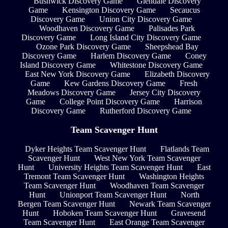
Bushwick Discovery Game
Glendale Discovery
Game
Kensington Discovery Game
Secaucus
Discovery Game
Union City Discovery Game
Woodhaven Discovery Game
Palisades Park
Discovery Game
Long Island City Discovery Game
Ozone Park Discovery Game
Sheepshead Bay
Discovery Game
Harlem Discovery Game
Coney
Island Discovery Game
Whitestone Discovery Game
East New York Discovery Game
Elizabeth Discovery
Game
Kew Gardens Discovery Game
Fresh
Meadows Discovery Game
Jersey City Discovery
Game
College Point Discovery Game
Harrison
Discovery Game
Rutherford Discovery Game
Team Scavenger Hunt
Dyker Heights Team Scavenger Hunt
Flatlands Team
Scavenger Hunt
West New York Team Scavenger
Hunt
University Heights Team Scavenger Hunt
East
Tremont Team Scavenger Hunt
Washington Heights
Team Scavenger Hunt
Woodhaven Team Scavenger
Hunt
Unionport Team Scavenger Hunt
North
Bergen Team Scavenger Hunt
Newark Team Scavenger
Hunt
Hoboken Team Scavenger Hunt
Gravesend
Team Scavenger Hunt
East Orange Team Scavenger