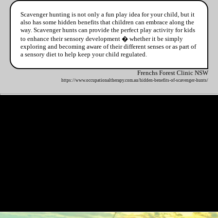
Scavenger hunting is not only a fun play idea for your child, but it
also has some hidden benefits that children can embrace along the
way. Scavenger hunts can provide the perfect play activity for kids
to enhance their sensory development � whether it be simply
exploring and becoming aware of their different senses or as part of
a sensory diet to help keep your child regulated.
Frenchs Forest Clinic NSW
https://www.occupationaltherapy.com.au/hidden-benefits-of-scavenger-hunts/