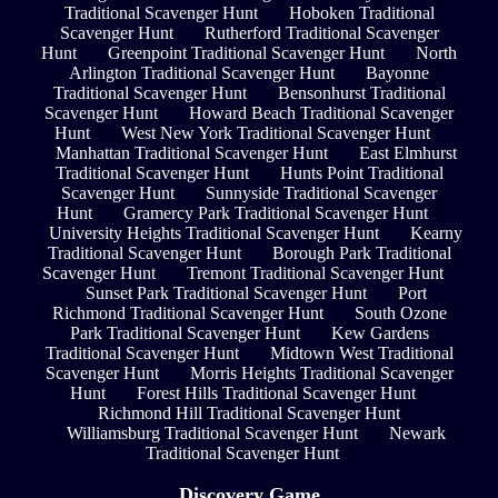
Traditional Scavenger Hunt
Hoboken Traditional
Scavenger Hunt
Rutherford Traditional Scavenger
Hunt
Greenpoint Traditional Scavenger Hunt
North
Arlington Traditional Scavenger Hunt
Bayonne
Traditional Scavenger Hunt
Bensonhurst Traditional
Scavenger Hunt
Howard Beach Traditional Scavenger
Hunt
West New York Traditional Scavenger Hunt
Manhattan Traditional Scavenger Hunt
East Elmhurst
Traditional Scavenger Hunt
Hunts Point Traditional
Scavenger Hunt
Sunnyside Traditional Scavenger
Hunt
Gramercy Park Traditional Scavenger Hunt
University Heights Traditional Scavenger Hunt
Kearny
Traditional Scavenger Hunt
Borough Park Traditional
Scavenger Hunt
Tremont Traditional Scavenger Hunt
Sunset Park Traditional Scavenger Hunt
Port
Richmond Traditional Scavenger Hunt
South Ozone
Park Traditional Scavenger Hunt
Kew Gardens
Traditional Scavenger Hunt
Midtown West Traditional
Scavenger Hunt
Morris Heights Traditional Scavenger
Hunt
Forest Hills Traditional Scavenger Hunt
Richmond Hill Traditional Scavenger Hunt
Williamsburg Traditional Scavenger Hunt
Newark
Traditional Scavenger Hunt
Discovery Game