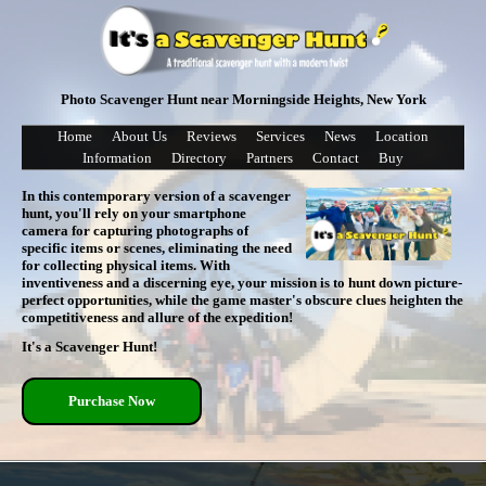
Photo Scavenger Hunt near Morningside Heights, New York
Home
About Us
Reviews
Services
News
Location
Information
Directory
Partners
Contact
Buy
In this contemporary version of a scavenger
hunt, you'll rely on your smartphone
camera for capturing photographs of
specific items or scenes, eliminating the need
for collecting physical items. With
inventiveness and a discerning eye, your mission is to hunt down picture-
perfect opportunities, while the game master's obscure clues heighten the
competitiveness and allure of the expedition!
It's a Scavenger Hunt!
Purchase Now