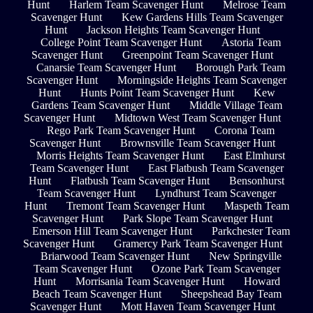
Hunt
Harlem Team Scavenger Hunt
Melrose Team
Scavenger Hunt
Kew Gardens Hills Team Scavenger
Hunt
Jackson Heights Team Scavenger Hunt
College Point Team Scavenger Hunt
Astoria Team
Scavenger Hunt
Greenpoint Team Scavenger Hunt
Canarsie Team Scavenger Hunt
Borough Park Team
Scavenger Hunt
Morningside Heights Team Scavenger
Hunt
Hunts Point Team Scavenger Hunt
Kew
Gardens Team Scavenger Hunt
Middle Village Team
Scavenger Hunt
Midtown West Team Scavenger Hunt
Rego Park Team Scavenger Hunt
Corona Team
Scavenger Hunt
Brownsville Team Scavenger Hunt
Morris Heights Team Scavenger Hunt
East Elmhurst
Team Scavenger Hunt
East Flatbush Team Scavenger
Hunt
Flatbush Team Scavenger Hunt
Bensonhurst
Team Scavenger Hunt
Lyndhurst Team Scavenger
Hunt
Tremont Team Scavenger Hunt
Maspeth Team
Scavenger Hunt
Park Slope Team Scavenger Hunt
Emerson Hill Team Scavenger Hunt
Parkchester Team
Scavenger Hunt
Gramercy Park Team Scavenger Hunt
Briarwood Team Scavenger Hunt
New Springville
Team Scavenger Hunt
Ozone Park Team Scavenger
Hunt
Morrisania Team Scavenger Hunt
Howard
Beach Team Scavenger Hunt
Sheepshead Bay Team
Scavenger Hunt
Mott Haven Team Scavenger Hunt