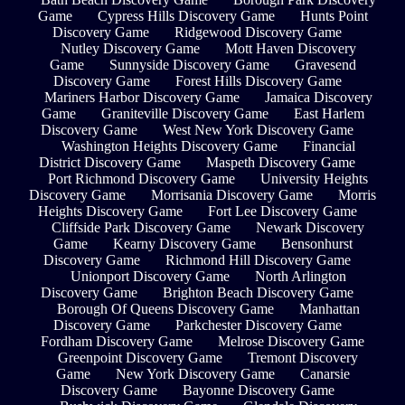
Game
Cypress Hills Discovery Game
Hunts Point
Discovery Game
Ridgewood Discovery Game
Nutley Discovery Game
Mott Haven Discovery
Game
Sunnyside Discovery Game
Gravesend
Discovery Game
Forest Hills Discovery Game
Mariners Harbor Discovery Game
Jamaica Discovery
Game
Graniteville Discovery Game
East Harlem
Discovery Game
West New York Discovery Game
Washington Heights Discovery Game
Financial
District Discovery Game
Maspeth Discovery Game
Port Richmond Discovery Game
University Heights
Discovery Game
Morrisania Discovery Game
Morris
Heights Discovery Game
Fort Lee Discovery Game
Cliffside Park Discovery Game
Newark Discovery
Game
Kearny Discovery Game
Bensonhurst
Discovery Game
Richmond Hill Discovery Game
Unionport Discovery Game
North Arlington
Discovery Game
Brighton Beach Discovery Game
Borough Of Queens Discovery Game
Manhattan
Discovery Game
Parkchester Discovery Game
Fordham Discovery Game
Melrose Discovery Game
Greenpoint Discovery Game
Tremont Discovery
Game
New York Discovery Game
Canarsie
Discovery Game
Bayonne Discovery Game