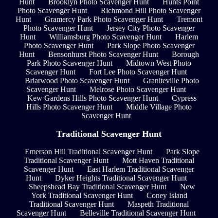
Hunt
Brooklyn Photo Scavenger Hunt
Hunts Point
Photo Scavenger Hunt
Richmond Hill Photo Scavenger
Hunt
Gramercy Park Photo Scavenger Hunt
Tremont
Photo Scavenger Hunt
Jersey City Photo Scavenger
Hunt
Williamsburg Photo Scavenger Hunt
Harlem
Photo Scavenger Hunt
Park Slope Photo Scavenger
Hunt
Bensonhurst Photo Scavenger Hunt
Borough
Park Photo Scavenger Hunt
Midtown West Photo
Scavenger Hunt
Fort Lee Photo Scavenger Hunt
Briarwood Photo Scavenger Hunt
Graniteville Photo
Scavenger Hunt
Melrose Photo Scavenger Hunt
Kew Gardens Hills Photo Scavenger Hunt
Cypress
Hills Photo Scavenger Hunt
Middle Village Photo
Scavenger Hunt
Traditional Scavenger Hunt
Emerson Hill Traditional Scavenger Hunt
Park Slope
Traditional Scavenger Hunt
Mott Haven Traditional
Scavenger Hunt
East Harlem Traditional Scavenger
Hunt
Dyker Heights Traditional Scavenger Hunt
Sheepshead Bay Traditional Scavenger Hunt
New
York Traditional Scavenger Hunt
Coney Island
Traditional Scavenger Hunt
Maspeth Traditional
Scavenger Hunt
Belleville Traditional Scavenger Hunt