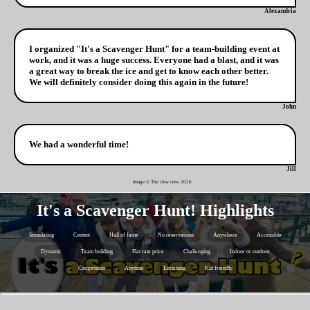
Alexandria
I organized "It's a Scavenger Hunt" for a team-building event at
work, and it was a huge success. Everyone had a blast, and it was
a great way to break the ice and get to know each other better.
We will definitely consider doing this again in the future!
John
We had a wonderful time!
Jill
Image © The clew crew
2026
It's a Scavenger Hunt! Highlights
Stimulating
Contest
Hall of fame
No reservations
Anywhere
Accessible
Dynamic
Team building
Flat rate price
Challenging
Indoor or outdoor
Competition
Anytime
Enriching
Kid friendly