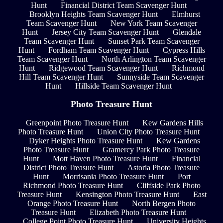
Hunt
Financial District Team Scavenger Hunt
Brooklyn Heights Team Scavenger Hunt
Elmhurst
Team Scavenger Hunt
New York Team Scavenger
Hunt
Jersey City Team Scavenger Hunt
Glendale
Team Scavenger Hunt
Sunset Park Team Scavenger
Hunt
Fordham Team Scavenger Hunt
Cypress Hills
Team Scavenger Hunt
North Arlington Team Scavenger
Hunt
Ridgewood Team Scavenger Hunt
Richmond
Hill Team Scavenger Hunt
Sunnyside Team Scavenger
Hunt
Hillside Team Scavenger Hunt
Photo Treasure Hunt
Greenpoint Photo Treasure Hunt
Kew Gardens Hills
Photo Treasure Hunt
Union City Photo Treasure Hunt
Dyker Heights Photo Treasure Hunt
Kew Gardens
Photo Treasure Hunt
Gramercy Park Photo Treasure
Hunt
Mott Haven Photo Treasure Hunt
Financial
District Photo Treasure Hunt
Astoria Photo Treasure
Hunt
Morrisania Photo Treasure Hunt
Port
Richmond Photo Treasure Hunt
Cliffside Park Photo
Treasure Hunt
Kensington Photo Treasure Hunt
East
Orange Photo Treasure Hunt
North Bergen Photo
Treasure Hunt
Elizabeth Photo Treasure Hunt
College Point Photo Treasure Hunt
University Heights