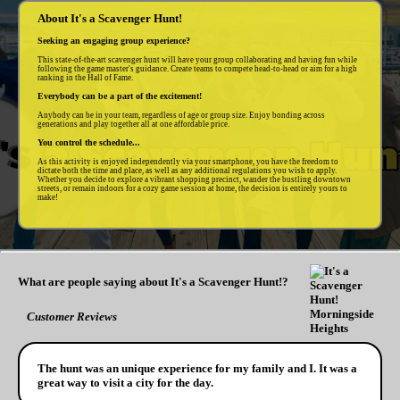
About It's a Scavenger Hunt!
Seeking an engaging group experience?
This state-of-the-art scavenger hunt will have your group collaborating and having fun while
following the game master's guidance. Create teams to compete head-to-head or aim for a high
ranking in the Hall of Fame.
Everybody can be a part of the excitement!
Anybody can be in your team, regardless of age or group size. Enjoy bonding across
generations and play together all at one affordable price.
You control the schedule...
As this activity is enjoyed independently via your smartphone, you have the freedom to
dictate both the time and place, as well as any additional regulations you wish to apply.
Whether you decide to explore a vibrant shopping precinct, wander the bustling downtown
streets, or remain indoors for a cozy game session at home, the decision is entirely yours to
make!
What are people saying about It's a Scavenger Hunt!?
Customer Reviews
The hunt was an unique experience for my family and I. It was a
great way to visit a city for the day.