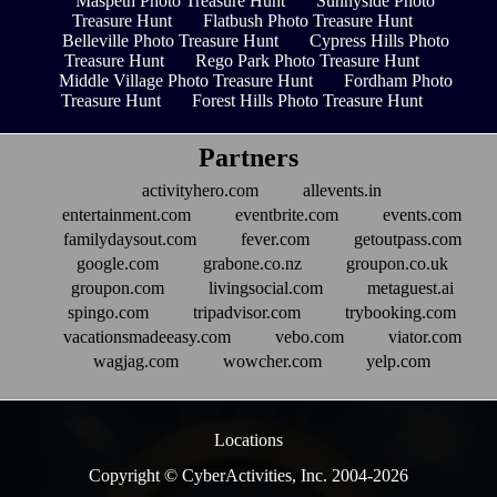
Maspeth Photo Treasure Hunt
Sunnyside Photo
Treasure Hunt
Flatbush Photo Treasure Hunt
Belleville Photo Treasure Hunt
Cypress Hills Photo
Treasure Hunt
Rego Park Photo Treasure Hunt
Middle Village Photo Treasure Hunt
Fordham Photo
Treasure Hunt
Forest Hills Photo Treasure Hunt
Partners
activityhero.com
allevents.in
entertainment.com
eventbrite.com
events.com
familydaysout.com
fever.com
getoutpass.com
google.com
grabone.co.nz
groupon.co.uk
groupon.com
livingsocial.com
metaguest.ai
spingo.com
tripadvisor.com
trybooking.com
vacationsmadeeasy.com
vebo.com
viator.com
wagjag.com
wowcher.com
yelp.com
Locations
Copyright © CyberActivities, Inc. 2004-
2026