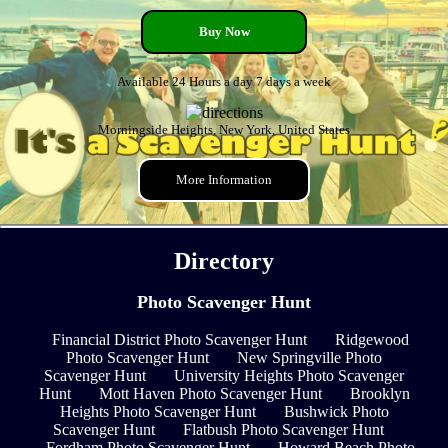
Buy Now
Available 24 Hours a day 7 days a week
Morningside Heights, New York, United States
More Information
Directory
Photo Scavenger Hunt
Financial District Photo Scavenger Hunt
Ridgewood
Photo Scavenger Hunt
New Springville Photo
Scavenger Hunt
University Heights Photo Scavenger
Hunt
Mott Haven Photo Scavenger Hunt
Brooklyn
Heights Photo Scavenger Hunt
Bushwick Photo
Scavenger Hunt
Flatbush Photo Scavenger Hunt
Fordham Photo Scavenger Hunt
Howard Beach Photo