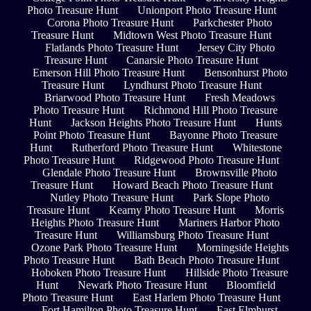
Photo Treasure Hunt
Unionport Photo Treasure Hunt
Corona Photo Treasure Hunt
Parkchester Photo
Treasure Hunt
Midtown West Photo Treasure Hunt
Flatlands Photo Treasure Hunt
Jersey City Photo
Treasure Hunt
Canarsie Photo Treasure Hunt
Emerson Hill Photo Treasure Hunt
Bensonhurst Photo
Treasure Hunt
Lyndhurst Photo Treasure Hunt
Briarwood Photo Treasure Hunt
Fresh Meadows
Photo Treasure Hunt
Richmond Hill Photo Treasure
Hunt
Jackson Heights Photo Treasure Hunt
Hunts
Point Photo Treasure Hunt
Bayonne Photo Treasure
Hunt
Rutherford Photo Treasure Hunt
Whitestone
Photo Treasure Hunt
Ridgewood Photo Treasure Hunt
Glendale Photo Treasure Hunt
Brownsville Photo
Treasure Hunt
Howard Beach Photo Treasure Hunt
Nutley Photo Treasure Hunt
Park Slope Photo
Treasure Hunt
Kearny Photo Treasure Hunt
Morris
Heights Photo Treasure Hunt
Mariners Harbor Photo
Treasure Hunt
Williamsburg Photo Treasure Hunt
Ozone Park Photo Treasure Hunt
Morningside Heights
Photo Treasure Hunt
Bath Beach Photo Treasure Hunt
Hoboken Photo Treasure Hunt
Hillside Photo Treasure
Hunt
Newark Photo Treasure Hunt
Bloomfield
Photo Treasure Hunt
East Harlem Photo Treasure Hunt
Fort Hamilton Photo Treasure Hunt
East Elmhurst