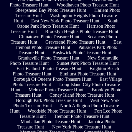
Photo Treasure Hunt
Woodhaven Photo Treasure Hunt
Sheepshead Bay Photo Treasure Hunt
Harlem Photo
Treasure Hunt
Washington Heights Photo Treasure
Hunt
East New York Photo Treasure Hunt
South
Ozone Park Photo Treasure Hunt
Harrison Photo
Treasure Hunt
Brooklyn Heights Photo Treasure Hunt
Chinatown Photo Treasure Hunt
Secaucus Photo
Treasure Hunt
Gravesend Photo Treasure Hunt
East
Tremont Photo Treasure Hunt
Palisades Park Photo
Treasure Hunt
Bushwick Photo Treasure Hunt
Graniteville Photo Treasure Hunt
New Springville
Photo Treasure Hunt
Sunset Park Photo Treasure Hunt
East Flatbush Photo Treasure Hunt
Brighton Beach
Photo Treasure Hunt
Elmhurst Photo Treasure Hunt
Borough Of Queens Photo Treasure Hunt
East Village
Photo Treasure Hunt
Long Island City Photo Treasure
Hunt
Melrose Photo Treasure Hunt
Brooklyn Photo
Treasure Hunt
Coney Island Photo Treasure Hunt
Borough Park Photo Treasure Hunt
West New York
Photo Treasure Hunt
North Arlington Photo Treasure
Hunt
Woodside Photo Treasure Hunt
Fort Lee Photo
Treasure Hunt
Tremont Photo Treasure Hunt
Manhattan Photo Treasure Hunt
Jamaica Photo
Treasure Hunt
New York Photo Treasure Hunt