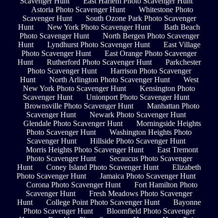
Scavenger Hunt
East Harlem Photo Scavenger Hunt
Astoria Photo Scavenger Hunt
Whitestone Photo
Scavenger Hunt
South Ozone Park Photo Scavenger
Hunt
New York Photo Scavenger Hunt
Bath Beach
Photo Scavenger Hunt
North Bergen Photo Scavenger
Hunt
Lyndhurst Photo Scavenger Hunt
East Village
Photo Scavenger Hunt
East Orange Photo Scavenger
Hunt
Rutherford Photo Scavenger Hunt
Parkchester
Photo Scavenger Hunt
Harrison Photo Scavenger
Hunt
North Arlington Photo Scavenger Hunt
West
New York Photo Scavenger Hunt
Kensington Photo
Scavenger Hunt
Unionport Photo Scavenger Hunt
Brownsville Photo Scavenger Hunt
Manhattan Photo
Scavenger Hunt
Newark Photo Scavenger Hunt
Glendale Photo Scavenger Hunt
Morningside Heights
Photo Scavenger Hunt
Washington Heights Photo
Scavenger Hunt
Hillside Photo Scavenger Hunt
Morris Heights Photo Scavenger Hunt
East Tremont
Photo Scavenger Hunt
Secaucus Photo Scavenger
Hunt
Coney Island Photo Scavenger Hunt
Elizabeth
Photo Scavenger Hunt
Jamaica Photo Scavenger Hunt
Corona Photo Scavenger Hunt
Fort Hamilton Photo
Scavenger Hunt
Fresh Meadows Photo Scavenger
Hunt
College Point Photo Scavenger Hunt
Bayonne
Photo Scavenger Hunt
Bloomfield Photo Scavenger