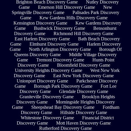
Brighton Beach Discovery Game
Nutley Discovery
Game
Emerson Hill Discovery Game
New
Springville Discovery Game
Palisades Park Discovery
Game
Kew Gardens Hills Discovery Game
Kensington Discovery Game
Kew Gardens Discovery
Game
Bushwick Discovery Game
Bensonhurst
Discovery Game
Richmond Hill Discovery Game
East Harlem Discovery Game
Bath Beach Discovery
Game
Elmhurst Discovery Game
Harlem Discovery
Game
North Arlington Discovery Game
Borough Of
Queens Discovery Game
Middle Village Discovery
Game
Tremont Discovery Game
Hunts Point
Discovery Game
Bloomfield Discovery Game
University Heights Discovery Game
West New York
Discovery Game
East New York Discovery Game
Unionport Discovery Game
Parkchester Discovery
Game
Borough Park Discovery Game
Fort Lee
Discovery Game
Glendale Discovery Game
Graniteville Discovery Game
Brooklyn Heights
Discovery Game
Morningside Heights Discovery
Game
Sheepshead Bay Discovery Game
Fordham
Discovery Game
Hillside Discovery Game
Whitestone Discovery Game
Financial District
Discovery Game
Mott Haven Discovery Game
Rutherford Discovery Game