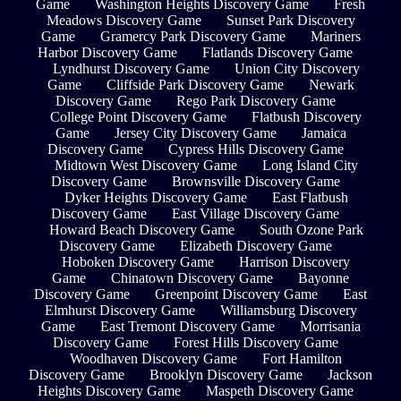
Game
Washington Heights Discovery Game
Fresh
Meadows Discovery Game
Sunset Park Discovery
Game
Gramercy Park Discovery Game
Mariners
Harbor Discovery Game
Flatlands Discovery Game
Lyndhurst Discovery Game
Union City Discovery
Game
Cliffside Park Discovery Game
Newark
Discovery Game
Rego Park Discovery Game
College Point Discovery Game
Flatbush Discovery
Game
Jersey City Discovery Game
Jamaica
Discovery Game
Cypress Hills Discovery Game
Midtown West Discovery Game
Long Island City
Discovery Game
Brownsville Discovery Game
Dyker Heights Discovery Game
East Flatbush
Discovery Game
East Village Discovery Game
Howard Beach Discovery Game
South Ozone Park
Discovery Game
Elizabeth Discovery Game
Hoboken Discovery Game
Harrison Discovery
Game
Chinatown Discovery Game
Bayonne
Discovery Game
Greenpoint Discovery Game
East
Elmhurst Discovery Game
Williamsburg Discovery
Game
East Tremont Discovery Game
Morrisania
Discovery Game
Forest Hills Discovery Game
Woodhaven Discovery Game
Fort Hamilton
Discovery Game
Brooklyn Discovery Game
Jackson
Heights Discovery Game
Maspeth Discovery Game