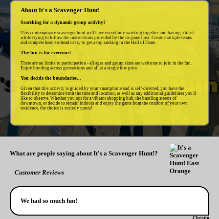
About It's a Scavenger Hunt!
Searching for a dynamic group activity?
This contemporary scavenger hunt will have everybody working together and having a blast
while trying to follow the instructions provided by the in-game host. Create multiple teams
and compete head-to-head or try to get a top ranking in the Hall of Fame.
The fun is for everyone!
There are no limits to participation - all ages and group sizes are welcome to join in the fun.
Enjoy bonding across generations and all at a single low price.
You decide the boundaries...
Given that this activity is guided by your smartphone and is self-directed, you have the
flexibility to determine both the time and location, as well as any additional guidelines you'd
like to observe. Whether you opt for a vibrant shopping hub, the bustling streets of
downtown, or decide to remain indoors and enjoy the game from the comfort of your own
residence, the choice is entirely yours!
What are people saying about It's a Scavenger Hunt!?
Customer Reviews
We had so much fun!
Christin