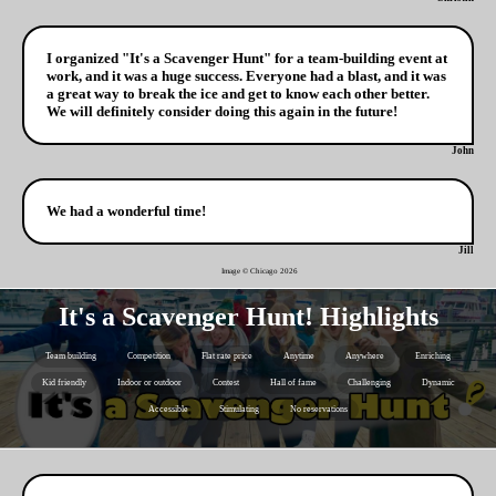
I organized "It's a Scavenger Hunt" for a team-building event at
work, and it was a huge success. Everyone had a blast, and it was
a great way to break the ice and get to know each other better.
We will definitely consider doing this again in the future!
John
We had a wonderful time!
Jill
Image © Chicago
2026
It's a Scavenger Hunt! Highlights
Team building
Competition
Flat rate price
Anytime
Anywhere
Enriching
Kid friendly
Indoor or outdoor
Contest
Hall of fame
Challenging
Dynamic
Accessible
Stimulating
No reservations