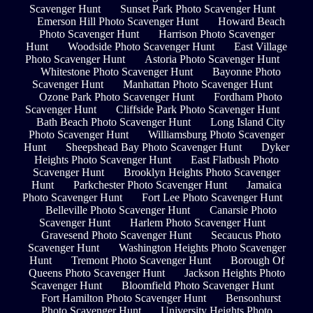
Scavenger Hunt
Sunset Park Photo Scavenger Hunt
Emerson Hill Photo Scavenger Hunt
Howard Beach
Photo Scavenger Hunt
Harrison Photo Scavenger
Hunt
Woodside Photo Scavenger Hunt
East Village
Photo Scavenger Hunt
Astoria Photo Scavenger Hunt
Whitestone Photo Scavenger Hunt
Bayonne Photo
Scavenger Hunt
Manhattan Photo Scavenger Hunt
Ozone Park Photo Scavenger Hunt
Fordham Photo
Scavenger Hunt
Cliffside Park Photo Scavenger Hunt
Bath Beach Photo Scavenger Hunt
Long Island City
Photo Scavenger Hunt
Williamsburg Photo Scavenger
Hunt
Sheepshead Bay Photo Scavenger Hunt
Dyker
Heights Photo Scavenger Hunt
East Flatbush Photo
Scavenger Hunt
Brooklyn Heights Photo Scavenger
Hunt
Parkchester Photo Scavenger Hunt
Jamaica
Photo Scavenger Hunt
Fort Lee Photo Scavenger Hunt
Belleville Photo Scavenger Hunt
Canarsie Photo
Scavenger Hunt
Harlem Photo Scavenger Hunt
Gravesend Photo Scavenger Hunt
Secaucus Photo
Scavenger Hunt
Washington Heights Photo Scavenger
Hunt
Tremont Photo Scavenger Hunt
Borough Of
Queens Photo Scavenger Hunt
Jackson Heights Photo
Scavenger Hunt
Bloomfield Photo Scavenger Hunt
Fort Hamilton Photo Scavenger Hunt
Bensonhurst
Photo Scavenger Hunt
University Heights Photo