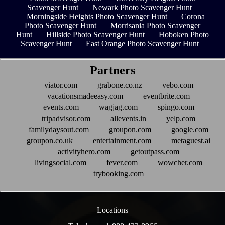
Scavenger Hunt
Newark Photo Scavenger Hunt
Morningside Heights Photo Scavenger Hunt
Corona
Photo Scavenger Hunt
Morrisania Photo Scavenger
Hunt
Hillside Photo Scavenger Hunt
Hoboken Photo
Scavenger Hunt
East Orange Photo Scavenger Hunt
Partners
viator.com
grabone.co.nz
vebo.com
vacationsmadeeasy.com
eventbrite.com
events.com
wagjag.com
spingo.com
tripadvisor.com
allevents.in
yelp.com
familydaysout.com
groupon.com
google.com
groupon.co.uk
entertainment.com
metaguest.ai
activityhero.com
getoutpass.com
livingsocial.com
fever.com
wowcher.com
trybooking.com
Locations