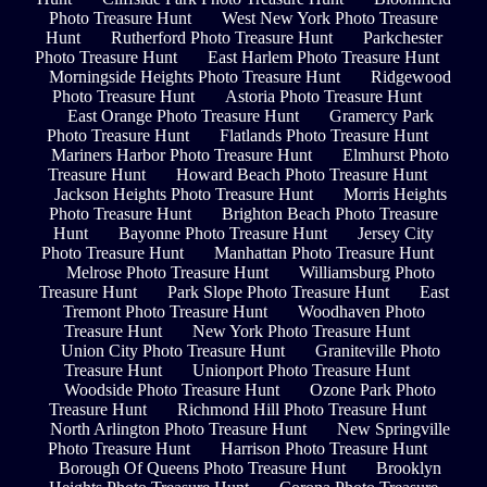
Photo Treasure Hunt
West New York Photo Treasure
Hunt
Rutherford Photo Treasure Hunt
Parkchester
Photo Treasure Hunt
East Harlem Photo Treasure Hunt
Morningside Heights Photo Treasure Hunt
Ridgewood
Photo Treasure Hunt
Astoria Photo Treasure Hunt
East Orange Photo Treasure Hunt
Gramercy Park
Photo Treasure Hunt
Flatlands Photo Treasure Hunt
Mariners Harbor Photo Treasure Hunt
Elmhurst Photo
Treasure Hunt
Howard Beach Photo Treasure Hunt
Jackson Heights Photo Treasure Hunt
Morris Heights
Photo Treasure Hunt
Brighton Beach Photo Treasure
Hunt
Bayonne Photo Treasure Hunt
Jersey City
Photo Treasure Hunt
Manhattan Photo Treasure Hunt
Melrose Photo Treasure Hunt
Williamsburg Photo
Treasure Hunt
Park Slope Photo Treasure Hunt
East
Tremont Photo Treasure Hunt
Woodhaven Photo
Treasure Hunt
New York Photo Treasure Hunt
Union City Photo Treasure Hunt
Graniteville Photo
Treasure Hunt
Unionport Photo Treasure Hunt
Woodside Photo Treasure Hunt
Ozone Park Photo
Treasure Hunt
Richmond Hill Photo Treasure Hunt
North Arlington Photo Treasure Hunt
New Springville
Photo Treasure Hunt
Harrison Photo Treasure Hunt
Borough Of Queens Photo Treasure Hunt
Brooklyn