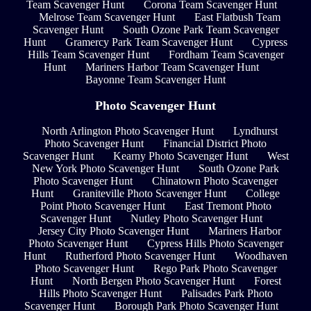
Team Scavenger Hunt
Corona Team Scavenger Hunt
Melrose Team Scavenger Hunt
East Flatbush Team
Scavenger Hunt
South Ozone Park Team Scavenger
Hunt
Gramercy Park Team Scavenger Hunt
Cypress
Hills Team Scavenger Hunt
Fordham Team Scavenger
Hunt
Mariners Harbor Team Scavenger Hunt
Bayonne Team Scavenger Hunt
Photo Scavenger Hunt
North Arlington Photo Scavenger Hunt
Lyndhurst
Photo Scavenger Hunt
Financial District Photo
Scavenger Hunt
Kearny Photo Scavenger Hunt
West
New York Photo Scavenger Hunt
South Ozone Park
Photo Scavenger Hunt
Chinatown Photo Scavenger
Hunt
Graniteville Photo Scavenger Hunt
College
Point Photo Scavenger Hunt
East Tremont Photo
Scavenger Hunt
Nutley Photo Scavenger Hunt
Jersey City Photo Scavenger Hunt
Mariners Harbor
Photo Scavenger Hunt
Cypress Hills Photo Scavenger
Hunt
Rutherford Photo Scavenger Hunt
Woodhaven
Photo Scavenger Hunt
Rego Park Photo Scavenger
Hunt
North Bergen Photo Scavenger Hunt
Forest
Hills Photo Scavenger Hunt
Palisades Park Photo
Scavenger Hunt
Borough Park Photo Scavenger Hunt