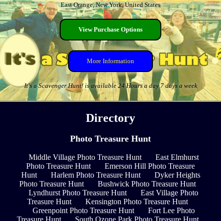
East Orange, New York, United States
View Purchase Options
More Information
It's a Scavenger Hunt! is available 24 Hours a day 7 days a week
Directory
Photo Treasure Hunt
Middle Village Photo Treasure Hunt
East Elmhurst
Photo Treasure Hunt
Emerson Hill Photo Treasure
Hunt
Harlem Photo Treasure Hunt
Dyker Heights
Photo Treasure Hunt
Bushwick Photo Treasure Hunt
Lyndhurst Photo Treasure Hunt
East Village Photo
Treasure Hunt
Kensington Photo Treasure Hunt
Greenpoint Photo Treasure Hunt
Fort Lee Photo
Treasure Hunt
South Ozone Park Photo Treasure Hunt