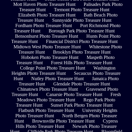
Mott Haven Photo Treasure Hunt
Palisades Park Photo
Treasure Hunt
Tremont Photo Treasure Hunt
Elizabeth Photo Treasure Hunt
Bath Beach Photo
Treasure Hunt
Sunnyside Photo Treasure Hunt
Fordham Photo Treasure Hunt
Port Richmond Photo
Treasure Hunt
Borough Park Photo Treasure Hunt
Bensonhurst Photo Treasure Hunt
Hunts Point Photo
Treasure Hunt
Financial District Photo Treasure Hunt
Midtown West Photo Treasure Hunt
Whitestone Photo
Treasure Hunt
Brooklyn Photo Treasure Hunt
Hoboken Photo Treasure Hunt
Maspeth Photo
Treasure Hunt
Forest Hills Photo Treasure Hunt
College Point Photo Treasure Hunt
Washington
Heights Photo Treasure Hunt
Secaucus Photo Treasure
Hunt
Nutley Photo Treasure Hunt
Jamaica Photo
Treasure Hunt
Glendale Photo Treasure Hunt
Chinatown Photo Treasure Hunt
Gravesend Photo
Treasure Hunt
Canarsie Photo Treasure Hunt
Fresh
Meadows Photo Treasure Hunt
Rego Park Photo
Treasure Hunt
Sunset Park Photo Treasure Hunt
Flatbush Photo Treasure Hunt
University Heights
Photo Treasure Hunt
North Bergen Photo Treasure
Hunt
Brownsville Photo Treasure Hunt
Cypress
Hills Photo Treasure Hunt
Newark Photo Treasure
Hunt
Cliffside Park Photo Treasure Hunt
Bloomfield