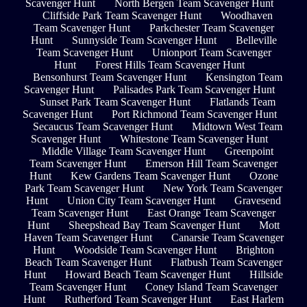
Scavenger Hunt
North Bergen Team Scavenger Hunt
Cliffside Park Team Scavenger Hunt
Woodhaven
Team Scavenger Hunt
Parkchester Team Scavenger
Hunt
Sunnyside Team Scavenger Hunt
Belleville
Team Scavenger Hunt
Unionport Team Scavenger
Hunt
Forest Hills Team Scavenger Hunt
Bensonhurst Team Scavenger Hunt
Kensington Team
Scavenger Hunt
Palisades Park Team Scavenger Hunt
Sunset Park Team Scavenger Hunt
Flatlands Team
Scavenger Hunt
Port Richmond Team Scavenger Hunt
Secaucus Team Scavenger Hunt
Midtown West Team
Scavenger Hunt
Whitestone Team Scavenger Hunt
Middle Village Team Scavenger Hunt
Greenpoint
Team Scavenger Hunt
Emerson Hill Team Scavenger
Hunt
Kew Gardens Team Scavenger Hunt
Ozone
Park Team Scavenger Hunt
New York Team Scavenger
Hunt
Union City Team Scavenger Hunt
Gravesend
Team Scavenger Hunt
East Orange Team Scavenger
Hunt
Sheepshead Bay Team Scavenger Hunt
Mott
Haven Team Scavenger Hunt
Canarsie Team Scavenger
Hunt
Woodside Team Scavenger Hunt
Brighton
Beach Team Scavenger Hunt
Flatbush Team Scavenger
Hunt
Howard Beach Team Scavenger Hunt
Hillside
Team Scavenger Hunt
Coney Island Team Scavenger
Hunt
Rutherford Team Scavenger Hunt
East Harlem