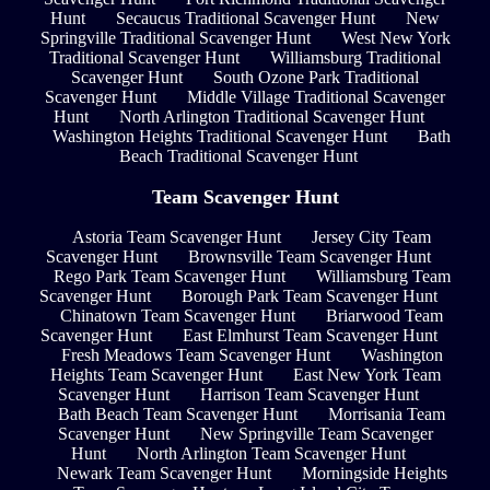
Hunt
Secaucus Traditional Scavenger Hunt
New
Springville Traditional Scavenger Hunt
West New York
Traditional Scavenger Hunt
Williamsburg Traditional
Scavenger Hunt
South Ozone Park Traditional
Scavenger Hunt
Middle Village Traditional Scavenger
Hunt
North Arlington Traditional Scavenger Hunt
Washington Heights Traditional Scavenger Hunt
Bath
Beach Traditional Scavenger Hunt
Team Scavenger Hunt
Astoria Team Scavenger Hunt
Jersey City Team
Scavenger Hunt
Brownsville Team Scavenger Hunt
Rego Park Team Scavenger Hunt
Williamsburg Team
Scavenger Hunt
Borough Park Team Scavenger Hunt
Chinatown Team Scavenger Hunt
Briarwood Team
Scavenger Hunt
East Elmhurst Team Scavenger Hunt
Fresh Meadows Team Scavenger Hunt
Washington
Heights Team Scavenger Hunt
East New York Team
Scavenger Hunt
Harrison Team Scavenger Hunt
Bath Beach Team Scavenger Hunt
Morrisania Team
Scavenger Hunt
New Springville Team Scavenger
Hunt
North Arlington Team Scavenger Hunt
Newark Team Scavenger Hunt
Morningside Heights