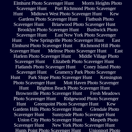
Elmhurst Photo Scavenger Hunt
Morris Heights Photo
Scavenger Hunt
Port Richmond Photo Scavenger
Hunt
Midtown West Photo Scavenger Hunt
Kew
Gardens Photo Scavenger Hunt
Flatbush Photo
Scavenger Hunt
Briarwood Photo Scavenger Hunt
Brooklyn Photo Scavenger Hunt
Bushwick Photo
Scavenger Hunt
East New York Photo Scavenger
Hunt
New Springville Photo Scavenger Hunt
East
Elmhurst Photo Scavenger Hunt
Richmond Hill Photo
Scavenger Hunt
Melrose Photo Scavenger Hunt
East
Harlem Photo Scavenger Hunt
Middle Village Photo
Scavenger Hunt
Elizabeth Photo Scavenger Hunt
Flatlands Photo Scavenger Hunt
Coney Island Photo
Scavenger Hunt
Gramercy Park Photo Scavenger
Hunt
Park Slope Photo Scavenger Hunt
Kensington
Photo Scavenger Hunt
Mott Haven Photo Scavenger
Hunt
Brighton Beach Photo Scavenger Hunt
Brownsville Photo Scavenger Hunt
Fresh Meadows
Photo Scavenger Hunt
Ridgewood Photo Scavenger
Hunt
Greenpoint Photo Scavenger Hunt
Kew
Gardens Hills Photo Scavenger Hunt
Glendale Photo
Scavenger Hunt
Sunnyside Photo Scavenger Hunt
Union City Photo Scavenger Hunt
Maspeth Photo
Scavenger Hunt
New York Photo Scavenger Hunt
Hunts Point Photo Scavenger Hunt
Unionport Photo