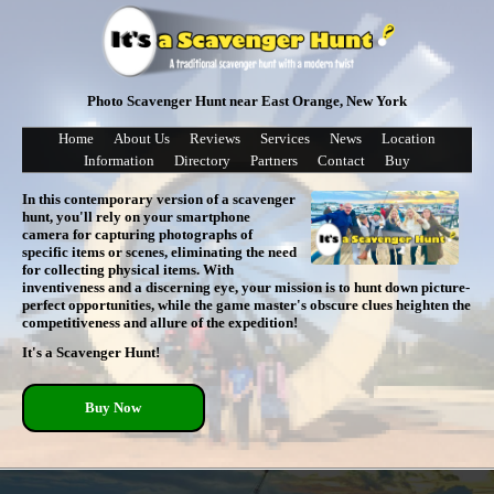
Photo Scavenger Hunt near East Orange, New York
Home
About Us
Reviews
Services
News
Location
Information
Directory
Partners
Contact
Buy
In this contemporary version of a scavenger
hunt, you'll rely on your smartphone
camera for capturing photographs of
specific items or scenes, eliminating the need
for collecting physical items. With
inventiveness and a discerning eye, your mission is to hunt down picture-
perfect opportunities, while the game master's obscure clues heighten the
competitiveness and allure of the expedition!
It's a Scavenger Hunt!
Buy Now