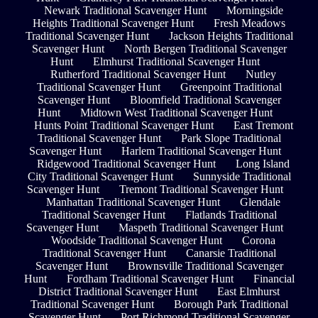
Newark Traditional Scavenger Hunt
Morningside
Heights Traditional Scavenger Hunt
Fresh Meadows
Traditional Scavenger Hunt
Jackson Heights Traditional
Scavenger Hunt
North Bergen Traditional Scavenger
Hunt
Elmhurst Traditional Scavenger Hunt
Rutherford Traditional Scavenger Hunt
Nutley
Traditional Scavenger Hunt
Greenpoint Traditional
Scavenger Hunt
Bloomfield Traditional Scavenger
Hunt
Midtown West Traditional Scavenger Hunt
Hunts Point Traditional Scavenger Hunt
East Tremont
Traditional Scavenger Hunt
Park Slope Traditional
Scavenger Hunt
Harlem Traditional Scavenger Hunt
Ridgewood Traditional Scavenger Hunt
Long Island
City Traditional Scavenger Hunt
Sunnyside Traditional
Scavenger Hunt
Tremont Traditional Scavenger Hunt
Manhattan Traditional Scavenger Hunt
Glendale
Traditional Scavenger Hunt
Flatlands Traditional
Scavenger Hunt
Maspeth Traditional Scavenger Hunt
Woodside Traditional Scavenger Hunt
Corona
Traditional Scavenger Hunt
Canarsie Traditional
Scavenger Hunt
Brownsville Traditional Scavenger
Hunt
Fordham Traditional Scavenger Hunt
Financial
District Traditional Scavenger Hunt
East Elmhurst
Traditional Scavenger Hunt
Borough Park Traditional
Scavenger Hunt
Port Richmond Traditional Scavenger