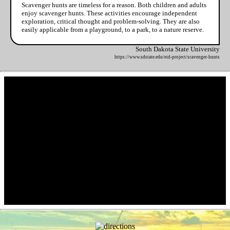
Scavenger hunts are timeless for a reason. Both children and adults
enjoy scavenger hunts. These activities encourage independent
exploration, critical thought and problem-solving. They are also
easily applicable from a playground, to a park, to a nature reserve.
South Dakota State University
https://www.sdstate.edu/eid-project/scavenger-hunts