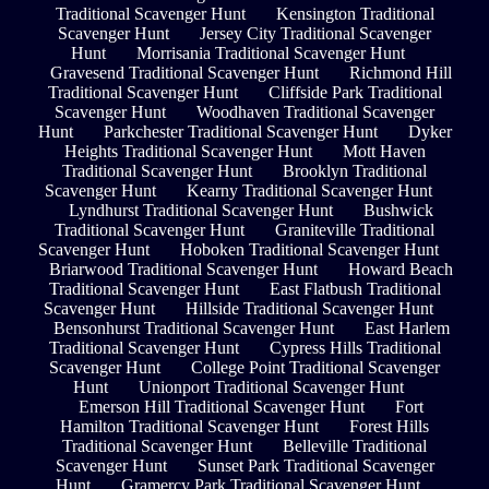
Traditional Scavenger Hunt
Kensington Traditional
Scavenger Hunt
Jersey City Traditional Scavenger
Hunt
Morrisania Traditional Scavenger Hunt
Gravesend Traditional Scavenger Hunt
Richmond Hill
Traditional Scavenger Hunt
Cliffside Park Traditional
Scavenger Hunt
Woodhaven Traditional Scavenger
Hunt
Parkchester Traditional Scavenger Hunt
Dyker
Heights Traditional Scavenger Hunt
Mott Haven
Traditional Scavenger Hunt
Brooklyn Traditional
Scavenger Hunt
Kearny Traditional Scavenger Hunt
Lyndhurst Traditional Scavenger Hunt
Bushwick
Traditional Scavenger Hunt
Graniteville Traditional
Scavenger Hunt
Hoboken Traditional Scavenger Hunt
Briarwood Traditional Scavenger Hunt
Howard Beach
Traditional Scavenger Hunt
East Flatbush Traditional
Scavenger Hunt
Hillside Traditional Scavenger Hunt
Bensonhurst Traditional Scavenger Hunt
East Harlem
Traditional Scavenger Hunt
Cypress Hills Traditional
Scavenger Hunt
College Point Traditional Scavenger
Hunt
Unionport Traditional Scavenger Hunt
Emerson Hill Traditional Scavenger Hunt
Fort
Hamilton Traditional Scavenger Hunt
Forest Hills
Traditional Scavenger Hunt
Belleville Traditional
Scavenger Hunt
Sunset Park Traditional Scavenger
Hunt
Gramercy Park Traditional Scavenger Hunt