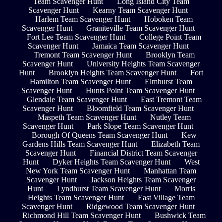
Team Scavenger Hunt
Long Island City Team
Scavenger Hunt
Kearny Team Scavenger Hunt
Harlem Team Scavenger Hunt
Hoboken Team
Scavenger Hunt
Graniteville Team Scavenger Hunt
Fort Lee Team Scavenger Hunt
College Point Team
Scavenger Hunt
Jamaica Team Scavenger Hunt
Tremont Team Scavenger Hunt
Brooklyn Team
Scavenger Hunt
University Heights Team Scavenger
Hunt
Brooklyn Heights Team Scavenger Hunt
Fort
Hamilton Team Scavenger Hunt
Elmhurst Team
Scavenger Hunt
Hunts Point Team Scavenger Hunt
Glendale Team Scavenger Hunt
East Tremont Team
Scavenger Hunt
Bloomfield Team Scavenger Hunt
Maspeth Team Scavenger Hunt
Nutley Team
Scavenger Hunt
Park Slope Team Scavenger Hunt
Borough Of Queens Team Scavenger Hunt
Kew
Gardens Hills Team Scavenger Hunt
Elizabeth Team
Scavenger Hunt
Financial District Team Scavenger
Hunt
Dyker Heights Team Scavenger Hunt
West
New York Team Scavenger Hunt
Manhattan Team
Scavenger Hunt
Jackson Heights Team Scavenger
Hunt
Lyndhurst Team Scavenger Hunt
Morris
Heights Team Scavenger Hunt
East Village Team
Scavenger Hunt
Ridgewood Team Scavenger Hunt
Richmond Hill Team Scavenger Hunt
Bushwick Team