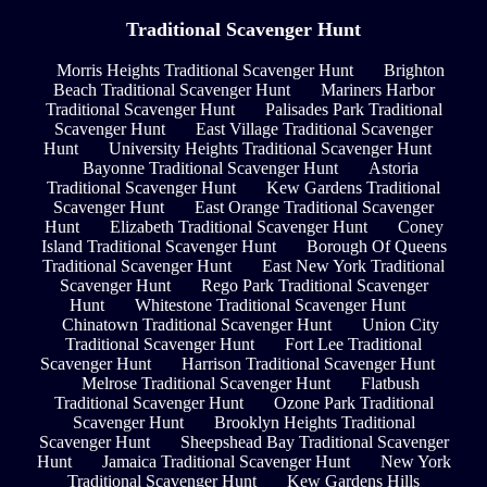
Traditional Scavenger Hunt
Morris Heights Traditional Scavenger Hunt
Brighton
Beach Traditional Scavenger Hunt
Mariners Harbor
Traditional Scavenger Hunt
Palisades Park Traditional
Scavenger Hunt
East Village Traditional Scavenger
Hunt
University Heights Traditional Scavenger Hunt
Bayonne Traditional Scavenger Hunt
Astoria
Traditional Scavenger Hunt
Kew Gardens Traditional
Scavenger Hunt
East Orange Traditional Scavenger
Hunt
Elizabeth Traditional Scavenger Hunt
Coney
Island Traditional Scavenger Hunt
Borough Of Queens
Traditional Scavenger Hunt
East New York Traditional
Scavenger Hunt
Rego Park Traditional Scavenger
Hunt
Whitestone Traditional Scavenger Hunt
Chinatown Traditional Scavenger Hunt
Union City
Traditional Scavenger Hunt
Fort Lee Traditional
Scavenger Hunt
Harrison Traditional Scavenger Hunt
Melrose Traditional Scavenger Hunt
Flatbush
Traditional Scavenger Hunt
Ozone Park Traditional
Scavenger Hunt
Brooklyn Heights Traditional
Scavenger Hunt
Sheepshead Bay Traditional Scavenger
Hunt
Jamaica Traditional Scavenger Hunt
New York
Traditional Scavenger Hunt
Kew Gardens Hills