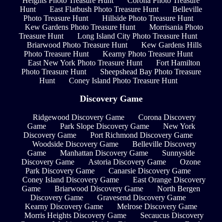
Heights Photo Treasure Hunt
Corona Photo Treasure
Hunt
East Flatbush Photo Treasure Hunt
Belleville
Photo Treasure Hunt
Hillside Photo Treasure Hunt
Kew Gardens Photo Treasure Hunt
Morrisania Photo
Treasure Hunt
Long Island City Photo Treasure Hunt
Briarwood Photo Treasure Hunt
Kew Gardens Hills
Photo Treasure Hunt
Kearny Photo Treasure Hunt
East New York Photo Treasure Hunt
Fort Hamilton
Photo Treasure Hunt
Sheepshead Bay Photo Treasure
Hunt
Coney Island Photo Treasure Hunt
Discovery Game
Ridgewood Discovery Game
Corona Discovery
Game
Park Slope Discovery Game
New York
Discovery Game
Port Richmond Discovery Game
Woodside Discovery Game
Belleville Discovery
Game
Manhattan Discovery Game
Sunnyside
Discovery Game
Astoria Discovery Game
Ozone
Park Discovery Game
Canarsie Discovery Game
Coney Island Discovery Game
East Orange Discovery
Game
Briarwood Discovery Game
North Bergen
Discovery Game
Gravesend Discovery Game
Kearny Discovery Game
Melrose Discovery Game
Morris Heights Discovery Game
Secaucus Discovery