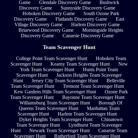
Game
Glendale Discovery Game
Bushwick
Discovery Game
Sunnyside Discovery Game
Hoboken Discovery Game
South Ozone Park
Discovery Game
Flatlands Discovery Game
East
Village Discovery Game
Harlem Discovery Game
Briarwood Discovery Game
Morningside Heights
Discovery Game
Canarsie Discovery Game
Team Scavenger Hunt
College Point Team Scavenger Hunt
Hoboken Team
Scavenger Hunt
Kearny Team Scavenger Hunt
New
York Team Scavenger Hunt
Hunts Point Team
Scavenger Hunt
Jackson Heights Team Scavenger
Hunt
Jersey City Team Scavenger Hunt
Belleville
Team Scavenger Hunt
Tremont Team Scavenger Hunt
Kew Gardens Hills Team Scavenger Hunt
Ozone Park
Team Scavenger Hunt
Bayonne Team Scavenger Hunt
Williamsburg Team Scavenger Hunt
Borough Of
Queens Team Scavenger Hunt
Manhattan Team
Scavenger Hunt
Harlem Team Scavenger Hunt
Dyker Heights Team Scavenger Hunt
Chinatown
Team Scavenger Hunt
Lyndhurst Team Scavenger
Hunt
Newark Team Scavenger Hunt
Canarsie Team
Scavenger Hunt
Rutherford Team Scavenger Hunt