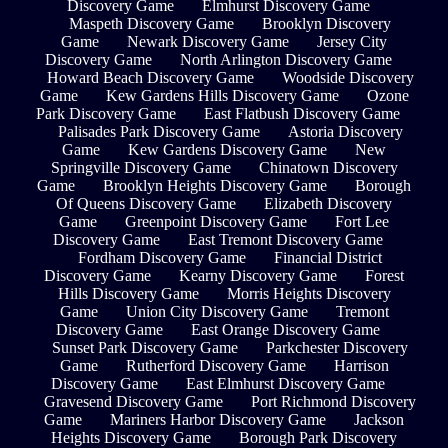
Discovery Game
Elmhurst Discovery Game
Maspeth Discovery Game
Brooklyn Discovery
Game
Newark Discovery Game
Jersey City
Discovery Game
North Arlington Discovery Game
Howard Beach Discovery Game
Woodside Discovery
Game
Kew Gardens Hills Discovery Game
Ozone
Park Discovery Game
East Flatbush Discovery Game
Palisades Park Discovery Game
Astoria Discovery
Game
Kew Gardens Discovery Game
New
Springville Discovery Game
Chinatown Discovery
Game
Brooklyn Heights Discovery Game
Borough
Of Queens Discovery Game
Elizabeth Discovery
Game
Greenpoint Discovery Game
Fort Lee
Discovery Game
East Tremont Discovery Game
Fordham Discovery Game
Financial District
Discovery Game
Kearny Discovery Game
Forest
Hills Discovery Game
Morris Heights Discovery
Game
Union City Discovery Game
Tremont
Discovery Game
East Orange Discovery Game
Sunset Park Discovery Game
Parkchester Discovery
Game
Rutherford Discovery Game
Harrison
Discovery Game
East Elmhurst Discovery Game
Gravesend Discovery Game
Port Richmond Discovery
Game
Mariners Harbor Discovery Game
Jackson
Heights Discovery Game
Borough Park Discovery