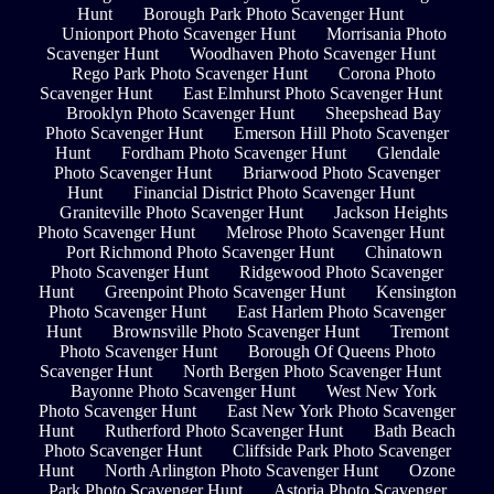
Hunt
Borough Park Photo Scavenger Hunt
Unionport Photo Scavenger Hunt
Morrisania Photo
Scavenger Hunt
Woodhaven Photo Scavenger Hunt
Rego Park Photo Scavenger Hunt
Corona Photo
Scavenger Hunt
East Elmhurst Photo Scavenger Hunt
Brooklyn Photo Scavenger Hunt
Sheepshead Bay
Photo Scavenger Hunt
Emerson Hill Photo Scavenger
Hunt
Fordham Photo Scavenger Hunt
Glendale
Photo Scavenger Hunt
Briarwood Photo Scavenger
Hunt
Financial District Photo Scavenger Hunt
Graniteville Photo Scavenger Hunt
Jackson Heights
Photo Scavenger Hunt
Melrose Photo Scavenger Hunt
Port Richmond Photo Scavenger Hunt
Chinatown
Photo Scavenger Hunt
Ridgewood Photo Scavenger
Hunt
Greenpoint Photo Scavenger Hunt
Kensington
Photo Scavenger Hunt
East Harlem Photo Scavenger
Hunt
Brownsville Photo Scavenger Hunt
Tremont
Photo Scavenger Hunt
Borough Of Queens Photo
Scavenger Hunt
North Bergen Photo Scavenger Hunt
Bayonne Photo Scavenger Hunt
West New York
Photo Scavenger Hunt
East New York Photo Scavenger
Hunt
Rutherford Photo Scavenger Hunt
Bath Beach
Photo Scavenger Hunt
Cliffside Park Photo Scavenger
Hunt
North Arlington Photo Scavenger Hunt
Ozone
Park Photo Scavenger Hunt
Astoria Photo Scavenger