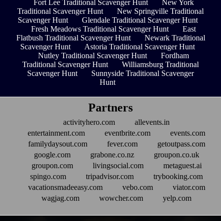
Fort Lee Traditional Scavenger Hunt
New York
Traditional Scavenger Hunt
New Springville Traditional
Scavenger Hunt
Glendale Traditional Scavenger Hunt
Fresh Meadows Traditional Scavenger Hunt
East
Flatbush Traditional Scavenger Hunt
Newark Traditional
Scavenger Hunt
Astoria Traditional Scavenger Hunt
Nutley Traditional Scavenger Hunt
Fordham
Traditional Scavenger Hunt
Williamsburg Traditional
Scavenger Hunt
Sunnyside Traditional Scavenger
Hunt
Partners
activityhero.com
allevents.in
entertainment.com
eventbrite.com
events.com
familydaysout.com
fever.com
getoutpass.com
google.com
grabone.co.nz
groupon.co.uk
groupon.com
livingsocial.com
metaguest.ai
spingo.com
tripadvisor.com
trybooking.com
vacationsmadeeasy.com
vebo.com
viator.com
wagjag.com
wowcher.com
yelp.com