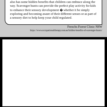
also has some hidden benefits that children can embrace along the
way. Scavenger hunts can provide the perfect play activity for kids
to enhance their sensory development � whether it be simply
exploring and becoming aware of their different senses or as part of
a sensory diet to help keep your child regulated.
Frenchs Forest Clinic NSW
https://www.occupationaltherapy.com.au/hidden-benefits-of-scavenger-hunts/