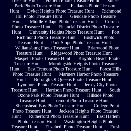
Treasure Hunt
Harlem Photo Treasure Hunt
Sunset
Park Photo Treasure Hunt
Flatlands Photo Treasure
Hunt
Dyker Heights Photo Treasure Hunt
Richmond
Hill Photo Treasure Hunt
Glendale Photo Treasure
Hunt
Middle Village Photo Treasure Hunt
Corona
Photo Treasure Hunt
Financial District Photo Treasure
Hunt
University Heights Photo Treasure Hunt
Port
Richmond Photo Treasure Hunt
Bushwick Photo
Treasure Hunt
Park Slope Photo Treasure Hunt
Williamsburg Photo Treasure Hunt
Briarwood Photo
Treasure Hunt
Ridgewood Photo Treasure Hunt
Maspeth Photo Treasure Hunt
Brighton Beach Photo
Treasure Hunt
Morningside Heights Photo Treasure
Hunt
East Tremont Photo Treasure Hunt
Forest Hills
Photo Treasure Hunt
Mariners Harbor Photo Treasure
Hunt
Borough Of Queens Photo Treasure Hunt
Lyndhurst Photo Treasure Hunt
Jersey City Photo
Treasure Hunt
Harrison Photo Treasure Hunt
South
Ozone Park Photo Treasure Hunt
Hillside Photo
Treasure Hunt
Tremont Photo Treasure Hunt
Sheepshead Bay Photo Treasure Hunt
College Point
Photo Treasure Hunt
Jackson Heights Photo Treasure
Hunt
Rutherford Photo Treasure Hunt
East Harlem
Photo Treasure Hunt
Washington Heights Photo
Treasure Hunt
Elizabeth Photo Treasure Hunt
Fresh