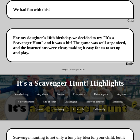
We had fun with this!
Gina
For my daughter's 10th birthday, we decided to try "It's a
Scavenger Hunt" and it was a hit! The game was well-organized,
and the instructions were clear, making it easy for us to set up
and play.
Emily
Image © Hawkeyes
2026
It's a Scavenger Hunt! Highlights
Team building
Anywhere
Contest
Competition
Flat rate price
Anytime
No reservations
Hall of fame
Challenging
Indoor or outdoor
Enriching
Dynamic
Stimulating
Accessible
Kid friendly
Scavenger hunting is not only a fun play idea for your child, but it