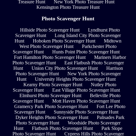
Treasure Hunt
New York Photo Treasure Hunt
Kensington Photo Treasure Hunt
Photo Scavenger Hunt
Hillside Photo Scavenger Hunt
Lyndhurst Photo
Scavenger Hunt
Long Island City Photo Scavenger
Hunt
Hoboken Photo Scavenger Hunt
Midtown
West Photo Scavenger Hunt
Parkchester Photo
Scavenger Hunt
Hunts Point Photo Scavenger Hunt
Fort Hamilton Photo Scavenger Hunt
Mariners Harbor
Photo Scavenger Hunt
East Flatbush Photo Scavenger
Hunt
Union City Photo Scavenger Hunt
Harrison
Photo Scavenger Hunt
New York Photo Scavenger
Hunt
University Heights Photo Scavenger Hunt
Kearny Photo Scavenger Hunt
Nutley Photo
Scavenger Hunt
East Village Photo Scavenger Hunt
Elmhurst Photo Scavenger Hunt
Belleville Photo
Scavenger Hunt
Mott Haven Photo Scavenger Hunt
Gramercy Park Photo Scavenger Hunt
Fort Lee Photo
Scavenger Hunt
Sunnyside Photo Scavenger Hunt
Dyker Heights Photo Scavenger Hunt
Palisades Park
Photo Scavenger Hunt
Woodside Photo Scavenger
Hunt
Flatbush Photo Scavenger Hunt
Park Slope
Photo Scavenger Hunt
Cypress Hills Photo Scavenger