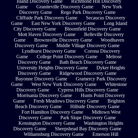
Island Discovery Game
Richmond Hill Discovery
Game
Graniteville Discovery Game
New York
Discovery Game
Rego Park Discovery Game
Cliffside Park Discovery Game
Secaucus Discovery
Game
East New York Discovery Game
Long Island
City Discovery Game
Bloomfield Discovery Game
Mott Haven Discovery Game
Belleville Discovery
Game
Brownsville Discovery Game
Woodhaven
Discovery Game
Middle Village Discovery Game
Lyndhurst Discovery Game
Corona Discovery
Game
College Point Discovery Game
Melrose
Discovery Game
Bath Beach Discovery Game
University Heights Discovery Game
Dyker Heights
Discovery Game
Ridgewood Discovery Game
Bayonne Discovery Game
Gramercy Park Discovery
Game
West New York Discovery Game
Whitestone
Discovery Game
Cypress Hills Discovery Game
Morrisania Discovery Game
Hunts Point Discovery
Game
Fresh Meadows Discovery Game
Brighton
Beach Discovery Game
Hillside Discovery Game
Fort Hamilton Discovery Game
Midtown West
Discovery Game
Park Slope Discovery Game
Kensington Discovery Game
Washington Heights
Discovery Game
Sheepshead Bay Discovery Game
Williamsburg Discovery Game
Emerson Hill