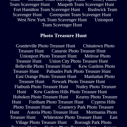
Team Scavenger Hunt
Maspeth Team Scavenger Hunt
Fort Hamilton Team Scavenger Hunt
Bushwick Team
Scavenger Hunt
Greenpoint Team Scavenger Hunt
West New York Team Scavenger Hunt
Unionport
Team Scavenger Hunt
Photo Treasure Hunt
Graniteville Photo Treasure Hunt
Chinatown Photo
Treasure Hunt
Canarsie Photo Treasure Hunt
Unionport Photo Treasure Hunt
Melrose Photo
Treasure Hunt
Union City Photo Treasure Hunt
Belleville Photo Treasure Hunt
Kew Gardens Photo
Treasure Hunt
Palisades Park Photo Treasure Hunt
East Orange Photo Treasure Hunt
Manhattan Photo
Treasure Hunt
Newark Photo Treasure Hunt
Flatbush Photo Treasure Hunt
Nutley Photo Treasure
Hunt
Kew Gardens Hills Photo Treasure Hunt
Hoboken Photo Treasure Hunt
Kearny Photo Treasure
Hunt
Fordham Photo Treasure Hunt
Cypress Hills
Photo Treasure Hunt
Gramercy Park Photo Treasure
Hunt
Astoria Photo Treasure Hunt
Morrisania Photo
Treasure Hunt
Whitestone Photo Treasure Hunt
East
Village Photo Treasure Hunt
Borough Park Photo