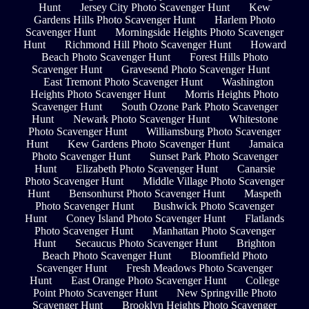
Hunt
Jersey City Photo Scavenger Hunt
Kew
Gardens Hills Photo Scavenger Hunt
Harlem Photo
Scavenger Hunt
Morningside Heights Photo Scavenger
Hunt
Richmond Hill Photo Scavenger Hunt
Howard
Beach Photo Scavenger Hunt
Forest Hills Photo
Scavenger Hunt
Gravesend Photo Scavenger Hunt
East Tremont Photo Scavenger Hunt
Washington
Heights Photo Scavenger Hunt
Morris Heights Photo
Scavenger Hunt
South Ozone Park Photo Scavenger
Hunt
Newark Photo Scavenger Hunt
Whitestone
Photo Scavenger Hunt
Williamsburg Photo Scavenger
Hunt
Kew Gardens Photo Scavenger Hunt
Jamaica
Photo Scavenger Hunt
Sunset Park Photo Scavenger
Hunt
Elizabeth Photo Scavenger Hunt
Canarsie
Photo Scavenger Hunt
Middle Village Photo Scavenger
Hunt
Bensonhurst Photo Scavenger Hunt
Maspeth
Photo Scavenger Hunt
Bushwick Photo Scavenger
Hunt
Coney Island Photo Scavenger Hunt
Flatlands
Photo Scavenger Hunt
Manhattan Photo Scavenger
Hunt
Secaucus Photo Scavenger Hunt
Brighton
Beach Photo Scavenger Hunt
Bloomfield Photo
Scavenger Hunt
Fresh Meadows Photo Scavenger
Hunt
East Orange Photo Scavenger Hunt
College
Point Photo Scavenger Hunt
New Springville Photo
Scavenger Hunt
Brooklyn Heights Photo Scavenger