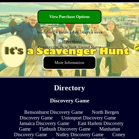
View Purchase Options
Available 24 Hours a day 7 days a week
Graniteville, New York, United States
More Information
Directory
Discovery Game
Bensonhurst Discovery Game
North Bergen
Discovery Game
Unionport Discovery Game
Jamaica Discovery Game
East Harlem Discovery
Game
Flatbush Discovery Game
Manhattan
Discovery Game
Nutley Discovery Game
Coney