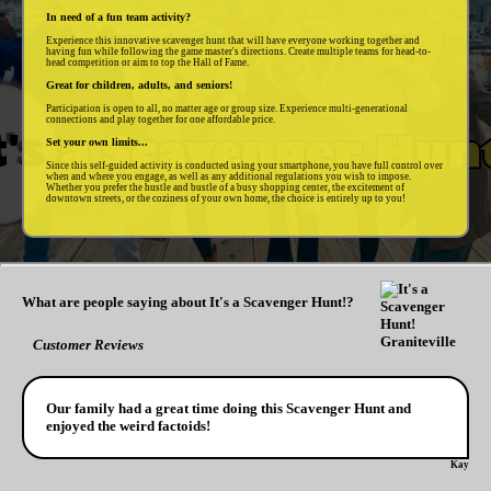
In need of a fun team activity?
Experience this innovative scavenger hunt that will have everyone working together and
having fun while following the game master's directions. Create multiple teams for head-to-
head competition or aim to top the Hall of Fame.
Great for children, adults, and seniors!
Participation is open to all, no matter age or group size. Experience multi-generational
connections and play together for one affordable price.
Set your own limits...
Since this self-guided activity is conducted using your smartphone, you have full control over
when and where you engage, as well as any additional regulations you wish to impose.
Whether you prefer the hustle and bustle of a busy shopping center, the excitement of
downtown streets, or the coziness of your own home, the choice is entirely up to you!
What are people saying about It's a Scavenger Hunt!?
Customer Reviews
Our family had a great time doing this Scavenger Hunt and
enjoyed the weird factoids!
Kay