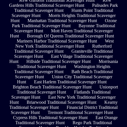
Kew Gardens Traditional Scavenger Hunt
Kew
Gardens Hills Traditional Scavenger Hunt
Palisades Park
Traditional Scavenger Hunt
Hunts Point Traditional
Scavenger Hunt
Morris Heights Traditional Scavenger
Hunt
Manhattan Traditional Scavenger Hunt
Ozone
Park Traditional Scavenger Hunt
Bayonne Traditional
Scavenger Hunt
Mott Haven Traditional Scavenger
Hunt
Borough Of Queens Traditional Scavenger Hunt
Mariners Harbor Traditional Scavenger Hunt
West
New York Traditional Scavenger Hunt
Rutherford
Traditional Scavenger Hunt
Graniteville Traditional
Scavenger Hunt
East Village Traditional Scavenger
Hunt
Hillside Traditional Scavenger Hunt
Morrisania
Traditional Scavenger Hunt
Washington Heights
Traditional Scavenger Hunt
Bath Beach Traditional
Scavenger Hunt
Union City Traditional Scavenger
Hunt
East Harlem Traditional Scavenger Hunt
Brighton Beach Traditional Scavenger Hunt
Unionport
Traditional Scavenger Hunt
Flatlands Traditional
Scavenger Hunt
East New York Traditional Scavenger
Hunt
Briarwood Traditional Scavenger Hunt
Kearny
Traditional Scavenger Hunt
Financial District Traditional
Scavenger Hunt
Tremont Traditional Scavenger Hunt
Cypress Hills Traditional Scavenger Hunt
East Orange
Traditional Scavenger Hunt
Rego Park Traditional