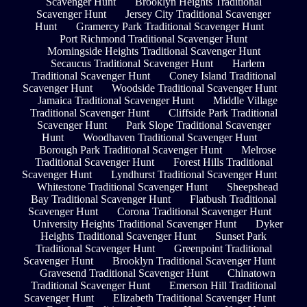
Scavenger Hunt
Brooklyn Heights Traditional
Scavenger Hunt
Jersey City Traditional Scavenger
Hunt
Gramercy Park Traditional Scavenger Hunt
Port Richmond Traditional Scavenger Hunt
Morningside Heights Traditional Scavenger Hunt
Secaucus Traditional Scavenger Hunt
Harlem
Traditional Scavenger Hunt
Coney Island Traditional
Scavenger Hunt
Woodside Traditional Scavenger Hunt
Jamaica Traditional Scavenger Hunt
Middle Village
Traditional Scavenger Hunt
Cliffside Park Traditional
Scavenger Hunt
Park Slope Traditional Scavenger
Hunt
Woodhaven Traditional Scavenger Hunt
Borough Park Traditional Scavenger Hunt
Melrose
Traditional Scavenger Hunt
Forest Hills Traditional
Scavenger Hunt
Lyndhurst Traditional Scavenger Hunt
Whitestone Traditional Scavenger Hunt
Sheepshead
Bay Traditional Scavenger Hunt
Flatbush Traditional
Scavenger Hunt
Corona Traditional Scavenger Hunt
University Heights Traditional Scavenger Hunt
Dyker
Heights Traditional Scavenger Hunt
Sunset Park
Traditional Scavenger Hunt
Greenpoint Traditional
Scavenger Hunt
Brooklyn Traditional Scavenger Hunt
Gravesend Traditional Scavenger Hunt
Chinatown
Traditional Scavenger Hunt
Emerson Hill Traditional
Scavenger Hunt
Elizabeth Traditional Scavenger Hunt