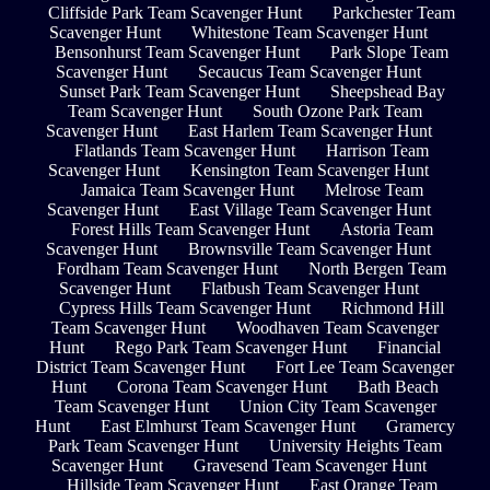
Cliffside Park Team Scavenger Hunt
Parkchester Team
Scavenger Hunt
Whitestone Team Scavenger Hunt
Bensonhurst Team Scavenger Hunt
Park Slope Team
Scavenger Hunt
Secaucus Team Scavenger Hunt
Sunset Park Team Scavenger Hunt
Sheepshead Bay
Team Scavenger Hunt
South Ozone Park Team
Scavenger Hunt
East Harlem Team Scavenger Hunt
Flatlands Team Scavenger Hunt
Harrison Team
Scavenger Hunt
Kensington Team Scavenger Hunt
Jamaica Team Scavenger Hunt
Melrose Team
Scavenger Hunt
East Village Team Scavenger Hunt
Forest Hills Team Scavenger Hunt
Astoria Team
Scavenger Hunt
Brownsville Team Scavenger Hunt
Fordham Team Scavenger Hunt
North Bergen Team
Scavenger Hunt
Flatbush Team Scavenger Hunt
Cypress Hills Team Scavenger Hunt
Richmond Hill
Team Scavenger Hunt
Woodhaven Team Scavenger
Hunt
Rego Park Team Scavenger Hunt
Financial
District Team Scavenger Hunt
Fort Lee Team Scavenger
Hunt
Corona Team Scavenger Hunt
Bath Beach
Team Scavenger Hunt
Union City Team Scavenger
Hunt
East Elmhurst Team Scavenger Hunt
Gramercy
Park Team Scavenger Hunt
University Heights Team
Scavenger Hunt
Gravesend Team Scavenger Hunt
Hillside Team Scavenger Hunt
East Orange Team