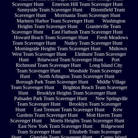
Scavenger Hunt
Emerson Hill Team Scavenger Hunt
Sunnyside Team Scavenger Hunt
Bloomfield Team
Scavenger Hunt
Morrisania Team Scavenger Hunt
Mariners Harbor Team Scavenger Hunt
Washington
Heights Team Scavenger Hunt
Graniteville Team
Scavenger Hunt
East Flatbush Team Scavenger Hunt
Howard Beach Team Scavenger Hunt
Fresh Meadows
Team Scavenger Hunt
Nutley Team Scavenger Hunt
Morningside Heights Team Scavenger Hunt
Midtown
West Team Scavenger Hunt
Elmhurst Team Scavenger
Hunt
Briarwood Team Scavenger Hunt
Port
Richmond Team Scavenger Hunt
Long Island City
Team Scavenger Hunt
Woodside Team Scavenger
Hunt
North Arlington Team Scavenger Hunt
Borough Park Team Scavenger Hunt
Middle Village
Team Scavenger Hunt
Brighton Beach Team Scavenger
Hunt
Brooklyn Heights Team Scavenger Hunt
Palisades Park Team Scavenger Hunt
New Springville
Team Scavenger Hunt
Brooklyn Team Scavenger
Hunt
East Tremont Team Scavenger Hunt
Kew
Gardens Team Scavenger Hunt
Mott Haven Team
Scavenger Hunt
Morris Heights Team Scavenger Hunt
East New York Team Scavenger Hunt
Ridgewood
Team Scavenger Hunt
Elizabeth Team Scavenger
Hunt
Glendale Team Scavenger Hunt
Coney Island