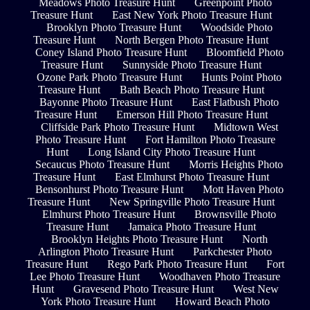
Meadows Photo Treasure Hunt
Greenpoint Photo
Treasure Hunt
East New York Photo Treasure Hunt
Brooklyn Photo Treasure Hunt
Woodside Photo
Treasure Hunt
North Bergen Photo Treasure Hunt
Coney Island Photo Treasure Hunt
Bloomfield Photo
Treasure Hunt
Sunnyside Photo Treasure Hunt
Ozone Park Photo Treasure Hunt
Hunts Point Photo
Treasure Hunt
Bath Beach Photo Treasure Hunt
Bayonne Photo Treasure Hunt
East Flatbush Photo
Treasure Hunt
Emerson Hill Photo Treasure Hunt
Cliffside Park Photo Treasure Hunt
Midtown West
Photo Treasure Hunt
Fort Hamilton Photo Treasure
Hunt
Long Island City Photo Treasure Hunt
Secaucus Photo Treasure Hunt
Morris Heights Photo
Treasure Hunt
East Elmhurst Photo Treasure Hunt
Bensonhurst Photo Treasure Hunt
Mott Haven Photo
Treasure Hunt
New Springville Photo Treasure Hunt
Elmhurst Photo Treasure Hunt
Brownsville Photo
Treasure Hunt
Jamaica Photo Treasure Hunt
Brooklyn Heights Photo Treasure Hunt
North
Arlington Photo Treasure Hunt
Parkchester Photo
Treasure Hunt
Rego Park Photo Treasure Hunt
Fort
Lee Photo Treasure Hunt
Woodhaven Photo Treasure
Hunt
Gravesend Photo Treasure Hunt
West New
York Photo Treasure Hunt
Howard Beach Photo