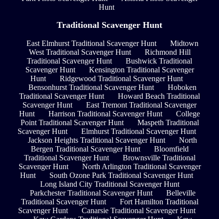
Hunt
Traditional Scavenger Hunt
East Elmhurst Traditional Scavenger Hunt
Midtown
West Traditional Scavenger Hunt
Richmond Hill
Traditional Scavenger Hunt
Bushwick Traditional
Scavenger Hunt
Kensington Traditional Scavenger
Hunt
Ridgewood Traditional Scavenger Hunt
Bensonhurst Traditional Scavenger Hunt
Hoboken
Traditional Scavenger Hunt
Howard Beach Traditional
Scavenger Hunt
East Tremont Traditional Scavenger
Hunt
Harrison Traditional Scavenger Hunt
College
Point Traditional Scavenger Hunt
Maspeth Traditional
Scavenger Hunt
Elmhurst Traditional Scavenger Hunt
Jackson Heights Traditional Scavenger Hunt
North
Bergen Traditional Scavenger Hunt
Bloomfield
Traditional Scavenger Hunt
Brownsville Traditional
Scavenger Hunt
North Arlington Traditional Scavenger
Hunt
South Ozone Park Traditional Scavenger Hunt
Long Island City Traditional Scavenger Hunt
Parkchester Traditional Scavenger Hunt
Belleville
Traditional Scavenger Hunt
Fort Hamilton Traditional
Scavenger Hunt
Canarsie Traditional Scavenger Hunt