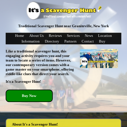
Traditional Scavenger Hunt near Graniteville, New York
Home
About Us
Reviews
Services
News
Location
Information
Directory
Partners
Contact
Buy
Like a traditional scavenger hunt, this
engaging activity requires you and your
team to locate a series of items. However,
our contemporary version comes with a
game master on your smartphone, offering
riddle-like clues that direct your search.
It's a Scavenger Hunt!
Buy Now
About It's a Scavenger Hunt!