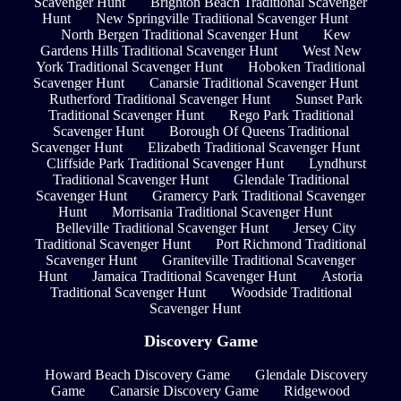
Scavenger Hunt
Brighton Beach Traditional Scavenger
Hunt
New Springville Traditional Scavenger Hunt
North Bergen Traditional Scavenger Hunt
Kew
Gardens Hills Traditional Scavenger Hunt
West New
York Traditional Scavenger Hunt
Hoboken Traditional
Scavenger Hunt
Canarsie Traditional Scavenger Hunt
Rutherford Traditional Scavenger Hunt
Sunset Park
Traditional Scavenger Hunt
Rego Park Traditional
Scavenger Hunt
Borough Of Queens Traditional
Scavenger Hunt
Elizabeth Traditional Scavenger Hunt
Cliffside Park Traditional Scavenger Hunt
Lyndhurst
Traditional Scavenger Hunt
Glendale Traditional
Scavenger Hunt
Gramercy Park Traditional Scavenger
Hunt
Morrisania Traditional Scavenger Hunt
Belleville Traditional Scavenger Hunt
Jersey City
Traditional Scavenger Hunt
Port Richmond Traditional
Scavenger Hunt
Graniteville Traditional Scavenger
Hunt
Jamaica Traditional Scavenger Hunt
Astoria
Traditional Scavenger Hunt
Woodside Traditional
Scavenger Hunt
Discovery Game
Howard Beach Discovery Game
Glendale Discovery
Game
Canarsie Discovery Game
Ridgewood