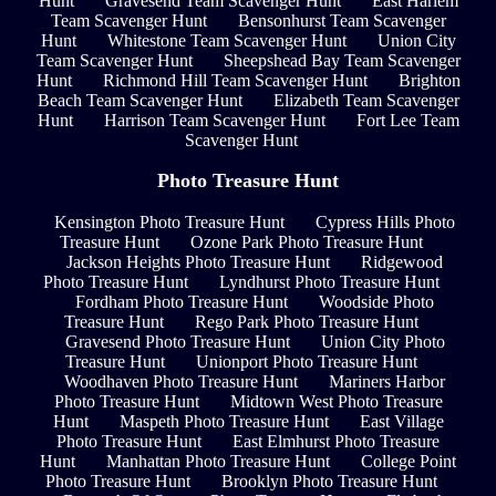
Hunt
Gravesend Team Scavenger Hunt
East Harlem
Team Scavenger Hunt
Bensonhurst Team Scavenger
Hunt
Whitestone Team Scavenger Hunt
Union City
Team Scavenger Hunt
Sheepshead Bay Team Scavenger
Hunt
Richmond Hill Team Scavenger Hunt
Brighton
Beach Team Scavenger Hunt
Elizabeth Team Scavenger
Hunt
Harrison Team Scavenger Hunt
Fort Lee Team
Scavenger Hunt
Photo Treasure Hunt
Kensington Photo Treasure Hunt
Cypress Hills Photo
Treasure Hunt
Ozone Park Photo Treasure Hunt
Jackson Heights Photo Treasure Hunt
Ridgewood
Photo Treasure Hunt
Lyndhurst Photo Treasure Hunt
Fordham Photo Treasure Hunt
Woodside Photo
Treasure Hunt
Rego Park Photo Treasure Hunt
Gravesend Photo Treasure Hunt
Union City Photo
Treasure Hunt
Unionport Photo Treasure Hunt
Woodhaven Photo Treasure Hunt
Mariners Harbor
Photo Treasure Hunt
Midtown West Photo Treasure
Hunt
Maspeth Photo Treasure Hunt
East Village
Photo Treasure Hunt
East Elmhurst Photo Treasure
Hunt
Manhattan Photo Treasure Hunt
College Point
Photo Treasure Hunt
Brooklyn Photo Treasure Hunt