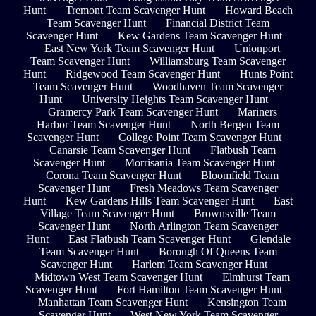
Hunt
Tremont Team Scavenger Hunt
Howard Beach
Team Scavenger Hunt
Financial District Team
Scavenger Hunt
Kew Gardens Team Scavenger Hunt
East New York Team Scavenger Hunt
Unionport
Team Scavenger Hunt
Williamsburg Team Scavenger
Hunt
Ridgewood Team Scavenger Hunt
Hunts Point
Team Scavenger Hunt
Woodhaven Team Scavenger
Hunt
University Heights Team Scavenger Hunt
Gramercy Park Team Scavenger Hunt
Mariners
Harbor Team Scavenger Hunt
North Bergen Team
Scavenger Hunt
College Point Team Scavenger Hunt
Canarsie Team Scavenger Hunt
Flatbush Team
Scavenger Hunt
Morrisania Team Scavenger Hunt
Corona Team Scavenger Hunt
Bloomfield Team
Scavenger Hunt
Fresh Meadows Team Scavenger
Hunt
Kew Gardens Hills Team Scavenger Hunt
East
Village Team Scavenger Hunt
Brownsville Team
Scavenger Hunt
North Arlington Team Scavenger
Hunt
East Flatbush Team Scavenger Hunt
Glendale
Team Scavenger Hunt
Borough Of Queens Team
Scavenger Hunt
Harlem Team Scavenger Hunt
Midtown West Team Scavenger Hunt
Elmhurst Team
Scavenger Hunt
Fort Hamilton Team Scavenger Hunt
Manhattan Team Scavenger Hunt
Kensington Team
Scavenger Hunt
West New York Team Scavenger