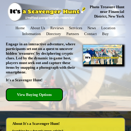
Photo Treasure Hunt
near Financial
District, New York
Home
About Us
Reviews
Services
News
Location
Information
Directory
Partners
Contact
Buy
Engage in an interactive adventure, where
participants set out on a quest to uncover
hidden 'treasures' by deciphering cryptic
clues. Led by the dynamic in-game host,
players must seek out and capture these
items by snapping a photograph with their
smartphone.
It's a Scavenger Hunt!
View Buying Options
About It's a Scavenger Hunt!
Searching for a dynamic group activity?