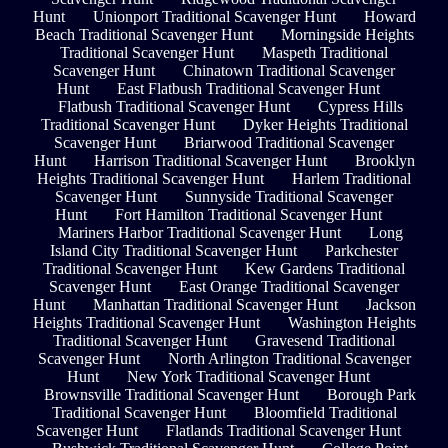
Hunt
Unionport Traditional Scavenger Hunt
Howard
Beach Traditional Scavenger Hunt
Morningside Heights
Traditional Scavenger Hunt
Maspeth Traditional
Scavenger Hunt
Chinatown Traditional Scavenger
Hunt
East Flatbush Traditional Scavenger Hunt
Flatbush Traditional Scavenger Hunt
Cypress Hills
Traditional Scavenger Hunt
Dyker Heights Traditional
Scavenger Hunt
Briarwood Traditional Scavenger
Hunt
Harrison Traditional Scavenger Hunt
Brooklyn
Heights Traditional Scavenger Hunt
Harlem Traditional
Scavenger Hunt
Sunnyside Traditional Scavenger
Hunt
Fort Hamilton Traditional Scavenger Hunt
Mariners Harbor Traditional Scavenger Hunt
Long
Island City Traditional Scavenger Hunt
Parkchester
Traditional Scavenger Hunt
Kew Gardens Traditional
Scavenger Hunt
East Orange Traditional Scavenger
Hunt
Manhattan Traditional Scavenger Hunt
Jackson
Heights Traditional Scavenger Hunt
Washington Heights
Traditional Scavenger Hunt
Gravesend Traditional
Scavenger Hunt
North Arlington Traditional Scavenger
Hunt
New York Traditional Scavenger Hunt
Brownsville Traditional Scavenger Hunt
Borough Park
Traditional Scavenger Hunt
Bloomfield Traditional
Scavenger Hunt
Flatlands Traditional Scavenger Hunt