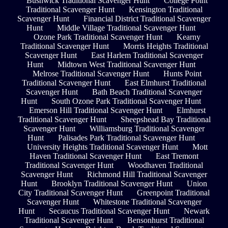
Bushwick Traditional Scavenger Hunt
College Point
Traditional Scavenger Hunt
Kensington Traditional
Scavenger Hunt
Financial District Traditional Scavenger
Hunt
Middle Village Traditional Scavenger Hunt
Ozone Park Traditional Scavenger Hunt
Kearny
Traditional Scavenger Hunt
Morris Heights Traditional
Scavenger Hunt
East Harlem Traditional Scavenger
Hunt
Midtown West Traditional Scavenger Hunt
Melrose Traditional Scavenger Hunt
Hunts Point
Traditional Scavenger Hunt
East Elmhurst Traditional
Scavenger Hunt
Bath Beach Traditional Scavenger
Hunt
South Ozone Park Traditional Scavenger Hunt
Emerson Hill Traditional Scavenger Hunt
Elmhurst
Traditional Scavenger Hunt
Sheepshead Bay Traditional
Scavenger Hunt
Williamsburg Traditional Scavenger
Hunt
Palisades Park Traditional Scavenger Hunt
University Heights Traditional Scavenger Hunt
Mott
Haven Traditional Scavenger Hunt
East Tremont
Traditional Scavenger Hunt
Woodhaven Traditional
Scavenger Hunt
Richmond Hill Traditional Scavenger
Hunt
Brooklyn Traditional Scavenger Hunt
Union
City Traditional Scavenger Hunt
Greenpoint Traditional
Scavenger Hunt
Whitestone Traditional Scavenger
Hunt
Secaucus Traditional Scavenger Hunt
Newark
Traditional Scavenger Hunt
Bensonhurst Traditional