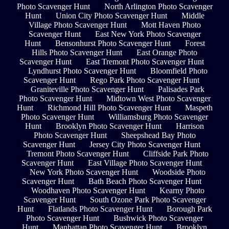
Photo Scavenger Hunt
North Arlington Photo Scavenger
Hunt
Union City Photo Scavenger Hunt
Middle
Village Photo Scavenger Hunt
Mott Haven Photo
Scavenger Hunt
East New York Photo Scavenger
Hunt
Bensonhurst Photo Scavenger Hunt
Forest
Hills Photo Scavenger Hunt
East Orange Photo
Scavenger Hunt
East Tremont Photo Scavenger Hunt
Lyndhurst Photo Scavenger Hunt
Bloomfield Photo
Scavenger Hunt
Rego Park Photo Scavenger Hunt
Graniteville Photo Scavenger Hunt
Palisades Park
Photo Scavenger Hunt
Midtown West Photo Scavenger
Hunt
Richmond Hill Photo Scavenger Hunt
Maspeth
Photo Scavenger Hunt
Williamsburg Photo Scavenger
Hunt
Brooklyn Photo Scavenger Hunt
Harrison
Photo Scavenger Hunt
Sheepshead Bay Photo
Scavenger Hunt
Jersey City Photo Scavenger Hunt
Tremont Photo Scavenger Hunt
Cliffside Park Photo
Scavenger Hunt
East Village Photo Scavenger Hunt
New York Photo Scavenger Hunt
Woodside Photo
Scavenger Hunt
Bath Beach Photo Scavenger Hunt
Woodhaven Photo Scavenger Hunt
Kearny Photo
Scavenger Hunt
South Ozone Park Photo Scavenger
Hunt
Flatlands Photo Scavenger Hunt
Borough Park
Photo Scavenger Hunt
Bushwick Photo Scavenger
Hunt
Manhattan Photo Scavenger Hunt
Brooklyn