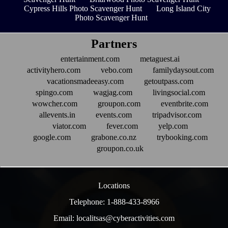
Cypress Hills Photo Scavenger Hunt
Long Island City
Photo Scavenger Hunt
Partners
entertainment.com
metaguest.ai
activityhero.com
vebo.com
familydaysout.com
vacationsmadeeasy.com
getoutpass.com
spingo.com
wagjag.com
livingsocial.com
wowcher.com
groupon.com
eventbrite.com
allevents.in
events.com
tripadvisor.com
viator.com
fever.com
yelp.com
google.com
grabone.co.nz
trybooking.com
groupon.co.uk
Locations
Telephone: 1-888-433-8966
Email: localitsas@cyberactivities.com