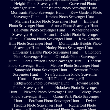
Heights Photo Scavenger Hunt
Gravesend Photo
Scavenger Hunt
Sunset Park Photo Scavenger Hunt
Morrisania Photo Scavenger Hunt
Kew Gardens Photo
Scavenger Hunt
Jamaica Photo Scavenger Hunt
Mariners Harbor Photo Scavenger Hunt
Elmhurst
Photo Scavenger Hunt
Astoria Photo Scavenger Hunt
Belleville Photo Scavenger Hunt
Whitestone Photo
Scavenger Hunt
Financial District Photo Scavenger
Hunt
Corona Photo Scavenger Hunt
Kew Gardens
Hills Photo Scavenger Hunt
Morningside Heights Photo
Scavenger Hunt
Nutley Photo Scavenger Hunt
University Heights Photo Scavenger Hunt
Unionport
Photo Scavenger Hunt
Glendale Photo Scavenger
Hunt
Fort Hamilton Photo Scavenger Hunt
Canarsie
Photo Scavenger Hunt
Melrose Photo Scavenger Hunt
Sunnyside Photo Scavenger Hunt
Secaucus Photo
Scavenger Hunt
New Springville Photo Scavenger
Hunt
Emerson Hill Photo Scavenger Hunt
Ridgewood Photo Scavenger Hunt
Howard Beach
Photo Scavenger Hunt
Hoboken Photo Scavenger
Hunt
Newark Photo Scavenger Hunt
College Point
Photo Scavenger Hunt
Ozone Park Photo Scavenger
Hunt
Fordham Photo Scavenger Hunt
Dyker
Heights Photo Scavenger Hunt
Rutherford Photo
Scavenger Hunt
Briarwood Photo Scavenger Hunt