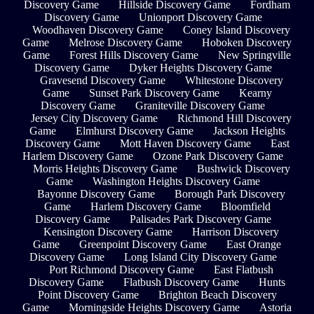
Discovery Game
Hillside Discovery Game
Fordham
Discovery Game
Unionport Discovery Game
Woodhaven Discovery Game
Coney Island Discovery
Game
Melrose Discovery Game
Hoboken Discovery
Game
Forest Hills Discovery Game
New Springville
Discovery Game
Dyker Heights Discovery Game
Gravesend Discovery Game
Whitestone Discovery
Game
Sunset Park Discovery Game
Kearny
Discovery Game
Graniteville Discovery Game
Jersey City Discovery Game
Richmond Hill Discovery
Game
Elmhurst Discovery Game
Jackson Heights
Discovery Game
Mott Haven Discovery Game
East
Harlem Discovery Game
Ozone Park Discovery Game
Morris Heights Discovery Game
Bushwick Discovery
Game
Washington Heights Discovery Game
Bayonne Discovery Game
Borough Park Discovery
Game
Harlem Discovery Game
Bloomfield
Discovery Game
Palisades Park Discovery Game
Kensington Discovery Game
Harrison Discovery
Game
Greenpoint Discovery Game
East Orange
Discovery Game
Long Island City Discovery Game
Port Richmond Discovery Game
East Flatbush
Discovery Game
Flatbush Discovery Game
Hunts
Point Discovery Game
Brighton Beach Discovery
Game
Morningside Heights Discovery Game
Astoria