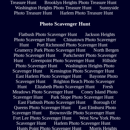
Treasure Hunt
Brooklyn Heights Photo Treasure Hunt
Washington Heights Photo Treasure Hunt
Sunnyside
Photo Treasure Hunt
Harlem Photo Treasure Hunt
Photo Scavenger Hunt
Flatbush Photo Scavenger Hunt
Jackson Heights
Photo Scavenger Hunt
Chinatown Photo Scavenger
Hunt
Port Richmond Photo Scavenger Hunt
Gramercy Park Photo Scavenger Hunt
North Bergen
Photo Scavenger Hunt
Parkchester Photo Scavenger
Hunt
Greenpoint Photo Scavenger Hunt
Hillside
Photo Scavenger Hunt
Washington Heights Photo
Scavenger Hunt
Kensington Photo Scavenger Hunt
East Harlem Photo Scavenger Hunt
Bayonne Photo
Scavenger Hunt
Brighton Beach Photo Scavenger
Hunt
Elizabeth Photo Scavenger Hunt
Fresh
Meadows Photo Scavenger Hunt
Coney Island Photo
Scavenger Hunt
Park Slope Photo Scavenger Hunt
East Flatbush Photo Scavenger Hunt
Borough Of
Queens Photo Scavenger Hunt
East Elmhurst Photo
Scavenger Hunt
Brownsville Photo Scavenger Hunt
Fort Lee Photo Scavenger Hunt
West New York Photo
Scavenger Hunt
Harlem Photo Scavenger Hunt
Hunts Point Photo Scavenger Hunt
Morris Heights