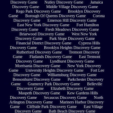
Discovery Game
Nutley Discovery Game
Jamaica
Discovery Game
Middle Village Discovery Game
Rego Park Discovery Game
Brooklyn Discovery
Game
Borough Of Queens Discovery Game
Corona
Discovery Game
Emerson Hill Discovery Game
East New York Discovery Game
Fort Hamilton
Discovery Game
Fresh Meadows Discovery Game
Briarwood Discovery Game
West New York
Discovery Game
Park Slope Discovery Game
Financial District Discovery Game
Cypress Hills
Discovery Game
Brooklyn Heights Discovery Game
Rutherford Discovery Game
Tremont Discovery
Game
Flatlands Discovery Game
East Tremont
Discovery Game
Lyndhurst Discovery Game
Morrisania Discovery Game
New York Discovery
Game
University Heights Discovery Game
Fort Lee
Discovery Game
Williamsburg Discovery Game
Bensonhurst Discovery Game
Parkchester Discovery
Game
Gramercy Park Discovery Game
Belleville
Discovery Game
Elizabeth Discovery Game
Maspeth Discovery Game
Kew Gardens Hills
Discovery Game
Secaucus Discovery Game
North
Arlington Discovery Game
Mariners Harbor Discovery
Game
Cliffside Park Discovery Game
East Village
Discovery Game
Bath Beach Discovery Game