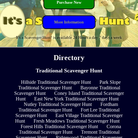
Purchase Now
More Information
It's a Scavenger Hunt! is available 24 Hours a day 7 days a week
Directory
Traditional Scavenger Hunt
Hillside Traditional Scavenger Hunt
Park Slope
Traditional Scavenger Hunt
Bayonne Traditional
Scavenger Hunt
Coney Island Traditional Scavenger
Hunt
East New York Traditional Scavenger Hunt
Nutley Traditional Scavenger Hunt
Fordham
Traditional Scavenger Hunt
Fort Lee Traditional
Scavenger Hunt
East Village Traditional Scavenger
Hunt
Fresh Meadows Traditional Scavenger Hunt
Forest Hills Traditional Scavenger Hunt
Corona
Traditional Scavenger Hunt
Tremont Traditional
Scavenger Hunt
Ridgewood Traditional Scavenger