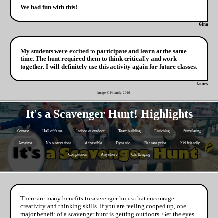
We had fun with this!
Gina
My students were excited to participate and learn at the same
time. The hunt required them to think critically and work
together. I will definitely use this activity again for future classes.
James
Image © Phamily
2026
It's a Scavenger Hunt! Highlights
Contest
Hall of fame
Indoor or outdoor
Team building
Enriching
Stimulating
Anytime
No reservations
Accessible
Dynamic
Flat rate price
Kid friendly
Competition
Anywhere
Challenging
There are many benefits to scavenger hunts that encourage
creativity and thinking skills. If you are feeling cooped up, one
major benefit of a scavenger hunt is getting outdoors. Get the eyes