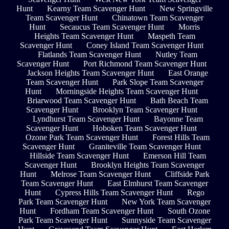
Hunt
Kearny Team Scavenger Hunt
New Springville
Team Scavenger Hunt
Chinatown Team Scavenger
Hunt
Secaucus Team Scavenger Hunt
Morris
Heights Team Scavenger Hunt
Maspeth Team
Scavenger Hunt
Coney Island Team Scavenger Hunt
Flatlands Team Scavenger Hunt
Nutley Team
Scavenger Hunt
Port Richmond Team Scavenger Hunt
Jackson Heights Team Scavenger Hunt
East Orange
Team Scavenger Hunt
Park Slope Team Scavenger
Hunt
Morningside Heights Team Scavenger Hunt
Briarwood Team Scavenger Hunt
Bath Beach Team
Scavenger Hunt
Brooklyn Team Scavenger Hunt
Lyndhurst Team Scavenger Hunt
Bayonne Team
Scavenger Hunt
Hoboken Team Scavenger Hunt
Ozone Park Team Scavenger Hunt
Forest Hills Team
Scavenger Hunt
Graniteville Team Scavenger Hunt
Hillside Team Scavenger Hunt
Emerson Hill Team
Scavenger Hunt
Brooklyn Heights Team Scavenger
Hunt
Melrose Team Scavenger Hunt
Cliffside Park
Team Scavenger Hunt
East Elmhurst Team Scavenger
Hunt
Cypress Hills Team Scavenger Hunt
Rego
Park Team Scavenger Hunt
New York Team Scavenger
Hunt
Fordham Team Scavenger Hunt
South Ozone
Park Team Scavenger Hunt
Sunnyside Team Scavenger