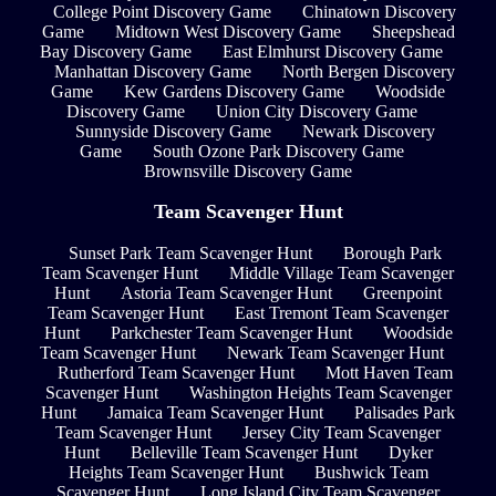
College Point Discovery Game
Chinatown Discovery
Game
Midtown West Discovery Game
Sheepshead
Bay Discovery Game
East Elmhurst Discovery Game
Manhattan Discovery Game
North Bergen Discovery
Game
Kew Gardens Discovery Game
Woodside
Discovery Game
Union City Discovery Game
Sunnyside Discovery Game
Newark Discovery
Game
South Ozone Park Discovery Game
Brownsville Discovery Game
Team Scavenger Hunt
Sunset Park Team Scavenger Hunt
Borough Park
Team Scavenger Hunt
Middle Village Team Scavenger
Hunt
Astoria Team Scavenger Hunt
Greenpoint
Team Scavenger Hunt
East Tremont Team Scavenger
Hunt
Parkchester Team Scavenger Hunt
Woodside
Team Scavenger Hunt
Newark Team Scavenger Hunt
Rutherford Team Scavenger Hunt
Mott Haven Team
Scavenger Hunt
Washington Heights Team Scavenger
Hunt
Jamaica Team Scavenger Hunt
Palisades Park
Team Scavenger Hunt
Jersey City Team Scavenger
Hunt
Belleville Team Scavenger Hunt
Dyker
Heights Team Scavenger Hunt
Bushwick Team
Scavenger Hunt
Long Island City Team Scavenger