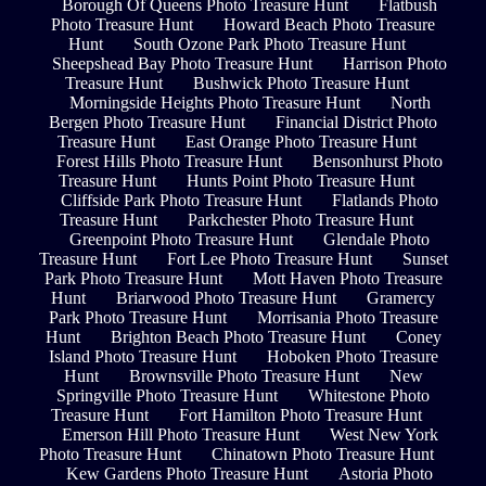
Borough Of Queens Photo Treasure Hunt
Flatbush
Photo Treasure Hunt
Howard Beach Photo Treasure
Hunt
South Ozone Park Photo Treasure Hunt
Sheepshead Bay Photo Treasure Hunt
Harrison Photo
Treasure Hunt
Bushwick Photo Treasure Hunt
Morningside Heights Photo Treasure Hunt
North
Bergen Photo Treasure Hunt
Financial District Photo
Treasure Hunt
East Orange Photo Treasure Hunt
Forest Hills Photo Treasure Hunt
Bensonhurst Photo
Treasure Hunt
Hunts Point Photo Treasure Hunt
Cliffside Park Photo Treasure Hunt
Flatlands Photo
Treasure Hunt
Parkchester Photo Treasure Hunt
Greenpoint Photo Treasure Hunt
Glendale Photo
Treasure Hunt
Fort Lee Photo Treasure Hunt
Sunset
Park Photo Treasure Hunt
Mott Haven Photo Treasure
Hunt
Briarwood Photo Treasure Hunt
Gramercy
Park Photo Treasure Hunt
Morrisania Photo Treasure
Hunt
Brighton Beach Photo Treasure Hunt
Coney
Island Photo Treasure Hunt
Hoboken Photo Treasure
Hunt
Brownsville Photo Treasure Hunt
New
Springville Photo Treasure Hunt
Whitestone Photo
Treasure Hunt
Fort Hamilton Photo Treasure Hunt
Emerson Hill Photo Treasure Hunt
West New York
Photo Treasure Hunt
Chinatown Photo Treasure Hunt
Kew Gardens Photo Treasure Hunt
Astoria Photo