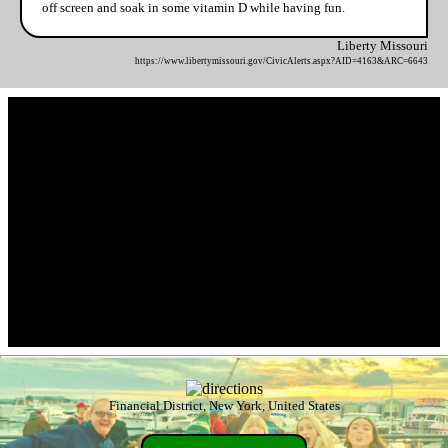
off screen and soak in some vitamin D while having fun.
Liberty Missouri
https://www.libertymissouri.gov/CivicAlerts.aspx?AID=4163&ARC=6643
Financial District, New York, United States