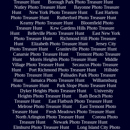
Treasure Hunt
Borough Park Photo Treasure Hunt
Nutley Photo Treasure Hunt
Bayonne Photo Treasure
Hunt
New York Photo Treasure Hunt
East Harlem
Photo Treasure Hunt
Rutherford Photo Treasure Hunt
Kearny Photo Treasure Hunt
Bloomfield Photo
Treasure Hunt
Kew Gardens Hills Photo Treasure
Hunt
Belleville Photo Treasure Hunt
East New York
Photo Treasure Hunt
Richmond Hill Photo Treasure
Hunt
Elizabeth Photo Treasure Hunt
Jersey City
Photo Treasure Hunt
Graniteville Photo Treasure Hunt
Canarsie Photo Treasure Hunt
Tremont Photo Treasure
Hunt
Morris Heights Photo Treasure Hunt
Middle
Village Photo Treasure Hunt
Secaucus Photo Treasure
Hunt
Port Richmond Photo Treasure Hunt
Hillside
Photo Treasure Hunt
Palisades Park Photo Treasure
Hunt
Jamaica Photo Treasure Hunt
Williamsburg
Photo Treasure Hunt
Park Slope Photo Treasure Hunt
Dyker Heights Photo Treasure Hunt
University
Heights Photo Treasure Hunt
Bath Beach Photo
Treasure Hunt
East Flatbush Photo Treasure Hunt
Melrose Photo Treasure Hunt
East Tremont Photo
Treasure Hunt
Fresh Meadows Photo Treasure Hunt
North Arlington Photo Treasure Hunt
Corona Photo
Treasure Hunt
Newark Photo Treasure Hunt
Elmhurst Photo Treasure Hunt
Long Island City Photo