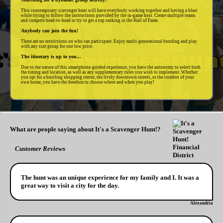
This contemporary scavenger hunt will have everybody working together and having a blast
while trying to follow the instructions provided by the in-game host. Create multiple teams
and compete head-to-head or try to get a top ranking in the Hall of Fame.
Anybody can join the fun!
There are no restrictions on who can participate. Enjoy multi-generational bonding and play
with any size group for one low price.
The itinerary is up to you...
Due to the nature of this smartphone-guided experience, you have the autonomy to select both
the timing and location, as well as any supplementary rules you wish to implement. Whether
you opt for a bustling shopping center, the lively downtown streets, or the comfort of your
own home, you have the freedom to choose where and when you play!
What are people saying about It's a Scavenger Hunt!?
Customer Reviews
The hunt was an unique experience for my family and I. It was a
great way to visit a city for the day.
Alexandria