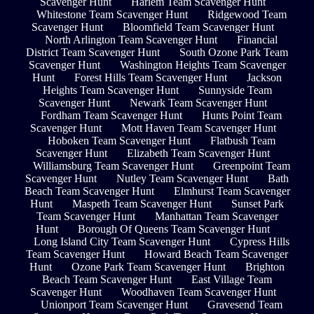
Scavenger Hunt
Harlem Team Scavenger Hunt
Whitestone Team Scavenger Hunt
Ridgewood Team
Scavenger Hunt
Bloomfield Team Scavenger Hunt
North Arlington Team Scavenger Hunt
Financial
District Team Scavenger Hunt
South Ozone Park Team
Scavenger Hunt
Washington Heights Team Scavenger
Hunt
Forest Hills Team Scavenger Hunt
Jackson
Heights Team Scavenger Hunt
Sunnyside Team
Scavenger Hunt
Newark Team Scavenger Hunt
Fordham Team Scavenger Hunt
Hunts Point Team
Scavenger Hunt
Mott Haven Team Scavenger Hunt
Hoboken Team Scavenger Hunt
Flatbush Team
Scavenger Hunt
Elizabeth Team Scavenger Hunt
Williamsburg Team Scavenger Hunt
Greenpoint Team
Scavenger Hunt
Nutley Team Scavenger Hunt
Bath
Beach Team Scavenger Hunt
Elmhurst Team Scavenger
Hunt
Maspeth Team Scavenger Hunt
Sunset Park
Team Scavenger Hunt
Manhattan Team Scavenger
Hunt
Borough Of Queens Team Scavenger Hunt
Long Island City Team Scavenger Hunt
Cypress Hills
Team Scavenger Hunt
Howard Beach Team Scavenger
Hunt
Ozone Park Team Scavenger Hunt
Brighton
Beach Team Scavenger Hunt
East Village Team
Scavenger Hunt
Woodhaven Team Scavenger Hunt
Unionport Team Scavenger Hunt
Gravesend Team