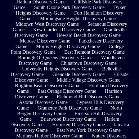
Harlem Discovery Game
Cliffside Park Discovery
Game
South Ozone Park Discovery Game
Dyker
Heights Discovery Game
Fort Hamilton Discovery
Game
Morningside Heights Discovery Game
Midtown West Discovery Game
Secaucus Discovery
Game
Kew Gardens Discovery Game
Graniteville
Discovery Game
Howard Beach Discovery Game
Melrose Discovery Game
Parkchester Discovery
Game
Morris Heights Discovery Game
College
Point Discovery Game
East Tremont Discovery Game
Borough Of Queens Discovery Game
Woodhaven
Discovery Game
Chinatown Discovery Game
University Heights Discovery Game
Belleville
Discovery Game
Glendale Discovery Game
Hillside
Discovery Game
Middle Village Discovery Game
Brighton Beach Discovery Game
Fordham Discovery
Game
East Orange Discovery Game
Harrison
Discovery Game
Richmond Hill Discovery Game
Astoria Discovery Game
Cypress Hills Discovery
Game
Gramercy Park Discovery Game
North
Bergen Discovery Game
Emerson Hill Discovery
Game
Briarwood Discovery Game
Harlem
Discovery Game
Hoboken Discovery Game
Jamaica
Discovery Game
East New York Discovery Game
Mariners Harbor Discovery Game
Nutley Discovery