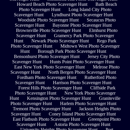
Howard Beach Photo Scavenger Hunt
Bath Beach
Photo Scavenger Hunt
Long Island City Photo
Scavenger Hunt
Lyndhurst Photo Scavenger Hunt
Woodside Photo Scavenger Hunt
Secaucus Photo
Scavenger Hunt
Bayonne Photo Scavenger Hunt
Brownsville Photo Scavenger Hunt
Elmhurst Photo
Scavenger Hunt
Gramercy Park Photo Scavenger
Hunt
Newark Photo Scavenger Hunt
Rego Park
Photo Scavenger Hunt
Midtown West Photo Scavenger
Hunt
Borough Park Photo Scavenger Hunt
Bensonhurst Photo Scavenger Hunt
Jersey City Photo
Scavenger Hunt
Hunts Point Photo Scavenger Hunt
East New York Photo Scavenger Hunt
Melrose Photo
Scavenger Hunt
North Bergen Photo Scavenger Hunt
Fordham Photo Scavenger Hunt
Rutherford Photo
Scavenger Hunt
Harrison Photo Scavenger Hunt
Forest Hills Photo Scavenger Hunt
Cliffside Park
Photo Scavenger Hunt
New York Photo Scavenger
Hunt
Kensington Photo Scavenger Hunt
Graniteville
Photo Scavenger Hunt
Harlem Photo Scavenger Hunt
Tremont Photo Scavenger Hunt
Jackson Heights Photo
Scavenger Hunt
Coney Island Photo Scavenger Hunt
East Flatbush Photo Scavenger Hunt
Greenpoint Photo
Scavenger Hunt
Astoria Photo Scavenger Hunt
University Heights Photo Scavenger Hunt
Port