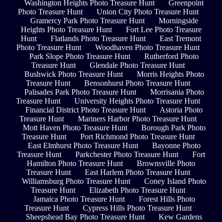
Washington Heights Photo Treasure Hunt
Greenpoint
Photo Treasure Hunt
Union City Photo Treasure Hunt
Gramercy Park Photo Treasure Hunt
Morningside
Heights Photo Treasure Hunt
Fort Lee Photo Treasure
Hunt
Flatlands Photo Treasure Hunt
East Tremont
Photo Treasure Hunt
Woodhaven Photo Treasure Hunt
Park Slope Photo Treasure Hunt
Rutherford Photo
Treasure Hunt
Glendale Photo Treasure Hunt
Bushwick Photo Treasure Hunt
Morris Heights Photo
Treasure Hunt
Bensonhurst Photo Treasure Hunt
Palisades Park Photo Treasure Hunt
Morrisania Photo
Treasure Hunt
University Heights Photo Treasure Hunt
Financial District Photo Treasure Hunt
Astoria Photo
Treasure Hunt
Mariners Harbor Photo Treasure Hunt
Mott Haven Photo Treasure Hunt
Borough Park Photo
Treasure Hunt
Port Richmond Photo Treasure Hunt
East Elmhurst Photo Treasure Hunt
Bayonne Photo
Treasure Hunt
Parkchester Photo Treasure Hunt
Fort
Hamilton Photo Treasure Hunt
Brownsville Photo
Treasure Hunt
East Harlem Photo Treasure Hunt
Williamsburg Photo Treasure Hunt
Coney Island Photo
Treasure Hunt
Elizabeth Photo Treasure Hunt
Jamaica Photo Treasure Hunt
Forest Hills Photo
Treasure Hunt
Cypress Hills Photo Treasure Hunt
Sheepshead Bay Photo Treasure Hunt
Kew Gardens