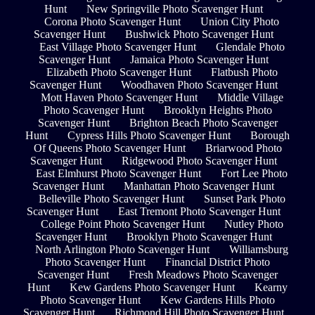
Hunt
New Springville Photo Scavenger Hunt
Corona Photo Scavenger Hunt
Union City Photo
Scavenger Hunt
Bushwick Photo Scavenger Hunt
East Village Photo Scavenger Hunt
Glendale Photo
Scavenger Hunt
Jamaica Photo Scavenger Hunt
Elizabeth Photo Scavenger Hunt
Flatbush Photo
Scavenger Hunt
Woodhaven Photo Scavenger Hunt
Mott Haven Photo Scavenger Hunt
Middle Village
Photo Scavenger Hunt
Brooklyn Heights Photo
Scavenger Hunt
Brighton Beach Photo Scavenger
Hunt
Cypress Hills Photo Scavenger Hunt
Borough
Of Queens Photo Scavenger Hunt
Briarwood Photo
Scavenger Hunt
Ridgewood Photo Scavenger Hunt
East Elmhurst Photo Scavenger Hunt
Fort Lee Photo
Scavenger Hunt
Manhattan Photo Scavenger Hunt
Belleville Photo Scavenger Hunt
Sunset Park Photo
Scavenger Hunt
East Tremont Photo Scavenger Hunt
College Point Photo Scavenger Hunt
Nutley Photo
Scavenger Hunt
Brooklyn Photo Scavenger Hunt
North Arlington Photo Scavenger Hunt
Williamsburg
Photo Scavenger Hunt
Financial District Photo
Scavenger Hunt
Fresh Meadows Photo Scavenger
Hunt
Kew Gardens Photo Scavenger Hunt
Kearny
Photo Scavenger Hunt
Kew Gardens Hills Photo
Scavenger Hunt
Richmond Hill Photo Scavenger Hunt