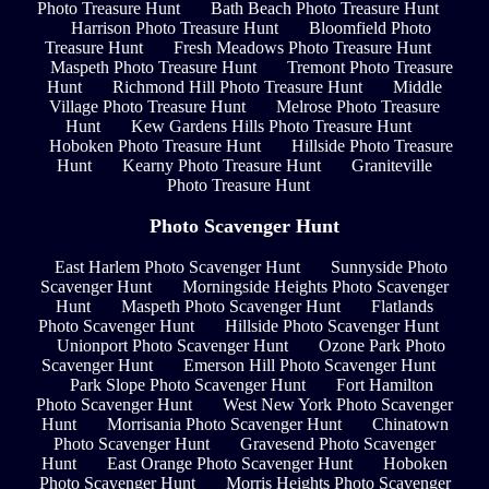
Photo Treasure Hunt
Bath Beach Photo Treasure Hunt
Harrison Photo Treasure Hunt
Bloomfield Photo
Treasure Hunt
Fresh Meadows Photo Treasure Hunt
Maspeth Photo Treasure Hunt
Tremont Photo Treasure
Hunt
Richmond Hill Photo Treasure Hunt
Middle
Village Photo Treasure Hunt
Melrose Photo Treasure
Hunt
Kew Gardens Hills Photo Treasure Hunt
Hoboken Photo Treasure Hunt
Hillside Photo Treasure
Hunt
Kearny Photo Treasure Hunt
Graniteville
Photo Treasure Hunt
Photo Scavenger Hunt
East Harlem Photo Scavenger Hunt
Sunnyside Photo
Scavenger Hunt
Morningside Heights Photo Scavenger
Hunt
Maspeth Photo Scavenger Hunt
Flatlands
Photo Scavenger Hunt
Hillside Photo Scavenger Hunt
Unionport Photo Scavenger Hunt
Ozone Park Photo
Scavenger Hunt
Emerson Hill Photo Scavenger Hunt
Park Slope Photo Scavenger Hunt
Fort Hamilton
Photo Scavenger Hunt
West New York Photo Scavenger
Hunt
Morrisania Photo Scavenger Hunt
Chinatown
Photo Scavenger Hunt
Gravesend Photo Scavenger
Hunt
East Orange Photo Scavenger Hunt
Hoboken
Photo Scavenger Hunt
Morris Heights Photo Scavenger