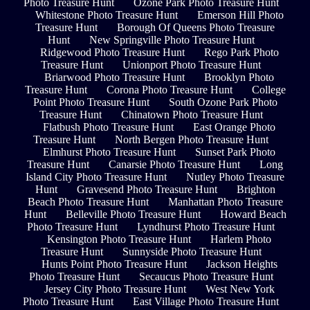
Photo Treasure Hunt
Ozone Park Photo Treasure Hunt
Whitestone Photo Treasure Hunt
Emerson Hill Photo
Treasure Hunt
Borough Of Queens Photo Treasure
Hunt
New Springville Photo Treasure Hunt
Ridgewood Photo Treasure Hunt
Rego Park Photo
Treasure Hunt
Unionport Photo Treasure Hunt
Briarwood Photo Treasure Hunt
Brooklyn Photo
Treasure Hunt
Corona Photo Treasure Hunt
College
Point Photo Treasure Hunt
South Ozone Park Photo
Treasure Hunt
Chinatown Photo Treasure Hunt
Flatbush Photo Treasure Hunt
East Orange Photo
Treasure Hunt
North Bergen Photo Treasure Hunt
Elmhurst Photo Treasure Hunt
Sunset Park Photo
Treasure Hunt
Canarsie Photo Treasure Hunt
Long
Island City Photo Treasure Hunt
Nutley Photo Treasure
Hunt
Gravesend Photo Treasure Hunt
Brighton
Beach Photo Treasure Hunt
Manhattan Photo Treasure
Hunt
Belleville Photo Treasure Hunt
Howard Beach
Photo Treasure Hunt
Lyndhurst Photo Treasure Hunt
Kensington Photo Treasure Hunt
Harlem Photo
Treasure Hunt
Sunnyside Photo Treasure Hunt
Hunts Point Photo Treasure Hunt
Jackson Heights
Photo Treasure Hunt
Secaucus Photo Treasure Hunt
Jersey City Photo Treasure Hunt
West New York
Photo Treasure Hunt
East Village Photo Treasure Hunt