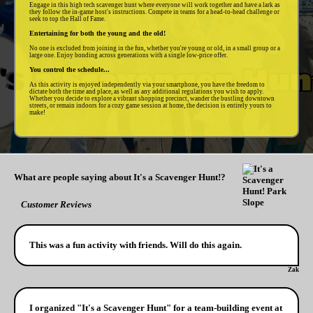
Engage in this high tech scavenger hunt where everyone will work together and have a lark as
they follow the in-game host's instructions. Compete in teams for a head-to-head challenge or
seek to top the Hall of Fame.
Entertaining for both the young and the old!
No one is excluded from joining in the fun, whether you're young or old, in a small group or a
large one. Enjoy bonding across generations with a single low-price offer.
You control the schedule...
As this activity is enjoyed independently via your smartphone, you have the freedom to
dictate both the time and place, as well as any additional regulations you wish to apply.
Whether you decide to explore a vibrant shopping precinct, wander the bustling downtown
streets, or remain indoors for a cozy game session at home, the decision is entirely yours to
make!
What are people saying about It's a Scavenger Hunt!?
Customer Reviews
This was a fun activity with friends. Will do this again.
Zak
I organized "It's a Scavenger Hunt" for a team-building event at