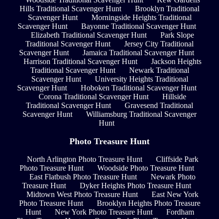
Hills Traditional Scavenger Hunt
Brooklyn Traditional
Scavenger Hunt
Morningside Heights Traditional
Scavenger Hunt
Bayonne Traditional Scavenger Hunt
Elizabeth Traditional Scavenger Hunt
Park Slope
Traditional Scavenger Hunt
Jersey City Traditional
Scavenger Hunt
Jamaica Traditional Scavenger Hunt
Harrison Traditional Scavenger Hunt
Jackson Heights
Traditional Scavenger Hunt
Newark Traditional
Scavenger Hunt
University Heights Traditional
Scavenger Hunt
Hoboken Traditional Scavenger Hunt
Corona Traditional Scavenger Hunt
Hillside
Traditional Scavenger Hunt
Gravesend Traditional
Scavenger Hunt
Williamsburg Traditional Scavenger
Hunt
Photo Treasure Hunt
North Arlington Photo Treasure Hunt
Cliffside Park
Photo Treasure Hunt
Woodside Photo Treasure Hunt
East Flatbush Photo Treasure Hunt
Newark Photo
Treasure Hunt
Dyker Heights Photo Treasure Hunt
Midtown West Photo Treasure Hunt
East New York
Photo Treasure Hunt
Brooklyn Heights Photo Treasure
Hunt
New York Photo Treasure Hunt
Fordham