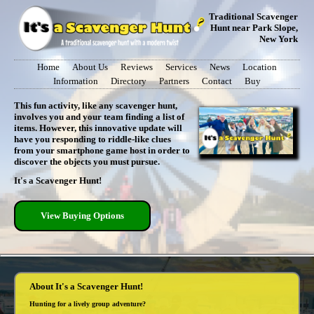
Traditional Scavenger
Hunt near Park Slope,
New York
Home
About Us
Reviews
Services
News
Location
Information
Directory
Partners
Contact
Buy
This fun activity, like any scavenger hunt,
involves you and your team finding a list of
items. However, this innovative update will
have you responding to riddle-like clues
from your smartphone game host in order to
discover the objects you must pursue.
It's a Scavenger Hunt!
View Buying Options
About It's a Scavenger Hunt!
Hunting for a lively group adventure?