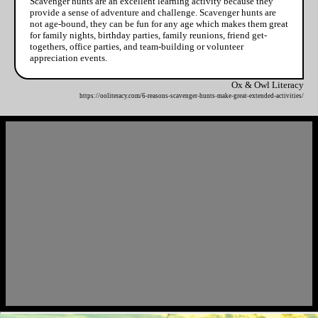
Scavenger hunts are an excellent learning activity because they
provide a sense of adventure and challenge. Scavenger hunts are
not age-bound, they can be fun for any age which makes them great
for family nights, birthday parties, family reunions, friend get-
togethers, office parties, and team-building or volunteer
appreciation events.
Ox & Owl Literacy
https://ooliteracy.com/6-reasons-scavenger-hunts-make-great-extended-activities/