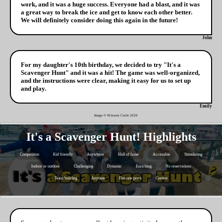
work, and it was a huge success. Everyone had a blast, and it was
a great way to break the ice and get to know each other better.
We will definitely consider doing this again in the future!
John
For my daughter's 10th birthday, we decided to try "It's a
Scavenger Hunt" and it was a hit! The game was well-organized,
and the instructions were clear, making it easy for us to set up
and play.
Emily
Image © Winners Circle
2026
It's a Scavenger Hunt! Highlights
Competition
Kid friendly
Anywhere
Hall of fame
Accessible
Stimulating
Indoor or outdoor
Challenging
Dynamic
Enriching
No reservations
Team building
Anytime
Flat rate price
Contest