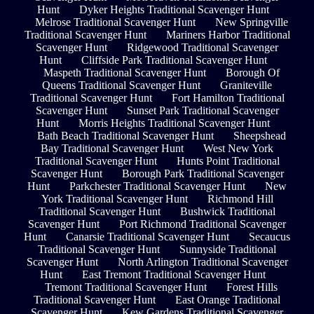
Hunt
Dyker Heights Traditional Scavenger Hunt
Melrose Traditional Scavenger Hunt
New Springville
Traditional Scavenger Hunt
Mariners Harbor Traditional
Scavenger Hunt
Ridgewood Traditional Scavenger
Hunt
Cliffside Park Traditional Scavenger Hunt
Maspeth Traditional Scavenger Hunt
Borough Of
Queens Traditional Scavenger Hunt
Graniteville
Traditional Scavenger Hunt
Fort Hamilton Traditional
Scavenger Hunt
Sunset Park Traditional Scavenger
Hunt
Morris Heights Traditional Scavenger Hunt
Bath Beach Traditional Scavenger Hunt
Sheepshead
Bay Traditional Scavenger Hunt
West New York
Traditional Scavenger Hunt
Hunts Point Traditional
Scavenger Hunt
Borough Park Traditional Scavenger
Hunt
Parkchester Traditional Scavenger Hunt
New
York Traditional Scavenger Hunt
Richmond Hill
Traditional Scavenger Hunt
Bushwick Traditional
Scavenger Hunt
Port Richmond Traditional Scavenger
Hunt
Canarsie Traditional Scavenger Hunt
Secaucus
Traditional Scavenger Hunt
Sunnyside Traditional
Scavenger Hunt
North Arlington Traditional Scavenger
Hunt
East Tremont Traditional Scavenger Hunt
Tremont Traditional Scavenger Hunt
Forest Hills
Traditional Scavenger Hunt
East Orange Traditional
Scavenger Hunt
Kew Gardens Traditional Scavenger