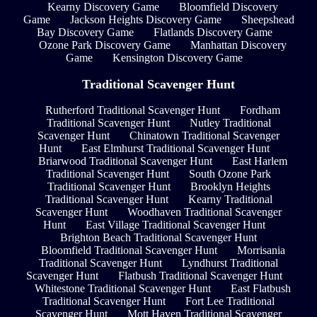
Kearny Discovery Game
Bloomfield Discovery
Game
Jackson Heights Discovery Game
Sheepshead
Bay Discovery Game
Flatlands Discovery Game
Ozone Park Discovery Game
Manhattan Discovery
Game
Kensington Discovery Game
Traditional Scavenger Hunt
Rutherford Traditional Scavenger Hunt
Fordham
Traditional Scavenger Hunt
Nutley Traditional
Scavenger Hunt
Chinatown Traditional Scavenger
Hunt
East Elmhurst Traditional Scavenger Hunt
Briarwood Traditional Scavenger Hunt
East Harlem
Traditional Scavenger Hunt
South Ozone Park
Traditional Scavenger Hunt
Brooklyn Heights
Traditional Scavenger Hunt
Kearny Traditional
Scavenger Hunt
Woodhaven Traditional Scavenger
Hunt
East Village Traditional Scavenger Hunt
Brighton Beach Traditional Scavenger Hunt
Bloomfield Traditional Scavenger Hunt
Morrisania
Traditional Scavenger Hunt
Lyndhurst Traditional
Scavenger Hunt
Flatbush Traditional Scavenger Hunt
Whitestone Traditional Scavenger Hunt
East Flatbush
Traditional Scavenger Hunt
Fort Lee Traditional
Scavenger Hunt
Mott Haven Traditional Scavenger