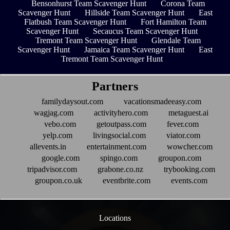
Bensonhurst Team Scavenger Hunt
Corona Team
Scavenger Hunt
Hillside Team Scavenger Hunt
East
Flatbush Team Scavenger Hunt
Fort Hamilton Team
Scavenger Hunt
Secaucus Team Scavenger Hunt
Tremont Team Scavenger Hunt
Glendale Team
Scavenger Hunt
Jamaica Team Scavenger Hunt
East
Tremont Team Scavenger Hunt
Partners
familydaysout.com
vacationsmadeeasy.com
wagjag.com
activityhero.com
metaguest.ai
vebo.com
getoutpass.com
fever.com
yelp.com
livingsocial.com
viator.com
allevents.in
entertainment.com
wowcher.com
google.com
spingo.com
groupon.com
tripadvisor.com
grabone.co.nz
trybooking.com
groupon.co.uk
eventbrite.com
events.com
Locations