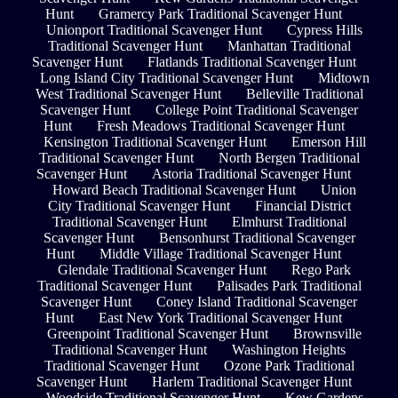
Hunt
Gramercy Park Traditional Scavenger Hunt
Unionport Traditional Scavenger Hunt
Cypress Hills
Traditional Scavenger Hunt
Manhattan Traditional
Scavenger Hunt
Flatlands Traditional Scavenger Hunt
Long Island City Traditional Scavenger Hunt
Midtown
West Traditional Scavenger Hunt
Belleville Traditional
Scavenger Hunt
College Point Traditional Scavenger
Hunt
Fresh Meadows Traditional Scavenger Hunt
Kensington Traditional Scavenger Hunt
Emerson Hill
Traditional Scavenger Hunt
North Bergen Traditional
Scavenger Hunt
Astoria Traditional Scavenger Hunt
Howard Beach Traditional Scavenger Hunt
Union
City Traditional Scavenger Hunt
Financial District
Traditional Scavenger Hunt
Elmhurst Traditional
Scavenger Hunt
Bensonhurst Traditional Scavenger
Hunt
Middle Village Traditional Scavenger Hunt
Glendale Traditional Scavenger Hunt
Rego Park
Traditional Scavenger Hunt
Palisades Park Traditional
Scavenger Hunt
Coney Island Traditional Scavenger
Hunt
East New York Traditional Scavenger Hunt
Greenpoint Traditional Scavenger Hunt
Brownsville
Traditional Scavenger Hunt
Washington Heights
Traditional Scavenger Hunt
Ozone Park Traditional
Scavenger Hunt
Harlem Traditional Scavenger Hunt
Woodside Traditional Scavenger Hunt
Kew Gardens