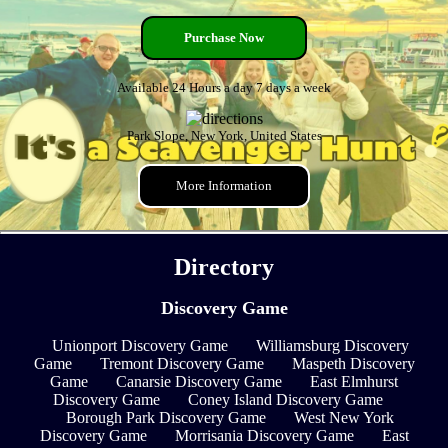
Purchase Now
Available 24 Hours a day 7 days a week
Park Slope, New York, United States
More Information
Directory
Discovery Game
Unionport Discovery Game
Williamsburg Discovery
Game
Tremont Discovery Game
Maspeth Discovery
Game
Canarsie Discovery Game
East Elmhurst
Discovery Game
Coney Island Discovery Game
Borough Park Discovery Game
West New York
Discovery Game
Morrisania Discovery Game
East