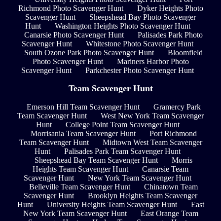
Richmond Photo Scavenger Hunt
Dyker Heights Photo
Scavenger Hunt
Sheepshead Bay Photo Scavenger
Hunt
Washington Heights Photo Scavenger Hunt
Canarsie Photo Scavenger Hunt
Palisades Park Photo
Scavenger Hunt
Whitestone Photo Scavenger Hunt
South Ozone Park Photo Scavenger Hunt
Bloomfield
Photo Scavenger Hunt
Mariners Harbor Photo
Scavenger Hunt
Parkchester Photo Scavenger Hunt
Team Scavenger Hunt
Emerson Hill Team Scavenger Hunt
Gramercy Park
Team Scavenger Hunt
West New York Team Scavenger
Hunt
College Point Team Scavenger Hunt
Morrisania Team Scavenger Hunt
Port Richmond
Team Scavenger Hunt
Midtown West Team Scavenger
Hunt
Palisades Park Team Scavenger Hunt
Sheepshead Bay Team Scavenger Hunt
Morris
Heights Team Scavenger Hunt
Canarsie Team
Scavenger Hunt
New York Team Scavenger Hunt
Belleville Team Scavenger Hunt
Chinatown Team
Scavenger Hunt
Brooklyn Heights Team Scavenger
Hunt
University Heights Team Scavenger Hunt
East
New York Team Scavenger Hunt
East Orange Team