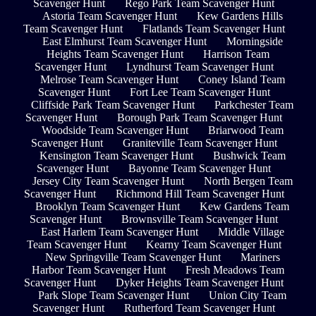
Scavenger Hunt
Rego Park Team Scavenger Hunt
Astoria Team Scavenger Hunt
Kew Gardens Hills
Team Scavenger Hunt
Flatlands Team Scavenger Hunt
East Elmhurst Team Scavenger Hunt
Morningside
Heights Team Scavenger Hunt
Harrison Team
Scavenger Hunt
Lyndhurst Team Scavenger Hunt
Melrose Team Scavenger Hunt
Coney Island Team
Scavenger Hunt
Fort Lee Team Scavenger Hunt
Cliffside Park Team Scavenger Hunt
Parkchester Team
Scavenger Hunt
Borough Park Team Scavenger Hunt
Woodside Team Scavenger Hunt
Briarwood Team
Scavenger Hunt
Graniteville Team Scavenger Hunt
Kensington Team Scavenger Hunt
Bushwick Team
Scavenger Hunt
Bayonne Team Scavenger Hunt
Jersey City Team Scavenger Hunt
North Bergen Team
Scavenger Hunt
Richmond Hill Team Scavenger Hunt
Brooklyn Team Scavenger Hunt
Kew Gardens Team
Scavenger Hunt
Brownsville Team Scavenger Hunt
East Harlem Team Scavenger Hunt
Middle Village
Team Scavenger Hunt
Kearny Team Scavenger Hunt
New Springville Team Scavenger Hunt
Mariners
Harbor Team Scavenger Hunt
Fresh Meadows Team
Scavenger Hunt
Dyker Heights Team Scavenger Hunt
Park Slope Team Scavenger Hunt
Union City Team
Scavenger Hunt
Rutherford Team Scavenger Hunt