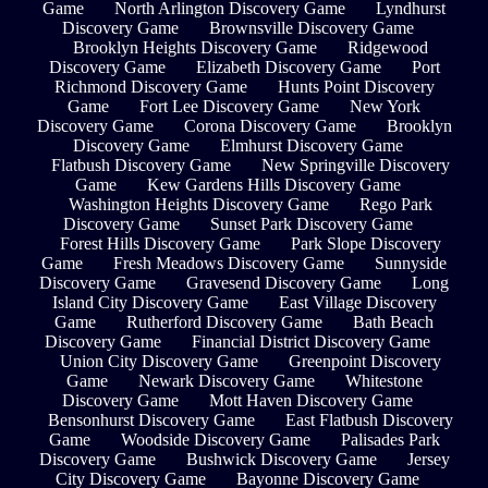
Game
North Arlington Discovery Game
Lyndhurst
Discovery Game
Brownsville Discovery Game
Brooklyn Heights Discovery Game
Ridgewood
Discovery Game
Elizabeth Discovery Game
Port
Richmond Discovery Game
Hunts Point Discovery
Game
Fort Lee Discovery Game
New York
Discovery Game
Corona Discovery Game
Brooklyn
Discovery Game
Elmhurst Discovery Game
Flatbush Discovery Game
New Springville Discovery
Game
Kew Gardens Hills Discovery Game
Washington Heights Discovery Game
Rego Park
Discovery Game
Sunset Park Discovery Game
Forest Hills Discovery Game
Park Slope Discovery
Game
Fresh Meadows Discovery Game
Sunnyside
Discovery Game
Gravesend Discovery Game
Long
Island City Discovery Game
East Village Discovery
Game
Rutherford Discovery Game
Bath Beach
Discovery Game
Financial District Discovery Game
Union City Discovery Game
Greenpoint Discovery
Game
Newark Discovery Game
Whitestone
Discovery Game
Mott Haven Discovery Game
Bensonhurst Discovery Game
East Flatbush Discovery
Game
Woodside Discovery Game
Palisades Park
Discovery Game
Bushwick Discovery Game
Jersey
City Discovery Game
Bayonne Discovery Game