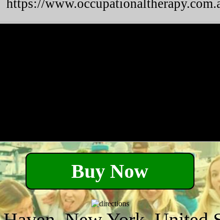
https://www.occupationaltherapy.com.a
Buy Now
 Haven, New York, United S