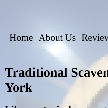
Home
About Us
Revie
Traditional Scav
York