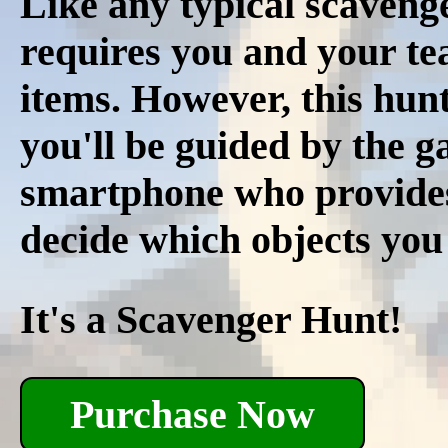
Like any typical scavenge
requires you and your tea
items. However, this hunt
you'll be guided by the 
smartphone who provides r
decide which objects you
It's a Scavenger Hunt!
Purchase Now