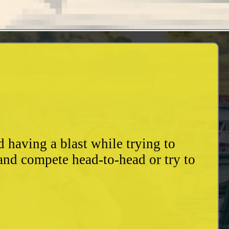
having a blast while trying to
and compete head-to-head or try to