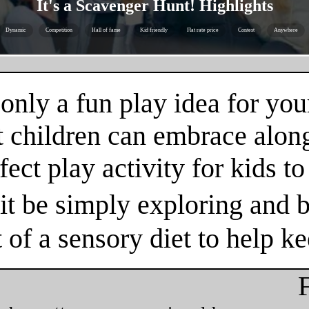
It's a Scavenger Hunt! Highlights
Dynamic
Competition
Hall of fame
Kid friendly
Flat rate price
Contest
Anywhere
nly a fun play idea for your
t children can embrace alon
fect play activity for kids t
t be simply exploring and b
t of a sensory diet to help k