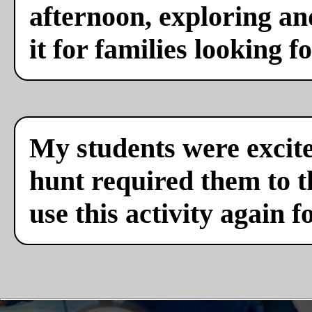
afternoon, exploring a
it for families looking f
My students were excite
hunt required them to th
use this activity again f