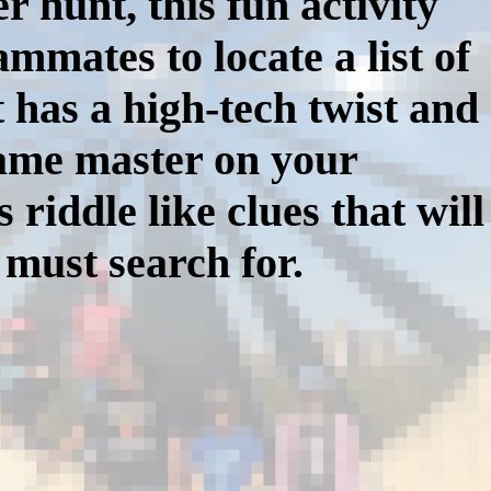
r hunt, this fun activity
mmates to locate a list of
 has a high-tech twist and
game master on your
iddle like clues that will
 must search for.