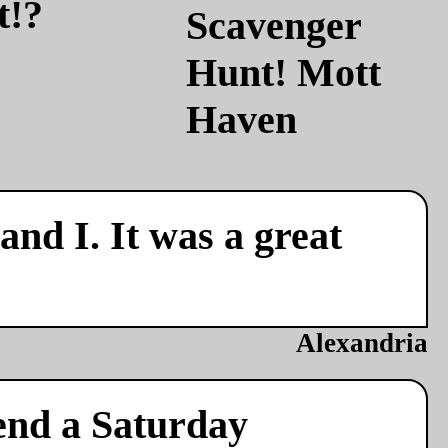
t!?
nd I. It was a great
Alexandria
end a Saturday