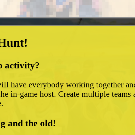
 Hunt!
 activity?
ll have everybody working together and 
the in-game host. Create multiple teams 
e.
g and the old!