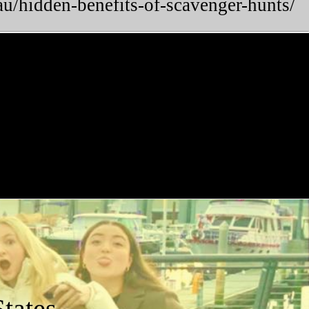
u/hidden-benefits-of-scavenger-hunts/
tates