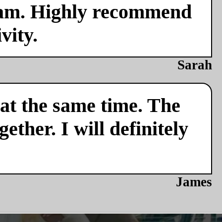
team. Highly recommend
vity.
Sarah
 at the same time. The
ether. I will definitely
James