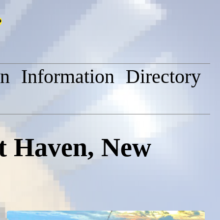
on
Information
Directory
tt Haven, New