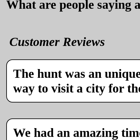
What are people saying a
Customer Reviews
The hunt was an unique 
way to visit a city for th
We had an amazing time