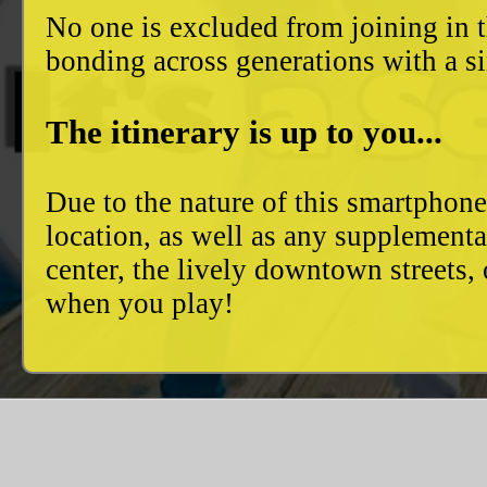
No one is excluded from joining in t
bonding across generations with a si
The itinerary is up to you...
Due to the nature of this smartphon
location, as well as any supplement
center, the lively downtown streets
when you play!