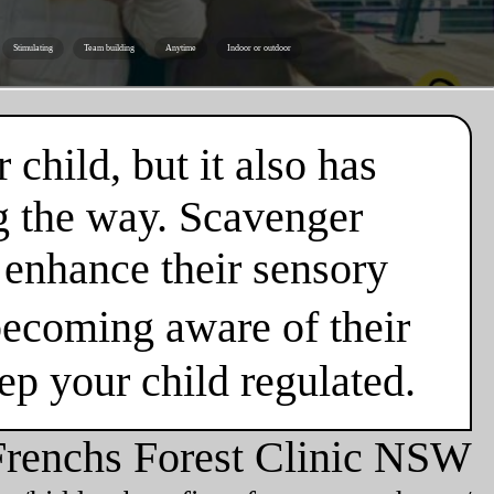
Stimulating
Team building
Anytime
Indoor or outdoor
 child, but it also has
g the way. Scavenger
o enhance their sensory
ecoming aware of their
eep your child regulated.
Frenchs Forest Clinic NSW