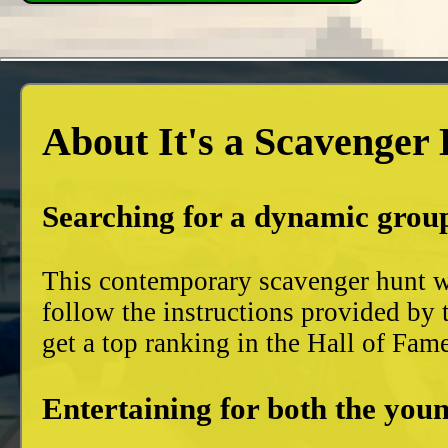
About It's a Scavenger
Searching for a dynamic group
This contemporary scavenger hunt wi
follow the instructions provided by 
get a top ranking in the Hall of Fam
Entertaining for both the youn