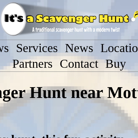
ws
Services
News
Locati
Partners
Contact
Buy
enger Hunt near Mo