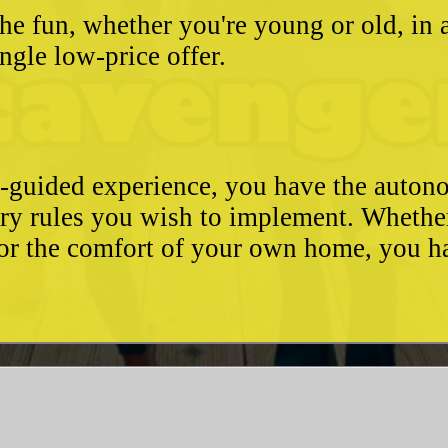
he fun, whether you're young or old, in 
ngle low-price offer.
e-guided experience, you have the autono
ary rules you wish to implement. Whethe
, or the comfort of your own home, you 