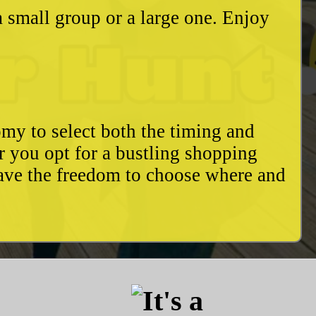
a small group or a large one. Enjoy
my to select both the timing and
r you opt for a bustling shopping
have the freedom to choose where and