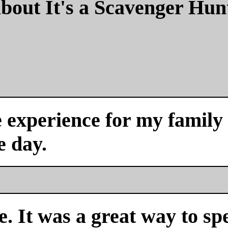
bout It's a Scavenger Hun
experience for my family a
e day.
. It was a great way to sp