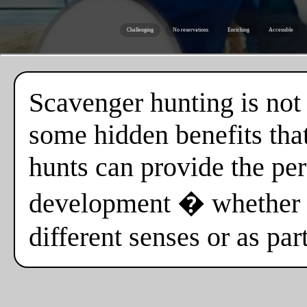
Challenging
No reservations
Enriching
Accessible
Scavenger hunting is not o
some hidden benefits tha
hunts can provide the per
development � whether i
different senses or as par