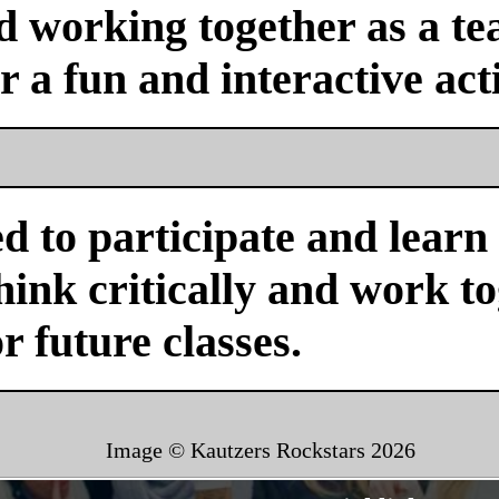
nd working together as a 
or a fun and interactive acti
d to participate and learn
ink critically and work tog
or future classes.
Image © Kautzers Rockstars
2026