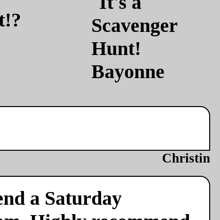
t!?
Christin
end a Saturday