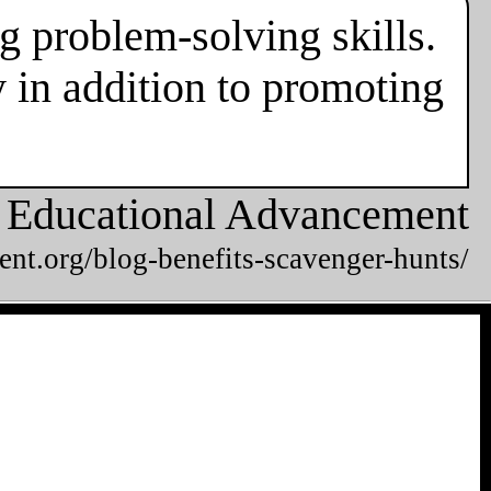
g problem-solving skills.
 in addition to promoting
or Educational Advancement
ent.org/blog-benefits-scavenger-hunts/