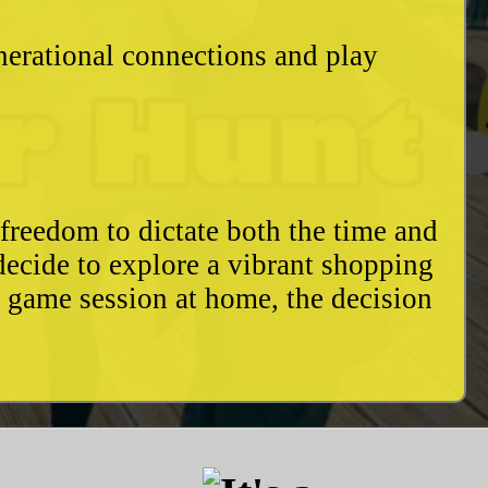
enerational connections and play
freedom to dictate both the time and
decide to explore a vibrant shopping
y game session at home, the decision