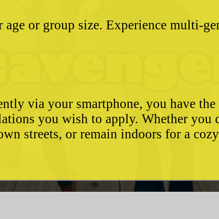
ter age or group size. Experience multi-g
ently via your smartphone, you have the 
ulations you wish to apply. Whether you 
wn streets, or remain indoors for a coz