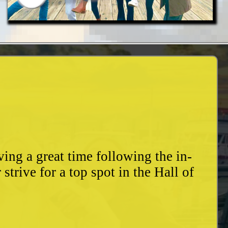
ing a great time following the in-
trive for a top spot in the Hall of