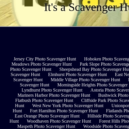
It's a Scavenger H
Jersey City Photo Scavenger Hunt
Hoboken Photo Scaveng
Meadows Photo Scavenger Hunt
Park Slope Photo Scaveng
Photo Scavenger Hunt
Sheepshead Bay Photo Scavenger Hu
Scavenger Hunt
Elmhurst Photo Scavenger Hunt
East N
Scavenger Hunt
Middle Village Photo Scavenger Hunt
Scavenger Hunt
Morningside Heights Photo Scavenger
Lyndhurst Photo Scavenger Hunt
Astoria Photo Scave
Mariners Harbor Photo Scavenger Hunt
Bushwick Photo
Flatbush Photo Scavenger Hunt
Cliffside Park Photo Sca
Hunt
West New York Photo Scavenger Hunt
Unionpor
Hunt
Fort Hamilton Photo Scavenger Hunt
Flatlands P
East Orange Photo Scavenger Hunt
Hillside Photo Scaven
Hunt
Woodhaven Photo Scavenger Hunt
Forest Hills Ph
Maspeth Photo Scavenger Hunt
Woodside Photo Scaven