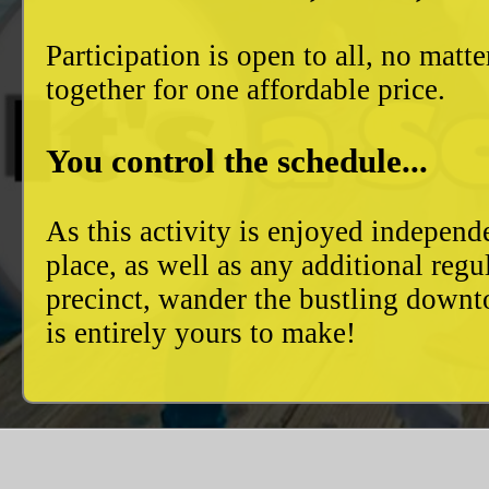
Participation is open to all, no mat
together for one affordable price.
You control the schedule...
As this activity is enjoyed independ
place, as well as any additional reg
precinct, wander the bustling downto
is entirely yours to make!