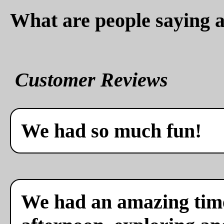
What are people saying a
Customer Reviews
We had so much fun!
We had an amazing time