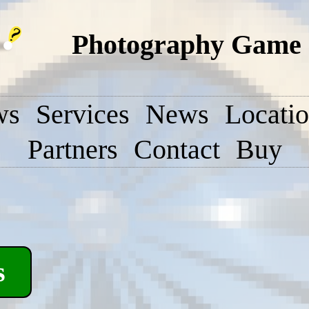
Photography Game 
ws
Services
News
Locati
Partners
Contact
Buy
s