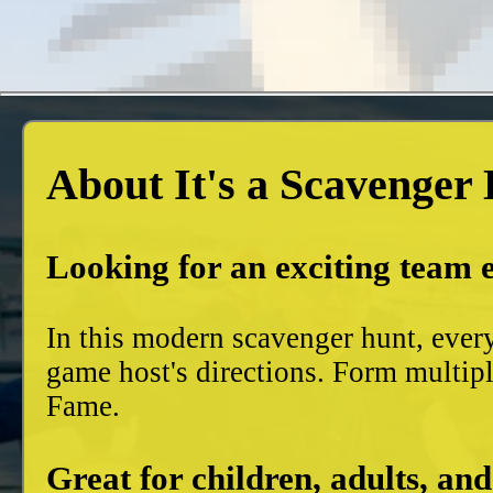
About It's a Scavenger
Looking for an exciting team 
In this modern scavenger hunt, ever
game host's directions. Form multiple
Fame.
Great for children, adults, and