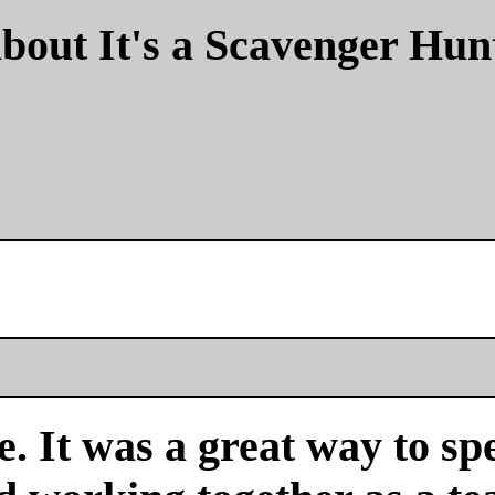
bout It's a Scavenger Hun
. It was a great way to sp