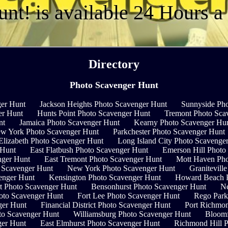
unt! is available 24 Hours 
Directory
Photo Scavenger Hunt
er Hunt
Jackson Heights Photo Scavenger Hunt
Sunnyside Pho
er Hunt
Hunts Point Photo Scavenger Hunt
Tremont Photo Sca
nt
Jamaica Photo Scavenger Hunt
Kearny Photo Scavenger Hu
ew York Photo Scavenger Hunt
Parkchester Photo Scavenger Hunt
Elizabeth Photo Scavenger Hunt
Long Island City Photo Scavenge
 Hunt
East Flatbush Photo Scavenger Hunt
Emerson Hill Photo
nger Hunt
East Tremont Photo Scavenger Hunt
Mott Haven Pho
 Scavenger Hunt
New York Photo Scavenger Hunt
Granitevill
venger Hunt
Kensington Photo Scavenger Hunt
Howard Beach P
t Photo Scavenger Hunt
Bensonhurst Photo Scavenger Hunt
Ne
hoto Scavenger Hunt
Fort Lee Photo Scavenger Hunt
Rego Park
ger Hunt
Financial District Photo Scavenger Hunt
Port Richmo
oto Scavenger Hunt
Williamsburg Photo Scavenger Hunt
Bloomf
ger Hunt
East Elmhurst Photo Scavenger Hunt
Richmond Hill 