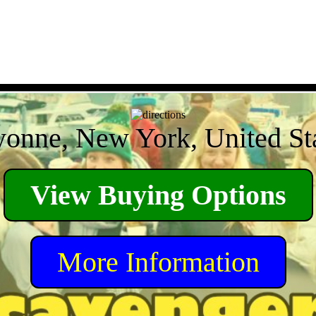
onne, New York, United St
View Buying Options
More Information