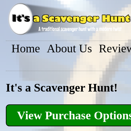
Home
About Us
Revie
It's a Scavenger Hunt!
View Purchase Option