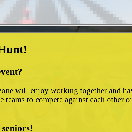
 Hunt!
event?
yone will enjoy working together and hav
 teams to compete against each other or s
 seniors!