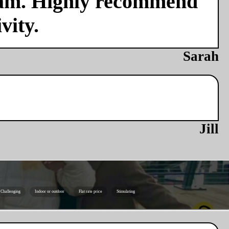
team. Highly recommend
vity.
Sarah
Jill
Challenging
Indoor or outdoor
Flat rate price
Stimulating