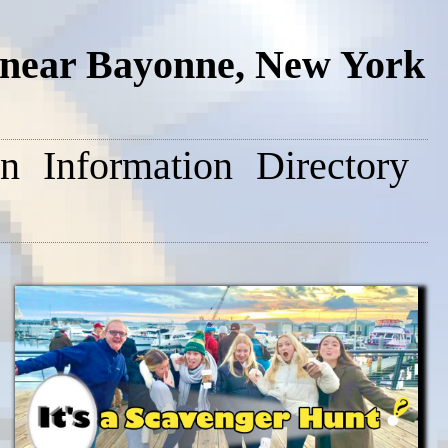
near Bayonne, New York
on
Information
Directory