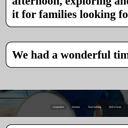
afternoon, exploring a
it for families looking f
We had a wonderful ti
Competition
Anytime
Team building
Hall of fame