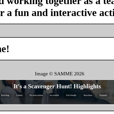
nd working together as a 
or a fun and interactive acti
me!
Image © SAMME
2026
It's a Scavenger Hunt! Highlights
Enriching
Contest
No reservations
Accessible
Kid friendly
Anywhere
Dynamic