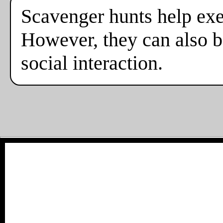
Scavenger hunts help exe
However, they can also b
social interaction.