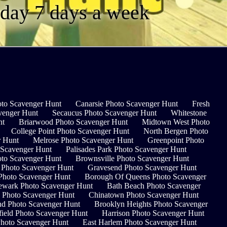
a day 7 days a week
to Scavenger Hunt
Canarsie Photo Scavenger Hunt
Fresh
venger Hunt
Secaucus Photo Scavenger Hunt
Whitestone
nt
Briarwood Photo Scavenger Hunt
Midtown West Photo
College Point Photo Scavenger Hunt
North Bergen Photo
r Hunt
Melrose Photo Scavenger Hunt
Greenpoint Photo
 Scavenger Hunt
Palisades Park Photo Scavenger Hunt
to Scavenger Hunt
Brownsville Photo Scavenger Hunt
e Photo Scavenger Hunt
Gravesend Photo Scavenger Hunt
hoto Scavenger Hunt
Borough Of Queens Photo Scavenger
wark Photo Scavenger Hunt
Bath Beach Photo Scavenger
 Photo Scavenger Hunt
Chinatown Photo Scavenger Hunt
nd Photo Scavenger Hunt
Brooklyn Heights Photo Scavenger
ield Photo Scavenger Hunt
Harrison Photo Scavenger Hunt
Photo Scavenger Hunt
East Harlem Photo Scavenger Hunt