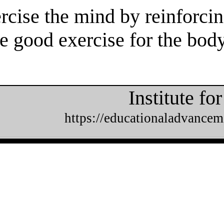
rcise the mind by reinforcin
e good exercise for the body
Institute f
https://educationaladvancem