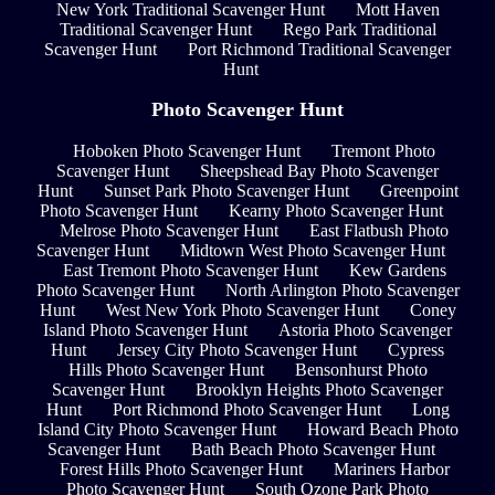
New York Traditional Scavenger Hunt
Mott Haven
Traditional Scavenger Hunt
Rego Park Traditional
Scavenger Hunt
Port Richmond Traditional Scavenger
Hunt
Photo Scavenger Hunt
Hoboken Photo Scavenger Hunt
Tremont Photo
Scavenger Hunt
Sheepshead Bay Photo Scavenger
Hunt
Sunset Park Photo Scavenger Hunt
Greenpoint
Photo Scavenger Hunt
Kearny Photo Scavenger Hunt
Melrose Photo Scavenger Hunt
East Flatbush Photo
Scavenger Hunt
Midtown West Photo Scavenger Hunt
East Tremont Photo Scavenger Hunt
Kew Gardens
Photo Scavenger Hunt
North Arlington Photo Scavenger
Hunt
West New York Photo Scavenger Hunt
Coney
Island Photo Scavenger Hunt
Astoria Photo Scavenger
Hunt
Jersey City Photo Scavenger Hunt
Cypress
Hills Photo Scavenger Hunt
Bensonhurst Photo
Scavenger Hunt
Brooklyn Heights Photo Scavenger
Hunt
Port Richmond Photo Scavenger Hunt
Long
Island City Photo Scavenger Hunt
Howard Beach Photo
Scavenger Hunt
Bath Beach Photo Scavenger Hunt
Forest Hills Photo Scavenger Hunt
Mariners Harbor
Photo Scavenger Hunt
South Ozone Park Photo