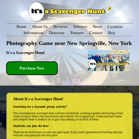
Home
About Us
Reviews
Services
News
Location
Information
Directory
Partners
Contact
Buy
Photography Game near New Springville, New York
It's a Scavenger Hunt!
Purchase Now
About It's a Scavenger Hunt!
Searching for a dynamic group activity?
This contemporary scavenger hunt will have everybody working together and having a blast
while trying to follow the instructions provided by the in-game host. Create multiple teams
and compete head-to-head or try to get a top ranking in the Hall of Fame.
Anybody can join the fun!
There are no restrictions on who can participate. Enjoy multi-generational bonding and play
with any size group for one low price.