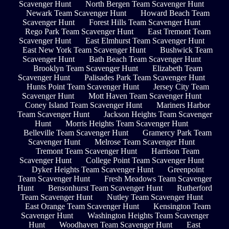
Scavenger Hunt
North Bergen Team Scavenger Hunt
Newark Team Scavenger Hunt
Howard Beach Team
Scavenger Hunt
Forest Hills Team Scavenger Hunt
Rego Park Team Scavenger Hunt
East Tremont Team
Scavenger Hunt
East Elmhurst Team Scavenger Hunt
East New York Team Scavenger Hunt
Bushwick Team
Scavenger Hunt
Bath Beach Team Scavenger Hunt
Brooklyn Team Scavenger Hunt
Elizabeth Team
Scavenger Hunt
Palisades Park Team Scavenger Hunt
Hunts Point Team Scavenger Hunt
Jersey City Team
Scavenger Hunt
Mott Haven Team Scavenger Hunt
Coney Island Team Scavenger Hunt
Mariners Harbor
Team Scavenger Hunt
Jackson Heights Team Scavenger
Hunt
Morris Heights Team Scavenger Hunt
Belleville Team Scavenger Hunt
Gramercy Park Team
Scavenger Hunt
Melrose Team Scavenger Hunt
Tremont Team Scavenger Hunt
Harrison Team
Scavenger Hunt
College Point Team Scavenger Hunt
Dyker Heights Team Scavenger Hunt
Greenpoint
Team Scavenger Hunt
Fresh Meadows Team Scavenger
Hunt
Bensonhurst Team Scavenger Hunt
Rutherford
Team Scavenger Hunt
Nutley Team Scavenger Hunt
East Orange Team Scavenger Hunt
Kensington Team
Scavenger Hunt
Washington Heights Team Scavenger
Hunt
Woodhaven Team Scavenger Hunt
East