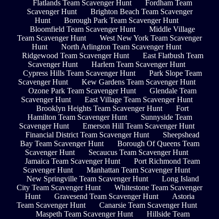
Flatlands Team Scavenger Hunt
Fordham Team
Scavenger Hunt
Brighton Beach Team Scavenger
Hunt
Borough Park Team Scavenger Hunt
Bloomfield Team Scavenger Hunt
Middle Village
Team Scavenger Hunt
West New York Team Scavenger
Hunt
North Arlington Team Scavenger Hunt
Ridgewood Team Scavenger Hunt
East Flatbush Team
Scavenger Hunt
Harlem Team Scavenger Hunt
Cypress Hills Team Scavenger Hunt
Park Slope Team
Scavenger Hunt
Kew Gardens Team Scavenger Hunt
Ozone Park Team Scavenger Hunt
Glendale Team
Scavenger Hunt
East Village Team Scavenger Hunt
Brooklyn Heights Team Scavenger Hunt
Fort
Hamilton Team Scavenger Hunt
Sunnyside Team
Scavenger Hunt
Emerson Hill Team Scavenger Hunt
Financial District Team Scavenger Hunt
Sheepshead
Bay Team Scavenger Hunt
Borough Of Queens Team
Scavenger Hunt
Secaucus Team Scavenger Hunt
Jamaica Team Scavenger Hunt
Port Richmond Team
Scavenger Hunt
Manhattan Team Scavenger Hunt
New Springville Team Scavenger Hunt
Long Island
City Team Scavenger Hunt
Whitestone Team Scavenger
Hunt
Gravesend Team Scavenger Hunt
Astoria
Team Scavenger Hunt
Canarsie Team Scavenger Hunt
Maspeth Team Scavenger Hunt
Hillside Team