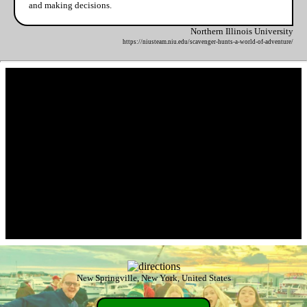
and making decisions.
Northern Illinois University
https://niusteam.niu.edu/scavenger-hunts-a-world-of-adventure/
New Springville, New York, United States