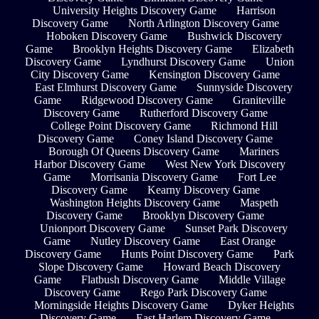
University Heights Discovery Game
Harrison
Discovery Game
North Arlington Discovery Game
Hoboken Discovery Game
Bushwick Discovery
Game
Brooklyn Heights Discovery Game
Elizabeth
Discovery Game
Lyndhurst Discovery Game
Union
City Discovery Game
Kensington Discovery Game
East Elmhurst Discovery Game
Sunnyside Discovery
Game
Ridgewood Discovery Game
Graniteville
Discovery Game
Rutherford Discovery Game
College Point Discovery Game
Richmond Hill
Discovery Game
Coney Island Discovery Game
Borough Of Queens Discovery Game
Mariners
Harbor Discovery Game
West New York Discovery
Game
Morrisania Discovery Game
Fort Lee
Discovery Game
Kearny Discovery Game
Washington Heights Discovery Game
Maspeth
Discovery Game
Brooklyn Discovery Game
Unionport Discovery Game
Sunset Park Discovery
Game
Nutley Discovery Game
East Orange
Discovery Game
Hunts Point Discovery Game
Park
Slope Discovery Game
Howard Beach Discovery
Game
Flatbush Discovery Game
Middle Village
Discovery Game
Rego Park Discovery Game
Morningside Heights Discovery Game
Dyker Heights
Discovery Game
East Harlem Discovery Game