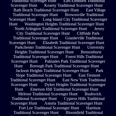
Traditional Scavenger Hunt
East Elmhurst Traditional
Scavenger Hunt
Kearny Traditional Scavenger Hunt
Bath Beach Traditional Scavenger Hunt
East Village
Traditional Scavenger Hunt
Brownsville Traditional
Scavenger Hunt
Long Island City Traditional Scavenger
Hunt
Washington Heights Traditional Scavenger Hunt
North Arlington Traditional Scavenger Hunt
Jersey
City Traditional Scavenger Hunt
Cliffside Park
Traditional Scavenger Hunt
Graniteville Traditional
Scavenger Hunt
Elizabeth Traditional Scavenger Hunt
Parkchester Traditional Scavenger Hunt
University
Heights Traditional Scavenger Hunt
Bensonhurst
Traditional Scavenger Hunt
Forest Hills Traditional
Scavenger Hunt
Palisades Park Traditional Scavenger
Hunt
Borough Park Traditional Scavenger Hunt
Jackson Heights Traditional Scavenger Hunt
Park
Slope Traditional Scavenger Hunt
East Tremont
Traditional Scavenger Hunt
East New York Traditional
Scavenger Hunt
Dyker Heights Traditional Scavenger
Hunt
Emerson Hill Traditional Scavenger Hunt
Melrose Traditional Scavenger Hunt
Bushwick
Traditional Scavenger Hunt
Cypress Hills Traditional
Scavenger Hunt
Astoria Traditional Scavenger Hunt
Fort Lee Traditional Scavenger Hunt
Harrison
Traditional Scavenger Hunt
Bloomfield Traditional