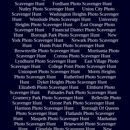
Scavenger Hunt
Fordham Photo Scavenger Hunt
Nutley Photo Scavenger Hunt
Union City Photo
Scavenger Hunt
Washington Heights Photo Scavenger
Hunt
Woodside Photo Scavenger Hunt
University
Heights Photo Scavenger Hunt
East Orange Photo
Scavenger Hunt
Financial District Photo Scavenger
Hunt
Borough Park Photo Scavenger Hunt
New
York Photo Scavenger Hunt
Newark Photo Scavenger
Hunt
Hunts Point Photo Scavenger Hunt
Brownsville Photo Scavenger Hunt
Morrisania Photo
Scavenger Hunt
Corona Photo Scavenger Hunt
Lyndhurst Photo Scavenger Hunt
East Village Photo
Scavenger Hunt
College Point Photo Scavenger Hunt
Unionport Photo Scavenger Hunt
Morris Heights
Photo Scavenger Hunt
Rutherford Photo Scavenger
Hunt
Dyker Heights Photo Scavenger Hunt
Elizabeth Photo Scavenger Hunt
Elmhurst Photo
Scavenger Hunt
Palisades Park Photo Scavenger Hunt
Gramercy Park Photo Scavenger Hunt
Belleville Photo
Scavenger Hunt
Ozone Park Photo Scavenger Hunt
Harrison Photo Scavenger Hunt
Borough Of Queens
Photo Scavenger Hunt
Flatlands Photo Scavenger
Hunt
Maspeth Photo Scavenger Hunt
Manhattan
Photo Scavenger Hunt
Briarwood Photo Scavenger
Hunt
Glendale Photo Scavenger Hunt
New