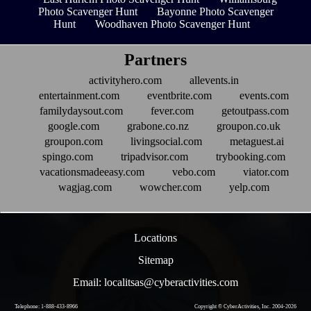
Photo Scavenger Hunt
Bayonne Photo Scavenger
Hunt
Woodhaven Photo Scavenger Hunt
Partners
activityhero.com
allevents.in
entertainment.com
eventbrite.com
events.com
familydaysout.com
fever.com
getoutpass.com
google.com
grabone.co.nz
groupon.co.uk
groupon.com
livingsocial.com
metaguest.ai
spingo.com
tripadvisor.com
trybooking.com
vacationsmadeeasy.com
vebo.com
viator.com
wagjag.com
wowcher.com
yelp.com
Locations
Sitemap
Email: localitsas@cyberactivities.com
Telephone: 1-888-433-8966
Copyright © CyberActivities, Inc. 2004-
2026