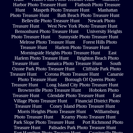
Harbor Photo Treasure Hunt
Flatbush Photo Treasure
Hunt
Maspeth Photo Treasure Hunt
Manhattan
Photo Treasure Hunt
Bath Beach Photo Treasure Hunt
Belleville Photo Treasure Hunt
Newark Photo
Treasure Hunt
West New York Photo Treasure Hunt
Bensonhurst Photo Treasure Hunt
University Heights
Photo Treasure Hunt
Sunnyside Photo Treasure Hunt
Melrose Photo Treasure Hunt
Forest Hills Photo
Treasure Hunt
Harlem Photo Treasure Hunt
Morningside Heights Photo Treasure Hunt
East
Harlem Photo Treasure Hunt
Brighton Beach Photo
Treasure Hunt
Jamaica Photo Treasure Hunt
South
Ozone Park Photo Treasure Hunt
Cliffside Park Photo
Treasure Hunt
Corona Photo Treasure Hunt
Canarsie
Photo Treasure Hunt
Borough Of Queens Photo
Treasure Hunt
Long Island City Photo Treasure Hunt
Brownsville Photo Treasure Hunt
Hoboken Photo
Treasure Hunt
Glendale Photo Treasure Hunt
East
Village Photo Treasure Hunt
Financial District Photo
Treasure Hunt
Coney Island Photo Treasure Hunt
Morris Heights Photo Treasure Hunt
Williamsburg
Photo Treasure Hunt
Kearny Photo Treasure Hunt
Park Slope Photo Treasure Hunt
Port Richmond Photo
Treasure Hunt
Palisades Park Photo Treasure Hunt
Fort Hamilton Photo Treasure Hunt
Graniteville Photo