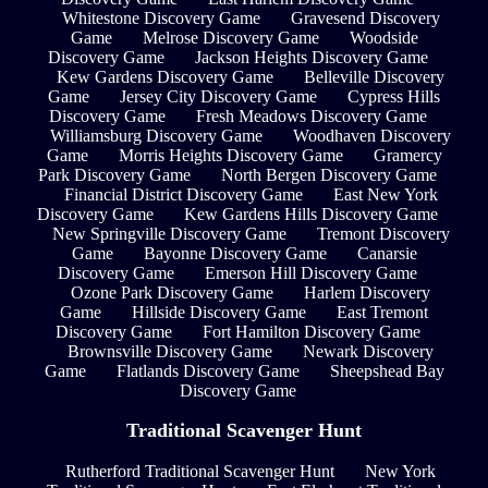
Whitestone Discovery Game
Gravesend Discovery
Game
Melrose Discovery Game
Woodside
Discovery Game
Jackson Heights Discovery Game
Kew Gardens Discovery Game
Belleville Discovery
Game
Jersey City Discovery Game
Cypress Hills
Discovery Game
Fresh Meadows Discovery Game
Williamsburg Discovery Game
Woodhaven Discovery
Game
Morris Heights Discovery Game
Gramercy
Park Discovery Game
North Bergen Discovery Game
Financial District Discovery Game
East New York
Discovery Game
Kew Gardens Hills Discovery Game
New Springville Discovery Game
Tremont Discovery
Game
Bayonne Discovery Game
Canarsie
Discovery Game
Emerson Hill Discovery Game
Ozone Park Discovery Game
Harlem Discovery
Game
Hillside Discovery Game
East Tremont
Discovery Game
Fort Hamilton Discovery Game
Brownsville Discovery Game
Newark Discovery
Game
Flatlands Discovery Game
Sheepshead Bay
Discovery Game
Traditional Scavenger Hunt
Rutherford Traditional Scavenger Hunt
New York