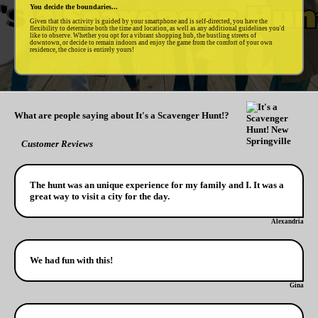
You decide the boundaries...
Given that this activity is guided by your smartphone and is self-directed, you have the
flexibility to determine both the time and location, as well as any additional guidelines you'd
like to observe. Whether you opt for a vibrant shopping hub, the bustling streets of
downtown, or decide to remain indoors and enjoy the game from the comfort of your own
residence, the choice is entirely yours!
What are people saying about It's a Scavenger Hunt!?
Customer Reviews
The hunt was an unique experience for my family and I. It was a
great way to visit a city for the day.
Alexandria
We had fun with this!
Gina