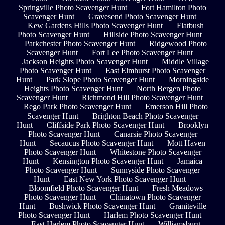
Springville Photo Scavenger Hunt
Fort Hamilton Photo
Scavenger Hunt
Gravesend Photo Scavenger Hunt
Kew Gardens Hills Photo Scavenger Hunt
Flatbush
Photo Scavenger Hunt
Hillside Photo Scavenger Hunt
Parkchester Photo Scavenger Hunt
Ridgewood Photo
Scavenger Hunt
Fort Lee Photo Scavenger Hunt
Jackson Heights Photo Scavenger Hunt
Middle Village
Photo Scavenger Hunt
East Elmhurst Photo Scavenger
Hunt
Park Slope Photo Scavenger Hunt
Morningside
Heights Photo Scavenger Hunt
North Bergen Photo
Scavenger Hunt
Richmond Hill Photo Scavenger Hunt
Rego Park Photo Scavenger Hunt
Emerson Hill Photo
Scavenger Hunt
Brighton Beach Photo Scavenger
Hunt
Cliffside Park Photo Scavenger Hunt
Brooklyn
Photo Scavenger Hunt
Canarsie Photo Scavenger
Hunt
Secaucus Photo Scavenger Hunt
Mott Haven
Photo Scavenger Hunt
Whitestone Photo Scavenger
Hunt
Kensington Photo Scavenger Hunt
Jamaica
Photo Scavenger Hunt
Sunnyside Photo Scavenger
Hunt
East New York Photo Scavenger Hunt
Bloomfield Photo Scavenger Hunt
Fresh Meadows
Photo Scavenger Hunt
Chinatown Photo Scavenger
Hunt
Bushwick Photo Scavenger Hunt
Graniteville
Photo Scavenger Hunt
Harlem Photo Scavenger Hunt
East Harlem Photo Scavenger Hunt
Williamsburg