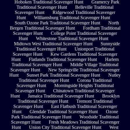
Hoboken Traditional Scavenger Hunt
Gramercy Park
Traditional Scavenger Hunt
Belleville Traditional
Scavenger Hunt
Ridgewood Traditional Scavenger
Hunt
Williamsburg Traditional Scavenger Hunt
South Ozone Park Traditional Scavenger Hunt
North
Bergen Traditional Scavenger Hunt
Fordham Traditional
Scavenger Hunt
College Point Traditional Scavenger
Hunt
Whitestone Traditional Scavenger Hunt
Midtown West Traditional Scavenger Hunt
Sunnyside
Traditional Scavenger Hunt
Unionport Traditional
Scavenger Hunt
Kew Gardens Traditional Scavenger
Hunt
Flatlands Traditional Scavenger Hunt
Harlem
Traditional Scavenger Hunt
Middle Village Traditional
Scavenger Hunt
New Springville Traditional Scavenger
Hunt
Sunset Park Traditional Scavenger Hunt
Nutley
Traditional Scavenger Hunt
Corona Traditional
Scavenger Hunt
Morningside Heights Traditional
Scavenger Hunt
Chinatown Traditional Scavenger
Hunt
Jamaica Traditional Scavenger Hunt
Brooklyn
Traditional Scavenger Hunt
Tremont Traditional
Scavenger Hunt
East Flatbush Traditional Scavenger
Hunt
Glendale Traditional Scavenger Hunt
Ozone
Park Traditional Scavenger Hunt
Woodside Traditional
Scavenger Hunt
Fresh Meadows Traditional Scavenger
Hunt
Union City Traditional Scavenger Hunt
West