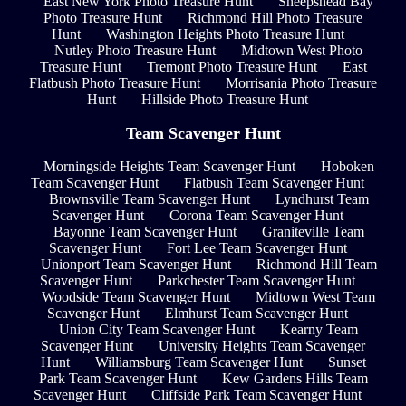
East New York Photo Treasure Hunt
Sheepshead Bay
Photo Treasure Hunt
Richmond Hill Photo Treasure
Hunt
Washington Heights Photo Treasure Hunt
Nutley Photo Treasure Hunt
Midtown West Photo
Treasure Hunt
Tremont Photo Treasure Hunt
East
Flatbush Photo Treasure Hunt
Morrisania Photo Treasure
Hunt
Hillside Photo Treasure Hunt
Team Scavenger Hunt
Morningside Heights Team Scavenger Hunt
Hoboken
Team Scavenger Hunt
Flatbush Team Scavenger Hunt
Brownsville Team Scavenger Hunt
Lyndhurst Team
Scavenger Hunt
Corona Team Scavenger Hunt
Bayonne Team Scavenger Hunt
Graniteville Team
Scavenger Hunt
Fort Lee Team Scavenger Hunt
Unionport Team Scavenger Hunt
Richmond Hill Team
Scavenger Hunt
Parkchester Team Scavenger Hunt
Woodside Team Scavenger Hunt
Midtown West Team
Scavenger Hunt
Elmhurst Team Scavenger Hunt
Union City Team Scavenger Hunt
Kearny Team
Scavenger Hunt
University Heights Team Scavenger
Hunt
Williamsburg Team Scavenger Hunt
Sunset
Park Team Scavenger Hunt
Kew Gardens Hills Team
Scavenger Hunt
Cliffside Park Team Scavenger Hunt