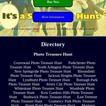
Buy Now
More Information
It's a Scavenger Hunt! is available 24 Hours a day 7 days a week
Directory
Photo Treasure Hunt
Gravesend Photo Treasure Hunt
Parkchester Photo
Treasure Hunt
North Arlington Photo Treasure Hunt
New Springville Photo Treasure Hunt
Bloomfield
Photo Treasure Hunt
Jackson Heights Photo Treasure
Hunt
Lyndhurst Photo Treasure Hunt
Borough Park
Photo Treasure Hunt
Jersey City Photo Treasure Hunt
Whitestone Photo Treasure Hunt
Woodside Photo
Treasure Hunt
Kew Gardens Hills Photo Treasure
Hunt
Bushwick Photo Treasure Hunt
East Tremont
Photo Treasure Hunt
Gramercy Park Photo Treasure
Hunt
Hunts Point Photo Treasure Hunt
Mariners