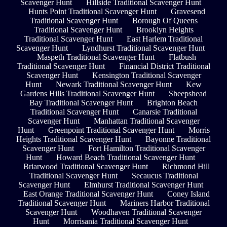
Scavenger Hunt
Hillside Traditional Scavenger Hunt
Hunts Point Traditional Scavenger Hunt
Gravesend
Traditional Scavenger Hunt
Borough Of Queens
Traditional Scavenger Hunt
Brooklyn Heights
Traditional Scavenger Hunt
East Harlem Traditional
Scavenger Hunt
Lyndhurst Traditional Scavenger Hunt
Maspeth Traditional Scavenger Hunt
Flatbush
Traditional Scavenger Hunt
Financial District Traditional
Scavenger Hunt
Kensington Traditional Scavenger
Hunt
Newark Traditional Scavenger Hunt
Kew
Gardens Hills Traditional Scavenger Hunt
Sheepshead
Bay Traditional Scavenger Hunt
Brighton Beach
Traditional Scavenger Hunt
Canarsie Traditional
Scavenger Hunt
Manhattan Traditional Scavenger
Hunt
Greenpoint Traditional Scavenger Hunt
Morris
Heights Traditional Scavenger Hunt
Bayonne Traditional
Scavenger Hunt
Fort Hamilton Traditional Scavenger
Hunt
Howard Beach Traditional Scavenger Hunt
Briarwood Traditional Scavenger Hunt
Richmond Hill
Traditional Scavenger Hunt
Secaucus Traditional
Scavenger Hunt
Elmhurst Traditional Scavenger Hunt
East Orange Traditional Scavenger Hunt
Coney Island
Traditional Scavenger Hunt
Mariners Harbor Traditional
Scavenger Hunt
Woodhaven Traditional Scavenger
Hunt
Morrisania Traditional Scavenger Hunt