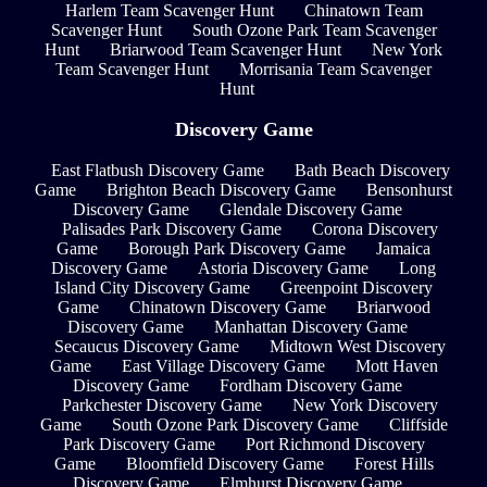
Harlem Team Scavenger Hunt
Chinatown Team
Scavenger Hunt
South Ozone Park Team Scavenger
Hunt
Briarwood Team Scavenger Hunt
New York
Team Scavenger Hunt
Morrisania Team Scavenger
Hunt
Discovery Game
East Flatbush Discovery Game
Bath Beach Discovery
Game
Brighton Beach Discovery Game
Bensonhurst
Discovery Game
Glendale Discovery Game
Palisades Park Discovery Game
Corona Discovery
Game
Borough Park Discovery Game
Jamaica
Discovery Game
Astoria Discovery Game
Long
Island City Discovery Game
Greenpoint Discovery
Game
Chinatown Discovery Game
Briarwood
Discovery Game
Manhattan Discovery Game
Secaucus Discovery Game
Midtown West Discovery
Game
East Village Discovery Game
Mott Haven
Discovery Game
Fordham Discovery Game
Parkchester Discovery Game
New York Discovery
Game
South Ozone Park Discovery Game
Cliffside
Park Discovery Game
Port Richmond Discovery
Game
Bloomfield Discovery Game
Forest Hills
Discovery Game
Elmhurst Discovery Game