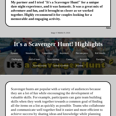
My partner and I tried "It's a Scavenger Hunt!" for a unique
date night experience, and it was fantastic. It was a great mix of
adventure and fun, and it brought us closer as we worked
together. Highly recommend it for couples looking for a
memorable and engaging activity.
Alex
Image © Middle Fs
2026
It's a Scavenger Hunt! Highlights
Dynamic
Stimulating
Competition
Anywhere
Flat rate price
Kid friendly
Challenging
Hall of fame
Team building
Contest
Accessible
Enriching
No reservations
Indoor or outdoor
Anytime
Scavenger hunts are popular with a variety of audiences because
they are a lot of fun while encouraging the development of
valuable skills. For example, participants can gain team building
skills when they work together towards a common goal of finding
all the items on a list as quickly as possible. Teams who collaborate
and communicate well together find it easier and more efficient to
achieve success by sharing ideas and knowledge while planning