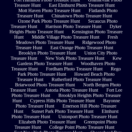
Treasure Hunt
East Elmhurst Photo Treasure Hunt
Mott Haven Photo Treasure Hunt
Flatlands Photo
Treasure Hunt
Chinatown Photo Treasure Hunt
Ozone Park Photo Treasure Hunt
Secaucus Photo
Treasure Hunt
Harrison Photo Treasure Hunt
Dyker
Heights Photo Treasure Hunt
Kensington Photo Treasure
Hunt
Middle Village Photo Treasure Hunt
Fresh
Meadows Photo Treasure Hunt
Ridgewood Photo
Treasure Hunt
East Orange Photo Treasure Hunt
Brooklyn Photo Treasure Hunt
Union City Photo
Treasure Hunt
New York Photo Treasure Hunt
Kew
Gardens Photo Treasure Hunt
Woodhaven Photo
Treasure Hunt
Fordham Photo Treasure Hunt
Rego
Park Photo Treasure Hunt
Howard Beach Photo
Treasure Hunt
Rutherford Photo Treasure Hunt
Briarwood Photo Treasure Hunt
North Bergen Photo
Treasure Hunt
Astoria Photo Treasure Hunt
Fort Lee
Photo Treasure Hunt
Brooklyn Heights Photo Treasure
Hunt
Cypress Hills Photo Treasure Hunt
Bayonne
Photo Treasure Hunt
Emerson Hill Photo Treasure
Hunt
Sunset Park Photo Treasure Hunt
Elmhurst
Photo Treasure Hunt
Unionport Photo Treasure Hunt
Elizabeth Photo Treasure Hunt
Greenpoint Photo
Treasure Hunt
College Point Photo Treasure Hunt