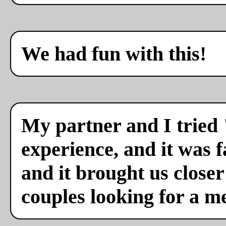
We had fun with this!
My partner and I tried 
experience, and it was f
and it brought us close
couples looking for a m