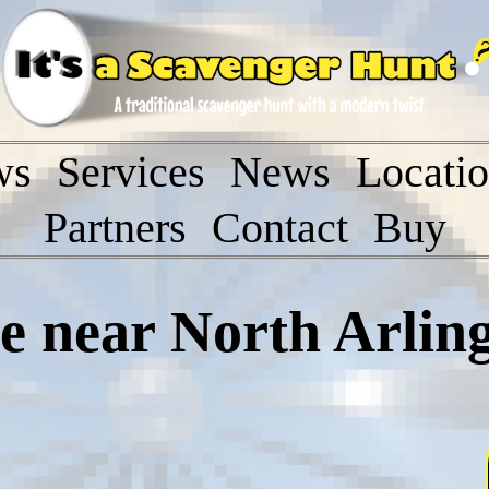
ws
Services
News
Locati
Partners
Contact
Buy
 near North Arlin