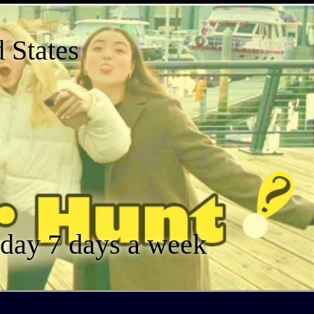
 States
a day 7 days a week