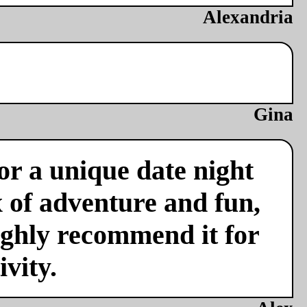
Alexandria
Gina
or a unique date night
x of adventure and fun,
ighly recommend it for
vity.