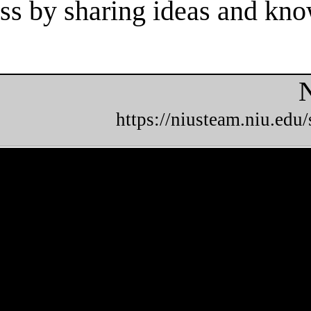
cess by sharing ideas and kn
N
https://niusteam.niu.edu