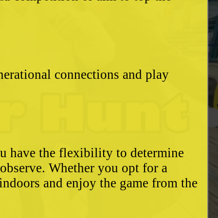
enerational connections and play
u have the flexibility to determine
o observe. Whether you opt for a
 indoors and enjoy the game from the