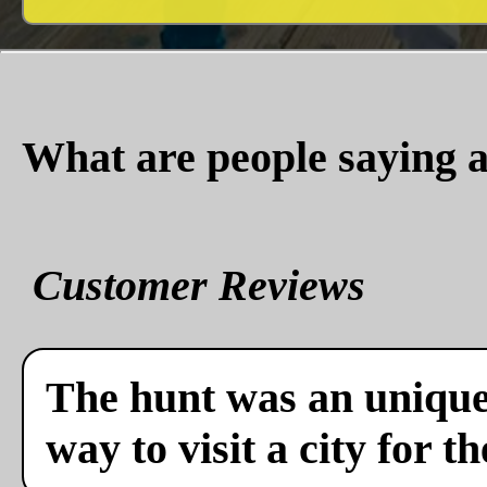
What are people saying a
Customer Reviews
The hunt was an unique 
way to visit a city for th