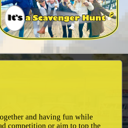
together and having fun while
ad competition or aim to top the