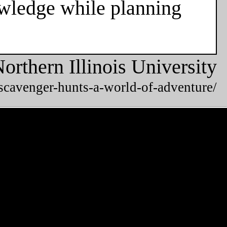
owledge while planning
orthern Illinois University
/scavenger-hunts-a-world-of-adventure/