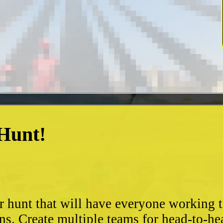
 Hunt!
?
r hunt that will have everyone working 
ns. Create multiple teams for head-to-he