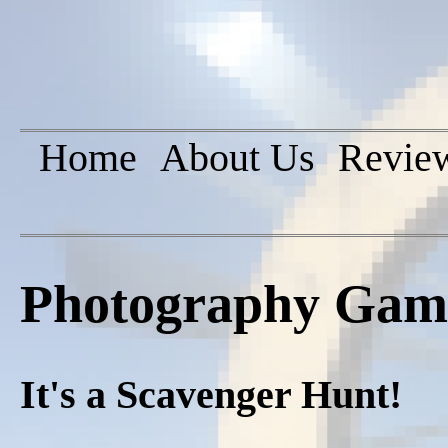
Home
About Us
Revie
Photography Game
It's a Scavenger Hunt!