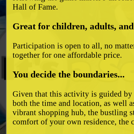
Hall of Fame.
Great for children, adults, and
Participation is open to all, no mat
together for one affordable price.
You decide the boundaries...
Given that this activity is guided by
both the time and location, as well 
vibrant shopping hub, the bustling 
comfort of your own residence, the c