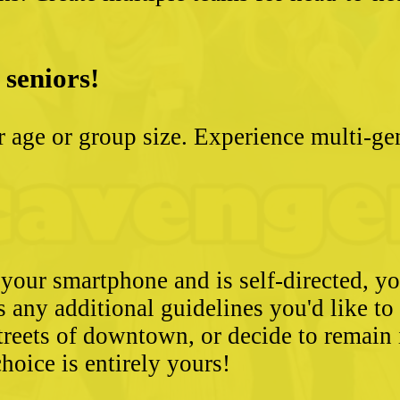
 seniors!
ter age or group size. Experience multi-g
 your smartphone and is self-directed, yo
as any additional guidelines you'd like t
streets of downtown, or decide to remain
hoice is entirely yours!