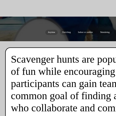
Anytime
Enriching
Indoor or outdoor
Stimulating
Scavenger hunts are popul
of fun while encouraging
participants can gain tea
common goal of finding al
who collaborate and comm