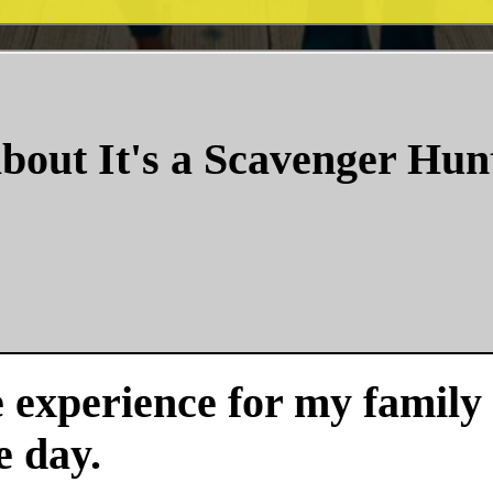
bout It's a Scavenger Hun
experience for my family a
e day.