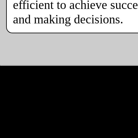
efficient to achieve suc
and making decisions.