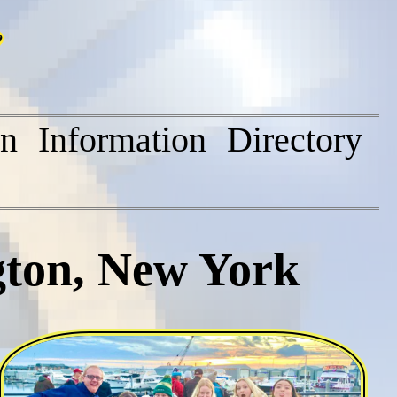
on
Information
Directory
gton, New York