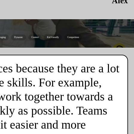
Alex
enging
Dynamic
Contest
Kid friendly
Competition
es because they are a lot
 skills. For example,
 work together towards a
ckly as possible. Teams
it easier and more