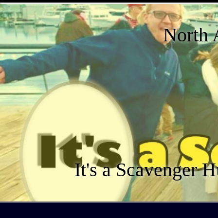
North 
It's a Scavenger H