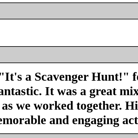
"It's a Scavenger Hunt!" f
antastic. It was a great mi
r as we worked together. H
emorable and engaging acti