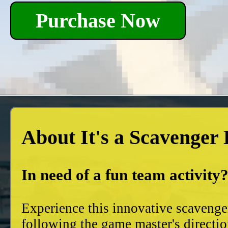
Purchase Now
About It's a Scavenger
In need of a fun team activity
Experience this innovative scavenge
following the game master's directio