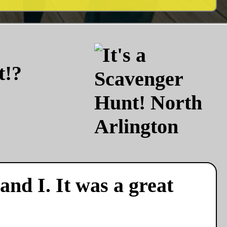
t!?
nd I. It was a great