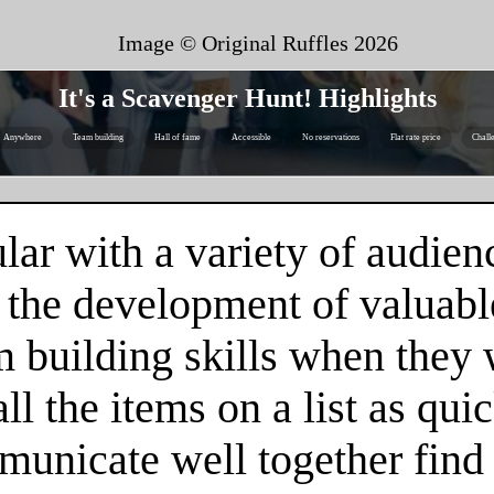
Image © Original Ruffles
2026
It's a Scavenger Hunt! Highlights
Anywhere
Team building
Hall of fame
Accessible
No reservations
Flat rate price
Chall
ar with a variety of audienc
 the development of valuable
m building skills when they
l the items on a list as qui
unicate well together find 