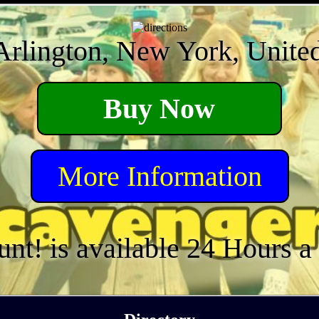
Arlington, New York, United
Buy Now
More Information
unt! is available 24 Hours 