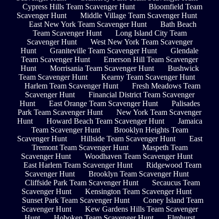
Cypress Hills Team Scavenger Hunt
Bloomfield Team
Scavenger Hunt
Middle Village Team Scavenger Hunt
East New York Team Scavenger Hunt
Bath Beach
Team Scavenger Hunt
Long Island City Team
Scavenger Hunt
West New York Team Scavenger
Hunt
Graniteville Team Scavenger Hunt
Glendale
Team Scavenger Hunt
Emerson Hill Team Scavenger
Hunt
Morrisania Team Scavenger Hunt
Bushwick
Team Scavenger Hunt
Kearny Team Scavenger Hunt
Harlem Team Scavenger Hunt
Fresh Meadows Team
Scavenger Hunt
Financial District Team Scavenger
Hunt
East Orange Team Scavenger Hunt
Palisades
Park Team Scavenger Hunt
New York Team Scavenger
Hunt
Howard Beach Team Scavenger Hunt
Jamaica
Team Scavenger Hunt
Brooklyn Heights Team
Scavenger Hunt
Hillside Team Scavenger Hunt
East
Tremont Team Scavenger Hunt
Maspeth Team
Scavenger Hunt
Woodhaven Team Scavenger Hunt
East Harlem Team Scavenger Hunt
Ridgewood Team
Scavenger Hunt
Brooklyn Team Scavenger Hunt
Cliffside Park Team Scavenger Hunt
Secaucus Team
Scavenger Hunt
Kensington Team Scavenger Hunt
Sunset Park Team Scavenger Hunt
Coney Island Team
Scavenger Hunt
Kew Gardens Hills Team Scavenger
Hunt
Hoboken Team Scavenger Hunt
Elmhurst