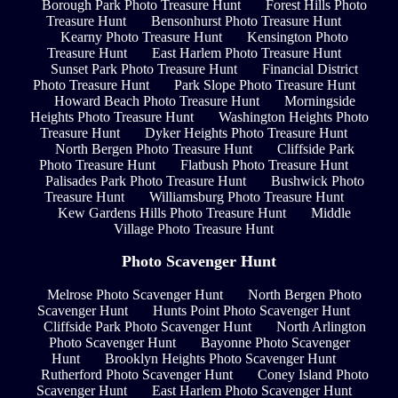
Borough Park Photo Treasure Hunt
Forest Hills Photo
Treasure Hunt
Bensonhurst Photo Treasure Hunt
Kearny Photo Treasure Hunt
Kensington Photo
Treasure Hunt
East Harlem Photo Treasure Hunt
Sunset Park Photo Treasure Hunt
Financial District
Photo Treasure Hunt
Park Slope Photo Treasure Hunt
Howard Beach Photo Treasure Hunt
Morningside
Heights Photo Treasure Hunt
Washington Heights Photo
Treasure Hunt
Dyker Heights Photo Treasure Hunt
North Bergen Photo Treasure Hunt
Cliffside Park
Photo Treasure Hunt
Flatbush Photo Treasure Hunt
Palisades Park Photo Treasure Hunt
Bushwick Photo
Treasure Hunt
Williamsburg Photo Treasure Hunt
Kew Gardens Hills Photo Treasure Hunt
Middle
Village Photo Treasure Hunt
Photo Scavenger Hunt
Melrose Photo Scavenger Hunt
North Bergen Photo
Scavenger Hunt
Hunts Point Photo Scavenger Hunt
Cliffside Park Photo Scavenger Hunt
North Arlington
Photo Scavenger Hunt
Bayonne Photo Scavenger
Hunt
Brooklyn Heights Photo Scavenger Hunt
Rutherford Photo Scavenger Hunt
Coney Island Photo
Scavenger Hunt
East Harlem Photo Scavenger Hunt