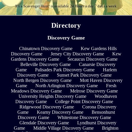
It's a Scavenger Hunt! is available 24 Hours a day 7 days a week
Directory
Discovery Game
Chinatown Discovery Game
Kew Gardens Hills
Discovery Game
Jersey City Discovery Game
Kew
Gardens Discovery Game
Secaucus Discovery Game
Belleville Discovery Game
Canarsie Discovery
Game
Palisades Park Discovery Game
Harlem
Discovery Game
Sunset Park Discovery Game
North Bergen Discovery Game
Mott Haven Discovery
Game
North Arlington Discovery Game
Fresh
Meadows Discovery Game
Melrose Discovery Game
University Heights Discovery Game
Woodhaven
Discovery Game
College Point Discovery Game
Ridgewood Discovery Game
Corona Discovery
Game
Kearny Discovery Game
Bensonhurst
Discovery Game
Whitestone Discovery Game
Glendale Discovery Game
Lyndhurst Discovery
Game
Middle Village Discovery Game
Brighton