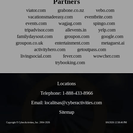
Partners
viator.com
grabone.co.nz
vebo.com
vacationsmadeeasy.com
eventbrite.com
events.com
wagjag.com
spingo.com
tripadvisor.com
allevents.in
yelp.com
familydaysout.com
groupon.com
google.com
groupon.co.uk
entertainment.com
metaguest.ai
activityhero.com
getoutpass.com
livingsocial.com
fever.com
wowcher.com
trybooking.com
Locations
Telephone: 1-888-433-8966
Email: localitsas@cyberactivities.com
Sitemap
Copyright © CyberActivities, Inc. 2004-
2026
8/6/2026 12:58:46 PM