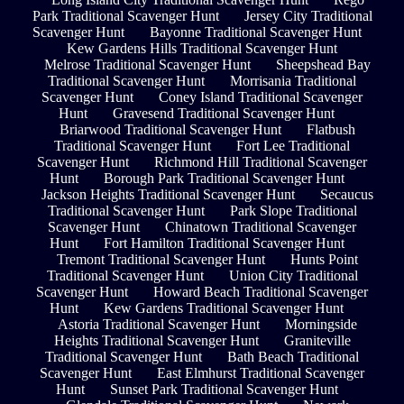
Park Traditional Scavenger Hunt
Jersey City Traditional
Scavenger Hunt
Bayonne Traditional Scavenger Hunt
Kew Gardens Hills Traditional Scavenger Hunt
Melrose Traditional Scavenger Hunt
Sheepshead Bay
Traditional Scavenger Hunt
Morrisania Traditional
Scavenger Hunt
Coney Island Traditional Scavenger
Hunt
Gravesend Traditional Scavenger Hunt
Briarwood Traditional Scavenger Hunt
Flatbush
Traditional Scavenger Hunt
Fort Lee Traditional
Scavenger Hunt
Richmond Hill Traditional Scavenger
Hunt
Borough Park Traditional Scavenger Hunt
Jackson Heights Traditional Scavenger Hunt
Secaucus
Traditional Scavenger Hunt
Park Slope Traditional
Scavenger Hunt
Chinatown Traditional Scavenger
Hunt
Fort Hamilton Traditional Scavenger Hunt
Tremont Traditional Scavenger Hunt
Hunts Point
Traditional Scavenger Hunt
Union City Traditional
Scavenger Hunt
Howard Beach Traditional Scavenger
Hunt
Kew Gardens Traditional Scavenger Hunt
Astoria Traditional Scavenger Hunt
Morningside
Heights Traditional Scavenger Hunt
Graniteville
Traditional Scavenger Hunt
Bath Beach Traditional
Scavenger Hunt
East Elmhurst Traditional Scavenger
Hunt
Sunset Park Traditional Scavenger Hunt