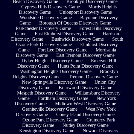
Beach Discovery Game
Brooklyn Discovery Game
Cypress Hills Discovery Game
Morris Heights
Discovery Game
Unionport Discovery Game
Woodside Discovery Game
Bayonne Discovery
Game
Borough Of Queens Discovery Game
Parkchester Discovery Game
Forest Hills Discovery
Game
East Elmhurst Discovery Game
Harrison
Discovery Game
Bushwick Discovery Game
South
Ozone Park Discovery Game
Elmhurst Discovery
Game
Fort Lee Discovery Game
Morrisania
Discovery Game
East Tremont Discovery Game
Dyker Heights Discovery Game
Emerson Hill
Discovery Game
Hunts Point Discovery Game
Washington Heights Discovery Game
Brooklyn
Heights Discovery Game
Tremont Discovery Game
New Springville Discovery Game
Union City
Discovery Game
Briarwood Discovery Game
Maspeth Discovery Game
Williamsburg Discovery
Game
Fordham Discovery Game
New York
Discovery Game
Midtown West Discovery Game
Graniteville Discovery Game
West New York
Discovery Game
Coney Island Discovery Game
Ozone Park Discovery Game
Gramercy Park
Discovery Game
Nutley Discovery Game
Kensington Discovery Game
Newark Discovery