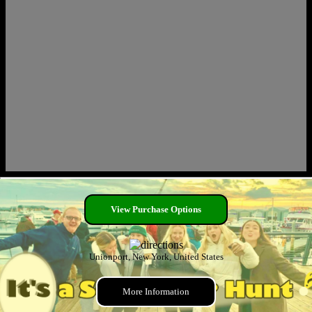
View Purchase Options
Unionport, New York, United States
More Information