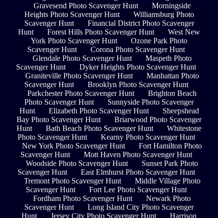
Gravesend Photo Scavenger Hunt
Morningside
Heights Photo Scavenger Hunt
Williamsburg Photo
Scavenger Hunt
Financial District Photo Scavenger
Hunt
Forest Hills Photo Scavenger Hunt
West New
York Photo Scavenger Hunt
Ozone Park Photo
Scavenger Hunt
Corona Photo Scavenger Hunt
Glendale Photo Scavenger Hunt
Maspeth Photo
Scavenger Hunt
Dyker Heights Photo Scavenger Hunt
Graniteville Photo Scavenger Hunt
Manhattan Photo
Scavenger Hunt
Brooklyn Photo Scavenger Hunt
Parkchester Photo Scavenger Hunt
Brighton Beach
Photo Scavenger Hunt
Sunnyside Photo Scavenger
Hunt
Elizabeth Photo Scavenger Hunt
Sheepshead
Bay Photo Scavenger Hunt
Briarwood Photo Scavenger
Hunt
Bath Beach Photo Scavenger Hunt
Whitestone
Photo Scavenger Hunt
Kearny Photo Scavenger Hunt
New York Photo Scavenger Hunt
Fort Hamilton Photo
Scavenger Hunt
Mott Haven Photo Scavenger Hunt
Woodside Photo Scavenger Hunt
Sunset Park Photo
Scavenger Hunt
East Elmhurst Photo Scavenger Hunt
Tremont Photo Scavenger Hunt
Middle Village Photo
Scavenger Hunt
Fort Lee Photo Scavenger Hunt
Fordham Photo Scavenger Hunt
Newark Photo
Scavenger Hunt
Long Island City Photo Scavenger
Hunt
Jersey City Photo Scavenger Hunt
Harrison