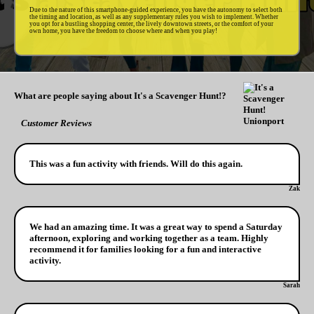
Due to the nature of this smartphone-guided experience, you have the autonomy to select both
the timing and location, as well as any supplementary rules you wish to implement. Whether
you opt for a bustling shopping center, the lively downtown streets, or the comfort of your
own home, you have the freedom to choose where and when you play!
What are people saying about It's a Scavenger Hunt!?
Customer Reviews
This was a fun activity with friends. Will do this again.
Zak
We had an amazing time. It was a great way to spend a Saturday
afternoon, exploring and working together as a team. Highly
recommend it for families looking for a fun and interactive
activity.
Sarah