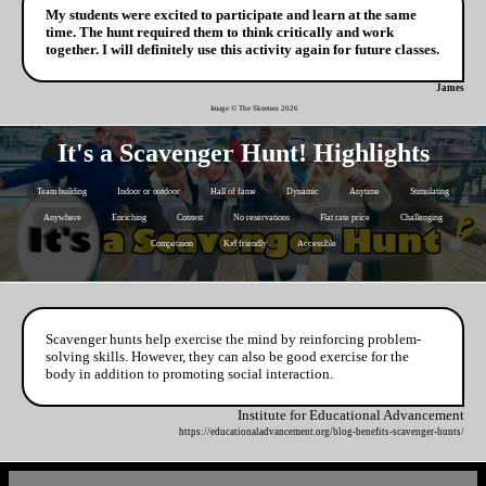
My students were excited to participate and learn at the same
time. The hunt required them to think critically and work
together. I will definitely use this activity again for future classes.
James
Image © The Skeeters
2026
It's a Scavenger Hunt! Highlights
Team building
Indoor or outdoor
Hall of fame
Dynamic
Anytime
Stimulating
Anywhere
Enriching
Contest
No reservations
Flat rate price
Challenging
Competition
Kid friendly
Accessible
Scavenger hunts help exercise the mind by reinforcing problem-
solving skills. However, they can also be good exercise for the
body in addition to promoting social interaction.
Institute for Educational Advancement
https://educationaladvancement.org/blog-benefits-scavenger-hunts/