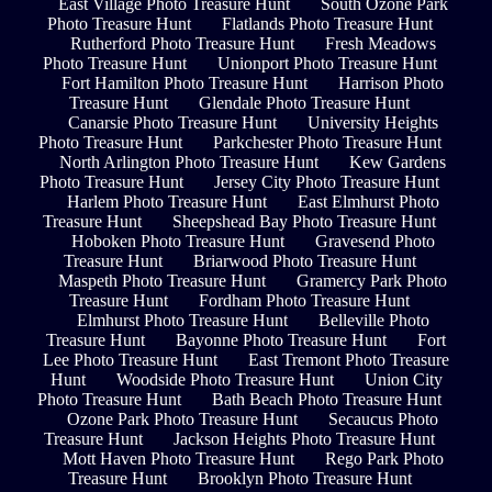
East Village Photo Treasure Hunt
South Ozone Park
Photo Treasure Hunt
Flatlands Photo Treasure Hunt
Rutherford Photo Treasure Hunt
Fresh Meadows
Photo Treasure Hunt
Unionport Photo Treasure Hunt
Fort Hamilton Photo Treasure Hunt
Harrison Photo
Treasure Hunt
Glendale Photo Treasure Hunt
Canarsie Photo Treasure Hunt
University Heights
Photo Treasure Hunt
Parkchester Photo Treasure Hunt
North Arlington Photo Treasure Hunt
Kew Gardens
Photo Treasure Hunt
Jersey City Photo Treasure Hunt
Harlem Photo Treasure Hunt
East Elmhurst Photo
Treasure Hunt
Sheepshead Bay Photo Treasure Hunt
Hoboken Photo Treasure Hunt
Gravesend Photo
Treasure Hunt
Briarwood Photo Treasure Hunt
Maspeth Photo Treasure Hunt
Gramercy Park Photo
Treasure Hunt
Fordham Photo Treasure Hunt
Elmhurst Photo Treasure Hunt
Belleville Photo
Treasure Hunt
Bayonne Photo Treasure Hunt
Fort
Lee Photo Treasure Hunt
East Tremont Photo Treasure
Hunt
Woodside Photo Treasure Hunt
Union City
Photo Treasure Hunt
Bath Beach Photo Treasure Hunt
Ozone Park Photo Treasure Hunt
Secaucus Photo
Treasure Hunt
Jackson Heights Photo Treasure Hunt
Mott Haven Photo Treasure Hunt
Rego Park Photo
Treasure Hunt
Brooklyn Photo Treasure Hunt