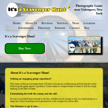
Photography Game
near Unionport, New
York
Home
About Us
Reviews
Services
News
Location
Information
Directory
Partners
Contact
Buy
It's a Scavenger Hunt!
Buy Now
About It's a Scavenger Hunt!
Seeking an engaging group experience?
This state-of-the-art scavenger hunt will have your group collaborating and having fun while
following the game master's guidance. Create teams to compete head-to-head or aim for a high
ranking in the Hall of Fame.
Entertaining for both the young and the old!
No one is excluded from joining in the fun, whether you're young or old, in a small group or a
large one. Enjoy bonding across generations with a single low-price offer.
The itinerary is up to you...