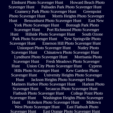
Elmhurst Photo Scavenger Hunt
Howard Beach Photo
Scavenger Hunt
Palisades Park Photo Scavenger Hunt
Gramercy Park Photo Scavenger Hunt
Greenpoint
Photo Scavenger Hunt
Morris Heights Photo Scavenger
Hunt
Bensonhurst Photo Scavenger Hunt
East New
York Photo Scavenger Hunt
Borough Park Photo
Scavenger Hunt
Port Richmond Photo Scavenger
Hunt
Hillside Photo Scavenger Hunt
South Ozone
Park Photo Scavenger Hunt
New Springville Photo
Scavenger Hunt
Emerson Hill Photo Scavenger Hunt
Unionport Photo Scavenger Hunt
Nutley Photo
Scavenger Hunt
Chinatown Photo Scavenger Hunt
Lyndhurst Photo Scavenger Hunt
Morrisania Photo
Scavenger Hunt
Fresh Meadows Photo Scavenger
Hunt
Union City Photo Scavenger Hunt
Cypress
Hills Photo Scavenger Hunt
Kew Gardens Photo
Scavenger Hunt
University Heights Photo Scavenger
Hunt
Jackson Heights Photo Scavenger Hunt
Mariners Harbor Photo Scavenger Hunt
Harlem Photo
Scavenger Hunt
Secaucus Photo Scavenger Hunt
Flatbush Photo Scavenger Hunt
College Point Photo
Scavenger Hunt
Washington Heights Photo Scavenger
Hunt
Hoboken Photo Scavenger Hunt
Midtown
West Photo Scavenger Hunt
East Flatbush Photo
Scavenger Hunt
East Orange Photo Scavenger Hunt