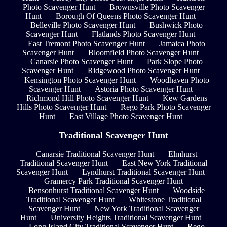
Photo Scavenger Hunt
Brownsville Photo Scavenger
Hunt
Borough Of Queens Photo Scavenger Hunt
Belleville Photo Scavenger Hunt
Bushwick Photo
Scavenger Hunt
Flatlands Photo Scavenger Hunt
East Tremont Photo Scavenger Hunt
Jamaica Photo
Scavenger Hunt
Bloomfield Photo Scavenger Hunt
Canarsie Photo Scavenger Hunt
Park Slope Photo
Scavenger Hunt
Ridgewood Photo Scavenger Hunt
Kensington Photo Scavenger Hunt
Woodhaven Photo
Scavenger Hunt
Astoria Photo Scavenger Hunt
Richmond Hill Photo Scavenger Hunt
Kew Gardens
Hills Photo Scavenger Hunt
Rego Park Photo Scavenger
Hunt
East Village Photo Scavenger Hunt
Traditional Scavenger Hunt
Canarsie Traditional Scavenger Hunt
Elmhurst
Traditional Scavenger Hunt
East New York Traditional
Scavenger Hunt
Lyndhurst Traditional Scavenger Hunt
Gramercy Park Traditional Scavenger Hunt
Bensonhurst Traditional Scavenger Hunt
Woodside
Traditional Scavenger Hunt
Whitestone Traditional
Scavenger Hunt
New York Traditional Scavenger
Hunt
University Heights Traditional Scavenger Hunt
Long Island City Traditional Scavenger Hunt
Rego