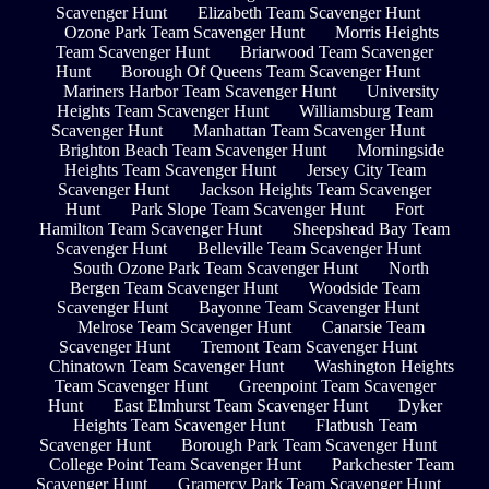
Scavenger Hunt
Elizabeth Team Scavenger Hunt
Ozone Park Team Scavenger Hunt
Morris Heights
Team Scavenger Hunt
Briarwood Team Scavenger
Hunt
Borough Of Queens Team Scavenger Hunt
Mariners Harbor Team Scavenger Hunt
University
Heights Team Scavenger Hunt
Williamsburg Team
Scavenger Hunt
Manhattan Team Scavenger Hunt
Brighton Beach Team Scavenger Hunt
Morningside
Heights Team Scavenger Hunt
Jersey City Team
Scavenger Hunt
Jackson Heights Team Scavenger
Hunt
Park Slope Team Scavenger Hunt
Fort
Hamilton Team Scavenger Hunt
Sheepshead Bay Team
Scavenger Hunt
Belleville Team Scavenger Hunt
South Ozone Park Team Scavenger Hunt
North
Bergen Team Scavenger Hunt
Woodside Team
Scavenger Hunt
Bayonne Team Scavenger Hunt
Melrose Team Scavenger Hunt
Canarsie Team
Scavenger Hunt
Tremont Team Scavenger Hunt
Chinatown Team Scavenger Hunt
Washington Heights
Team Scavenger Hunt
Greenpoint Team Scavenger
Hunt
East Elmhurst Team Scavenger Hunt
Dyker
Heights Team Scavenger Hunt
Flatbush Team
Scavenger Hunt
Borough Park Team Scavenger Hunt
College Point Team Scavenger Hunt
Parkchester Team
Scavenger Hunt
Gramercy Park Team Scavenger Hunt