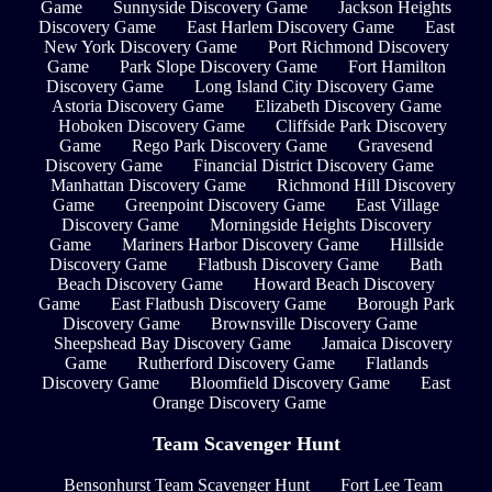
Game
Sunnyside Discovery Game
Jackson Heights
Discovery Game
East Harlem Discovery Game
East
New York Discovery Game
Port Richmond Discovery
Game
Park Slope Discovery Game
Fort Hamilton
Discovery Game
Long Island City Discovery Game
Astoria Discovery Game
Elizabeth Discovery Game
Hoboken Discovery Game
Cliffside Park Discovery
Game
Rego Park Discovery Game
Gravesend
Discovery Game
Financial District Discovery Game
Manhattan Discovery Game
Richmond Hill Discovery
Game
Greenpoint Discovery Game
East Village
Discovery Game
Morningside Heights Discovery
Game
Mariners Harbor Discovery Game
Hillside
Discovery Game
Flatbush Discovery Game
Bath
Beach Discovery Game
Howard Beach Discovery
Game
East Flatbush Discovery Game
Borough Park
Discovery Game
Brownsville Discovery Game
Sheepshead Bay Discovery Game
Jamaica Discovery
Game
Rutherford Discovery Game
Flatlands
Discovery Game
Bloomfield Discovery Game
East
Orange Discovery Game
Team Scavenger Hunt
Bensonhurst Team Scavenger Hunt
Fort Lee Team