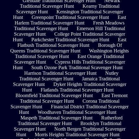
Glendale Traditional Scavenger Hunt
Newark
Traditional Scavenger Hunt
Kearny Traditional
Scavenger Hunt
Kensington Traditional Scavenger
Hunt
Greenpoint Traditional Scavenger Hunt
East
Harlem Traditional Scavenger Hunt
Fresh Meadows
Traditional Scavenger Hunt
Emerson Hill Traditional
Scavenger Hunt
College Point Traditional Scavenger
Hunt
Parkchester Traditional Scavenger Hunt
East
Flatbush Traditional Scavenger Hunt
Borough Of
Queens Traditional Scavenger Hunt
Washington Heights
Traditional Scavenger Hunt
East Orange Traditional
Scavenger Hunt
Cypress Hills Traditional Scavenger
Hunt
South Ozone Park Traditional Scavenger Hunt
Harrison Traditional Scavenger Hunt
Nutley
Traditional Scavenger Hunt
Jamaica Traditional
Scavenger Hunt
Dyker Heights Traditional Scavenger
Hunt
Flatlands Traditional Scavenger Hunt
Bloomfield Traditional Scavenger Hunt
East Tremont
Traditional Scavenger Hunt
Corona Traditional
Scavenger Hunt
Financial District Traditional Scavenger
Hunt
Woodhaven Traditional Scavenger Hunt
Maspeth Traditional Scavenger Hunt
Rutherford
Traditional Scavenger Hunt
Brooklyn Traditional
Scavenger Hunt
North Bergen Traditional Scavenger
Hunt
Morris Heights Traditional Scavenger Hunt