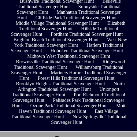
Bushwick Traditional Scavenger Hunt
Belleville
Traditional Scavenger Hunt
Sunnyside Traditional
Scavenger Hunt
Manhattan Traditional Scavenger
Hunt
Cliffside Park Traditional Scavenger Hunt
Middle Village Traditional Scavenger Hunt
Elizabeth
Traditional Scavenger Hunt
Hillside Traditional
Scavenger Hunt
Fordham Traditional Scavenger Hunt
Brighton Beach Traditional Scavenger Hunt
West New
York Traditional Scavenger Hunt
Harlem Traditional
Scavenger Hunt
Hoboken Traditional Scavenger Hunt
Midtown West Traditional Scavenger Hunt
Brownsville Traditional Scavenger Hunt
Ridgewood
Traditional Scavenger Hunt
Williamsburg Traditional
Scavenger Hunt
Mariners Harbor Traditional Scavenger
Hunt
Forest Hills Traditional Scavenger Hunt
Brooklyn Heights Traditional Scavenger Hunt
North
Arlington Traditional Scavenger Hunt
Unionport
Traditional Scavenger Hunt
Port Richmond Traditional
Scavenger Hunt
Palisades Park Traditional Scavenger
Hunt
Ozone Park Traditional Scavenger Hunt
Mott
Haven Traditional Scavenger Hunt
East Village
Traditional Scavenger Hunt
New Springville Traditional
Scavenger Hunt