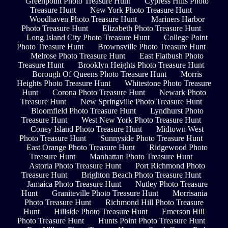
Greenpoint Photo Treasure Hunt
Cypress Hills Photo
Treasure Hunt
New York Photo Treasure Hunt
Woodhaven Photo Treasure Hunt
Mariners Harbor
Photo Treasure Hunt
Elizabeth Photo Treasure Hunt
Long Island City Photo Treasure Hunt
College Point
Photo Treasure Hunt
Brownsville Photo Treasure Hunt
Melrose Photo Treasure Hunt
East Flatbush Photo
Treasure Hunt
Brooklyn Heights Photo Treasure Hunt
Borough Of Queens Photo Treasure Hunt
Morris
Heights Photo Treasure Hunt
Whitestone Photo Treasure
Hunt
Corona Photo Treasure Hunt
Newark Photo
Treasure Hunt
New Springville Photo Treasure Hunt
Bloomfield Photo Treasure Hunt
Lyndhurst Photo
Treasure Hunt
West New York Photo Treasure Hunt
Coney Island Photo Treasure Hunt
Midtown West
Photo Treasure Hunt
Sunnyside Photo Treasure Hunt
East Orange Photo Treasure Hunt
Ridgewood Photo
Treasure Hunt
Manhattan Photo Treasure Hunt
Astoria Photo Treasure Hunt
Port Richmond Photo
Treasure Hunt
Brighton Beach Photo Treasure Hunt
Jamaica Photo Treasure Hunt
Nutley Photo Treasure
Hunt
Graniteville Photo Treasure Hunt
Morrisania
Photo Treasure Hunt
Richmond Hill Photo Treasure
Hunt
Hillside Photo Treasure Hunt
Emerson Hill
Photo Treasure Hunt
Hunts Point Photo Treasure Hunt