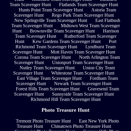
Team Scavenger Hunt
Flatlands Team Scavenger Hunt
Hunts Point Team Scavenger Hunt
Astoria Team
Scavenger Hunt
Rego Park Team Scavenger Hunt
New Springville Team Scavenger Hunt
East Flatbush
Team Scavenger Hunt
Midtown West Team Scavenger
Hunt
Brownsville Team Scavenger Hunt
Harrison
Team Scavenger Hunt
Rutherford Team Scavenger
Hunt
Kew Gardens Team Scavenger Hunt
Port
Richmond Team Scavenger Hunt
Lyndhurst Team
Scavenger Hunt
Mott Haven Team Scavenger Hunt
Corona Team Scavenger Hunt
North Arlington Team
Scavenger Hunt
Unionport Team Scavenger Hunt
Nutley Team Scavenger Hunt
Union City Team
Scavenger Hunt
Whitestone Team Scavenger Hunt
East Village Team Scavenger Hunt
Fordham Team
Scavenger Hunt
Newark Team Scavenger Hunt
Forest Hills Team Scavenger Hunt
Gravesend Team
Scavenger Hunt
Sunnyside Team Scavenger Hunt
Richmond Hill Team Scavenger Hunt
Photo Treasure Hunt
Tremont Photo Treasure Hunt
East New York Photo
Treasure Hunt
Chinatown Photo Treasure Hunt