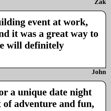
Zak
ilding event at work,
nd it was a great way to
 will definitely
John
or a unique date night
x of adventure and fun,