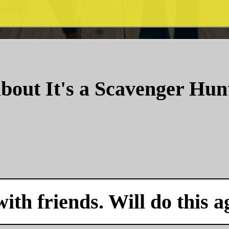
bout It's a Scavenger Hun
with friends. Will do this a