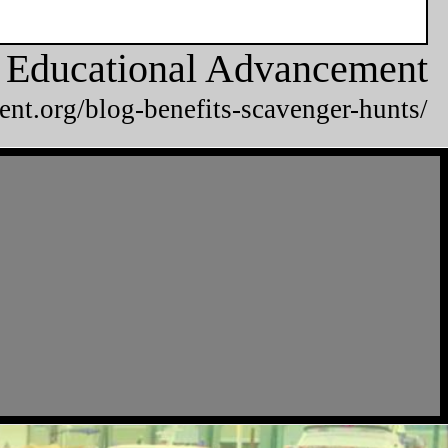
or Educational Advancement
ent.org/blog-benefits-scavenger-hunts/