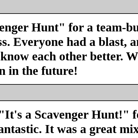
venger Hunt" for a team-bu
s. Everyone had a blast, a
 know each other better. We
n in the future!
"It's a Scavenger Hunt!" f
antastic. It was a great mi