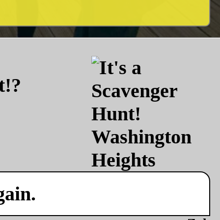
t!?
gain.