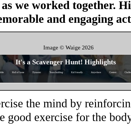
r as we worked together. H
emorable and engaging acti
Image © Waige
2026
It's a Scavenger Hunt! Highlights
ible
Hall of fame
Dynamic
Team building
Kid friendly
Anywhere
Contest
Challe
rcise the mind by reinforcin
e good exercise for the body