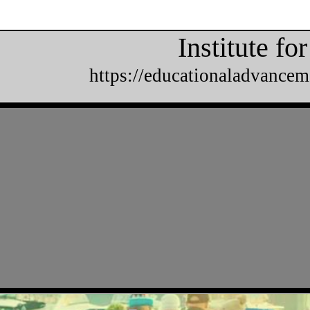
Institute f
https://educationaladvancem