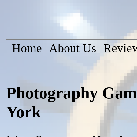
Home
About Us
Revie
Photography Game
York