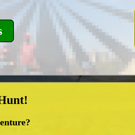
s
 Hunt!
venture?