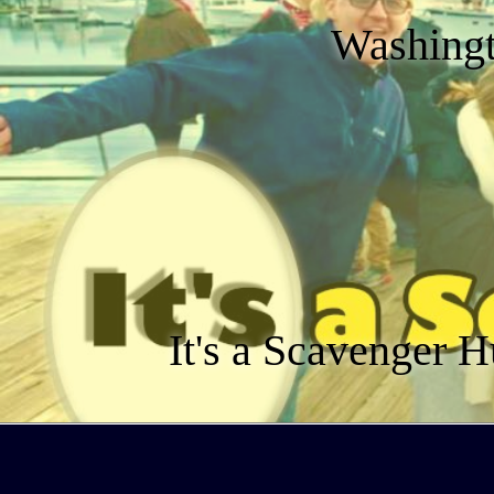
Washingt
It's a Scavenger H