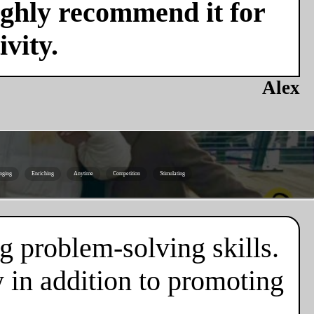
ighly recommend it for
vity.
Alex
nging
Enriching
Anytime
Competition
Stimulating
g problem-solving skills.
 in addition to promoting