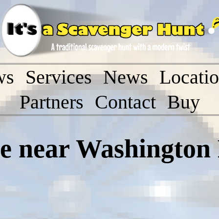
ws
Services
News
Locati
Partners
Contact
Buy
 near Washington 