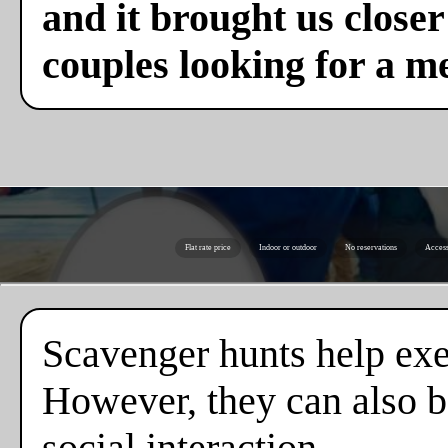
and it brought us close
couples looking for a m
Flat rate price
Indoor or outdoor
No reservations
Access
Scavenger hunts help exe
However, they can also b
social interaction.