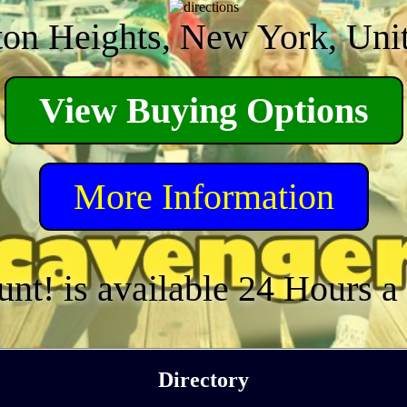
on Heights, New York, Unit
View Buying Options
More Information
unt! is available 24 Hours 
Directory