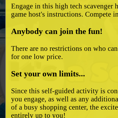
Engage in this high tech scavenger h
game host's instructions. Compete in
Anybody can join the fun!
There are no restrictions on who can
for one low price.
Set your own limits...
Since this self-guided activity is 
you engage, as well as any additiona
of a busy shopping center, the excit
entirely up to you!