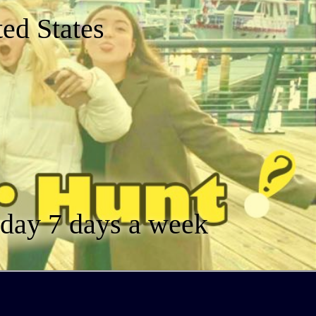
ed States
a day 7 days a week