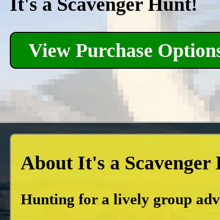
It's a Scavenger Hunt!
View Purchase Option
About It's a Scavenger
Hunting for a lively group ad