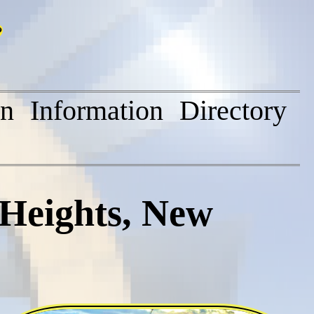
on
Information
Directory
Heights, New