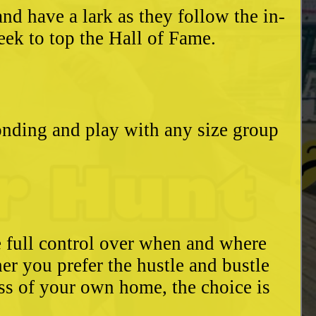
d have a lark as they follow the in-
eek to top the Hall of Fame.
bonding and play with any size group
e full control over when and where
r you prefer the hustle and bustle
ess of your own home, the choice is