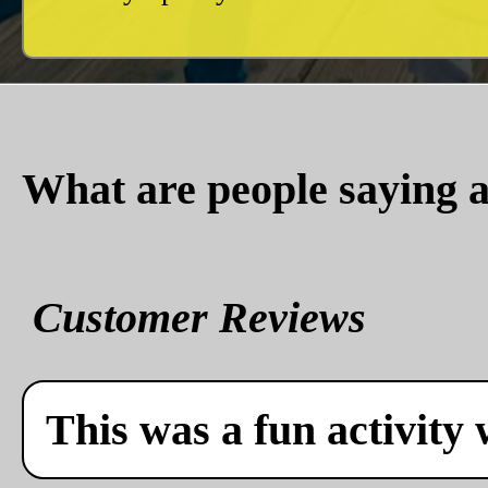
What are people saying a
Customer Reviews
This was a fun activity 