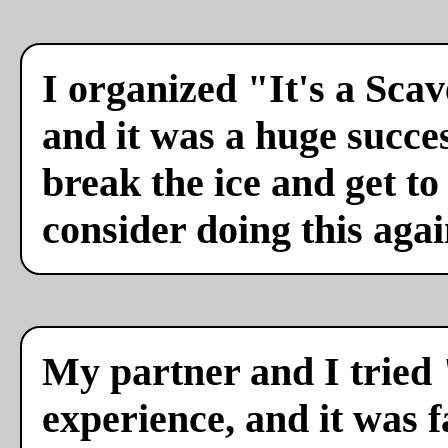
I organized "It's a Sca
and it was a huge succes
break the ice and get to
consider doing this agai
My partner and I tried 
experience, and it was f