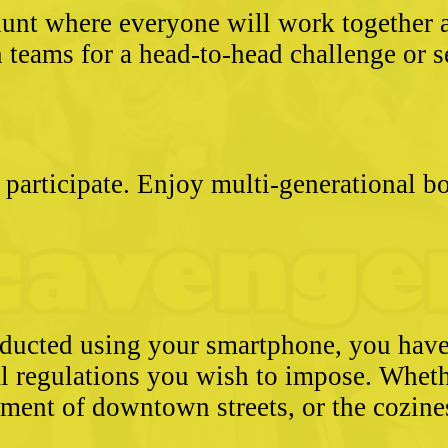
unt where everyone will work together an
 teams for a head-to-head challenge or s
 participate. Enjoy multi-generational 
conducted using your smartphone, you hav
l regulations you wish to impose. Whethe
ement of downtown streets, or the cozin