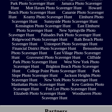
Park Photo Scavenger Hunt
Jamaica Photo Scavenger
Hunt
Mott Haven Photo Scavenger Hunt
Howard
Beach Photo Scavenger Hunt
Canarsie Photo Scavenger
Hunt
Kearny Photo Scavenger Hunt
Elmhurst Photo
Scavenger Hunt
Sunnyside Photo Scavenger Hunt
Kensington Photo Scavenger Hunt
East Elmhurst
Photo Scavenger Hunt
New Springville Photo
Scavenger Hunt
Palisades Park Photo Scavenger Hunt
Ridgewood Photo Scavenger Hunt
Bath Beach Photo
Scavenger Hunt
Unionport Photo Scavenger Hunt
Financial District Photo Scavenger Hunt
Bensonhurst
Photo Scavenger Hunt
East Village Photo Scavenger
Hunt
Gravesend Photo Scavenger Hunt
Cliffside
Park Photo Scavenger Hunt
West New York Photo
Scavenger Hunt
Brighton Beach Photo Scavenger
Hunt
College Point Photo Scavenger Hunt
Park
Slope Photo Scavenger Hunt
Jackson Heights Photo
Scavenger Hunt
New York Photo Scavenger Hunt
Manhattan Photo Scavenger Hunt
Kew Gardens Photo
Scavenger Hunt
Fort Lee Photo Scavenger Hunt
Elizabeth Photo Scavenger Hunt
Woodhaven Photo
Scavenger Hunt
Partners