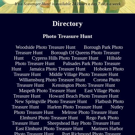
It's a Scavenger Hunt! is available 24 Hours a day 7 days a week
Directory
Photo Treasure Hunt
Woodside Photo Treasure Hunt
Borough Park Photo
Treasure Hunt
Borough Of Queens Photo Treasure
Hunt
Cypress Hills Photo Treasure Hunt
Hillside
Photo Treasure Hunt
Palisades Park Photo Treasure
Hunt
Jamaica Photo Treasure Hunt
Hoboken Photo
Treasure Hunt
Middle Village Photo Treasure Hunt
Williamsburg Photo Treasure Hunt
Corona Photo
Treasure Hunt
Kensington Photo Treasure Hunt
Maspeth Photo Treasure Hunt
East Village Photo
Treasure Hunt
Howard Beach Photo Treasure Hunt
New Springville Photo Treasure Hunt
Flatbush Photo
Treasure Hunt
Harlem Photo Treasure Hunt
Nutley
Photo Treasure Hunt
Melrose Photo Treasure Hunt
Elmhurst Photo Treasure Hunt
Rego Park Photo
Treasure Hunt
Sheepshead Bay Photo Treasure Hunt
East Elmhurst Photo Treasure Hunt
Mariners Harbor
Photo Treasure Hunt
Port Richmond Photo Treasure