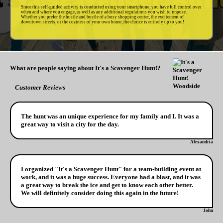
Since this self-guided activity is conducted using your smartphone, you have full control over
when and where you engage, as well as any additional regulations you wish to impose.
Whether you prefer the hustle and bustle of a busy shopping center, the excitement of
downtown streets, or the coziness of your own home, the choice is entirely up to you!
What are people saying about It's a Scavenger Hunt!?
Customer Reviews
The hunt was an unique experience for my family and I. It was a
great way to visit a city for the day.
Alexandria
I organized "It's a Scavenger Hunt" for a team-building event at
work, and it was a huge success. Everyone had a blast, and it was
a great way to break the ice and get to know each other better.
We will definitely consider doing this again in the future!
John