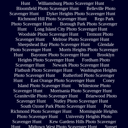
Hunt
Williamsburg Photo Scavenger Hunt
Bloomfield Photo Scavenger Hunt
Belleville Photo
Scavenger Hunt
Dyker Heights Photo Scavenger Hunt
Richmond Hill Photo Scavenger Hunt
Rego Park
Photo Scavenger Hunt
Borough Park Photo Scavenger
Hunt
Long Island City Photo Scavenger Hunt
Woodside Photo Scavenger Hunt
Tremont Photo
Scavenger Hunt
Melrose Photo Scavenger Hunt
Sheepshead Bay Photo Scavenger Hunt
Glendale
Photo Scavenger Hunt
Morris Heights Photo Scavenger
Hunt
Bayonne Photo Scavenger Hunt
Brooklyn
Heights Photo Scavenger Hunt
Fordham Photo
Scavenger Hunt
Newark Photo Scavenger Hunt
Flatbush Photo Scavenger Hunt
Washington Heights
Photo Scavenger Hunt
Rutherford Photo Scavenger
Hunt
East Orange Photo Scavenger Hunt
Coney
Island Photo Scavenger Hunt
Whitestone Photo
Scavenger Hunt
Morrisania Photo Scavenger Hunt
Graniteville Photo Scavenger Hunt
Briarwood Photo
Scavenger Hunt
Nutley Photo Scavenger Hunt
South Ozone Park Photo Scavenger Hunt
Port
Richmond Photo Scavenger Hunt
Morningside Heights
Photo Scavenger Hunt
University Heights Photo
Scavenger Hunt
Kew Gardens Hills Photo Scavenger
Hunt
Midtown West Photo Scavenger Hunt
Sunset