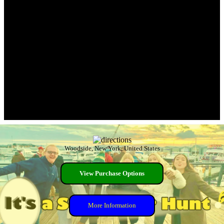
Woodside, New York, United States
View Purchase Options
More Information