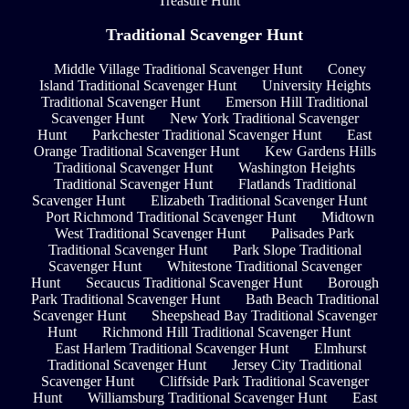
Treasure Hunt
Traditional Scavenger Hunt
Middle Village Traditional Scavenger Hunt
Coney
Island Traditional Scavenger Hunt
University Heights
Traditional Scavenger Hunt
Emerson Hill Traditional
Scavenger Hunt
New York Traditional Scavenger
Hunt
Parkchester Traditional Scavenger Hunt
East
Orange Traditional Scavenger Hunt
Kew Gardens Hills
Traditional Scavenger Hunt
Washington Heights
Traditional Scavenger Hunt
Flatlands Traditional
Scavenger Hunt
Elizabeth Traditional Scavenger Hunt
Port Richmond Traditional Scavenger Hunt
Midtown
West Traditional Scavenger Hunt
Palisades Park
Traditional Scavenger Hunt
Park Slope Traditional
Scavenger Hunt
Whitestone Traditional Scavenger
Hunt
Secaucus Traditional Scavenger Hunt
Borough
Park Traditional Scavenger Hunt
Bath Beach Traditional
Scavenger Hunt
Sheepshead Bay Traditional Scavenger
Hunt
Richmond Hill Traditional Scavenger Hunt
East Harlem Traditional Scavenger Hunt
Elmhurst
Traditional Scavenger Hunt
Jersey City Traditional
Scavenger Hunt
Cliffside Park Traditional Scavenger
Hunt
Williamsburg Traditional Scavenger Hunt
East