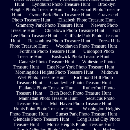
Hunt
Lyndhurst Photo Treasure Hunt
Brooklyn
Heights Photo Treasure Hunt
Briarwood Photo Treasure
Hunt
Ozone Park Photo Treasure Hunt
Gravesend
Photo Treasure Hunt
Elizabeth Photo Treasure Hunt
Gramercy Park Photo Treasure Hunt
Newark Photo
Treasure Hunt
Chinatown Photo Treasure Hunt
Fort
Lee Photo Treasure Hunt
Cliffside Park Photo Treasure
Hunt
Bensonhurst Photo Treasure Hunt
Forest Hills
Photo Treasure Hunt
Woodhaven Photo Treasure Hunt
Fordham Photo Treasure Hunt
Unionport Photo
Treasure Hunt
Bushwick Photo Treasure Hunt
Canarsie Photo Treasure Hunt
Whitestone Photo
Treasure Hunt
East New York Photo Treasure Hunt
Morningside Heights Photo Treasure Hunt
Midtown
West Photo Treasure Hunt
Richmond Hill Photo
Treasure Hunt
Graniteville Photo Treasure Hunt
Flatlands Photo Treasure Hunt
Rutherford Photo
Treasure Hunt
Bath Beach Photo Treasure Hunt
Manhattan Photo Treasure Hunt
Secaucus Photo
Treasure Hunt
Mott Haven Photo Treasure Hunt
Hunts Point Photo Treasure Hunt
Washington Heights
Photo Treasure Hunt
Sunset Park Photo Treasure Hunt
Glendale Photo Treasure Hunt
Long Island City Photo
Treasure Hunt
Morris Heights Photo Treasure Hunt
North Arlington Photo Treasure Hunt
East Harlem