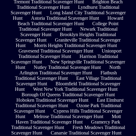
Tremont Traditional Scavenger Hunt
Brighton Beach
Traditional Scavenger Hunt
Lyndhurst Traditional
Scavenger Hunt
Long Island City Traditional Scavenger
Hunt
Astoria Traditional Scavenger Hunt
Howard
Beach Traditional Scavenger Hunt
College Point
Traditional Scavenger Hunt
Newark Traditional
Scavenger Hunt
Brooklyn Heights Traditional
Scavenger Hunt
Graniteville Traditional Scavenger
Hunt
Morris Heights Traditional Scavenger Hunt
Gravesend Traditional Scavenger Hunt
Unionport
Traditional Scavenger Hunt
Harrison Traditional
Scavenger Hunt
New Springville Traditional Scavenger
Hunt
Nutley Traditional Scavenger Hunt
North
Arlington Traditional Scavenger Hunt
Flatbush
Traditional Scavenger Hunt
East Village Traditional
Scavenger Hunt
Bloomfield Traditional Scavenger
Hunt
West New York Traditional Scavenger Hunt
Borough Of Queens Traditional Scavenger Hunt
Hoboken Traditional Scavenger Hunt
East Elmhurst
Traditional Scavenger Hunt
Ozone Park Traditional
Scavenger Hunt
Cypress Hills Traditional Scavenger
Hunt
Melrose Traditional Scavenger Hunt
Mott
Haven Traditional Scavenger Hunt
Gramercy Park
Traditional Scavenger Hunt
Fresh Meadows Traditional
Scavenger Hunt
Canarsie Traditional Scavenger Hunt