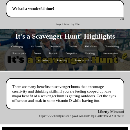
We had a wonderful time!
Jill
Image © Ari and Log
2026
It's a Scavenger Hunt! Highlights
Challenging
Kid friendly
Anywhere
Anytime
Hall of fame
Team building
Flat rate price
Contest
Dynamic
Competition
Enriching
No reservations
Accessible
Stimulating
Indoor or outdoor
There are many benefits to scavenger hunts that encourage
creativity and thinking skills. If you are feeling cooped up, one
major benefit of a scavenger hunt is getting outdoors. Get the eyes
off screen and soak in some vitamin D while having fun.
Liberty Missouri
https://www.libertymissouri.gov/CivicAlerts.aspx?AID=4163&ARC=6643