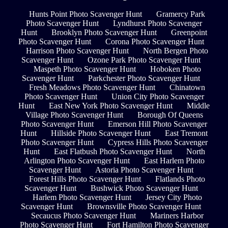
Hunts Point Photo Scavenger Hunt
Gramercy Park
Photo Scavenger Hunt
Lyndhurst Photo Scavenger
Hunt
Brooklyn Photo Scavenger Hunt
Greenpoint
Photo Scavenger Hunt
Corona Photo Scavenger Hunt
Harrison Photo Scavenger Hunt
North Bergen Photo
Scavenger Hunt
Ozone Park Photo Scavenger Hunt
Maspeth Photo Scavenger Hunt
Hoboken Photo
Scavenger Hunt
Parkchester Photo Scavenger Hunt
Fresh Meadows Photo Scavenger Hunt
Chinatown
Photo Scavenger Hunt
Union City Photo Scavenger
Hunt
East New York Photo Scavenger Hunt
Middle
Village Photo Scavenger Hunt
Borough Of Queens
Photo Scavenger Hunt
Emerson Hill Photo Scavenger
Hunt
Hillside Photo Scavenger Hunt
East Tremont
Photo Scavenger Hunt
Cypress Hills Photo Scavenger
Hunt
East Flatbush Photo Scavenger Hunt
North
Arlington Photo Scavenger Hunt
East Harlem Photo
Scavenger Hunt
Astoria Photo Scavenger Hunt
Forest Hills Photo Scavenger Hunt
Flatlands Photo
Scavenger Hunt
Bushwick Photo Scavenger Hunt
Harlem Photo Scavenger Hunt
Jersey City Photo
Scavenger Hunt
Brownsville Photo Scavenger Hunt
Secaucus Photo Scavenger Hunt
Mariners Harbor
Photo Scavenger Hunt
Fort Hamilton Photo Scavenger