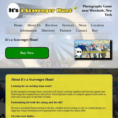
Photography Game
near Woodside, New
York
Home
About Us
Reviews
Services
News
Location
Information
Directory
Partners
Contact
Buy
It's a Scavenger Hunt!
Buy Now
About It's a Scavenger Hunt!
Looking for an exciting team event?
In this modern scavenger hunt, everyone will enjoy working together and having a great time
following the in-game host's directions. Form multiple teams to compete against each other or
strive for a top spot in the Hall of Fame.
Entertaining for both the young and the old!
No one is excluded from joining in the fun, whether you're young or old, in a small group or a
large one. Enjoy bonding across generations with a single low-price offer.
Set your own limits...