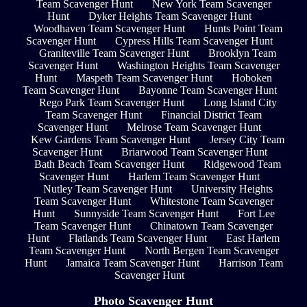
Team Scavenger Hunt
New York Team Scavenger
Hunt
Dyker Heights Team Scavenger Hunt
Woodhaven Team Scavenger Hunt
Hunts Point Team
Scavenger Hunt
Cypress Hills Team Scavenger Hunt
Graniteville Team Scavenger Hunt
Brooklyn Team
Scavenger Hunt
Washington Heights Team Scavenger
Hunt
Maspeth Team Scavenger Hunt
Hoboken
Team Scavenger Hunt
Bayonne Team Scavenger Hunt
Rego Park Team Scavenger Hunt
Long Island City
Team Scavenger Hunt
Financial District Team
Scavenger Hunt
Melrose Team Scavenger Hunt
Kew Gardens Team Scavenger Hunt
Jersey City Team
Scavenger Hunt
Briarwood Team Scavenger Hunt
Bath Beach Team Scavenger Hunt
Ridgewood Team
Scavenger Hunt
Harlem Team Scavenger Hunt
Nutley Team Scavenger Hunt
University Heights
Team Scavenger Hunt
Whitestone Team Scavenger
Hunt
Sunnyside Team Scavenger Hunt
Fort Lee
Team Scavenger Hunt
Chinatown Team Scavenger
Hunt
Flatlands Team Scavenger Hunt
East Harlem
Team Scavenger Hunt
North Bergen Team Scavenger
Hunt
Jamaica Team Scavenger Hunt
Harrison Team
Scavenger Hunt
Photo Scavenger Hunt