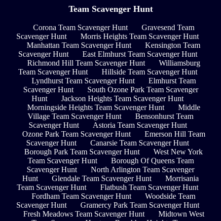
Team Scavenger Hunt
Corona Team Scavenger Hunt
Gravesend Team
Scavenger Hunt
Morris Heights Team Scavenger Hunt
Manhattan Team Scavenger Hunt
Kensington Team
Scavenger Hunt
East Elmhurst Team Scavenger Hunt
Richmond Hill Team Scavenger Hunt
Williamsburg
Team Scavenger Hunt
Hillside Team Scavenger Hunt
Lyndhurst Team Scavenger Hunt
Elmhurst Team
Scavenger Hunt
South Ozone Park Team Scavenger
Hunt
Jackson Heights Team Scavenger Hunt
Morningside Heights Team Scavenger Hunt
Middle
Village Team Scavenger Hunt
Bensonhurst Team
Scavenger Hunt
Astoria Team Scavenger Hunt
Ozone Park Team Scavenger Hunt
Emerson Hill Team
Scavenger Hunt
Canarsie Team Scavenger Hunt
Borough Park Team Scavenger Hunt
West New York
Team Scavenger Hunt
Borough Of Queens Team
Scavenger Hunt
North Arlington Team Scavenger
Hunt
Glendale Team Scavenger Hunt
Morrisania
Team Scavenger Hunt
Flatbush Team Scavenger Hunt
Fordham Team Scavenger Hunt
Woodside Team
Scavenger Hunt
Gramercy Park Team Scavenger Hunt
Fresh Meadows Team Scavenger Hunt
Midtown West