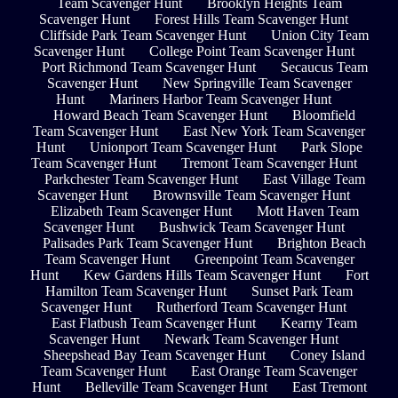
Team Scavenger Hunt
Brooklyn Heights Team
Scavenger Hunt
Forest Hills Team Scavenger Hunt
Cliffside Park Team Scavenger Hunt
Union City Team
Scavenger Hunt
College Point Team Scavenger Hunt
Port Richmond Team Scavenger Hunt
Secaucus Team
Scavenger Hunt
New Springville Team Scavenger
Hunt
Mariners Harbor Team Scavenger Hunt
Howard Beach Team Scavenger Hunt
Bloomfield
Team Scavenger Hunt
East New York Team Scavenger
Hunt
Unionport Team Scavenger Hunt
Park Slope
Team Scavenger Hunt
Tremont Team Scavenger Hunt
Parkchester Team Scavenger Hunt
East Village Team
Scavenger Hunt
Brownsville Team Scavenger Hunt
Elizabeth Team Scavenger Hunt
Mott Haven Team
Scavenger Hunt
Bushwick Team Scavenger Hunt
Palisades Park Team Scavenger Hunt
Brighton Beach
Team Scavenger Hunt
Greenpoint Team Scavenger
Hunt
Kew Gardens Hills Team Scavenger Hunt
Fort
Hamilton Team Scavenger Hunt
Sunset Park Team
Scavenger Hunt
Rutherford Team Scavenger Hunt
East Flatbush Team Scavenger Hunt
Kearny Team
Scavenger Hunt
Newark Team Scavenger Hunt
Sheepshead Bay Team Scavenger Hunt
Coney Island
Team Scavenger Hunt
East Orange Team Scavenger
Hunt
Belleville Team Scavenger Hunt
East Tremont