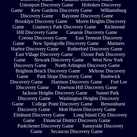
Unionport Discovery Game
Hoboken Discovery
Game
Kew Gardens Discovery Game
Williamsburg
Discovery Game
Bayonne Discovery Game
Brooklyn Discovery Game
Morris Heights Discovery
Game
Gramercy Park Discovery Game
Richmond
Hill Discovery Game
Canarsie Discovery Game
Corona Discovery Game
East Tremont Discovery
Game
New Springville Discovery Game
Mariners
Harbor Discovery Game
Rutherford Discovery Game
East Village Discovery Game
Ozone Park Discovery
Game
Newark Discovery Game
West New York
Discovery Game
North Arlington Discovery Game
Brighton Beach Discovery Game
Melrose Discovery
Game
Park Slope Discovery Game
Bushwick
Discovery Game
Harrison Discovery Game
Fort Lee
Discovery Game
Emerson Hill Discovery Game
Jackson Heights Discovery Game
Sunset Park
Discovery Game
Washington Heights Discovery
Game
College Point Discovery Game
Bensonhurst
Discovery Game
Mott Haven Discovery Game
Elmhurst Discovery Game
Long Island City Discovery
Game
Financial District Discovery Game
Parkchester Discovery Game
Sunnyside Discovery
Game
Secaucus Discovery Game