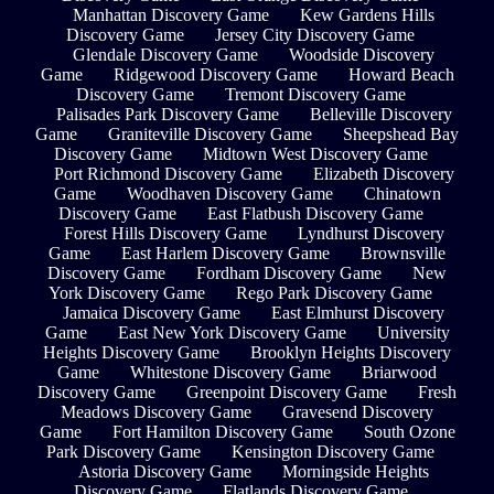
Manhattan Discovery Game
Kew Gardens Hills
Discovery Game
Jersey City Discovery Game
Glendale Discovery Game
Woodside Discovery
Game
Ridgewood Discovery Game
Howard Beach
Discovery Game
Tremont Discovery Game
Palisades Park Discovery Game
Belleville Discovery
Game
Graniteville Discovery Game
Sheepshead Bay
Discovery Game
Midtown West Discovery Game
Port Richmond Discovery Game
Elizabeth Discovery
Game
Woodhaven Discovery Game
Chinatown
Discovery Game
East Flatbush Discovery Game
Forest Hills Discovery Game
Lyndhurst Discovery
Game
East Harlem Discovery Game
Brownsville
Discovery Game
Fordham Discovery Game
New
York Discovery Game
Rego Park Discovery Game
Jamaica Discovery Game
East Elmhurst Discovery
Game
East New York Discovery Game
University
Heights Discovery Game
Brooklyn Heights Discovery
Game
Whitestone Discovery Game
Briarwood
Discovery Game
Greenpoint Discovery Game
Fresh
Meadows Discovery Game
Gravesend Discovery
Game
Fort Hamilton Discovery Game
South Ozone
Park Discovery Game
Kensington Discovery Game
Astoria Discovery Game
Morningside Heights
Discovery Game
Flatlands Discovery Game