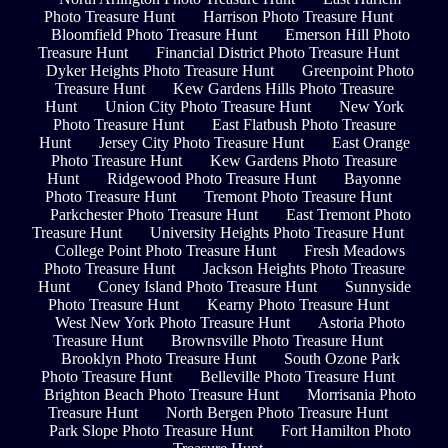
Photo Treasure Hunt
Harrison Photo Treasure Hunt
Bloomfield Photo Treasure Hunt
Emerson Hill Photo
Treasure Hunt
Financial District Photo Treasure Hunt
Dyker Heights Photo Treasure Hunt
Greenpoint Photo
Treasure Hunt
Kew Gardens Hills Photo Treasure
Hunt
Union City Photo Treasure Hunt
New York
Photo Treasure Hunt
East Flatbush Photo Treasure
Hunt
Jersey City Photo Treasure Hunt
East Orange
Photo Treasure Hunt
Kew Gardens Photo Treasure
Hunt
Ridgewood Photo Treasure Hunt
Bayonne
Photo Treasure Hunt
Tremont Photo Treasure Hunt
Parkchester Photo Treasure Hunt
East Tremont Photo
Treasure Hunt
University Heights Photo Treasure Hunt
College Point Photo Treasure Hunt
Fresh Meadows
Photo Treasure Hunt
Jackson Heights Photo Treasure
Hunt
Coney Island Photo Treasure Hunt
Sunnyside
Photo Treasure Hunt
Kearny Photo Treasure Hunt
West New York Photo Treasure Hunt
Astoria Photo
Treasure Hunt
Brownsville Photo Treasure Hunt
Brooklyn Photo Treasure Hunt
South Ozone Park
Photo Treasure Hunt
Belleville Photo Treasure Hunt
Brighton Beach Photo Treasure Hunt
Morrisania Photo
Treasure Hunt
North Bergen Photo Treasure Hunt
Park Slope Photo Treasure Hunt
Fort Hamilton Photo