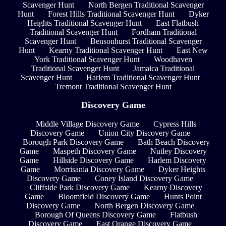
Scavenger Hunt
North Bergen Traditional Scavenger
Hunt
Forest Hills Traditional Scavenger Hunt
Dyker
Heights Traditional Scavenger Hunt
East Flatbush
Traditional Scavenger Hunt
Fordham Traditional
Scavenger Hunt
Bensonhurst Traditional Scavenger
Hunt
Kearny Traditional Scavenger Hunt
East New
York Traditional Scavenger Hunt
Woodhaven
Traditional Scavenger Hunt
Jamaica Traditional
Scavenger Hunt
Harlem Traditional Scavenger Hunt
Tremont Traditional Scavenger Hunt
Discovery Game
Middle Village Discovery Game
Cypress Hills
Discovery Game
Union City Discovery Game
Borough Park Discovery Game
Bath Beach Discovery
Game
Maspeth Discovery Game
Nutley Discovery
Game
Hillside Discovery Game
Harlem Discovery
Game
Morrisania Discovery Game
Dyker Heights
Discovery Game
Coney Island Discovery Game
Cliffside Park Discovery Game
Kearny Discovery
Game
Bloomfield Discovery Game
Hunts Point
Discovery Game
North Bergen Discovery Game
Borough Of Queens Discovery Game
Flatbush
Discovery Game
East Orange Discovery Game