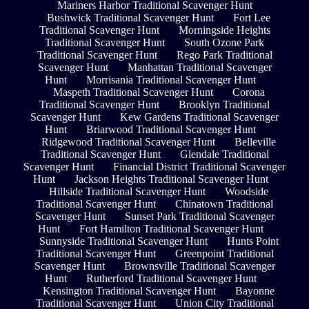
Mariners Harbor Traditional Scavenger Hunt
Bushwick Traditional Scavenger Hunt
Fort Lee
Traditional Scavenger Hunt
Morningside Heights
Traditional Scavenger Hunt
South Ozone Park
Traditional Scavenger Hunt
Rego Park Traditional
Scavenger Hunt
Manhattan Traditional Scavenger
Hunt
Morrisania Traditional Scavenger Hunt
Maspeth Traditional Scavenger Hunt
Corona
Traditional Scavenger Hunt
Brooklyn Traditional
Scavenger Hunt
Kew Gardens Traditional Scavenger
Hunt
Briarwood Traditional Scavenger Hunt
Ridgewood Traditional Scavenger Hunt
Belleville
Traditional Scavenger Hunt
Glendale Traditional
Scavenger Hunt
Financial District Traditional Scavenger
Hunt
Jackson Heights Traditional Scavenger Hunt
Hillside Traditional Scavenger Hunt
Woodside
Traditional Scavenger Hunt
Chinatown Traditional
Scavenger Hunt
Sunset Park Traditional Scavenger
Hunt
Fort Hamilton Traditional Scavenger Hunt
Sunnyside Traditional Scavenger Hunt
Hunts Point
Traditional Scavenger Hunt
Greenpoint Traditional
Scavenger Hunt
Brownsville Traditional Scavenger
Hunt
Rutherford Traditional Scavenger Hunt
Kensington Traditional Scavenger Hunt
Bayonne
Traditional Scavenger Hunt
Union City Traditional